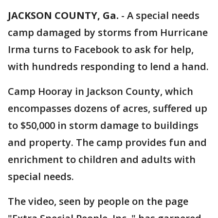
JACKSON COUNTY, Ga.
-
A special needs
camp damaged by storms from Hurricane
Irma turns to Facebook to ask for help,
with hundreds responding to lend a hand.
Camp Hooray in Jackson County, which
encompasses dozens of acres, suffered up
to $50,000 in storm damage to buildings
and property. The camp provides fun and
enrichment to children and adults with
special needs.
The video, seen by people on the page