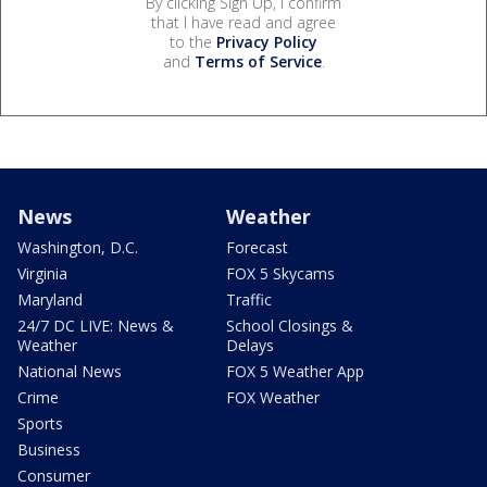
By clicking Sign Up, I confirm
that I have read and agree
to the
Privacy Policy
and
Terms of Service
.
News
Weather
Washington, D.C.
Forecast
Virginia
FOX 5 Skycams
Maryland
Traffic
24/7 DC LIVE: News &
School Closings &
Weather
Delays
National News
FOX 5 Weather App
Crime
FOX Weather
Sports
Business
Consumer