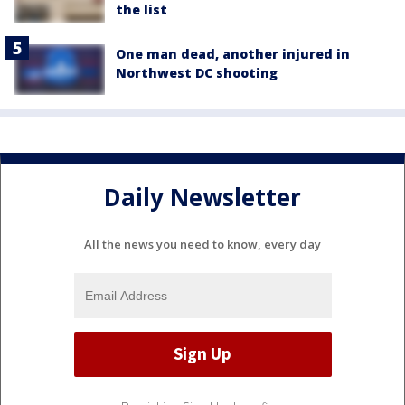
the list
One man dead, another injured in
Northwest DC shooting
Daily Newsletter
All the news you need to know, every day