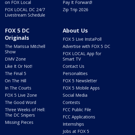
on FOX Local
Pay It Forward!
FOX LOCAL DC 24/7
Zip Trip 2026
Livestream Schedule
FOX 5 DC
About Us
Originals
FOX 5 Live InstaPoll
The Marissa Mitchell
Advertise with FOX 5 DC
Show
FOX LOCAL App for
DMV Zone
Smart TV
Like It Or Not!
Contact Us
The Final 5
Personalities
On The Hill
FOX 5 Newsletter
In The Courts
FOX 5 Mobile Apps
FOX 5 Live Zone
Social Media
The Good Word
Contests
Three Weeks of Hell:
FCC Public File
The DC Snipers
FCC Applications
Missing Pieces
Internships
Jobs at FOX 5