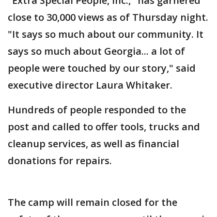
"Extra Special People, Inc.," has garnered
close to 30,000 views as of Thursday night.
"It says so much about our community. It
says so much about Georgia... a lot of
people were touched by our story," said
executive director Laura Whitaker.
Hundreds of people responded to the
post and called to offer tools, trucks and
cleanup services, as well as financial
donations for repairs.
The camp will remain closed for the