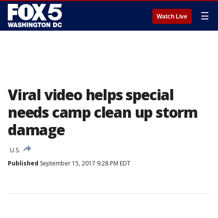
☰
Watch Live
Viral video helps special
needs camp clean up storm
damage
U.S.
Published
September 15, 2017 9:28 PM EDT