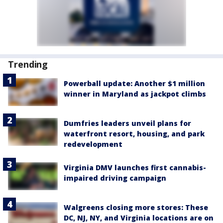
Trending
Powerball update: Another $1 million
winner in Maryland as jackpot climbs
Dumfries leaders unveil plans for
waterfront resort, housing, and park
redevelopment
Virginia DMV launches first cannabis-
impaired driving campaign
Walgreens closing more stores: These
DC, NJ, NY, and Virginia locations are on