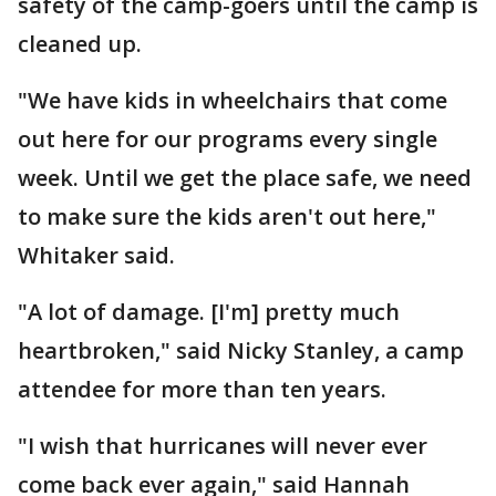
safety of the camp-goers until the camp is
cleaned up.
"We have kids in wheelchairs that come
out here for our programs every single
week. Until we get the place safe, we need
to make sure the kids aren't out here,"
Whitaker said.
"A lot of damage. [I'm] pretty much
heartbroken," said Nicky Stanley, a camp
attendee for more than ten years.
"I wish that hurricanes will never ever
come back ever again," said Hannah