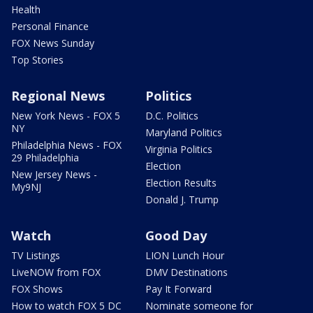
Health
Personal Finance
FOX News Sunday
Top Stories
Regional News
Politics
New York News - FOX 5
D.C. Politics
NY
Maryland Politics
Philadelphia News - FOX
Virginia Politics
29 Philadelphia
Election
New Jersey News -
Election Results
My9NJ
Donald J. Trump
Watch
Good Day
TV Listings
LION Lunch Hour
LiveNOW from FOX
DMV Destinations
FOX Shows
Pay It Forward
How to watch FOX 5 DC
Nominate someone for