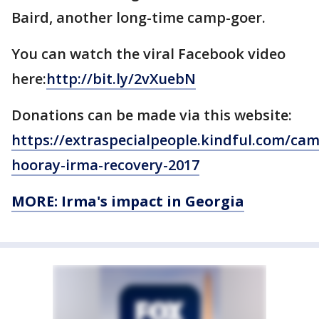
Baird, another long-time camp-goer.
You can watch the viral Facebook video
here:
http://bit.ly/2vXuebN
Donations can be made via this website:
https://extraspecialpeople.kindful.com/ca
hooray-irma-recovery-2017
MORE: Irma's impact in Georgia