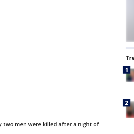
Tr
y two men were killed after a night of