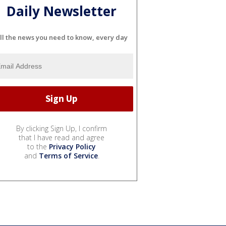
Daily Newsletter
ll the news you need to know, every day
By clicking Sign Up, I confirm
that I have read and agree
to the
Privacy Policy
and
Terms of Service
.