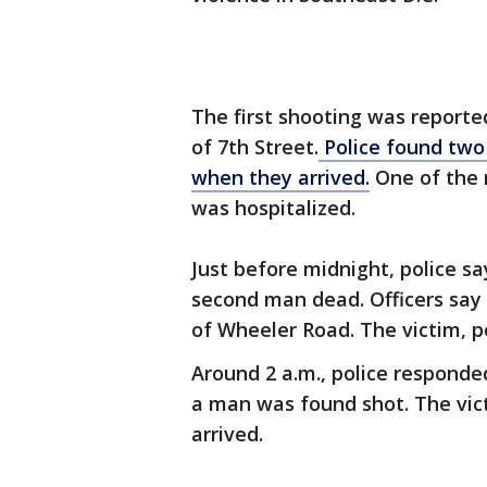
The first shooting was reporte
of 7th Street.
Police found two
when they arrived.
One of the 
was hospitalized.
Just before midnight, police sa
second man dead. Officers say 
of Wheeler Road. The victim, po
Around 2 a.m., police responde
a man was found shot. The vic
arrived.