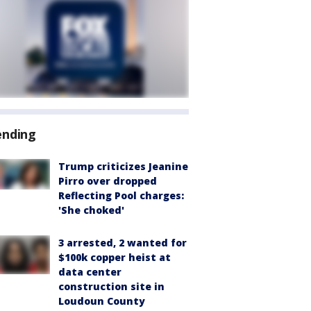
ending
Trump criticizes Jeanine
Pirro over dropped
Reflecting Pool charges:
'She choked'
3 arrested, 2 wanted for
$100k copper heist at
data center
construction site in
Loudoun County