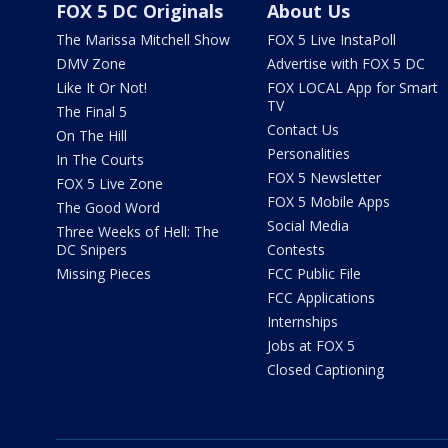
FOX 5 DC Originals
About Us
The Marissa Mitchell Show
FOX 5 Live InstaPoll
DMV Zone
Advertise with FOX 5 DC
Like It Or Not!
FOX LOCAL App for Smart
TV
The Final 5
Contact Us
On The Hill
Personalities
In The Courts
FOX 5 Newsletter
FOX 5 Live Zone
FOX 5 Mobile Apps
The Good Word
Social Media
Three Weeks of Hell: The
DC Snipers
Contests
Missing Pieces
FCC Public File
FCC Applications
Internships
Jobs at FOX 5
Closed Captioning