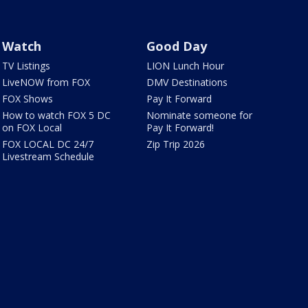
Watch
Good Day
TV Listings
LION Lunch Hour
LiveNOW from FOX
DMV Destinations
FOX Shows
Pay It Forward
How to watch FOX 5 DC
Nominate someone for
on FOX Local
Pay It Forward!
FOX LOCAL DC 24/7
Zip Trip 2026
Livestream Schedule