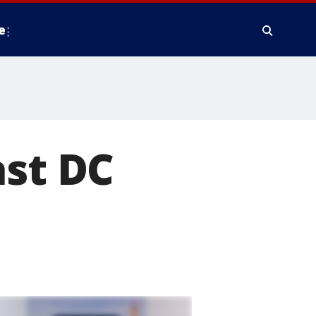
e
ast DC