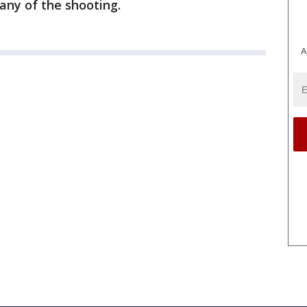
any of the shooting.
A