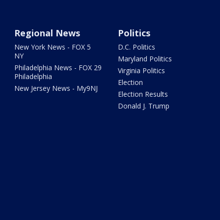
Regional News
Politics
New York News - FOX 5
D.C. Politics
NY
Maryland Politics
Philadelphia News - FOX 29
Virginia Politics
Philadelphia
Election
New Jersey News - My9NJ
Election Results
Donald J. Trump