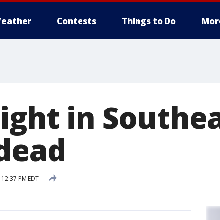
eather
Contests
Things to Do
Mor
night in Southe
 dead
 12:37 PM EDT