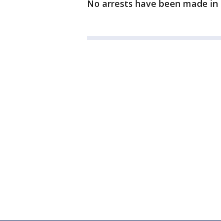
No arrests have been made in 