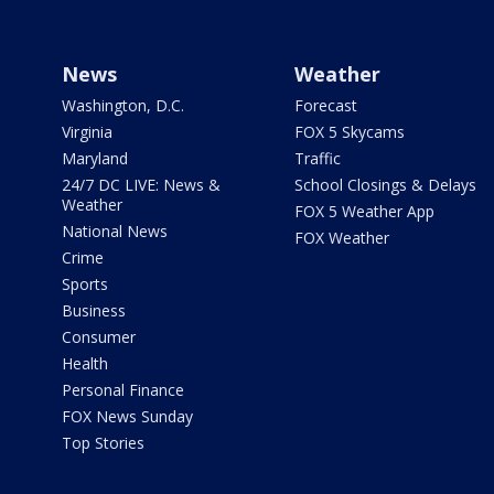
News
Weather
Washington, D.C.
Forecast
Virginia
FOX 5 Skycams
Maryland
Traffic
24/7 DC LIVE: News &
School Closings & Delays
Weather
FOX 5 Weather App
National News
FOX Weather
Crime
Sports
Business
Consumer
Health
Personal Finance
FOX News Sunday
Top Stories