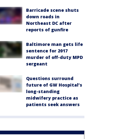
Barricade scene shuts
down roads in
Northeast DC after
reports of gunfire
Baltimore man gets life
sentence for 2017
murder of off-duty MPD
sergeant
Questions surround
future of GW Hospital’s
long-standing
midwifery practice as
patients seek answers