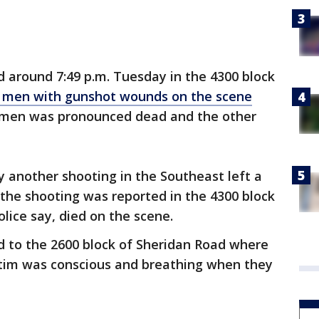
d around 7:49 p.m. Tuesday in the 4300 block
 men with gunshot wounds on the scene
men was pronounced dead and the other
y another shooting in the Southeast left a
the shooting was reported in the 4300 block
lice say, died on the scene.
d to the 2600 block of Sheridan Road where
tim was conscious and breathing when they