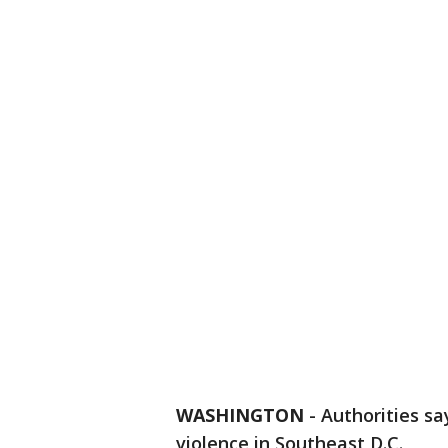
WASHINGTON
-
Authorities sa
violence in Southeast D.C.