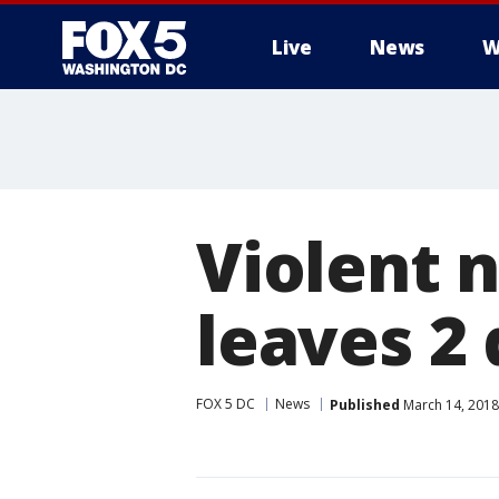
Live
News
W
Violent 
leaves 2
FOX 5 DC
News
Published
March 14, 2018