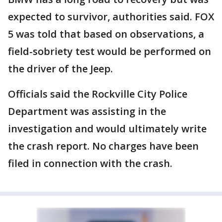
expected to survivor, authorities said. FOX
5 was told that based on observations, a
field-sobriety test would be performed on
the driver of the Jeep.
Officials said the Rockville City Police
Department was assisting in the
investigation and would ultimately write
the crash report. No charges have been
filed in connection with the crash.