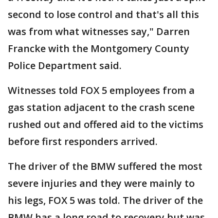
second to lose control and that's all this
was from what witnesses say," Darren
Francke with the Montgomery County
Police Department said.
Witnesses told FOX 5 employees from a
gas station adjacent to the crash scene
rushed out and offered aid to the victims
before first responders arrived.
The driver of the BMW suffered the most
severe injuries and they were mainly to
his legs, FOX 5 was told. The driver of the
BMW has a long road to recovery but was