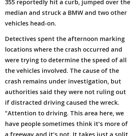
355 reportedly hit a curb, jumped over the
median and struck a BMW and two other
vehicles head-on.
Detectives spent the afternoon marking
locations where the crash occurred and
were trying to determine the speed of all
the vehicles involved. The cause of the
crash remains under investigation, but
authorities said they were not ruling out
if distracted driving caused the wreck.
"Attention to driving. This area here, we
have people sometimes think it's more of
a freeway and it's not. It takes just a split