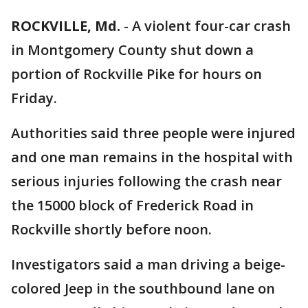
ROCKVILLE, Md.
-
A violent four-car crash
in Montgomery County shut down a
portion of Rockville Pike for hours on
Friday.
Authorities said three people were injured
and one man remains in the hospital with
serious injuries following the crash near
the 15000 block of Frederick Road in
Rockville shortly before noon.
Investigators said a man driving a beige-
colored Jeep in the southbound lane on