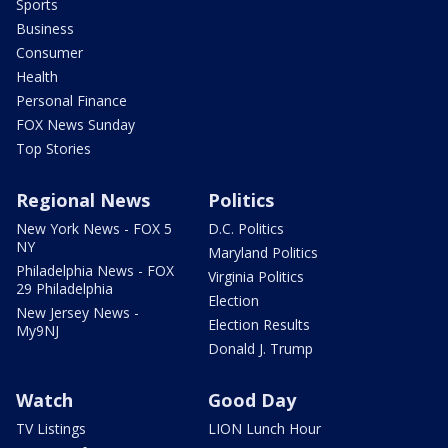
Sports
Business
Consumer
Health
Personal Finance
FOX News Sunday
Top Stories
Regional News
Politics
New York News - FOX 5
D.C. Politics
NY
Maryland Politics
Philadelphia News - FOX
Virginia Politics
29 Philadelphia
Election
New Jersey News -
Election Results
My9NJ
Donald J. Trump
Watch
Good Day
TV Listings
LION Lunch Hour