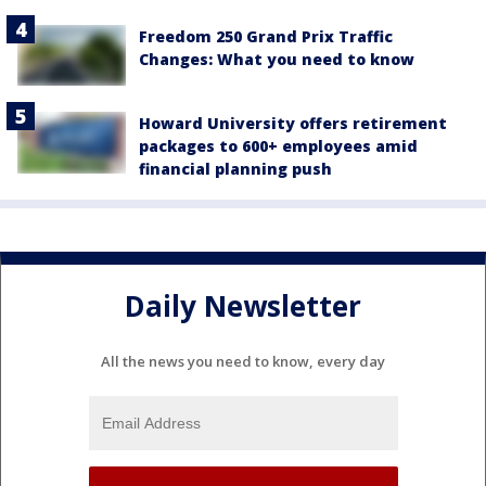
Freedom 250 Grand Prix Traffic
Changes: What you need to know
Howard University offers retirement
packages to 600+ employees amid
financial planning push
Daily Newsletter
All the news you need to know, every day