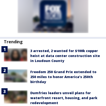
Trending
3 arrested, 2 wanted for $100k copper
heist at data center construction site
in Loudoun County
Freedom 250 Grand Prix extended to
250 miles to honor America’s 250th
birthday
Dumfries leaders unveil plans for
waterfront resort, housing, and park
redevelopment