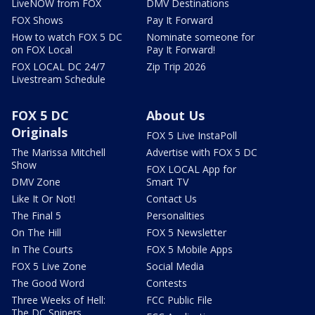
LiveNOW from FOX
DMV Destinations
FOX Shows
Pay It Forward
How to watch FOX 5 DC
Nominate someone for
on FOX Local
Pay It Forward!
FOX LOCAL DC 24/7
Zip Trip 2026
Livestream Schedule
FOX 5 DC
About Us
Originals
FOX 5 Live InstaPoll
The Marissa Mitchell
Advertise with FOX 5 DC
Show
FOX LOCAL App for
DMV Zone
Smart TV
Like It Or Not!
Contact Us
The Final 5
Personalities
On The Hill
FOX 5 Newsletter
In The Courts
FOX 5 Mobile Apps
FOX 5 Live Zone
Social Media
The Good Word
Contests
Three Weeks of Hell:
FCC Public File
The DC Snipers