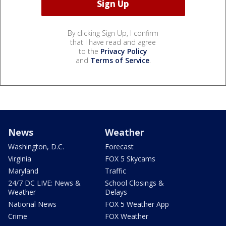
By clicking Sign Up, I confirm
that I have read and agree
to the
Privacy Policy
and
Terms of Service
.
News
Weather
Washington, D.C.
Forecast
Virginia
FOX 5 Skycams
Maryland
Traffic
24/7 DC LIVE: News &
School Closings &
Weather
Delays
National News
FOX 5 Weather App
Crime
FOX Weather