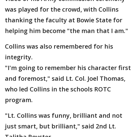
was played for the crowd, with Collins
thanking the faculty at Bowie State for
helping him become "the man that I am."
Collins was also remembered for his
integrity.
"I'm going to remember his character first
and foremost," said Lt. Col. Joel Thomas,
who led Collins in the schools ROTC
program.
"Lt. Collins was funny, brilliant and not
just smart, but brilliant," said 2nd Lt.
Talitha Royster.