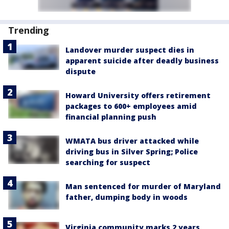
Trending
Landover murder suspect dies in
apparent suicide after deadly business
dispute
Howard University offers retirement
packages to 600+ employees amid
financial planning push
WMATA bus driver attacked while
driving bus in Silver Spring; Police
searching for suspect
Man sentenced for murder of Maryland
father, dumping body in woods
Virginia community marks 2 years