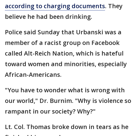
according to charging documents
. They
believe he had been drinking.
Police said Sunday that Urbanski was a
member of a racist group on Facebook
called Alt-Reich Nation, which is hateful
toward women and minorities, especially
African-Americans.
"You have to wonder what is wrong with
our world," Dr. Burnim. "Why is violence so
rampant in our society? Why?"
Lt. Col. Thomas broke down in tears as he