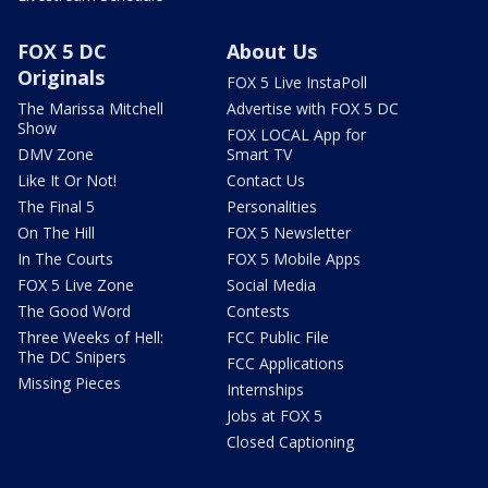
FOX 5 DC
About Us
Originals
FOX 5 Live InstaPoll
The Marissa Mitchell
Advertise with FOX 5 DC
Show
FOX LOCAL App for
DMV Zone
Smart TV
Like It Or Not!
Contact Us
The Final 5
Personalities
On The Hill
FOX 5 Newsletter
In The Courts
FOX 5 Mobile Apps
FOX 5 Live Zone
Social Media
The Good Word
Contests
Three Weeks of Hell:
FCC Public File
The DC Snipers
FCC Applications
Missing Pieces
Internships
Jobs at FOX 5
Closed Captioning