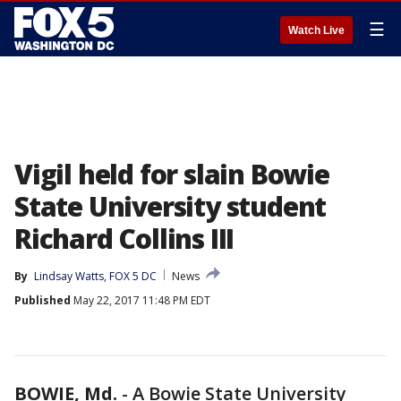
☰
Watch Live
Vigil held for slain Bowie
State University student
Richard Collins III
By
Lindsay Watts, FOX 5 DC
News
Published
May 22, 2017 11:48 PM EDT
BOWIE, Md.
-
A Bowie State University