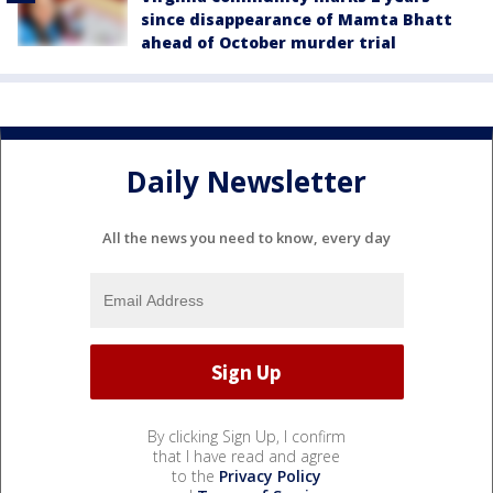
since disappearance of Mamta Bhatt
ahead of October murder trial
Daily Newsletter
All the news you need to know, every day
By clicking Sign Up, I confirm
that I have read and agree
to the
Privacy Policy