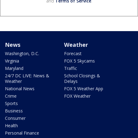
and
Terms of Service
.
News
Weather
Washington, D.C.
Forecast
Virginia
FOX 5 Skycams
Maryland
Traffic
24/7 DC LIVE: News &
School Closings &
Weather
Delays
National News
FOX 5 Weather App
Crime
FOX Weather
Sports
Business
Consumer
Health
Personal Finance