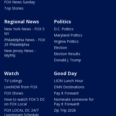
FOX News Sunday
Top Stories
Regional News
Politics
New York News - FOX 5
D.C. Politics
NY
Maryland Politics
Philadelphia News - FOX
Virginia Politics
29 Philadelphia
Election
New Jersey News -
Election Results
My9NJ
Donald J. Trump
Watch
Good Day
TV Listings
LION Lunch Hour
LiveNOW from FOX
DMV Destinations
FOX Shows
Pay It Forward
How to watch FOX 5 DC
Nominate someone for
on FOX Local
Pay It Forward!
FOX LOCAL DC 24/7
Zip Trip 2026
Livestream Schedule