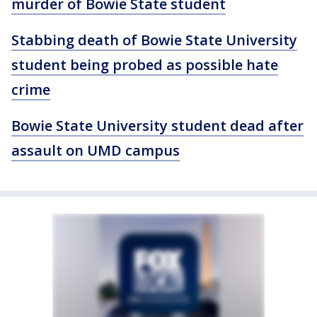
murder of Bowie State student
Stabbing death of Bowie State University
student being probed as possible hate
crime
Bowie State University student dead after
assault on UMD campus