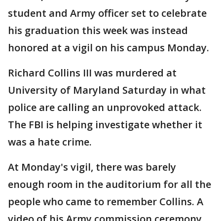
student and Army officer set to celebrate
his graduation this week was instead
honored at a vigil on his campus Monday.
Richard Collins III was murdered at
University of Maryland Saturday in what
police are calling an unprovoked attack.
The FBI is helping investigate whether it
was a hate crime.
At Monday's vigil, there was barely
enough room in the auditorium for all the
people who came to remember Collins. A
video of his Army commission ceremony