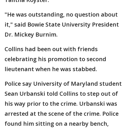
"He was outstanding, no question about
it," said Bowie State University President
Dr. Mickey Burnim.
Collins had been out with friends
celebrating his promotion to second
lieutenant when he was stabbed.
Police say University of Maryland student
Sean Urbanski told Collins to step out of
his way prior to the crime. Urbanski was
arrested at the scene of the crime. Police
found him sitting on a nearby bench,