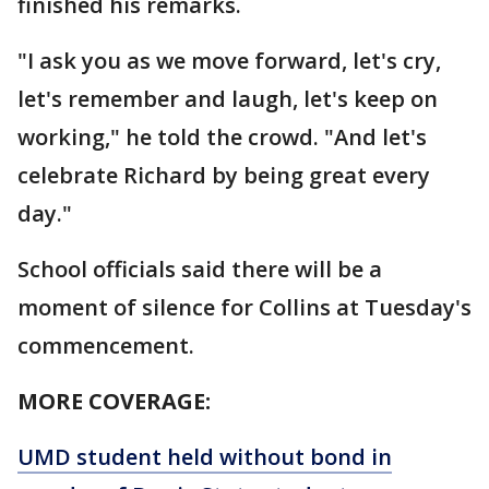
finished his remarks.
"I ask you as we move forward, let's cry,
let's remember and laugh, let's keep on
working," he told the crowd. "And let's
celebrate Richard by being great every
day."
School officials said there will be a
moment of silence for Collins at Tuesday's
commencement.
MORE COVERAGE:
UMD student held without bond in