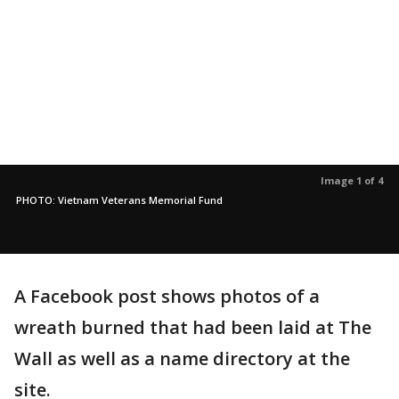
Image 1 of 4
PHOTO: Vietnam Veterans Memorial Fund
A Facebook post shows photos of a
wreath burned that had been laid at The
Wall as well as a name directory at the
site.