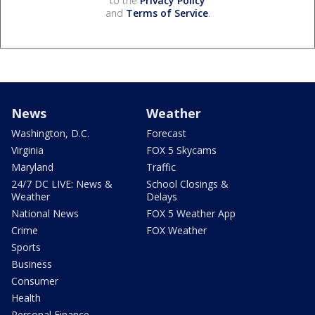
to the
Privacy Policy
and
Terms of Service
.
News
Weather
Washington, D.C.
Forecast
Virginia
FOX 5 Skycams
Maryland
Traffic
24/7 DC LIVE: News &
School Closings &
Weather
Delays
National News
FOX 5 Weather App
Crime
FOX Weather
Sports
Business
Consumer
Health
Personal Finance