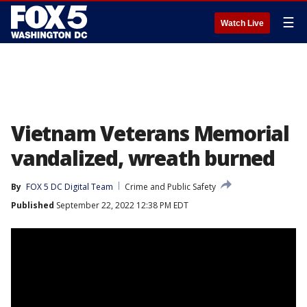
☰
Watch Live
Vietnam Veterans Memorial
vandalized, wreath burned
By
FOX 5 DC Digital Team
Crime and Public Safety
Published
September 22, 2022 12:38 PM EDT