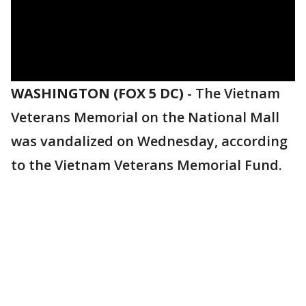
WASHINGTON (FOX 5 DC)
-
The Vietnam
Veterans Memorial on the National Mall
was vandalized on Wednesday, according
to the Vietnam Veterans Memorial Fund.