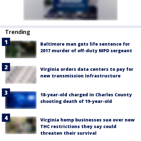
Trending
Baltimore man gets life sentence for
2017 murder of off-duty MPD sergeant
Virginia orders data centers to pay for
new transmission infrastructure
18-year-old charged in Charles County
shooting death of 19-year-old
Virginia hemp businesses sue over new
THC restrictions they say could
threaten their survival