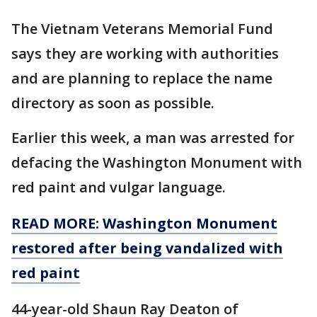
The Vietnam Veterans Memorial Fund
says they are working with authorities
and are planning to replace the name
directory as soon as possible.
Earlier this week, a man was arrested for
defacing the Washington Monument with
red paint and vulgar language.
READ MORE: Washington Monument
restored after being vandalized with
red paint
44-year-old Shaun Ray Deaton of