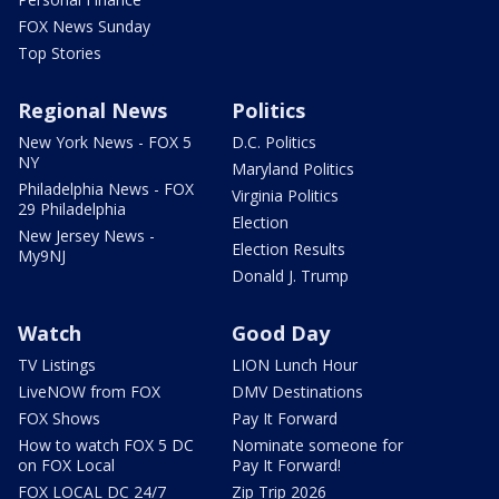
FOX News Sunday
Top Stories
Regional News
Politics
New York News - FOX 5
D.C. Politics
NY
Maryland Politics
Philadelphia News - FOX
Virginia Politics
29 Philadelphia
Election
New Jersey News -
Election Results
My9NJ
Donald J. Trump
Watch
Good Day
TV Listings
LION Lunch Hour
LiveNOW from FOX
DMV Destinations
FOX Shows
Pay It Forward
How to watch FOX 5 DC
Nominate someone for
on FOX Local
Pay It Forward!
FOX LOCAL DC 24/7
Zip Trip 2026