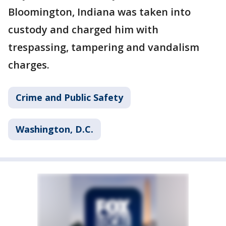
Bloomington, Indiana was taken into
custody and charged him with
trespassing, tampering and vandalism
charges.
Crime and Public Safety
Washington, D.C.