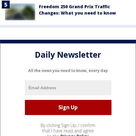
Freedom 250 Grand Prix Traffic
Changes: What you need to know
Daily Newsletter
All the news you need to know, every day
By clicking Sign Up, I confirm
that I have read and agree