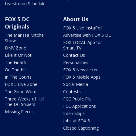
Livestream Schedule
FOX 5 DC
About Us
Originals
FOX 5 Live InstaPoll
The Marissa Mitchell
Advertise with FOX 5 DC
Show
FOX LOCAL App for
DMV Zone
Smart TV
Like It Or Not!
Contact Us
The Final 5
Personalities
On The Hill
FOX 5 Newsletter
In The Courts
FOX 5 Mobile Apps
FOX 5 Live Zone
Social Media
The Good Word
Contests
Three Weeks of Hell:
FCC Public File
The DC Snipers
FCC Applications
Missing Pieces
Internships
Jobs at FOX 5
Closed Captioning