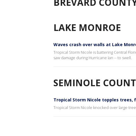
BREVARD COUNT
LAKE MONROE
Waves crash over walls at Lake Monro
Tropical Storm Nicole is battering Central Flo
saw damage during Hurricane Ian -- to swell.
SEMINOLE COUNT
Tropical Storm Nicole topples trees,
Tropical Storm Nicole knocked over large tr