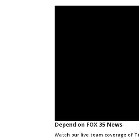
Depend on FOX 35 News
Watch our live team coverage of Tro