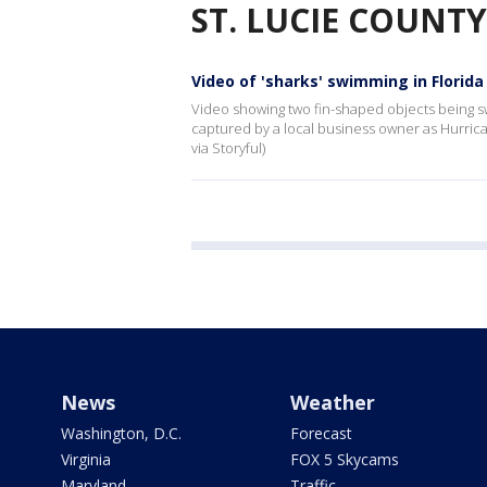
ST. LUCIE COUNTY
Video of 'sharks' swimming in Florida
Video showing two fin-shaped objects being sw
captured by a local business owner as Hurri
via Storyful)
News
Weather
Washington, D.C.
Forecast
Virginia
FOX 5 Skycams
Maryland
Traffic