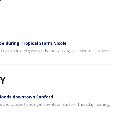
Y
e during Tropical Storm Nicole
rida with rain and gusty winds and causing Lake Monroe -- which
Y
 floods downtown Sanford
ees and caused flooding in downtown Sanford Thursday morning.