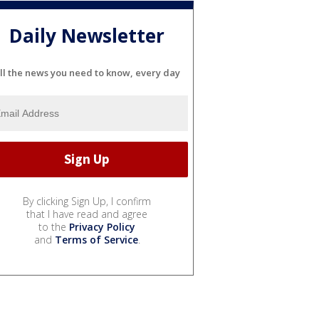
Daily Newsletter
ll the news you need to know, every day
By clicking Sign Up, I confirm
that I have read and agree
to the
Privacy Policy
and
Terms of Service
.