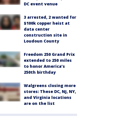
DC event venue
3 arrested, 2 wanted for
$100k copper heist at
data center
construction site in
Loudoun County
Freedom 250 Grand Prix
extended to 250 miles
to honor America’s
250th birthday
Walgreens closing more
stores: These DC, NJ, NY,
and Virginia locations
are on the list