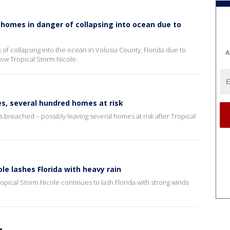
a homes in danger of collapsing into ocean due to
of collapsing into the ocean in Volusia County, Florida due to
A
ow Tropical Storm Nicole.
s, several hundred homes at risk
 breached – possibly leaving several homes at risk after Tropical
le lashes Florida with heavy rain
pical Storm Nicole continues to lash Florida with strong winds