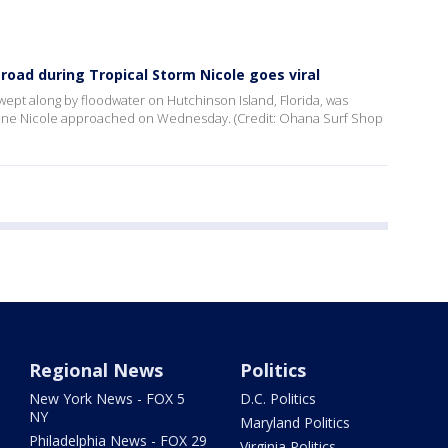
 road during Tropical Storm Nicole goes viral
ept along by floodwater on Hutchinson Island, Florida, was
cane Nicole approached on Wednesday. (Credit: Ohana Surf Shop
Regional News
Politics
New York News - FOX 5
D.C. Politics
NY
Maryland Politics
Philadelphia News - FOX 29
Virginia Politics