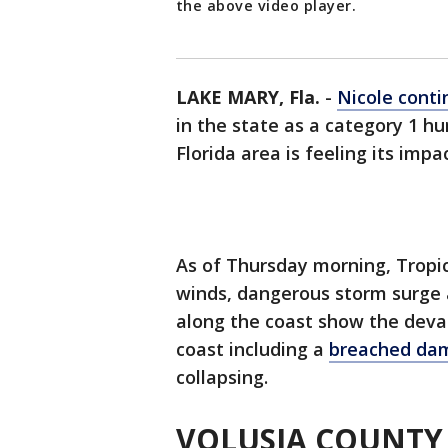
the above video player.
LAKE MARY, Fla.
-
Nicole conti
in the state as a category 1 hu
Florida area is feeling its impa
As of Thursday morning, Tropic
winds, dangerous storm surge 
along the coast show the devas
coast including a
breached d
collapsing.
VOLUSIA COUNTY