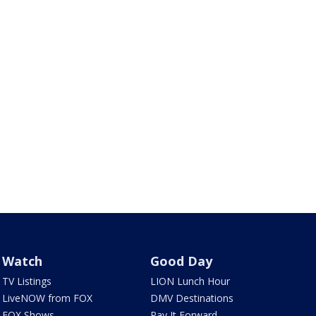
Watch
Good Day
TV Listings
LION Lunch Hour
LiveNOW from FOX
DMV Destinations
FOX Shows
Pay It Forward