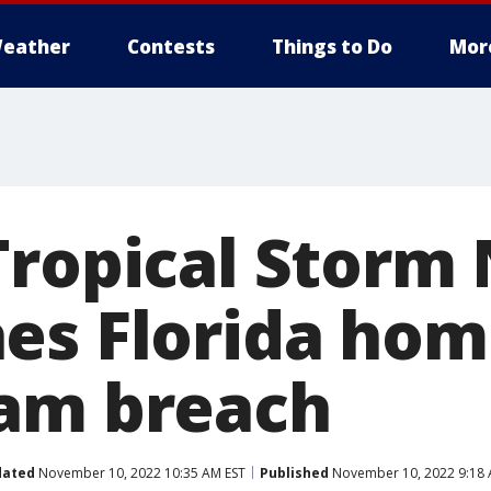
eather
Contests
Things to Do
Mor
Tropical Storm 
es Florida hom
am breach
dated
November 10, 2022 10:35 AM EST
Published
November 10, 2022 9:18 