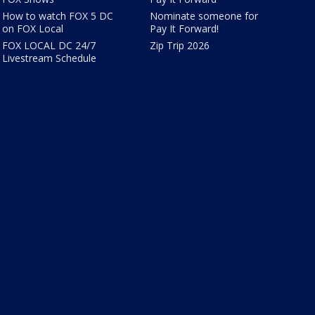
How to watch FOX 5 DC
Nominate someone for
on FOX Local
Pay It Forward!
FOX LOCAL DC 24/7
Zip Trip 2026
Livestream Schedule