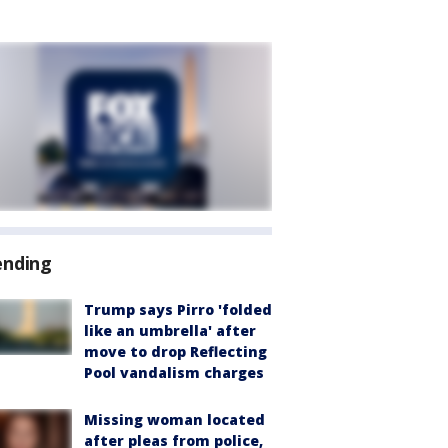
ending
Trump says Pirro 'folded
like an umbrella' after
move to drop Reflecting
Pool vandalism charges
Missing woman located
after pleas from police,