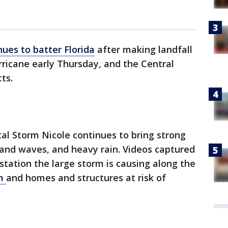
nues to batter Florida
after making landfall
rricane early Thursday, and the Central
cts.
al Storm Nicole continues to bring strong
and waves, and heavy rain. Videos captured
tation the large storm is causing along the
am
and homes and structures at risk of