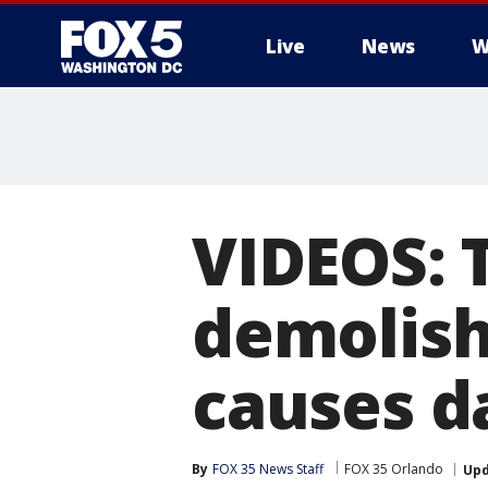
Live
News
W
VIDEOS: 
demolish
causes d
By
FOX 35 News Staff
FOX 35 Orlando
Up