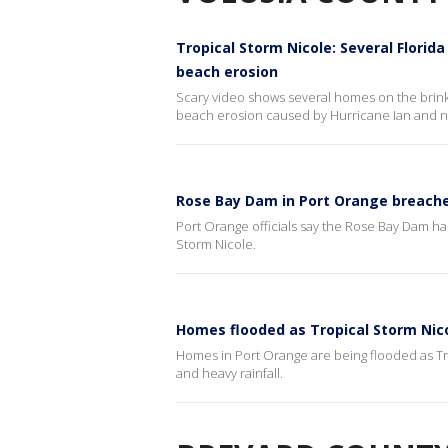
Tropical Storm Nicole: Several Florid
beach erosion
Scary video shows several homes on the brink 
beach erosion caused by Hurricane Ian and n
Rose Bay Dam in Port Orange breache
Port Orange officials say the Rose Bay Dam has
Storm Nicole.
Homes flooded as Tropical Storm Nico
Homes in Port Orange are being flooded as Tro
and heavy rainfall.