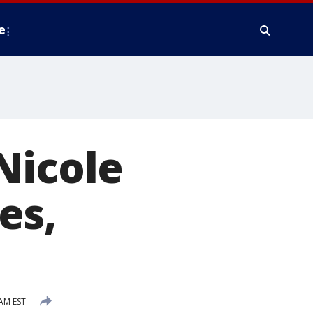
e
Nicole
es,
AM EST