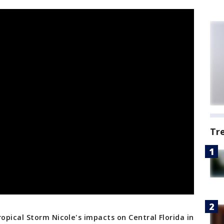
Tr
pical Storm Nicole's impacts on Central Florida in