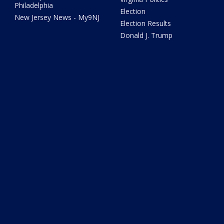
Philadelphia
Election
New Jersey News - My9NJ
Election Results
Donald J. Trump