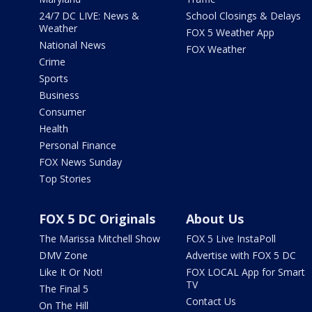
24/7 DC LIVE: News &
School Closings & Delays
Weather
FOX 5 Weather App
National News
FOX Weather
Crime
Sports
Business
Consumer
Health
Personal Finance
FOX News Sunday
Top Stories
FOX 5 DC Originals
About Us
The Marissa Mitchell Show
FOX 5 Live InstaPoll
DMV Zone
Advertise with FOX 5 DC
Like It Or Not!
FOX LOCAL App for Smart
TV
The Final 5
Contact Us
On The Hill