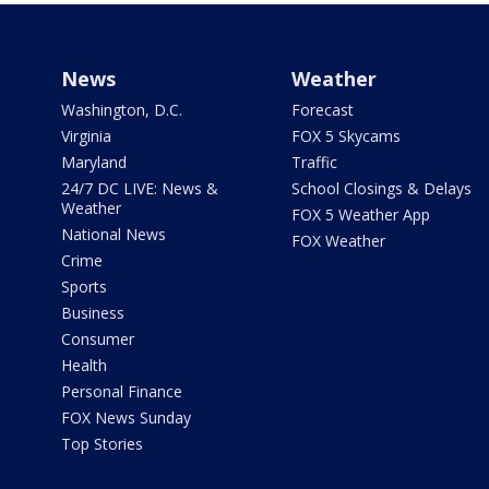
News
Weather
Washington, D.C.
Forecast
Virginia
FOX 5 Skycams
Maryland
Traffic
24/7 DC LIVE: News &
School Closings & Delays
Weather
FOX 5 Weather App
National News
FOX Weather
Crime
Sports
Business
Consumer
Health
Personal Finance
FOX News Sunday
Top Stories