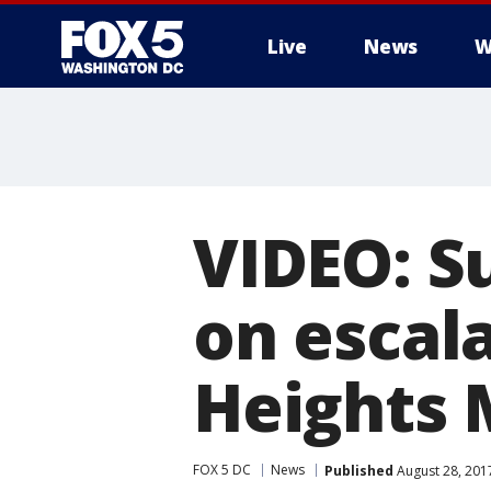
Live
News
W
VIDEO: S
on escal
Heights 
FOX 5 DC
News
Published
August 28, 201