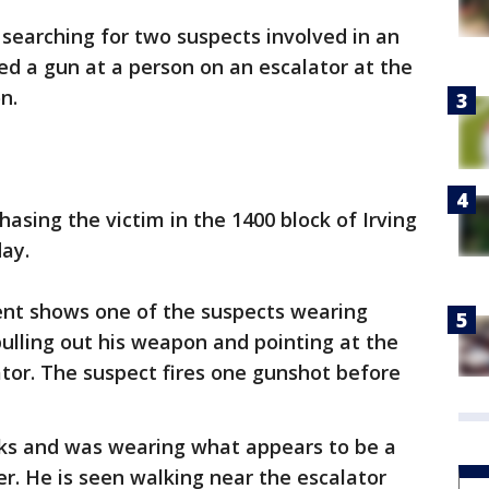
e searching for two suspects involved in an
ed a gun at a person on an escalator at the
n.
asing the victim in the 1400 block of Irving
day.
dent shows one of the suspects wearing
ulling out his weapon and pointing at the
ator. The suspect fires one gunshot before
ks and was wearing what appears to be a
er. He is seen walking near the escalator