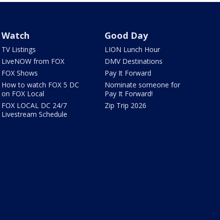
Watch
Good Day
TV Listings
LION Lunch Hour
LiveNOW from FOX
DMV Destinations
FOX Shows
Pay It Forward
How to watch FOX 5 DC
Nominate someone for
on FOX Local
Pay It Forward!
FOX LOCAL DC 24/7
Zip Trip 2026
Livestream Schedule