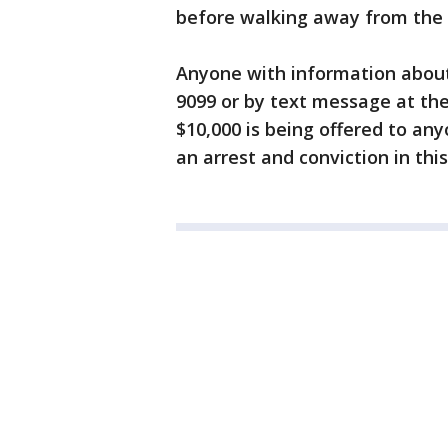
before walking away from the 
Anyone with information about t
9099 or by text message at the
$10,000 is being offered to an
an arrest and conviction in this