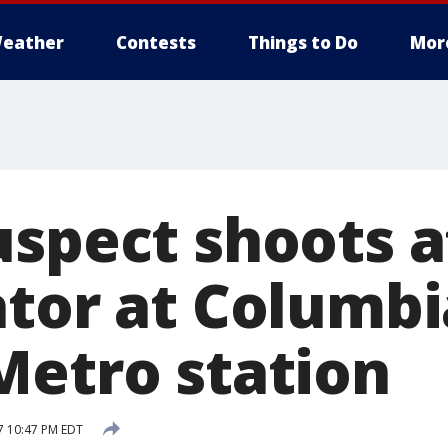
eather
Contests
Things to Do
Mor
uspect shoots a
ator at Columbi
Metro station
7 10:47 PM EDT