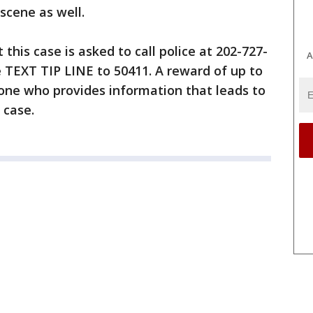
scene as well.
his case is asked to call police at 202-727-
A
 TEXT TIP LINE to 50411. A reward of up to
yone who provides information that leads to
 case.