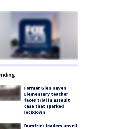
ending
Former Glen Haven
Elementary teacher
faces trial in assault
case that sparked
lockdown
Dumfries leaders unveil