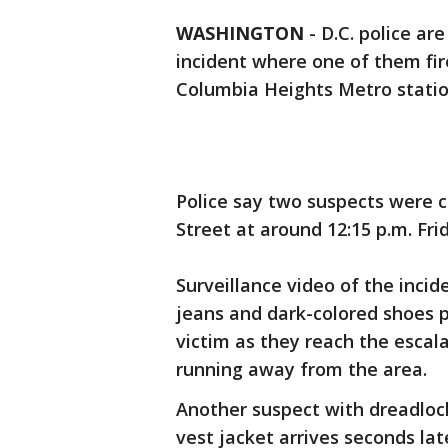
WASHINGTON
-
D.C. police ar
incident where one of them fir
Columbia Heights Metro statio
Police say two suspects were ch
Street at around 12:15 p.m. Fri
Surveillance video of the inci
jeans and dark-colored shoes p
victim as they reach the escal
running away from the area.
Another suspect with dreadloc
vest jacket arrives seconds lat