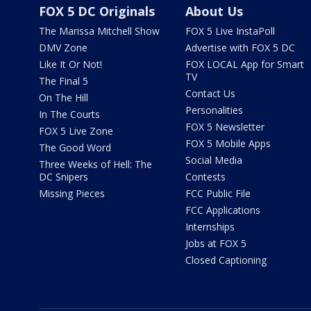
FOX 5 DC Originals
About Us
The Marissa Mitchell Show
FOX 5 Live InstaPoll
DMV Zone
Advertise with FOX 5 DC
Like It Or Not!
FOX LOCAL App for Smart
TV
The Final 5
Contact Us
On The Hill
Personalities
In The Courts
FOX 5 Newsletter
FOX 5 Live Zone
FOX 5 Mobile Apps
The Good Word
Social Media
Three Weeks of Hell: The
DC Snipers
Contests
Missing Pieces
FCC Public File
FCC Applications
Internships
Jobs at FOX 5
Closed Captioning