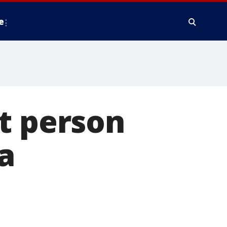
e
t person
a