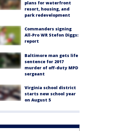
plans for waterfront
resort, housing, and
park redevelopment
Commanders signing
All-Pro WR Stefon Diggs:
report
Baltimore man gets life
sentence for 2017
murder of off-duty MPD
sergeant
Virginia school district
starts new school year
on August 5