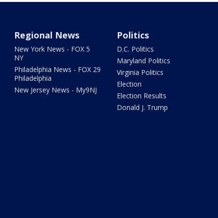
Regional News
Politics
New York News - FOX 5
D.C. Politics
NY
Maryland Politics
Philadelphia News - FOX 29
Virginia Politics
Philadelphia
Election
New Jersey News - My9NJ
Election Results
Donald J. Trump