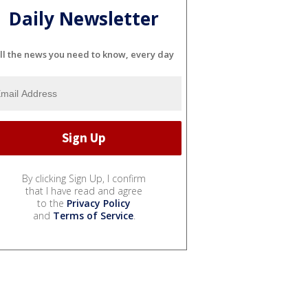
Daily Newsletter
ll the news you need to know, every day
By clicking Sign Up, I confirm
that I have read and agree
to the
Privacy Policy
and
Terms of Service
.