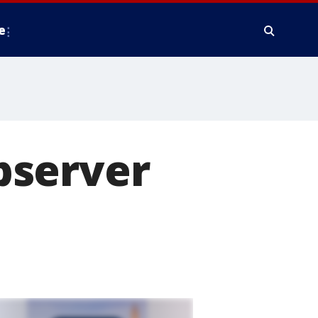
e
bserver