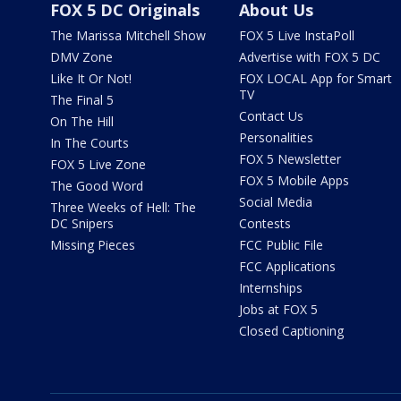
FOX 5 DC Originals
About Us
The Marissa Mitchell Show
FOX 5 Live InstaPoll
DMV Zone
Advertise with FOX 5 DC
Like It Or Not!
FOX LOCAL App for Smart
TV
The Final 5
Contact Us
On The Hill
Personalities
In The Courts
FOX 5 Newsletter
FOX 5 Live Zone
FOX 5 Mobile Apps
The Good Word
Social Media
Three Weeks of Hell: The
DC Snipers
Contests
Missing Pieces
FCC Public File
FCC Applications
Internships
Jobs at FOX 5
Closed Captioning