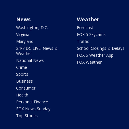
News
Weather
Washington, D.C.
Forecast
Virginia
FOX 5 Skycams
Maryland
Traffic
24/7 DC LIVE: News &
School Closings & Delays
Weather
FOX 5 Weather App
National News
FOX Weather
Crime
Sports
Business
Consumer
Health
Personal Finance
FOX News Sunday
Top Stories