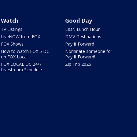
Watch
Good Day
TV Listings
LION Lunch Hour
LiveNOW from FOX
DMV Destinations
FOX Shows
Pay It Forward
How to watch FOX 5 DC
Nominate someone for
on FOX Local
Pay It Forward!
FOX LOCAL DC 24/7
Zip Trip 2026
Livestream Schedule