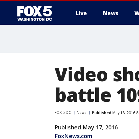
Live
News
W
Video sh
battle 1
FOX 5 DC
News
Published
May 18, 2016 8
Published May 17, 2016
FoxNews.com