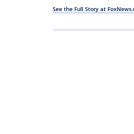
See the Full Story at FoxNews