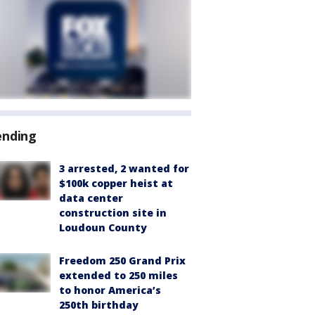
ending
3 arrested, 2 wanted for
$100k copper heist at
data center
construction site in
Loudoun County
Freedom 250 Grand Prix
extended to 250 miles
to honor America’s
250th birthday