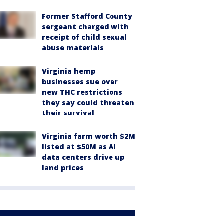
Former Stafford County
sergeant charged with
receipt of child sexual
abuse materials
Virginia hemp
businesses sue over
new THC restrictions
they say could threaten
their survival
Virginia farm worth $2M
listed at $50M as AI
data centers drive up
land prices