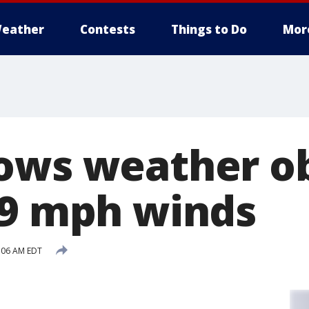
eather
Contests
Things to Do
Mor
ows weather o
09 mph winds
:06 AM EDT