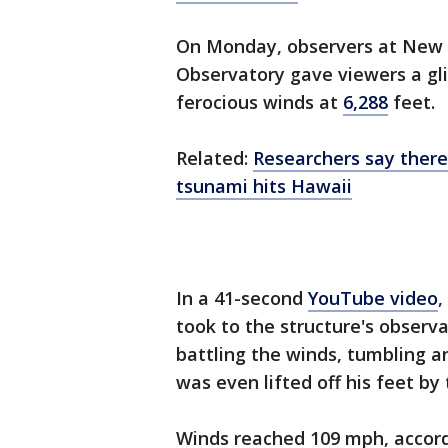
On Monday, observers at New
Observatory gave viewers a gli
ferocious winds at
6,288
feet.
Related:
Researchers say there
tsunami hits Hawaii
In a 41-second
YouTube video
,
took to the structure's observ
battling the winds, tumbling a
was even lifted off his feet by 
Winds reached 109 mph, accord