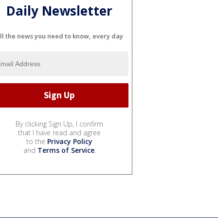
Daily Newsletter
ll the news you need to know, every day
By clicking Sign Up, I confirm
that I have read and agree
to the
Privacy Policy
and
Terms of Service
.