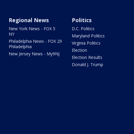
Regional News
Politics
New York News - FOX 5
D.C. Politics
NY
Maryland Politics
Philadelphia News - FOX 29
Virginia Politics
Philadelphia
Election
New Jersey News - My9NJ
Election Results
Donald J. Trump