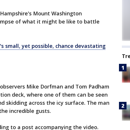
 Hampshire's Mount Washington
mpse of what it might be like to battle
's small, yet possible, chance devastating
Tr
 observers Mike Dorfman and Tom Padham
ation deck, where one of them can be seen
nd skidding across the icy surface. The man
the incredible gusts.
ing to a post accompanying the video.