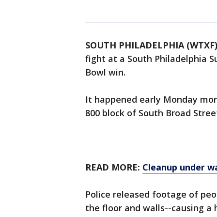
SOUTH PHILADELPHIA (WTXF
fight at a South Philadelphia S
Bowl win.
It happened early Monday morn
800 block of South Broad Stree
READ MORE:
Cleanup under wa
Police released footage of peo
the floor and walls--causing a 