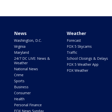
News
Weather
Washington, D.C.
Forecast
Virginia
FOX 5 Skycams
Maryland
Traffic
24/7 DC LIVE: News &
School Closings & Delays
Weather
FOX 5 Weather App
National News
FOX Weather
Crime
Sports
Business
Consumer
Health
Personal Finance
FOX News Sunday