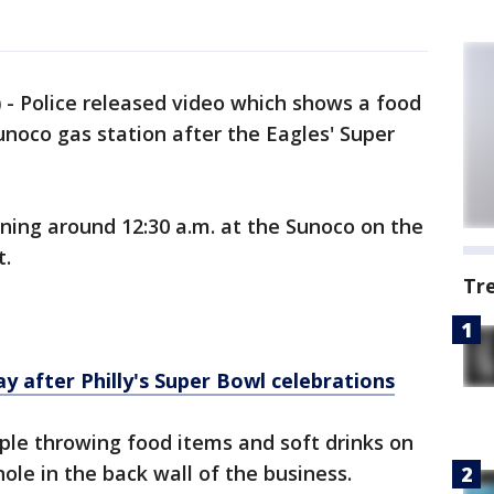
)
-
Police released video which shows a food
unoco gas station after the Eagles' Super
ing around 12:30 a.m. at the Sunoco on the
t.
Tr
y after Philly's Super Bowl celebrations
ple throwing food items and soft drinks on
hole in the back wall of the business.