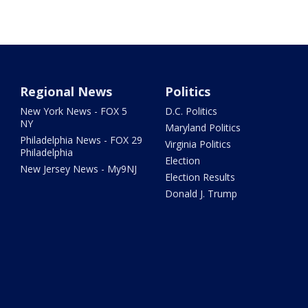
Regional News
Politics
New York News - FOX 5
D.C. Politics
NY
Maryland Politics
Philadelphia News - FOX 29
Virginia Politics
Philadelphia
Election
New Jersey News - My9NJ
Election Results
Donald J. Trump