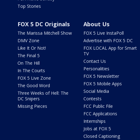
Top Stories
FOX 5 DC Originals
About Us
The Marissa Mitchell Show
FOX 5 Live InstaPoll
DMV Zone
Advertise with FOX 5 DC
Like It Or Not!
FOX LOCAL App for Smart
TV
The Final 5
Contact Us
On The Hill
Personalities
In The Courts
FOX 5 Newsletter
FOX 5 Live Zone
FOX 5 Mobile Apps
The Good Word
Social Media
Three Weeks of Hell: The
DC Snipers
Contests
Missing Pieces
FCC Public File
FCC Applications
Internships
Jobs at FOX 5
Closed Captioning