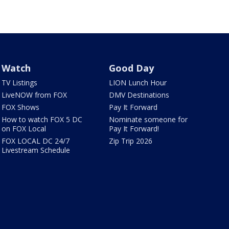
Watch
Good Day
TV Listings
LION Lunch Hour
LiveNOW from FOX
DMV Destinations
FOX Shows
Pay It Forward
How to watch FOX 5 DC
Nominate someone for
on FOX Local
Pay It Forward!
FOX LOCAL DC 24/7
Zip Trip 2026
Livestream Schedule