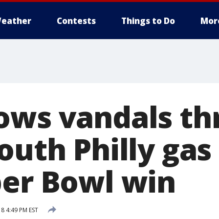
eather
Contests
Things to Do
Mor
ows vandals t
outh Philly gas
per Bowl win
18 4:49 PM EST