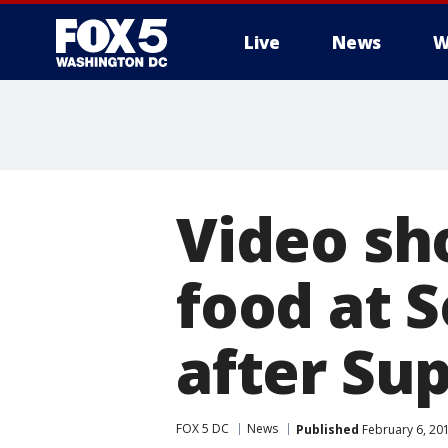
Live
News
W
Video sh
food at S
after Su
FOX 5 DC
News
Published
February 6, 20