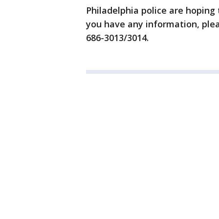
Philadelphia police are hoping 
you have any information, plea
686-3013/3014.