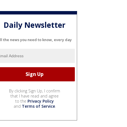
Daily Newsletter
ll the news you need to know, every day
By clicking Sign Up, I confirm
that I have read and agree
to the
Privacy Policy
and
Terms of Service
.