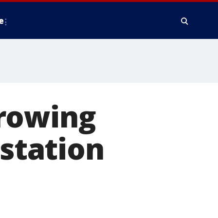
e
hrowing
 station