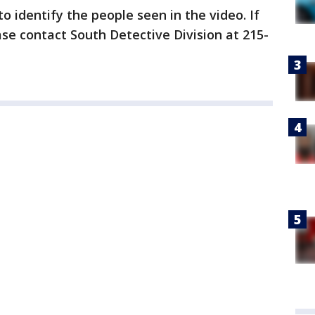
to identify the people seen in the video. If
se contact South Detective Division at 215-