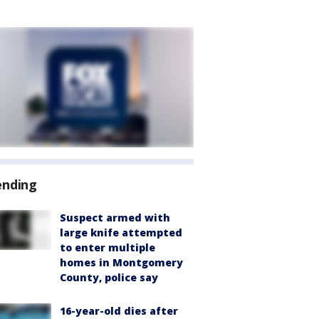
ending
Suspect armed with
large knife attempted
to enter multiple
homes in Montgomery
County, police say
16-year-old dies after