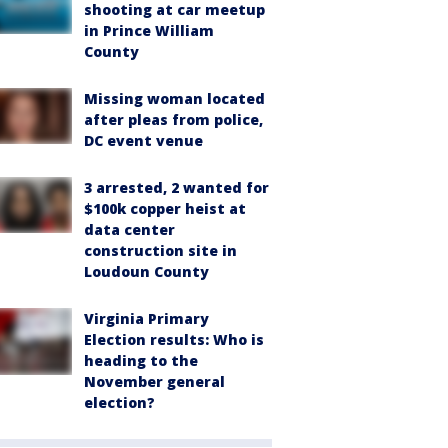
shooting at car meetup
in Prince William
County
Missing woman located
after pleas from police,
DC event venue
3 arrested, 2 wanted for
$100k copper heist at
data center
construction site in
Loudoun County
Virginia Primary
Election results: Who is
heading to the
November general
election?