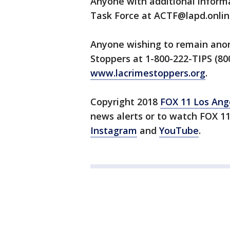
Anyone with additional informa
Task Force at ACTF@lapd.onlin
Anyone wishing to remain anon
Stoppers at 1-800-222-TIPS (800
www.lacrimestoppers.org
.
Copyright 2018
FOX 11 Los Ang
news alerts or to watch FOX 1
Instagram
and
YouTube
.