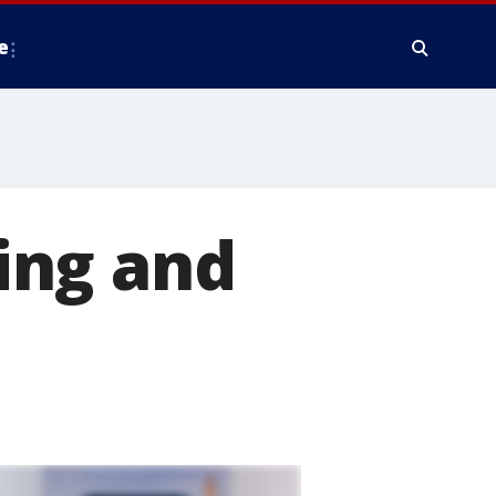
e
ing and