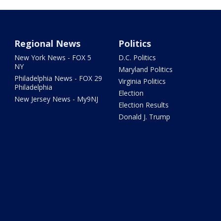
Regional News
Politics
New York News - FOX 5
D.C. Politics
NY
Maryland Politics
Philadelphia News - FOX 29
Virginia Politics
Philadelphia
Election
New Jersey News - My9NJ
Election Results
Donald J. Trump