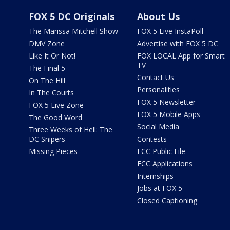
FOX 5 DC Originals
About Us
The Marissa Mitchell Show
FOX 5 Live InstaPoll
DMV Zone
Advertise with FOX 5 DC
Like It Or Not!
FOX LOCAL App for Smart
TV
The Final 5
Contact Us
On The Hill
Personalities
In The Courts
FOX 5 Newsletter
FOX 5 Live Zone
FOX 5 Mobile Apps
The Good Word
Social Media
Three Weeks of Hell: The
DC Snipers
Contests
Missing Pieces
FCC Public File
FCC Applications
Internships
Jobs at FOX 5
Closed Captioning