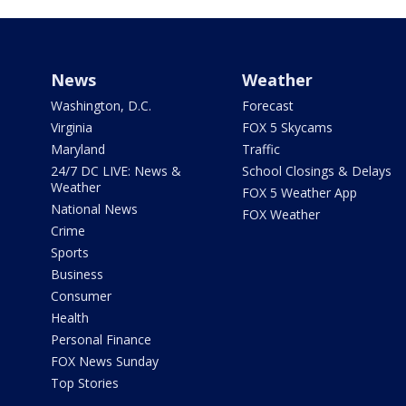
News
Weather
Washington, D.C.
Forecast
Virginia
FOX 5 Skycams
Maryland
Traffic
24/7 DC LIVE: News &
School Closings & Delays
Weather
FOX 5 Weather App
National News
FOX Weather
Crime
Sports
Business
Consumer
Health
Personal Finance
FOX News Sunday
Top Stories