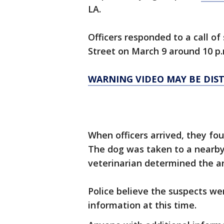
LA.
Officers responded to a call of 
Street on March 9 around 10 p.
WARNING VIDEO MAY BE DIS
When officers arrived, they fo
The dog was taken to a nearby
veterinarian determined the a
Police believe the suspects we
information at this time.