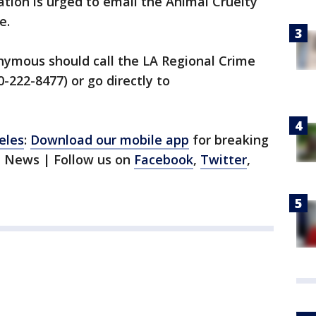
tion is urged to email the Animal Cruelty
e.
ymous should call the LA Regional Crime
-222-8477) or go directly to
eles
:
Download our mobile app
for breaking
1 News | Follow us on
Facebook
,
Twitter
,