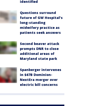
identified
Questions surround
future of GW Hospital’s
long-standing
midwifery practice as
patients seek answers
Second beaver attack
prompts DNR to close
additional areas of
Maryland state park
Spanberger intervenes
in $67B Dominion-
NextEra merger over
electric bill concerns