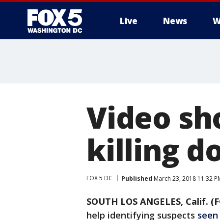
Live
News
W
Video sh
killing d
FOX 5 DC
Published
March 23, 2018 11:32 P
SOUTH LOS ANGELES, Calif. (F
help identifying suspects
seen 