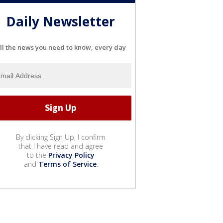
Daily Newsletter
ll the news you need to know, every day
By clicking Sign Up, I confirm
that I have read and agree
to the
Privacy Policy
and
Terms of Service
.