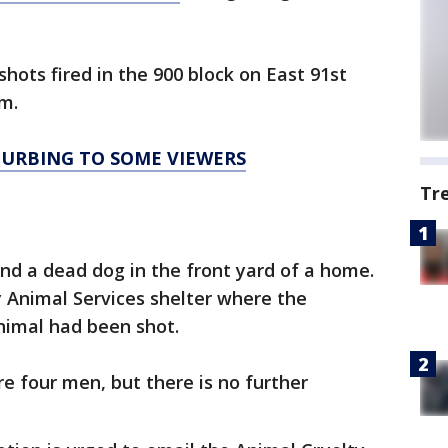
shots fired in the 900 block on East 91st
m.
TURBING TO SOME VIEWERS
Tr
und a dead dog in the front yard of a home.
 Animal Services shelter where the
nimal had been shot.
re four men, but there is no further