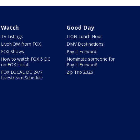
Watch
Good Day
TV Listings
LION Lunch Hour
LiveNOW from FOX
DMV Destinations
FOX Shows
Pay It Forward
How to watch FOX 5 DC
Nominate someone for
on FOX Local
Pay It Forward!
FOX LOCAL DC 24/7
Zip Trip 2026
Livestream Schedule