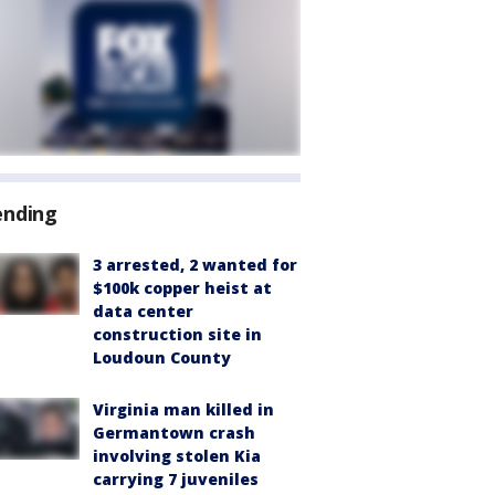
ending
3 arrested, 2 wanted for
$100k copper heist at
data center
construction site in
Loudoun County
Virginia man killed in
Germantown crash
involving stolen Kia
carrying 7 juveniles