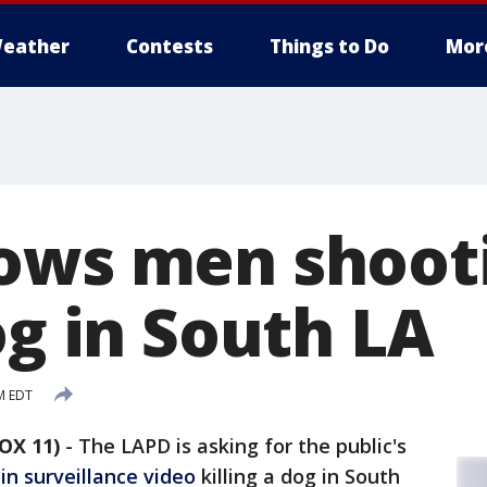
eather
Contests
Things to Do
Mor
ows men shoot
og in South LA
M EDT
OX 11)
-
The LAPD is asking for the public's
in surveillance video
killing a dog in South