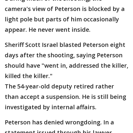
camera's view of Peterson is blocked by a
light pole but parts of him occasionally
appear. He never went inside.
Sheriff Scott Israel blasted Peterson eight
days after the shooting, saying Peterson
should have "went in, addressed the killer,
killed the killer."
The 54-year-old deputy retired rather
than accept a suspension. He is still being
investigated by internal affairs.
Peterson has denied wrongdoing. In a
statement issued through his lawyer