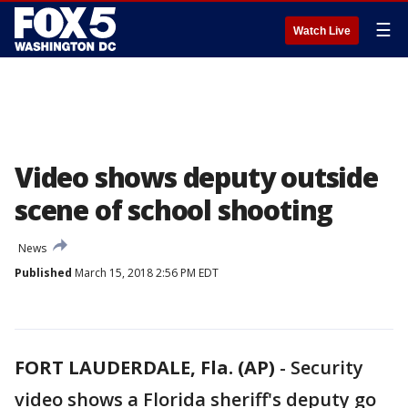
☰
Watch Live
Video shows deputy outside
scene of school shooting
News
Published
March 15, 2018 2:56 PM EDT
FORT LAUDERDALE, Fla. (AP)
-
Security
video shows a Florida sheriff's deputy go