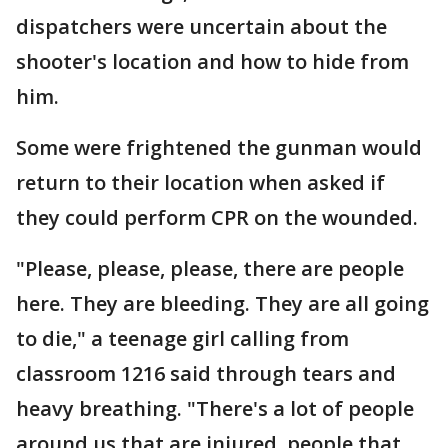
dispatchers were uncertain about the
shooter's location and how to hide from
him.
Some were frightened the gunman would
return to their location when asked if
they could perform CPR on the wounded.
"Please, please, please, there are people
here. They are bleeding. They are all going
to die," a teenage girl calling from
classroom 1216 said through tears and
heavy breathing. "There's a lot of people
around us that are injured, people that