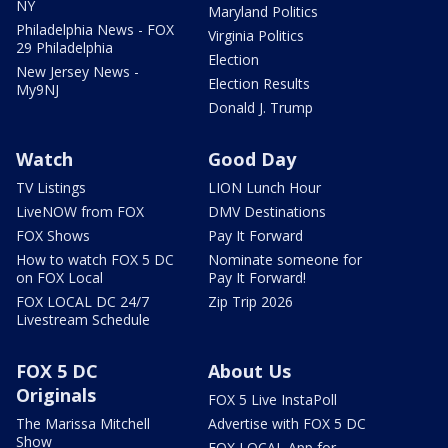
NY
Maryland Politics
Philadelphia News - FOX
Virginia Politics
29 Philadelphia
Election
New Jersey News -
Election Results
My9NJ
Donald J. Trump
Watch
Good Day
TV Listings
LION Lunch Hour
LiveNOW from FOX
DMV Destinations
FOX Shows
Pay It Forward
How to watch FOX 5 DC
Nominate someone for
on FOX Local
Pay It Forward!
FOX LOCAL DC 24/7
Zip Trip 2026
Livestream Schedule
FOX 5 DC
About Us
Originals
FOX 5 Live InstaPoll
The Marissa Mitchell
Advertise with FOX 5 DC
Show
FOX LOCAL App for