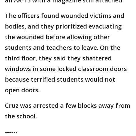
an AR-15 with a magazine still attached.
The officers found wounded victims and
bodies, and they prioritized evacuating
the wounded before allowing other
students and teachers to leave. On the
third floor, they said they shattered
windows in some locked classroom doors
because terrified students would not
open doors.
Cruz was arrested a few blocks away from
the school.
------