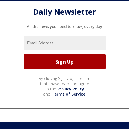
Daily Newsletter
All the news you need to know, every day
By clicking Sign Up, I confirm
that I have read and agree
to the
Privacy Policy
and
Terms of Service
.