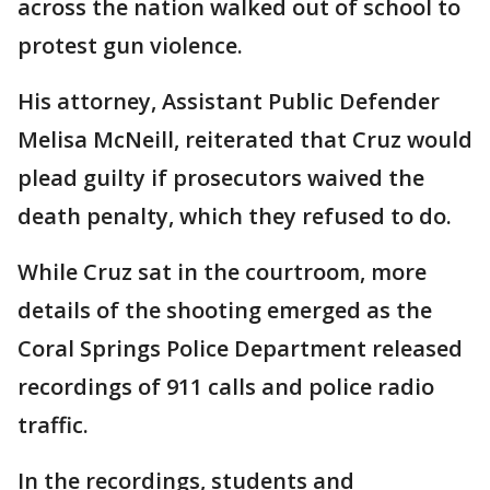
across the nation walked out of school to
protest gun violence.
His attorney, Assistant Public Defender
Melisa McNeill, reiterated that Cruz would
plead guilty if prosecutors waived the
death penalty, which they refused to do.
While Cruz sat in the courtroom, more
details of the shooting emerged as the
Coral Springs Police Department released
recordings of 911 calls and police radio
traffic.
In the recordings, students and