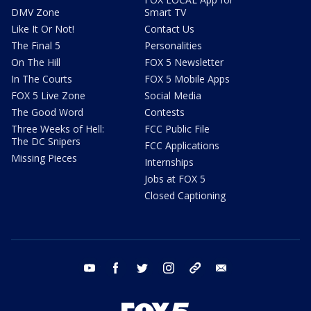
DMV Zone
Smart TV
Like It Or Not!
Contact Us
The Final 5
Personalities
On The Hill
FOX 5 Newsletter
In The Courts
FOX 5 Mobile Apps
FOX 5 Live Zone
Social Media
The Good Word
Contests
Three Weeks of Hell:
FCC Public File
The DC Snipers
FCC Applications
Missing Pieces
Internships
Jobs at FOX 5
Closed Captioning
youtube
facebook
twitter
instagram
tiktok
email