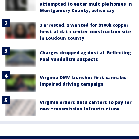
attempted to enter multiple homes in
Montgomery County, police say
3 arrested, 2 wanted for $100k copper
heist at data center construction site
in Loudoun County
Charges dropped against all Reflecting
Pool vandalism suspects
Virginia DMV launches first cannabis-
impaired driving campaign
Virginia orders data centers to pay for
new transmission infrastructure