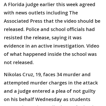
A Florida judge earlier this week agreed
with news outlets including The
Associated Press that the video should be
released. Police and school officials had
resisted the release, saying it was
evidence in an active investigation. Video
of what happened inside the school was
not released.
Nikolas Cruz, 19, faces 34 murder and
attempted murder charges in the attack
and a judge entered a plea of not guilty
on his behalf Wednesday as students