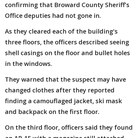
confirming that Broward County Sheriff's
Office deputies had not gone in.
As they cleared each of the building's
three floors, the officers described seeing
shell casings on the floor and bullet holes
in the windows.
They warned that the suspect may have
changed clothes after they reported
finding a camouflaged jacket, ski mask
and backpack on the first floor.
On the third floor, officers said they found