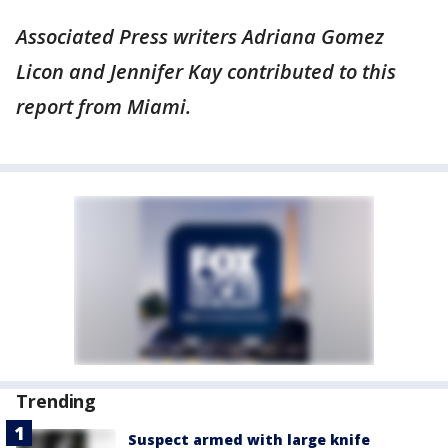
Associated Press writers Adriana Gomez
Licon and Jennifer Kay contributed to this
report from Miami.
Trending
Suspect armed with large knife