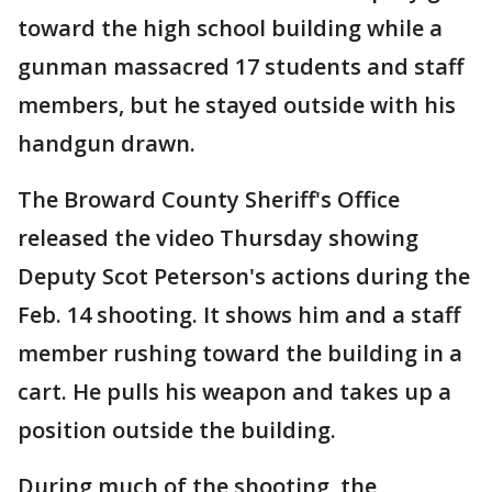
toward the high school building while a
gunman massacred 17 students and staff
members, but he stayed outside with his
handgun drawn.
The Broward County Sheriff's Office
released the video Thursday showing
Deputy Scot Peterson's actions during the
Feb. 14 shooting. It shows him and a staff
member rushing toward the building in a
cart. He pulls his weapon and takes up a
position outside the building.
During much of the shooting, the