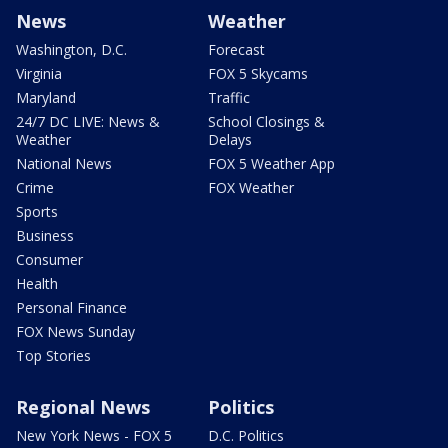
News
Weather
Washington, D.C.
Forecast
Virginia
FOX 5 Skycams
Maryland
Traffic
24/7 DC LIVE: News &
School Closings &
Weather
Delays
National News
FOX 5 Weather App
Crime
FOX Weather
Sports
Business
Consumer
Health
Personal Finance
FOX News Sunday
Top Stories
Regional News
Politics
New York News - FOX 5
D.C. Politics