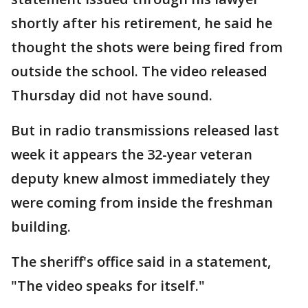
shortly after his retirement, he said he
thought the shots were being fired from
outside the school. The video released
Thursday did not have sound.
But in radio transmissions released last
week it appears the 32-year veteran
deputy knew almost immediately they
were coming from inside the freshman
building.
The sheriff's office said in a statement,
"The video speaks for itself."