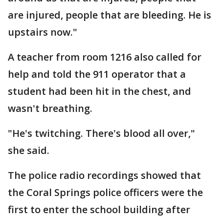
are injured, people that are bleeding. He is
upstairs now."
A teacher from room 1216 also called for
help and told the 911 operator that a
student had been hit in the chest, and
wasn't breathing.
"He's twitching. There's blood all over,"
she said.
The police radio recordings showed that
the Coral Springs police officers were the
first to enter the school building after