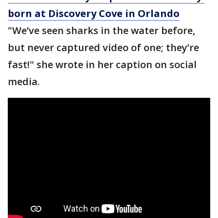
born at Discovery Cove in Orlando
"We’ve seen sharks in the water before,
but never captured video of one; they’re
fast!" she wrote in her caption on social
media.