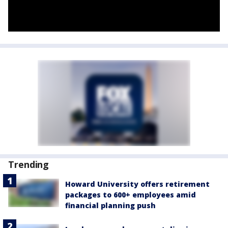
Trending
Howard University offers retirement
packages to 600+ employees amid
financial planning push