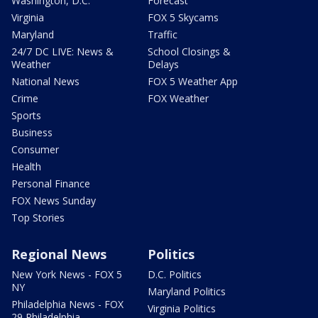
Washington, D.C.
Forecast
Virginia
FOX 5 Skycams
Maryland
Traffic
24/7 DC LIVE: News &
School Closings &
Weather
Delays
National News
FOX 5 Weather App
Crime
FOX Weather
Sports
Business
Consumer
Health
Personal Finance
FOX News Sunday
Top Stories
Regional News
Politics
New York News - FOX 5
D.C. Politics
NY
Maryland Politics
Philadelphia News - FOX
Virginia Politics
29 Philadelphia