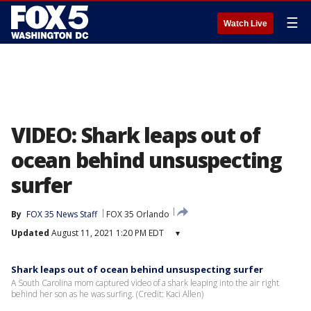
☰
Watch Live
VIDEO: Shark leaps out of
ocean behind unsuspecting
surfer
By
FOX 35 News Staff
FOX 35 Orlando
Updated
August 11, 2021 1:20 PM EDT
▾
Shark leaps out of ocean behind unsuspecting surfer
A South Carolina mom captured video of a shark leaping into the air right
behind her son as he was surfing. (Credit: Kaci Allen)