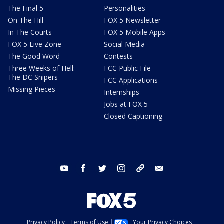
The Final 5
Personalities
On The Hill
FOX 5 Newsletter
In The Courts
FOX 5 Mobile Apps
FOX 5 Live Zone
Social Media
The Good Word
Contests
Three Weeks of Hell:
FCC Public File
The DC Snipers
FCC Applications
Missing Pieces
Internships
Jobs at FOX 5
Closed Captioning
youtube
facebook
twitter
instagram
tiktok
email
Privacy Policy
Terms of Use
Your Privacy Choices