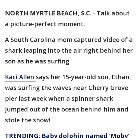
NORTH MYRTLE BEACH, S.C.
-
Talk about
a picture-perfect moment.
A South Carolina mom captured video of a
shark leaping into the air right behind her
son as he was surfing.
Kaci Allen
says her 15-year-old son, Ethan,
was surfing the waves near Cherry Grove
pier last week when a spinner shark
jumped out of the ocean behind him and
stole the show!
TRENDING: Baby dolphin named 'Moby'