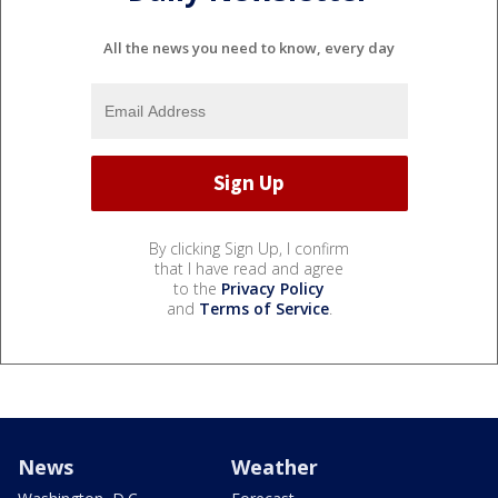
All the news you need to know, every day
By clicking Sign Up, I confirm
that I have read and agree
to the
Privacy Policy
and
Terms of Service
.
News
Weather