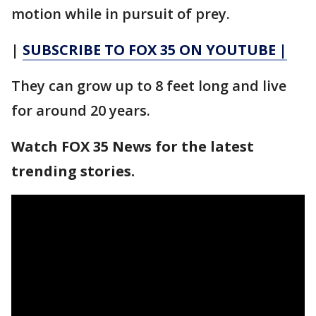
motion while in pursuit of prey.
|
SUBSCRIBE TO FOX 35 ON YOUTUBE |
They can grow up to 8 feet long and live
for around 20 years.
Watch FOX 35 News for the latest
trending stories.