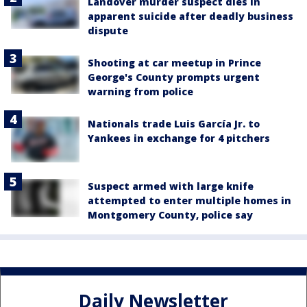
Landover murder suspect dies in
apparent suicide after deadly business
dispute
Shooting at car meetup in Prince
George's County prompts urgent
warning from police
Nationals trade Luis García Jr. to
Yankees in exchange for 4 pitchers
Suspect armed with large knife
attempted to enter multiple homes in
Montgomery County, police say
Daily Newsletter