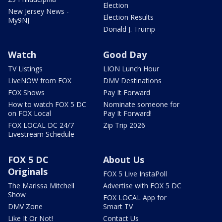
Election
New Jersey News -
Election Results
My9NJ
Donald J. Trump
Watch
Good Day
TV Listings
LION Lunch Hour
LiveNOW from FOX
DMV Destinations
FOX Shows
Pay It Forward
How to watch FOX 5 DC
Nominate someone for
on FOX Local
Pay It Forward!
FOX LOCAL DC 24/7
Zip Trip 2026
Livestream Schedule
FOX 5 DC
About Us
Originals
FOX 5 Live InstaPoll
The Marissa Mitchell
Advertise with FOX 5 DC
Show
FOX LOCAL App for
DMV Zone
Smart TV
Like It Or Not!
Contact Us