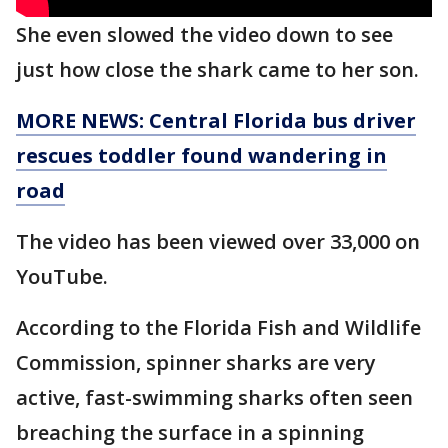
She even slowed the video down to see
just how close the shark came to her son.
MORE NEWS: Central Florida bus driver
rescues toddler found wandering in
road
The video has been viewed over 33,000 on
YouTube.
According to the Florida Fish and Wildlife
Commission, spinner sharks are very
active, fast-swimming sharks often seen
breaching the surface in a spinning