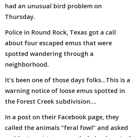
had an unusual bird problem on
Thursday.
Police in Round Rock, Texas got a call
about four escaped emus that were
spotted wandering through a
neighborhood.
It's been one of those days folks...This is a
warning notice of loose emus spotted in
the Forest Creek subdivision....
In a post on their Facebook page, they
called the animals "feral fowl" and asked