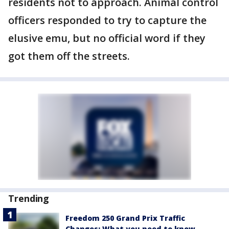
residents not to approach. Animal control
officers responded to try to capture the
elusive emu, but no official word if they
got them off the streets.
Trending
Freedom 250 Grand Prix Traffic
Changes: What you need to know