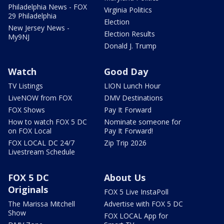
Philadelphia News - FOX
Virginia Politics
29 Philadelphia
Election
New Jersey News -
Election Results
My9NJ
Donald J. Trump
Watch
Good Day
TV Listings
LION Lunch Hour
LiveNOW from FOX
DMV Destinations
FOX Shows
Pay It Forward
How to watch FOX 5 DC
Nominate someone for
on FOX Local
Pay It Forward!
FOX LOCAL DC 24/7
Zip Trip 2026
Livestream Schedule
FOX 5 DC
About Us
Originals
FOX 5 Live InstaPoll
The Marissa Mitchell
Advertise with FOX 5 DC
Show
FOX LOCAL App for