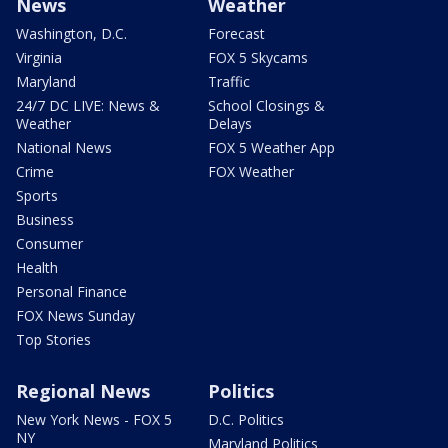
News
Weather
Washington, D.C.
Forecast
Virginia
FOX 5 Skycams
Maryland
Traffic
24/7 DC LIVE: News &
School Closings &
Weather
Delays
National News
FOX 5 Weather App
Crime
FOX Weather
Sports
Business
Consumer
Health
Personal Finance
FOX News Sunday
Top Stories
Regional News
Politics
New York News - FOX 5
D.C. Politics
NY
Maryland Politics