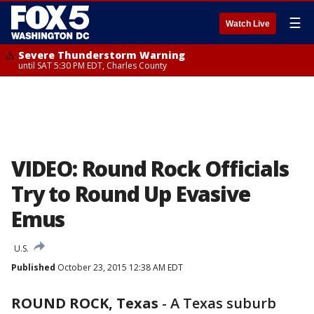
☰
Watch Live
Severe Thunderstorm Warning
until SAT 5:30 PM EDT, Charles County
VIDEO: Round Rock Officials
Try to Round Up Evasive
Emus
U.S.
Published
October 23, 2015 12:38 AM EDT
ROUND ROCK, Texas
-
A Texas suburb