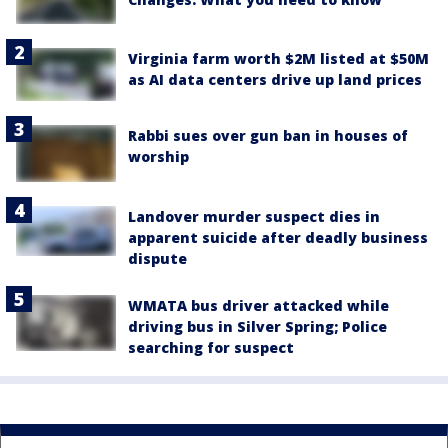
Virginia farm worth $2M listed at $50M
as AI data centers drive up land prices
Rabbi sues over gun ban in houses of
worship
Landover murder suspect dies in
apparent suicide after deadly business
dispute
WMATA bus driver attacked while
driving bus in Silver Spring; Police
searching for suspect