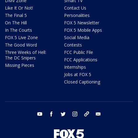
DMV Zone
Smart TV
Like It Or Not!
Contact Us
The Final 5
Personalities
On The Hill
FOX 5 Newsletter
In The Courts
FOX 5 Mobile Apps
FOX 5 Live Zone
Social Media
The Good Word
Contests
Three Weeks of Hell:
FCC Public File
The DC Snipers
FCC Applications
Missing Pieces
Internships
Jobs at FOX 5
Closed Captioning
youtube
facebook
twitter
instagram
tiktok
email