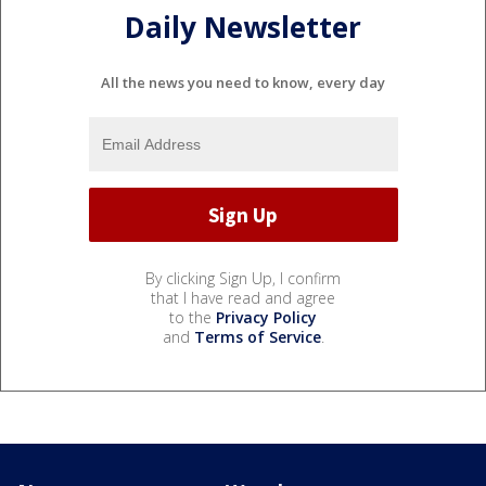
Daily Newsletter
All the news you need to know, every day
By clicking Sign Up, I confirm
that I have read and agree
to the
Privacy Policy
and
Terms of Service
.