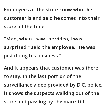
Employees at the store know who the
customer is and said he comes into their
store all the time.
"Man, when I saw the video, I was
surprised," said the employee. "He was
just doing his business."
And it appears that customer was there
to stay. In the last portion of the
surveillance video provided by D.C. police,
it shows the suspects walking out of the
store and passing by the man still