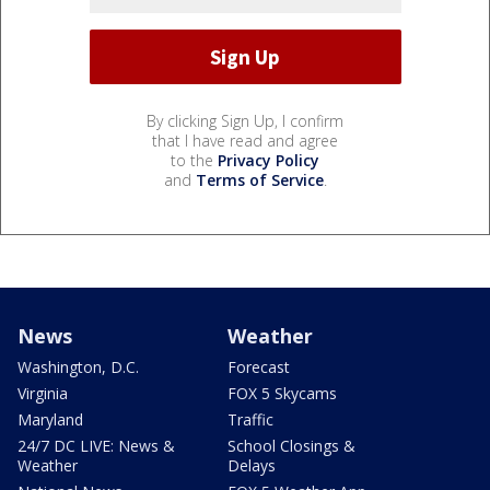
By clicking Sign Up, I confirm
that I have read and agree
to the
Privacy Policy
and
Terms of Service
.
News
Weather
Washington, D.C.
Forecast
Virginia
FOX 5 Skycams
Maryland
Traffic
24/7 DC LIVE: News &
School Closings &
Weather
Delays