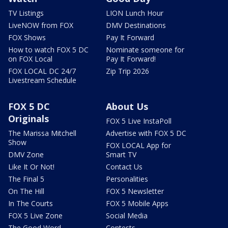
TV Listings
LION Lunch Hour
LiveNOW from FOX
DMV Destinations
FOX Shows
Pay It Forward
How to watch FOX 5 DC
Nominate someone for
on FOX Local
Pay It Forward!
FOX LOCAL DC 24/7
Zip Trip 2026
Livestream Schedule
FOX 5 DC
About Us
Originals
FOX 5 Live InstaPoll
The Marissa Mitchell
Advertise with FOX 5 DC
Show
FOX LOCAL App for
DMV Zone
Smart TV
Like It Or Not!
Contact Us
The Final 5
Personalities
On The Hill
FOX 5 Newsletter
In The Courts
FOX 5 Mobile Apps
FOX 5 Live Zone
Social Media
The Good Word
Contests