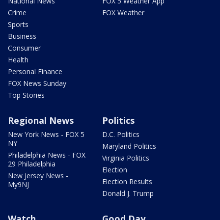
National News
FOX 5 Weather App
Crime
FOX Weather
Sports
Business
Consumer
Health
Personal Finance
FOX News Sunday
Top Stories
Regional News
Politics
New York News - FOX 5
D.C. Politics
NY
Maryland Politics
Philadelphia News - FOX
Virginia Politics
29 Philadelphia
Election
New Jersey News -
Election Results
My9NJ
Donald J. Trump
Watch
Good Day