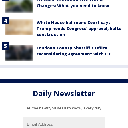
Changes: What you need to know
White House ballroom: Court says
Trump needs Congress’ approval, halts
construction
Loudoun County Sherriff's Office
reconsidering agreement with ICE
Daily Newsletter
All the news you need to know, every day