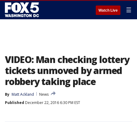
☰
Watch Live
VIDEO: Man checking lottery
tickets unmoved by armed
robbery taking place
By
Matt Ackland
News
Published
December 22, 2016 6:30 PM EST