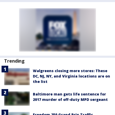
Trending
Walgreens closing more stores: These
DC, NJ, NY, and Virginia locations are on
the list
Baltimore man gets life sentence for
2017 murder of off-duty MPD sergeant
Freedom 250 Grand Prix Traffic