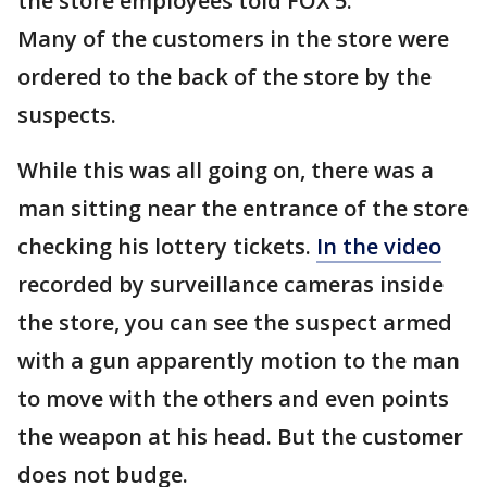
the store employees told FOX 5.
Many of the customers in the store were
ordered to the back of the store by the
suspects.
While this was all going on, there was a
man sitting near the entrance of the store
checking his lottery tickets.
In the video
recorded by surveillance cameras inside
the store, you can see the suspect armed
with a gun apparently motion to the man
to move with the others and even points
the weapon at his head. But the customer
does not budge.