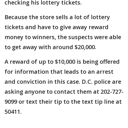
checking his lottery tickets.
Because the store sells a lot of lottery
tickets and have to give away reward
money to winners, the suspects were able
to get away with around $20,000.
A reward of up to $10,000 is being offered
for information that leads to an arrest
and conviction in this case. D.C. police are
asking anyone to contact them at 202-727-
9099 or text their tip to the text tip line at
50411.