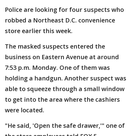
Police are looking for four suspects who
robbed a Northeast D.C. convenience
store earlier this week.
The masked suspects entered the
business on Eastern Avenue at around
7:53 p.m. Monday. One of them was
holding a handgun. Another suspect was
able to squeeze through a small window
to get into the area where the cashiers
were located.
"He said, 'Open the safe drawer,'" one of