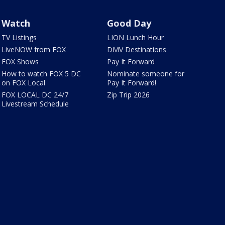
Watch
Good Day
TV Listings
LION Lunch Hour
LiveNOW from FOX
DMV Destinations
FOX Shows
Pay It Forward
How to watch FOX 5 DC
Nominate someone for
on FOX Local
Pay It Forward!
FOX LOCAL DC 24/7
Zip Trip 2026
Livestream Schedule