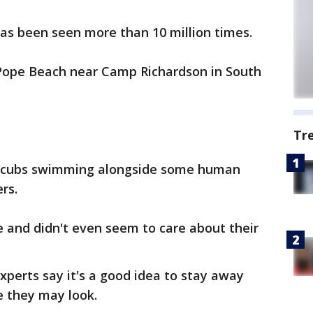
 has been seen more than 10 million times.
 Pope Beach near Camp Richardson in South
Tr
 cubs swimming alongside some human
rs.
 and didn't even seem to care about their
xperts say it's a good idea to stay away
 they may look.