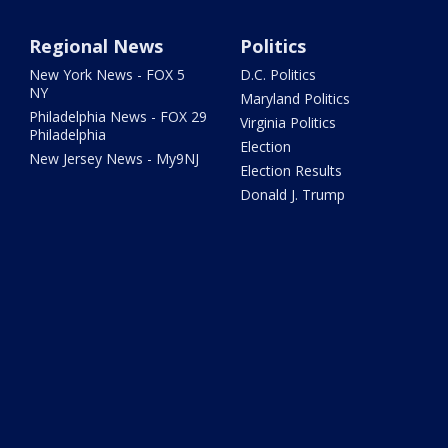
Regional News
Politics
New York News - FOX 5
D.C. Politics
NY
Maryland Politics
Philadelphia News - FOX 29
Virginia Politics
Philadelphia
Election
New Jersey News - My9NJ
Election Results
Donald J. Trump