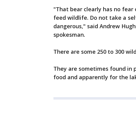
"That bear clearly has no fear 
feed wildlife. Do not take a self
dangerous," said Andrew Hugha
spokesman.
There are some 250 to 300 wild
They are sometimes found in p
food and apparently for the lak