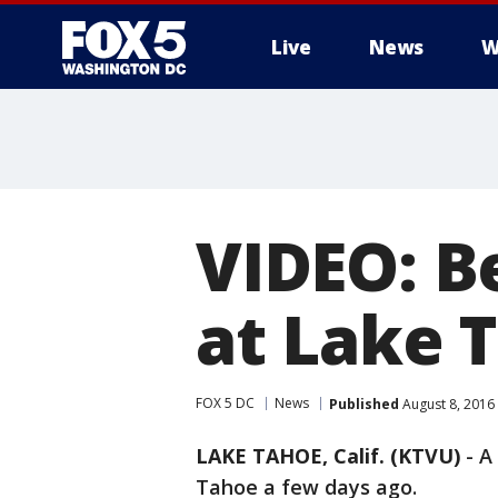
Live
News
W
VIDEO: B
at Lake 
FOX 5 DC
News
Published
August 8, 2016
LAKE TAHOE, Calif. (KTVU)
-
A
Tahoe a few days ago.