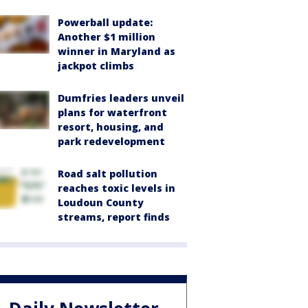
Powerball update:
Another $1 million
winner in Maryland as
jackpot climbs
Dumfries leaders unveil
plans for waterfront
resort, housing, and
park redevelopment
Road salt pollution
reaches toxic levels in
Loudoun County
streams, report finds