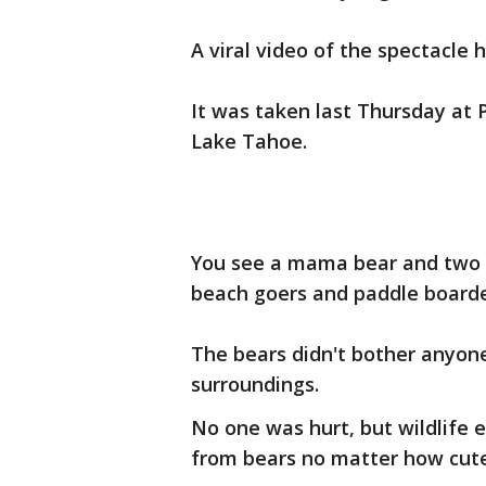
A viral video of the spectacle
It was taken last Thursday at
Lake Tahoe.
You see a mama bear and two
beach goers and paddle boarde
The bears didn't bother anyone
surroundings.
No one was hurt, but wildlife e
from bears no matter how cute