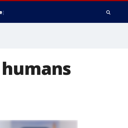
e
h humans