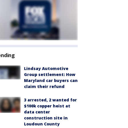
ending
Lindsay Automotive
Group settlement: How
Maryland car buyers can
claim their refund
3 arrested, 2 wanted for
$100k copper heist at
data center
construction site in
Loudoun County