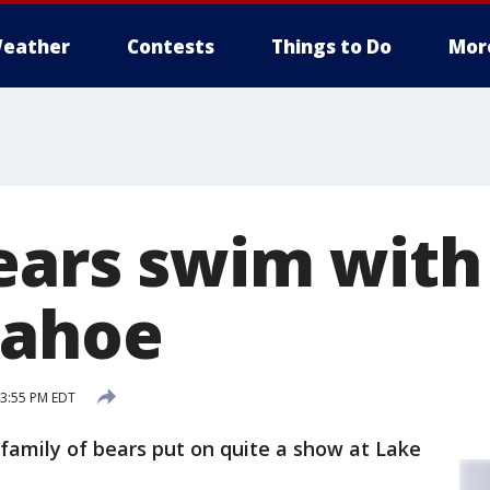
eather
Contests
Things to Do
Mor
ears swim wit
Tahoe
 3:55 PM EDT
 family of bears put on quite a show at Lake