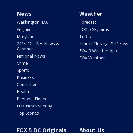
News
Weather
Washington, D.C.
Forecast
Virginia
FOX 5 Skycams
Maryland
Traffic
24/7 DC LIVE: News &
School Closings & Delays
Weather
FOX 5 Weather App
National News
FOX Weather
Crime
Sports
Business
Consumer
Health
Personal Finance
FOX News Sunday
Top Stories
FOX 5 DC Originals
About Us