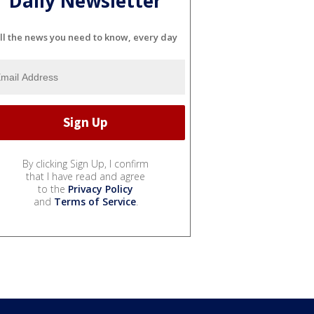
Daily Newsletter
ll the news you need to know, every day
By clicking Sign Up, I confirm
that I have read and agree
to the
Privacy Policy
and
Terms of Service
.