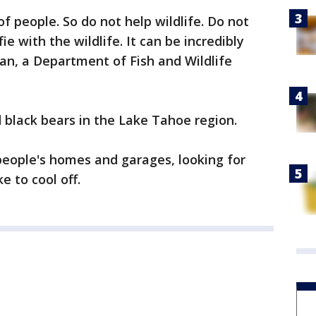
of people. So do not help wildlife. Do not
ie with the wildlife. It can be incredibly
n, a Department of Fish and Wildlife
 black bears in the Lake Tahoe region.
eople's homes and garages, looking for
e to cool off.