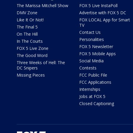
The Marissa Mitchell Show
FOX 5 Live InstaPoll
DMV Zone
Advertise with FOX 5 DC
Like It Or Not!
FOX LOCAL App for Smart
TV
The Final 5
Contact Us
On The Hill
Personalities
In The Courts
FOX 5 Newsletter
FOX 5 Live Zone
FOX 5 Mobile Apps
The Good Word
Social Media
Three Weeks of Hell: The
DC Snipers
Contests
Missing Pieces
FCC Public File
FCC Applications
Internships
Jobs at FOX 5
Closed Captioning