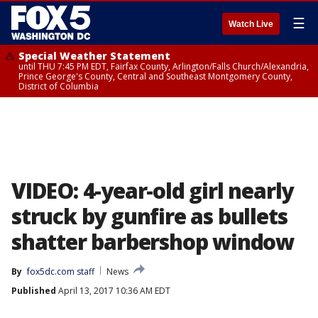
☰
Watch Live
Special Weather Statement
until THU 7:45 PM EDT, Fairfax County, Arlington/Falls Church/Alexandria,
Prince George's County, Central and Southeast Montgomery County,
District of Columbia
VIDEO: 4-year-old girl nearly
struck by gunfire as bullets
shatter barbershop window
By
fox5dc.com staff
News
Published
April 13, 2017 10:36 AM EDT