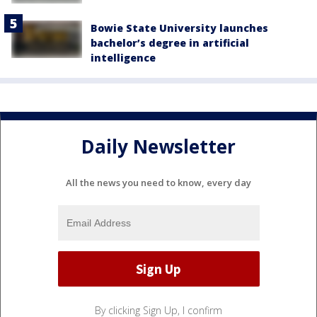
Bowie State University launches
bachelor’s degree in artificial
intelligence
Daily Newsletter
All the news you need to know, every day
By clicking Sign Up, I confirm