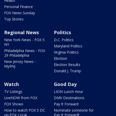
Health
Personal Finance
FOX News Sunday
Top Stories
Regional News
Politics
New York News - FOX 5
D.C. Politics
NY
Maryland Politics
Philadelphia News - FOX
Virginia Politics
29 Philadelphia
Election
New Jersey News -
Election Results
My9NJ
Donald J. Trump
Watch
Good Day
TV Listings
LION Lunch Hour
LiveNOW from FOX
DMV Destinations
FOX Shows
Pay It Forward
How to watch FOX 5 DC
Nominate someone for
on FOX Local
Pay It Forward!