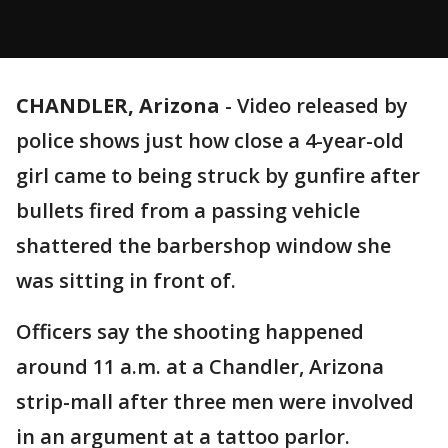
CHANDLER, Arizona
-
Video released by
police shows just how close a 4-year-old
girl came to being struck by gunfire after
bullets fired from a passing vehicle
shattered the barbershop window she
was sitting in front of.
Officers say the shooting happened
around 11 a.m. at a Chandler, Arizona
strip-mall after three men were involved
in an argument at a tattoo parlor.