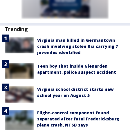
Trending
Virginia man killed in Germantown
crash involving stolen Kia carrying 7
juveniles identified
Teen boy shot inside Glenarden
apartment, police suspect accident
Virginia school district starts new
school year on August 5
Flight-control component found
separated after fatal Fredericksburg
plane crash, NTSB says