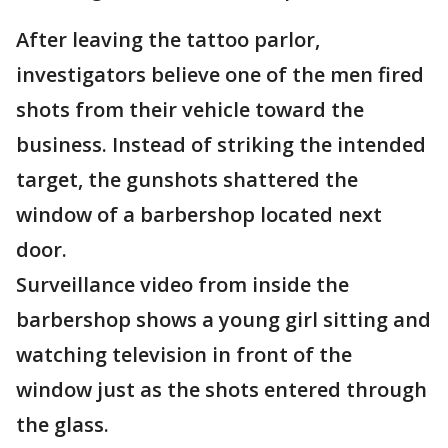
After leaving the tattoo parlor,
investigators believe one of the men fired
shots from their vehicle toward the
business. Instead of striking the intended
target, the gunshots shattered the
window of a barbershop located next
door.
Surveillance video from inside the
barbershop shows a young girl sitting and
watching television in front of the
window just as the shots entered through
the glass.