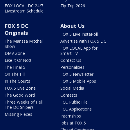
FOX LOCAL DC 24/7
Zip Trip 2026
Livestream Schedule
FOX 5 DC
About Us
Originals
FOX 5 Live InstaPoll
The Marissa Mitchell
Advertise with FOX 5 DC
Show
FOX LOCAL App for
DMV Zone
Smart TV
Like It Or Not!
Contact Us
The Final 5
Personalities
On The Hill
FOX 5 Newsletter
In The Courts
FOX 5 Mobile Apps
FOX 5 Live Zone
Social Media
The Good Word
Contests
Three Weeks of Hell:
FCC Public File
The DC Snipers
FCC Applications
Missing Pieces
Internships
Jobs at FOX 5
Closed Captioning