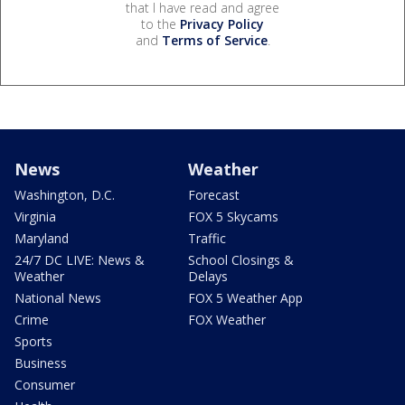
that I have read and agree
to the
Privacy Policy
and
Terms of Service
.
News
Weather
Washington, D.C.
Forecast
Virginia
FOX 5 Skycams
Maryland
Traffic
24/7 DC LIVE: News &
School Closings &
Weather
Delays
National News
FOX 5 Weather App
Crime
FOX Weather
Sports
Business
Consumer