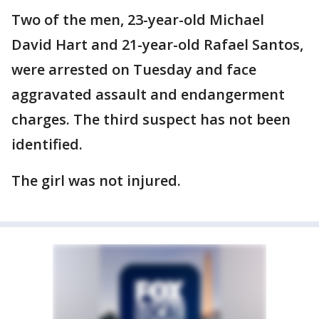
Two of the men, 23-year-old Michael
David Hart and 21-year-old Rafael Santos,
were arrested on Tuesday and face
aggravated assault and endangerment
charges. The third suspect has not been
identified.
The girl was not injured.