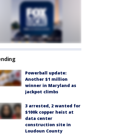
ending
Powerball update:
Another $1 million
winner in Maryland as
jackpot climbs
3 arrested, 2 wanted for
$100k copper heist at
data center
construction site in
Loudoun County