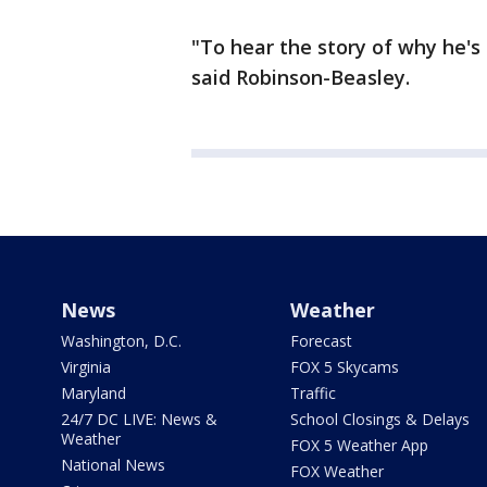
"To hear the story of why he's 
said Robinson-Beasley.
News
Weather
Washington, D.C.
Forecast
Virginia
FOX 5 Skycams
Maryland
Traffic
24/7 DC LIVE: News &
School Closings & Delays
Weather
FOX 5 Weather App
National News
FOX Weather