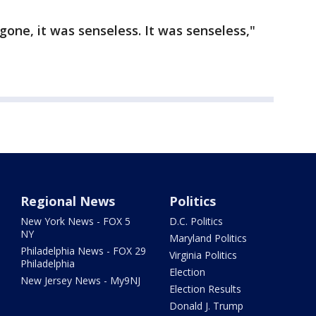
gone, it was senseless. It was senseless,"
Regional News
Politics
New York News - FOX 5
D.C. Politics
NY
Maryland Politics
Philadelphia News - FOX 29
Virginia Politics
Philadelphia
Election
New Jersey News - My9NJ
Election Results
Donald J. Trump