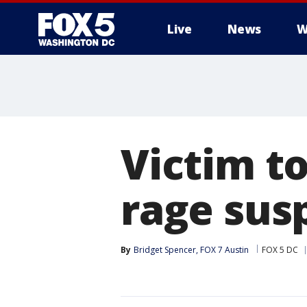
Live
News
W
Victim to
rage sus
By
Bridget Spencer, FOX 7 Austin
FOX 5 DC