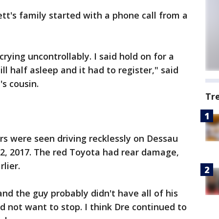
tt's family started with a phone call from a
rying uncontrollably. I said hold on for a
l half asleep and it had to register," said
's cousin.
Tr
rs were seen driving recklessly on Dessau
2, 2017. The red Toyota had rear damage,
lier.
 and the guy probably didn't have all of his
d not want to stop. I think Dre continued to