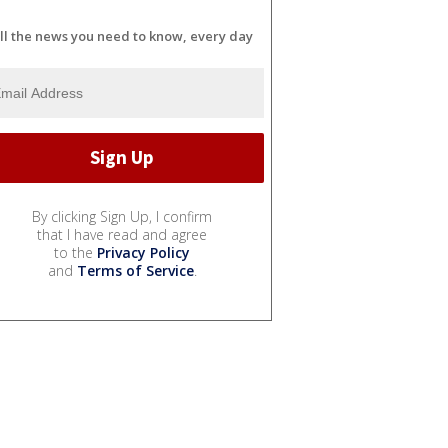
ll the news you need to know, every day
By clicking Sign Up, I confirm
that I have read and agree
to the
Privacy Policy
and
Terms of Service
.