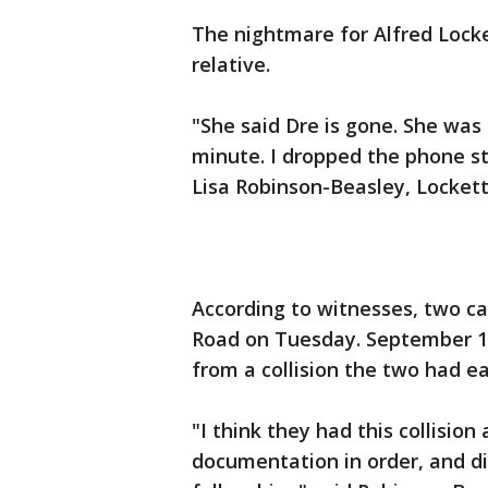
The nightmare for Alfred Locke
relative.
"She said Dre is gone. She was c
minute. I dropped the phone stil
Lisa Robinson-Beasley, Lockett
According to witnesses, two ca
Road on Tuesday. September 1
from a collision the two had ear
"I think they had this collision
documentation in order, and di