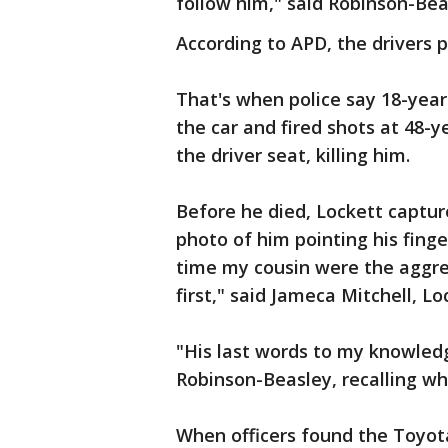
follow him," said Robinson-Bea
According to APD, the drivers p
That's when police say 18-year
the car and fired shots at 48-ye
the driver seat, killing him.
Before he died, Lockett captur
photo of him pointing his finge
time my cousin were the aggres
first," said Jameca Mitchell, Lo
"His last words to my knowledg
Robinson-Beasley, recalling wh
When officers found the Toyot