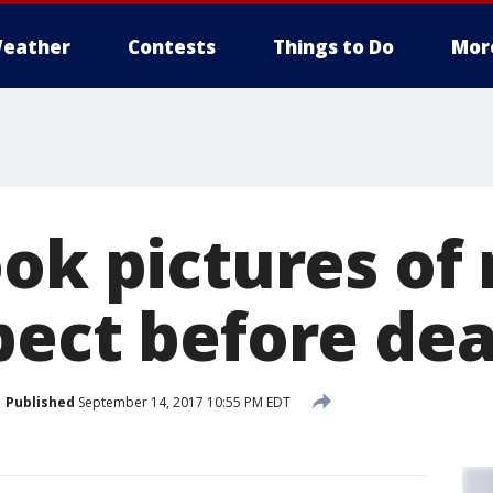
eather
Contests
Things to Do
Mor
ok pictures of
pect before de
Published
September 14, 2017 10:55 PM EDT