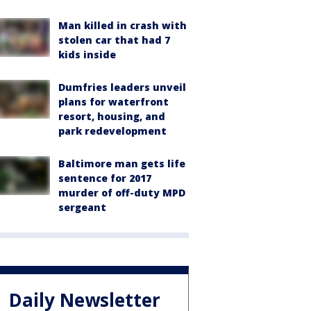
Man killed in crash with
stolen car that had 7
kids inside
Dumfries leaders unveil
plans for waterfront
resort, housing, and
park redevelopment
Baltimore man gets life
sentence for 2017
murder of off-duty MPD
sergeant
Daily Newsletter