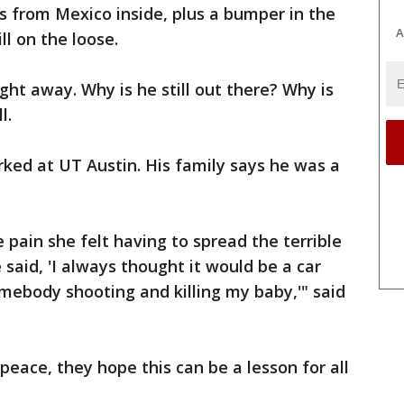
s from Mexico inside, plus a bumper in the
A
ll on the loose.
ght away. Why is he still out there? Why is
l.
rked at UT Austin. His family says he was a
 pain she felt having to spread the terrible
said, 'I always thought it would be a car
omebody shooting and killing my baby,'" said
 peace, they hope this can be a lesson for all