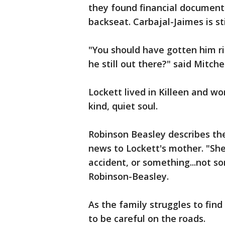
they found financial document
backseat. Carbajal-Jaimes is sti
"You should have gotten him ri
he still out there?" said Mitchel
Lockett lived in Killeen and wo
kind, quiet soul.
Robinson Beasley describes the
news to Lockett's mother. "She 
accident, or something...not s
Robinson-Beasley.
As the family struggles to find
to be careful on the roads.