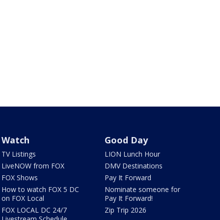
Watch
Good Day
TV Listings
LION Lunch Hour
LiveNOW from FOX
DMV Destinations
FOX Shows
Pay It Forward
How to watch FOX 5 DC
Nominate someone for
on FOX Local
Pay It Forward!
FOX LOCAL DC 24/7
Zip Trip 2026
Livestream Schedule