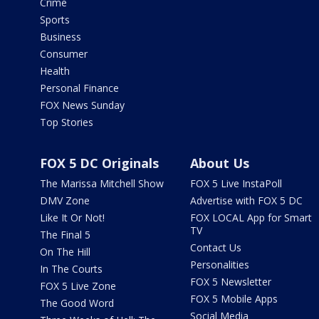
Crime
Sports
Business
Consumer
Health
Personal Finance
FOX News Sunday
Top Stories
FOX 5 DC Originals
About Us
The Marissa Mitchell Show
FOX 5 Live InstaPoll
DMV Zone
Advertise with FOX 5 DC
Like It Or Not!
FOX LOCAL App for Smart
TV
The Final 5
Contact Us
On The Hill
Personalities
In The Courts
FOX 5 Newsletter
FOX 5 Live Zone
FOX 5 Mobile Apps
The Good Word
Social Media