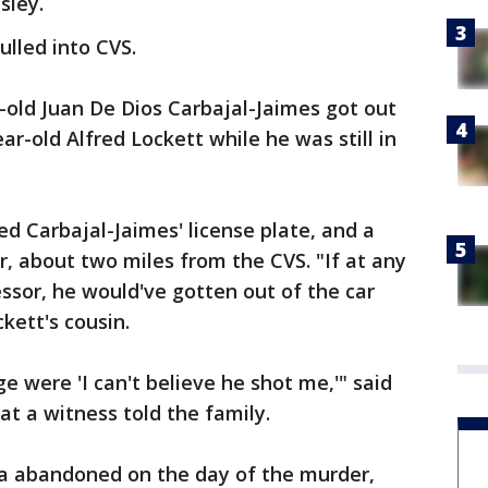
sley.
ulled into CVS.
-old Juan De Dios Carbajal-Jaimes got out
ar-old Alfred Lockett while he was still in
ed Carbajal-Jaimes' license plate, and a
r, about two miles from the CVS. "If at any
sor, he would've gotten out of the car
ckett's cousin.
e were 'I can't believe he shot me,'" said
at a witness told the family.
a abandoned on the day of the murder,