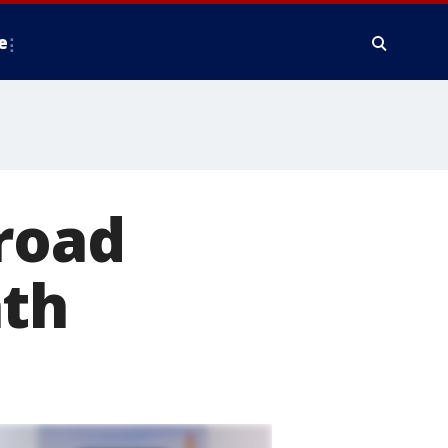
e
 road
ath