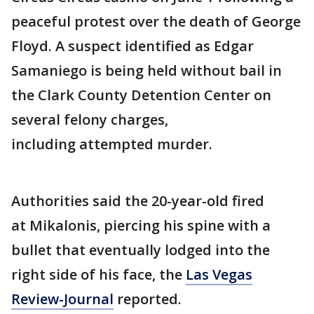
peaceful protest over the death of George
Floyd. A suspect identified as Edgar
Samaniego is being held without bail in
the Clark County Detention Center on
several felony charges,
including attempted murder.
Authorities said the 20-year-old fired
at Mikalonis, piercing his spine with a
bullet that eventually lodged into the
right side of his face, the
Las Vegas
Review-Journal
reported.