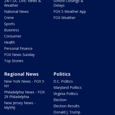
24/7 DC LIVE: News &
School Closings &
Weather
Delays
National News
FOX 5 Weather App
Crime
FOX Weather
Sports
Business
Consumer
Health
Personal Finance
FOX News Sunday
Top Stories
Regional News
Politics
New York News - FOX 5
D.C. Politics
NY
Maryland Politics
Philadelphia News - FOX
Virginia Politics
29 Philadelphia
Election
New Jersey News -
Election Results
My9NJ
Donald J. Trump