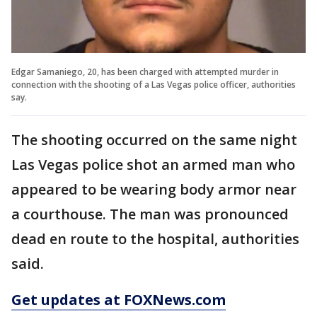
Edgar Samaniego, 20, has been charged with attempted murder in
connection with the shooting of a Las Vegas police officer, authorities
say.
The shooting occurred on the same night
Las Vegas police shot an armed man who
appeared to be wearing body armor near
a courthouse. The man was pronounced
dead en route to the hospital, authorities
said.
Get updates at FOXNews.com