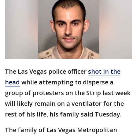
The Las Vegas police officer
shot in the
head
while attempting to disperse a
group of protesters on the Strip last week
will likely remain on a ventilator for the
rest of his life, his family said Tuesday.
The family of Las Vegas Metropolitan