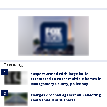
Trending
Suspect armed with large knife
attempted to enter multiple homes in
Montgomery County, police say
Charges dropped against all Reflecting
Pool vandalism suspects