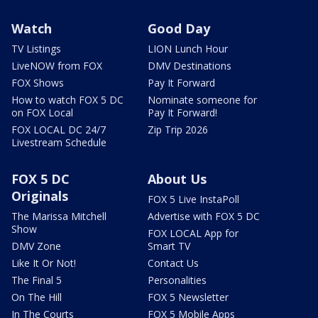
Watch
Good Day
TV Listings
LION Lunch Hour
LiveNOW from FOX
DMV Destinations
FOX Shows
Pay It Forward
How to watch FOX 5 DC
Nominate someone for
on FOX Local
Pay It Forward!
FOX LOCAL DC 24/7
Zip Trip 2026
Livestream Schedule
FOX 5 DC
About Us
Originals
FOX 5 Live InstaPoll
The Marissa Mitchell
Advertise with FOX 5 DC
Show
FOX LOCAL App for
DMV Zone
Smart TV
Like It Or Not!
Contact Us
The Final 5
Personalities
On The Hill
FOX 5 Newsletter
In The Courts
FOX 5 Mobile Apps