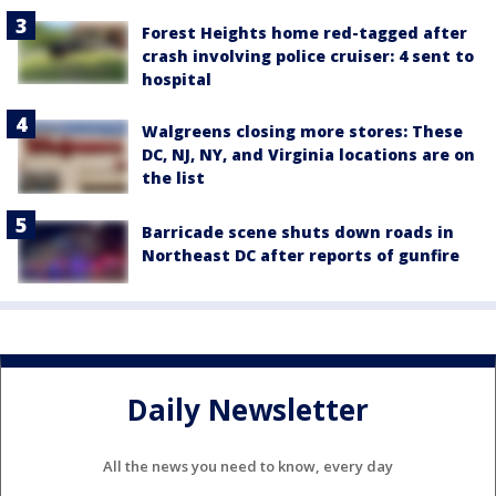
Forest Heights home red-tagged after
crash involving police cruiser: 4 sent to
hospital
Walgreens closing more stores: These
DC, NJ, NY, and Virginia locations are on
the list
Barricade scene shuts down roads in
Northeast DC after reports of gunfire
Daily Newsletter
All the news you need to know, every day