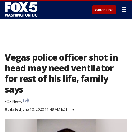
☰
Watch Live
Vegas police officer shot in
head may need ventilator
for rest of his life, family
says
FOX News
Updated
June 10, 2020 11:49 AM EDT
▾