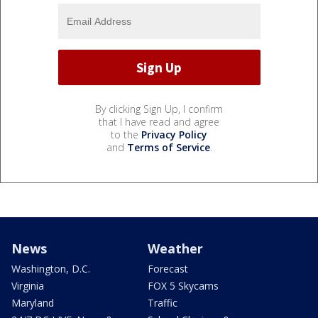
By clicking Sign Up, I confirm
that I have read and agree
to the
Privacy Policy
and
Terms of Service
.
News
Weather
Washington, D.C.
Forecast
Virginia
FOX 5 Skycams
Maryland
Traffic