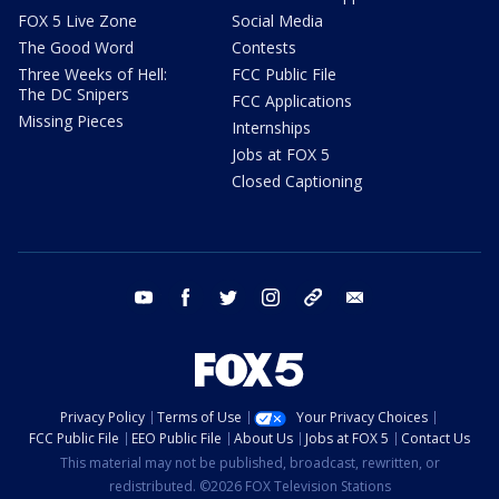
FOX 5 Live Zone
Social Media
The Good Word
Contests
Three Weeks of Hell:
FCC Public File
The DC Snipers
FCC Applications
Missing Pieces
Internships
Jobs at FOX 5
Closed Captioning
youtube
facebook
twitter
instagram
tiktok
email
Privacy Policy
Terms of Use
Your Privacy Choices
FCC Public File
EEO Public File
About Us
Jobs at FOX 5
Contact Us
This material may not be published, broadcast, rewritten, or
redistributed. ©2026 FOX Television Stations