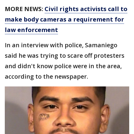
MORE NEWS:
Civil rights activists call to
make body cameras a requirement for
law enforcement
In an interview with police, Samaniego
said he was trying to scare off protesters
and didn't know police were in the area,
according to the newspaper.