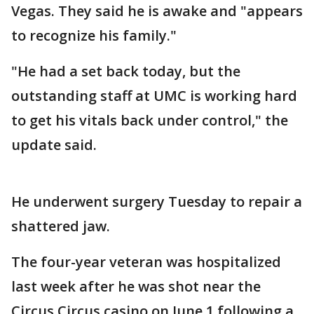
Vegas. They said he is awake and "appears
to recognize his family."
"He had a set back today, but the
outstanding staff at UMC is working hard
to get his vitals back under control," the
update said.
He underwent surgery Tuesday to repair a
shattered jaw.
The four-year veteran was hospitalized
last week after he was shot near the
Circus Circus casino on June 1 following a