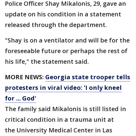
Police Officer Shay Mikalonis, 29, gave an
update on his condition in a statement
released through the department.
"Shay is on a ventilator and will be for the
foreseeable future or perhaps the rest of
his life," the statement said.
MORE NEWS:
Georgia state trooper tells
protesters in viral video: 'I only kneel
for ... God'
The family said Mikalonis is still listed in
critical condition in a trauma unit at
the University Medical Center in Las