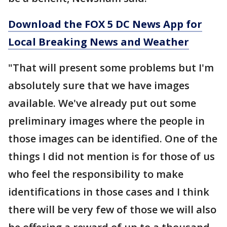
Download the FOX 5 DC News App for
Local Breaking News and Weather
"That will present some problems but I'm
absolutely sure that we have images
available. We've already put out some
preliminary images where the people in
those images can be identified. One of the
things I did not mention is for those of us
who feel the responsibility to make
identifications in those cases and I think
there will be very few of those we will also