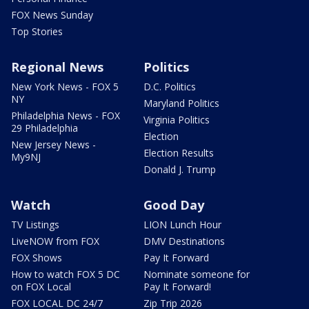
FOX News Sunday
Top Stories
Regional News
Politics
New York News - FOX 5
D.C. Politics
NY
Maryland Politics
Philadelphia News - FOX
Virginia Politics
29 Philadelphia
Election
New Jersey News -
Election Results
My9NJ
Donald J. Trump
Watch
Good Day
TV Listings
LION Lunch Hour
LiveNOW from FOX
DMV Destinations
FOX Shows
Pay It Forward
How to watch FOX 5 DC
Nominate someone for
on FOX Local
Pay It Forward!
FOX LOCAL DC 24/7
Zip Trip 2026