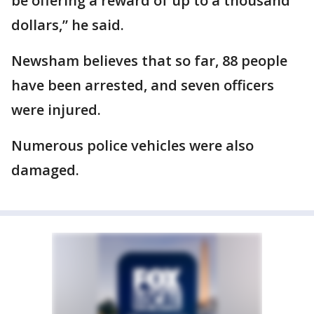
be offering a reward of up to a thousand
dollars,” he said.
Newsham believes that so far, 88 people
have been arrested, and seven officers
were injured.
Numerous police vehicles were also
damaged.