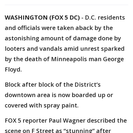
WASHINGTON (FOX 5 DC)
-
D.C. residents
and officials were taken aback by the
astonishing amount of damage done by
looters and vandals amid unrest sparked
by the death of Minneapolis man George
Floyd.
Block after block of the District’s
downtown area is now boarded up or
covered with spray paint.
FOX 5 reporter Paul Wagner described the
scene on F Street as “stunning” after