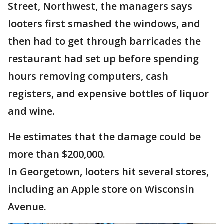
Street, Northwest, the managers says
looters first smashed the windows, and
then had to get through barricades the
restaurant had set up before spending
hours removing computers, cash
registers, and expensive bottles of liquor
and wine.
He estimates that the damage could be
more than $200,000.
In Georgetown, looters hit several stores,
including an Apple store on Wisconsin
Avenue.