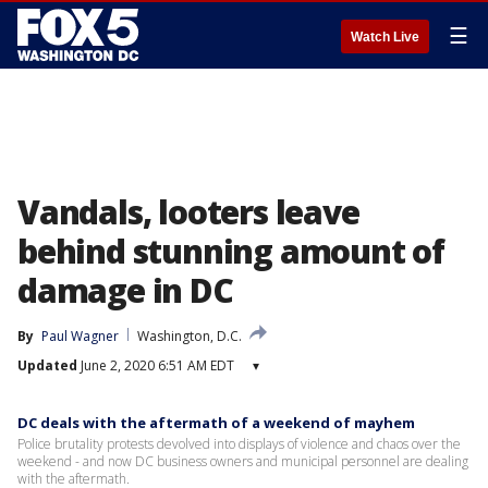
☰
Watch Live
Vandals, looters leave
behind stunning amount of
damage in DC
By
Paul Wagner
Washington, D.C.
Updated
June 2, 2020 6:51 AM EDT
▾
DC deals with the aftermath of a weekend of mayhem
Police brutality protests devolved into displays of violence and chaos over the
weekend - and now DC business owners and municipal personnel are dealing
with the aftermath.