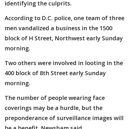
identifying the culprits.
According to D.C. police, one team of three
men vandalized a business in the 1500
block of H Street, Northwest early Sunday
morning.
Two others were involved in looting in the
400 block of 8th Street early Sunday
morning.
The number of people wearing face
coverings may be a hurdle, but the
preponderance of surveillance images will
be a benefit, Newsham said.