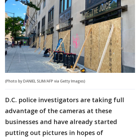
(Photo by DANIEL SLIM/AFP via Getty Images)
D.C. police investigators are taking full
advantage of the cameras at these
businesses and have already started
putting out pictures in hopes of