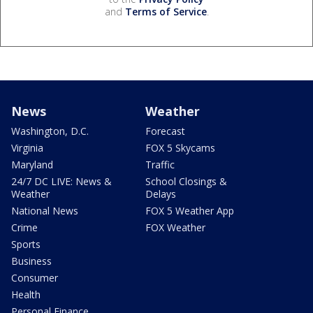
and
Terms of Service
.
News
Weather
Washington, D.C.
Forecast
Virginia
FOX 5 Skycams
Maryland
Traffic
24/7 DC LIVE: News &
School Closings &
Weather
Delays
National News
FOX 5 Weather App
Crime
FOX Weather
Sports
Business
Consumer
Health
Personal Finance