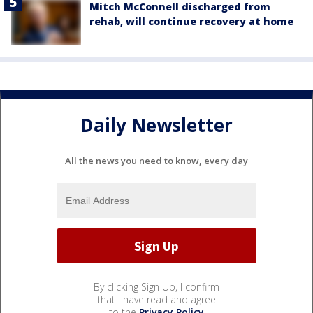
Mitch McConnell discharged from
rehab, will continue recovery at home
Daily Newsletter
All the news you need to know, every day
By clicking Sign Up, I confirm
that I have read and agree
to the
Privacy Policy