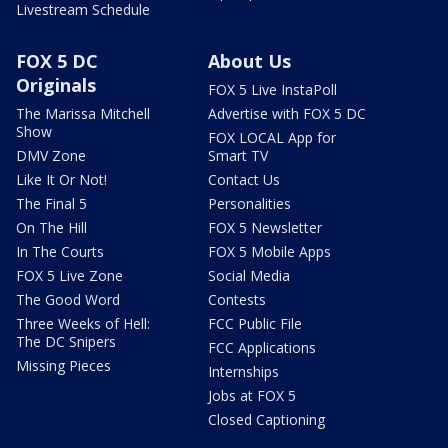
Livestream Schedule
FOX 5 DC
About Us
Originals
FOX 5 Live InstaPoll
The Marissa Mitchell
Advertise with FOX 5 DC
Show
FOX LOCAL App for
DMV Zone
Smart TV
Like It Or Not!
Contact Us
The Final 5
Personalities
On The Hill
FOX 5 Newsletter
In The Courts
FOX 5 Mobile Apps
FOX 5 Live Zone
Social Media
The Good Word
Contests
Three Weeks of Hell:
FCC Public File
The DC Snipers
FCC Applications
Missing Pieces
Internships
Jobs at FOX 5
Closed Captioning