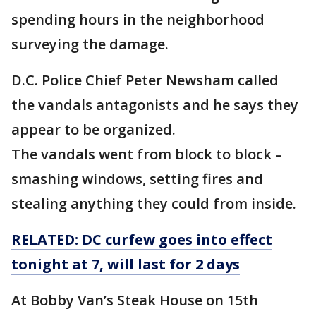
spending hours in the neighborhood
surveying the damage.
D.C. Police Chief Peter Newsham called
the vandals antagonists and he says they
appear to be organized.
The vandals went from block to block –
smashing windows, setting fires and
stealing anything they could from inside.
RELATED: DC curfew goes into effect
tonight at 7, will last for 2 days
At Bobby Van’s Steak House on 15th