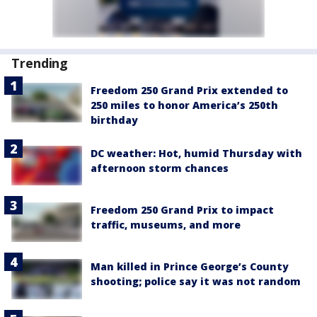
Trending
Freedom 250 Grand Prix extended to
250 miles to honor America’s 250th
birthday
DC weather: Hot, humid Thursday with
afternoon storm chances
Freedom 250 Grand Prix to impact
traffic, museums, and more
Man killed in Prince George’s County
shooting; police say it was not random