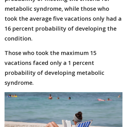
metabolic syndrome, while those who
took the average five vacations only had a
16 percent probability of developing the
condition.
Those who took the maximum 15
vacations faced only a 1 percent
probability of developing metabolic
syndrome.