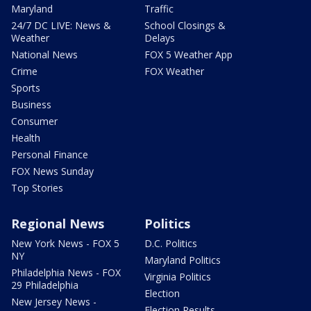
Maryland
Traffic
24/7 DC LIVE: News &
School Closings &
Weather
Delays
National News
FOX 5 Weather App
Crime
FOX Weather
Sports
Business
Consumer
Health
Personal Finance
FOX News Sunday
Top Stories
Regional News
Politics
New York News - FOX 5
D.C. Politics
NY
Maryland Politics
Philadelphia News - FOX
Virginia Politics
29 Philadelphia
Election
New Jersey News -
Election Results