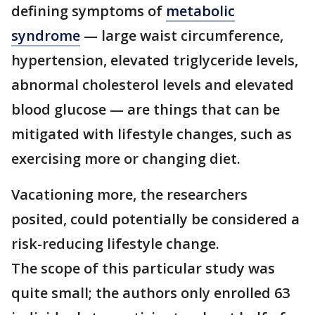
defining symptoms of
metabolic
syndrome
— large waist circumference,
hypertension, elevated triglyceride levels,
abnormal cholesterol levels and elevated
blood glucose — are things that can be
mitigated with lifestyle changes, such as
exercising more or changing diet.
Vacationing more, the researchers
posited, could potentially be considered a
risk-reducing lifestyle change.
The scope of this particular study was
quite small; the authors only enrolled 63