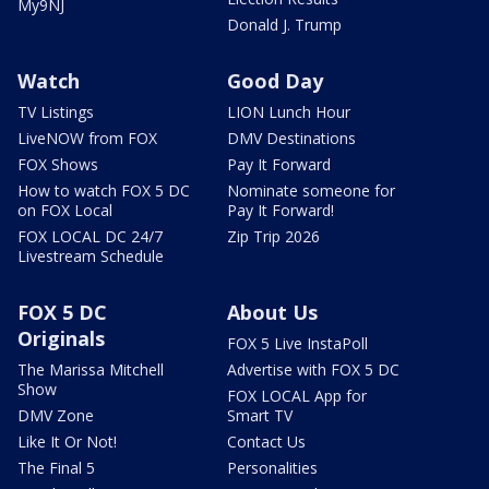
My9NJ
Donald J. Trump
Watch
Good Day
TV Listings
LION Lunch Hour
LiveNOW from FOX
DMV Destinations
FOX Shows
Pay It Forward
How to watch FOX 5 DC
Nominate someone for
on FOX Local
Pay It Forward!
FOX LOCAL DC 24/7
Zip Trip 2026
Livestream Schedule
FOX 5 DC
About Us
Originals
FOX 5 Live InstaPoll
The Marissa Mitchell
Advertise with FOX 5 DC
Show
FOX LOCAL App for
DMV Zone
Smart TV
Like It Or Not!
Contact Us
The Final 5
Personalities