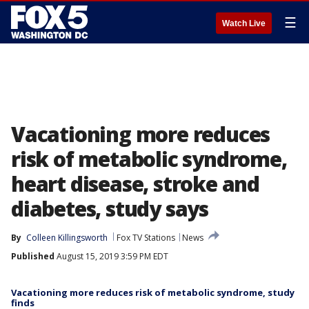
☰
Watch Live
Vacationing more reduces
risk of metabolic syndrome,
heart disease, stroke and
diabetes, study says
By
Colleen Killingsworth
Fox TV Stations
News
Published
August 15, 2019 3:59 PM EDT
Vacationing more reduces risk of metabolic syndrome, study
finds