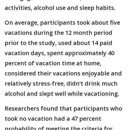
activities, alcohol use and sleep habits.
On average, participants took about five
vacations during the 12 month period
prior to the study, used about 14 paid
vacation days, spent approximately 40
percent of vacation time at home,
considered their vacations enjoyable and
relatively stress-free, didn’t drink much
alcohol and slept well while vacationing.
Researchers found that participants who
took no vacation had a 47 percent
probability of meeting the criteria for