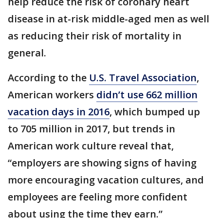
help reduce the risk of coronary heart
disease in at-risk middle-aged men as well
as reducing their risk of mortality in
general.
According to the
U.S. Travel Association
,
American workers
didn’t use 662 million
vacation days in 2016
, which bumped up
to 705 million in 2017, but trends in
American work culture reveal that,
“employers are showing signs of having
more encouraging vacation cultures, and
employees are feeling more confident
about using the time they earn.”