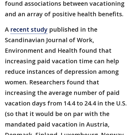
found associations between vacationing
and an array of positive health benefits.
A
recent study
published in the
Scandinavian Journal of Work,
Environment and Health found that
increasing paid vacation time can help
reduce instances of depression among
women. Researchers found that
increasing the average number of paid
vacation days from 14.4 to 24.4 in the U.S.
(so that it would be on par with the
mandated paid vacation in Austria,
Denmark, Finland, Luxembourg, Norway,