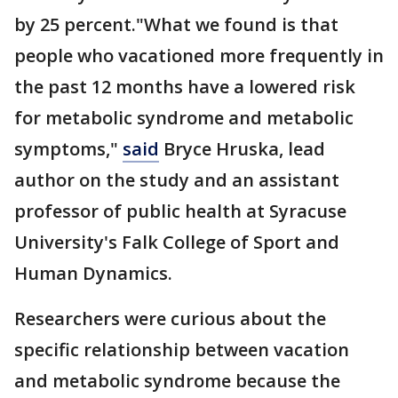
by 25 percent."What we found is that
people who vacationed more frequently in
the past 12 months have a lowered risk
for metabolic syndrome and metabolic
symptoms,"
said
Bryce Hruska, lead
author on the study and an assistant
professor of public health at Syracuse
University's Falk College of Sport and
Human Dynamics.
Researchers were curious about the
specific relationship between vacation
and metabolic syndrome because the