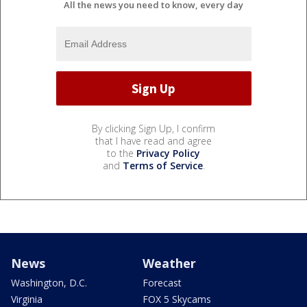
All the news you need to know, every day
By clicking Sign Up, I confirm
that I have read and agree
to the
Privacy Policy
and
Terms of Service
.
News
Weather
Washington, D.C.
Forecast
Virginia
FOX 5 Skycams