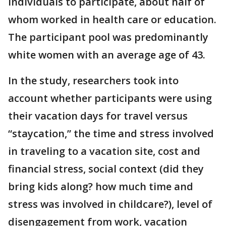
individuals to participate, about half of
whom worked in health care or education.
The participant pool was predominantly
white women with an average age of 43.
In the study, researchers took into
account whether participants were using
their vacation days for travel versus
“staycation,” the time and stress involved
in traveling to a vacation site, cost and
financial stress, social context (did they
bring kids along? how much time and
stress was involved in childcare?), level of
disengagement from work, vacation