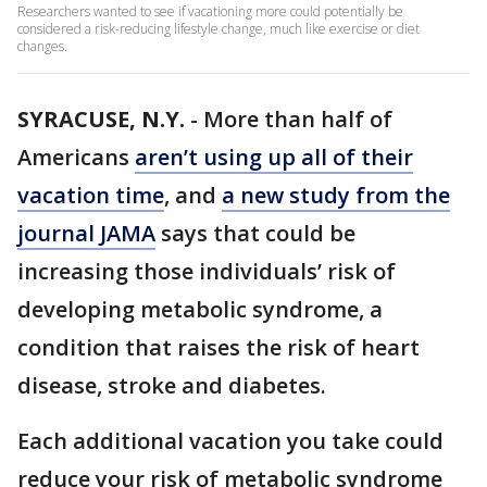
Researchers wanted to see if vacationing more could potentially be
considered a risk-reducing lifestyle change, much like exercise or diet
changes.
SYRACUSE, N.Y.
-
More than half of
Americans
aren’t using up all of their
vacation time
, and
a new study from the
journal JAMA
says that could be
increasing those individuals’ risk of
developing metabolic syndrome, a
condition that raises the risk of heart
disease, stroke and diabetes.
Each additional vacation you take could
reduce your risk of metabolic syndrome