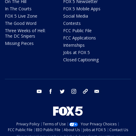
On The Hill
FOX 5 Newsletter
In The Courts
FOX 5 Mobile Apps
FOX 5 Live Zone
Social Media
The Good Word
Contests
Three Weeks of Hell:
FCC Public File
The DC Snipers
FCC Applications
Missing Pieces
Internships
Jobs at FOX 5
Closed Captioning
youtube
facebook
twitter
instagram
tiktok
email
Privacy Policy
Terms of Use
Your Privacy Choices
FCC Public File
EEO Public File
About Us
Jobs at FOX 5
Contact Us