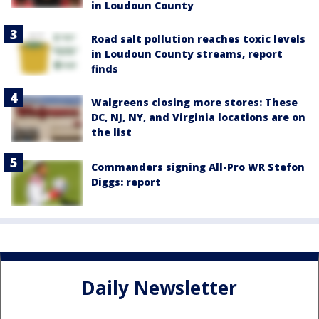
in Loudoun County
Road salt pollution reaches toxic levels
in Loudoun County streams, report
finds
Walgreens closing more stores: These
DC, NJ, NY, and Virginia locations are on
the list
Commanders signing All-Pro WR Stefon
Diggs: report
Daily Newsletter