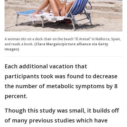
A woman sits on a deck chair on the beach "El Arenal" in Mallorca, Spain,
and reads a book.
(Clara Margais/picture alliance via Getty
Images)
Each additional vacation that
participants took was found to decrease
the number of metabolic symptoms by 8
percent.
Though this study was small, it builds off
of many previous studies which have