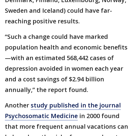
Sweden and Iceland) could have far-
reaching positive results.
“Such a change could have marked
population health and economic benefits
—with an estimated 568,442 cases of
depression avoided in women each year
and a cost savings of $2.94 billion
annually,” the report found.
Another
study published in the journal
Psychosomatic Medicine
in 2000 found
that more frequent annual vacations can