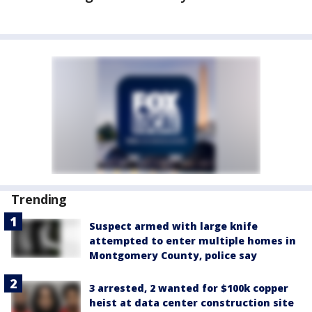
Trending
Suspect armed with large knife
attempted to enter multiple homes in
Montgomery County, police say
3 arrested, 2 wanted for $100k copper
heist at data center construction site