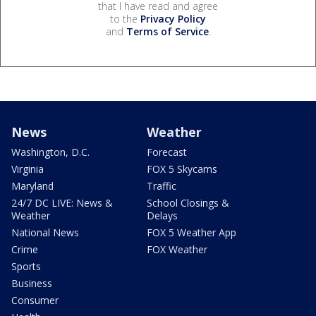
that I have read and agree
to the
Privacy Policy
and
Terms of Service
.
News
Weather
Washington, D.C.
Forecast
Virginia
FOX 5 Skycams
Maryland
Traffic
24/7 DC LIVE: News &
School Closings &
Weather
Delays
National News
FOX 5 Weather App
Crime
FOX Weather
Sports
Business
Consumer