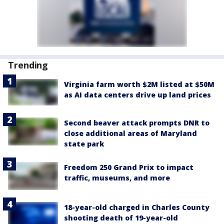
Trending
Virginia farm worth $2M listed at $50M
as AI data centers drive up land prices
Second beaver attack prompts DNR to
close additional areas of Maryland
state park
Freedom 250 Grand Prix to impact
traffic, museums, and more
18-year-old charged in Charles County
shooting death of 19-year-old