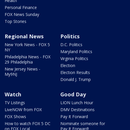
Health
Personal Finance
FOX News Sunday
Top Stories
Regional News
Politics
New York News - FOX 5
D.C. Politics
NY
Maryland Politics
Philadelphia News - FOX
Virginia Politics
29 Philadelphia
Election
New Jersey News -
Election Results
My9NJ
Donald J. Trump
Watch
Good Day
TV Listings
LION Lunch Hour
LiveNOW from FOX
DMV Destinations
FOX Shows
Pay It Forward
How to watch FOX 5 DC
Nominate someone for
on FOX Local
Pay It Forward!