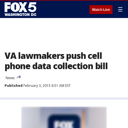
☰
Watch Live
VA lawmakers push cell
phone data collection bill
News
Published
February 3, 2015 6:51 AM EST