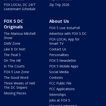
FOX LOCAL DC 24/7
Zip Trip 2026
Livestream Schedule
FOX 5 DC
About Us
Originals
FOX 5 Live InstaPoll
The Marissa Mitchell
Advertise with FOX 5 DC
Show
FOX LOCAL App for
DMV Zone
Smart TV
Like It Or Not!
Contact Us
The Final 5
Personalities
On The Hill
FOX 5 Newsletter
In The Courts
FOX 5 Mobile Apps
FOX 5 Live Zone
Social Media
The Good Word
Contests
Three Weeks of Hell:
FCC Public File
The DC Snipers
FCC Applications
Missing Pieces
Internships
Jobs at FOX 5
Closed Captioning