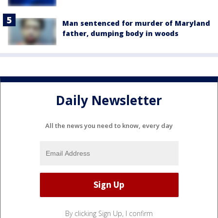
Man sentenced for murder of Maryland
father, dumping body in woods
Daily Newsletter
All the news you need to know, every day
By clicking Sign Up, I confirm