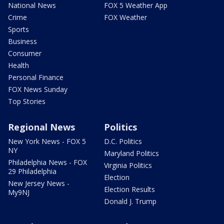
National News
FOX 5 Weather App
Crime
FOX Weather
Sports
Business
Consumer
Health
Personal Finance
FOX News Sunday
Top Stories
Regional News
Politics
New York News - FOX 5
D.C. Politics
NY
Maryland Politics
Philadelphia News - FOX
Virginia Politics
29 Philadelphia
Election
New Jersey News -
Election Results
My9NJ
Donald J. Trump