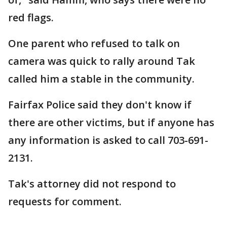
red flags.
One parent who refused to talk on
camera was quick to rally around Tak
called him a stable in the community.
Fairfax Police said they don't know if
there are other victims, but if anyone has
any information is asked to call 703-691-
2131.
Tak's attorney did not respond to
requests for comment.