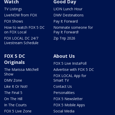
Watch
Good Day
TV Listings
LION Lunch Hour
LiveNOW from FOX
DMV Destinations
FOX Shows
Pay It Forward
How to watch FOX 5 DC
Nominate someone for
on FOX Local
Pay It Forward!
FOX LOCAL DC 24/7
Zip Trip 2026
Livestream Schedule
FOX 5 DC
About Us
Originals
FOX 5 Live InstaPoll
The Marissa Mitchell
Advertise with FOX 5 DC
Show
FOX LOCAL App for
DMV Zone
Smart TV
Like It Or Not!
Contact Us
The Final 5
Personalities
On The Hill
FOX 5 Newsletter
In The Courts
FOX 5 Mobile Apps
FOX 5 Live Zone
Social Media