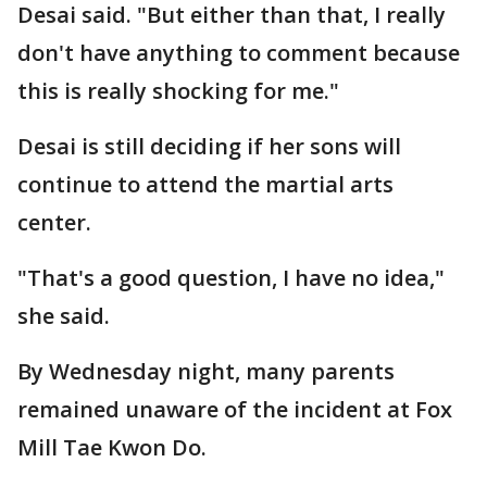
Desai said. "But either than that, I really
don't have anything to comment because
this is really shocking for me."
Desai is still deciding if her sons will
continue to attend the martial arts
center.
"That's a good question, I have no idea,"
she said.
By Wednesday night, many parents
remained unaware of the incident at Fox
Mill Tae Kwon Do.