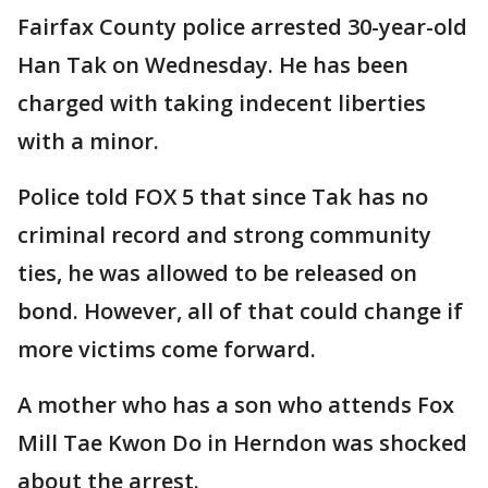
Fairfax County police arrested 30-year-old
Han Tak on Wednesday. He has been
charged with taking indecent liberties
with a minor.
Police told FOX 5 that since Tak has no
criminal record and strong community
ties, he was allowed to be released on
bond. However, all of that could change if
more victims come forward.
A mother who has a son who attends Fox
Mill Tae Kwon Do in Herndon was shocked
about the arrest.