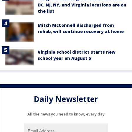
DC, NJ, NY, and Virginia locations are on
the list
Mitch McConnell discharged from
rehab, will continue recovery at home
Virginia school district starts new
school year on August 5
Daily Newsletter
All the news you need to know, every day