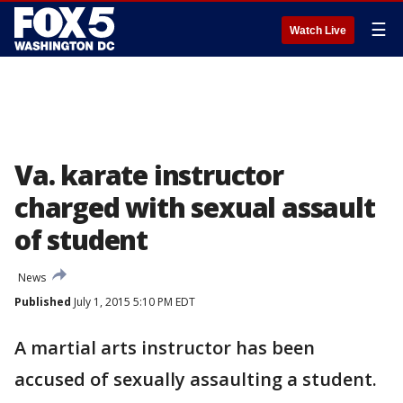
☰
Watch Live
Va. karate instructor
charged with sexual assault
of student
News
Published
July 1, 2015 5:10 PM EDT
A martial arts instructor has been
accused of sexually assaulting a student.