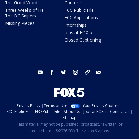
The Good Word
Contests
Three Weeks of Hell:
FCC Public File
The DC Snipers
FCC Applications
Missing Pieces
Internships
Jobs at FOX 5
Closed Captioning
youtube
facebook
twitter
instagram
tiktok
email
Privacy Policy
Terms of Use
Your Privacy Choices
FCC Public File
EEO Public File
About Us
Jobs at FOX 5
Contact Us
Sitemap
This material may not be published, broadcast, rewritten, or
redistributed. ©2026 FOX Television Stations