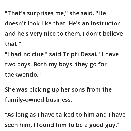
"That's surprises me," she said. "He
doesn't look like that. He's an instructor
and he's very nice to them. I don't believe
that."
"I had no clue," said Tripti Desai. "I have
two boys. Both my boys, they go for
taekwondo."
She was picking up her sons from the
family-owned business.
"As long as I have talked to him and I have
seen him, I found him to be a good guy,"