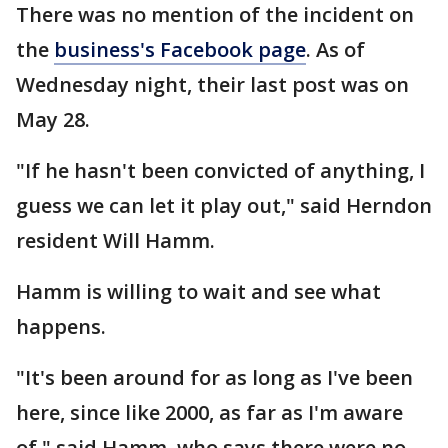
There was no mention of the incident on
the
business's Facebook page
. As of
Wednesday night, their last post was on
May 28.
"If he hasn't been convicted of anything, I
guess we can let it play out," said Herndon
resident Will Hamm.
Hamm is willing to wait and see what
happens.
"It's been around for as long as I've been
here, since like 2000, as far as I'm aware
of," said Hamm, who says there were no