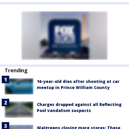
Trending
16-year-old dies after shooting at car
meetup in Prince William County
Charges dropped against all Reflecting
Pool vandalism suspects
Walgreens closing more stores: These