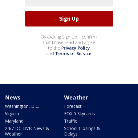
By clicking Sign Up, I confirm
that I have read and agree
to the
Privacy Policy
and
Terms of Service
.
News
Weather
Washington, D.C.
Forecast
Virginia
FOX 5 Skycams
Maryland
Traffic
24/7 DC LIVE: News &
School Closings &
Weather
Delays