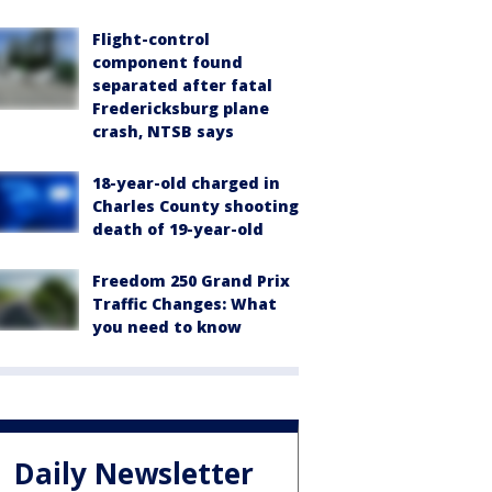
Flight-control
component found
separated after fatal
Fredericksburg plane
crash, NTSB says
18-year-old charged in
Charles County shooting
death of 19-year-old
Freedom 250 Grand Prix
Traffic Changes: What
you need to know
Daily Newsletter