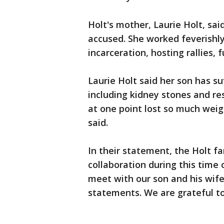
Holt's mother, Laurie Holt, sa
accused. She worked feverishly 
incarceration, hosting rallies,
Laurie Holt said her son has s
including kidney stones and r
at one point lost so much weig
said.
In their statement, the Holt f
collaboration during this time 
meet with our son and his wife
statements. We are grateful to 