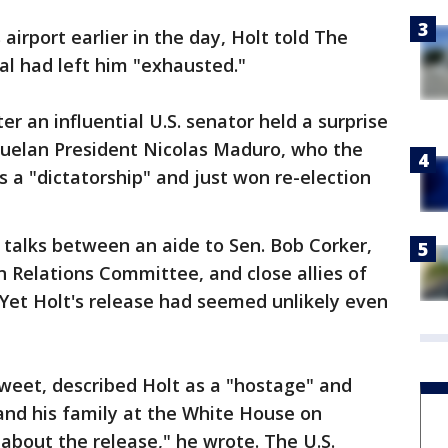
irport earlier in the day, Holt told The
al had left him "exhausted."
r an influential U.S. senator held a surprise
uelan President Nicolas Maduro, who the
 a "dictatorship" and just won re-election
 talks between an aide to Sen. Bob Corker,
 Relations Committee, and close allies of
Yet Holt's release had seemed unlikely even
weet, described Holt as a "hostage" and
and his family at the White House on
bout the release," he wrote. The U.S.