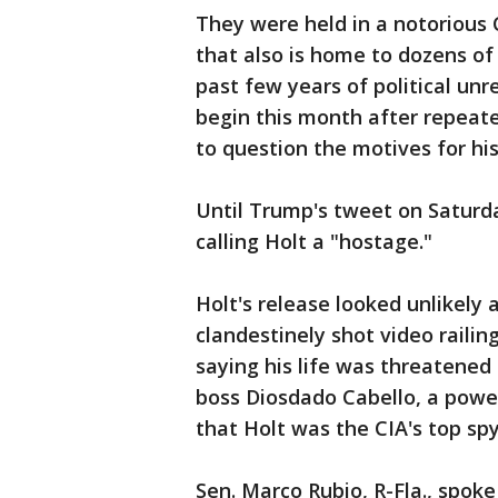
They were held in a notorious C
that also is home to dozens of
past few years of political unre
begin this month after repeat
to question the motives for hi
Until Trump's tweet on Saturda
calling Holt a "hostage."
Holt's release looked unlikely
clandestinely shot video rail
saying his life was threatened in
boss Diosdado Cabello, a power
that Holt was the CIA's top spy
Sen. Marco Rubio, R-Fla., spoke