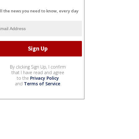
ll the news you need to know, every day
By clicking Sign Up, I confirm
that I have read and agree
to the
Privacy Policy
and
Terms of Service
.