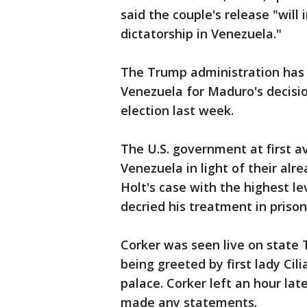
said the couple's release "will
dictatorship in Venezuela."
The Trump administration has t
Venezuela for Maduro's decisio
election last week.
The U.S. government at first a
Venezuela in light of their alr
Holt's case with the highest 
decried his treatment in prison
Corker was seen live on state
being greeted by first lady Cil
palace. Corker left an hour lat
made any statements.