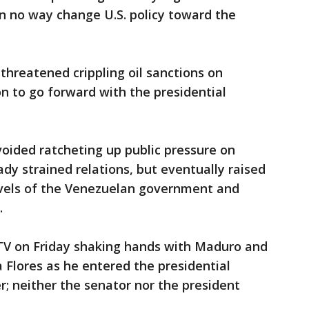
 in no way change U.S. policy toward the
hreatened crippling oil sanctions on
n to go forward with the presidential
voided ratcheting up public pressure on
eady strained relations, but eventually raised
levels of the Venezuelan government and
.
 TV on Friday shaking hands with Maduro and
ia Flores as he entered the presidential
er; neither the senator nor the president