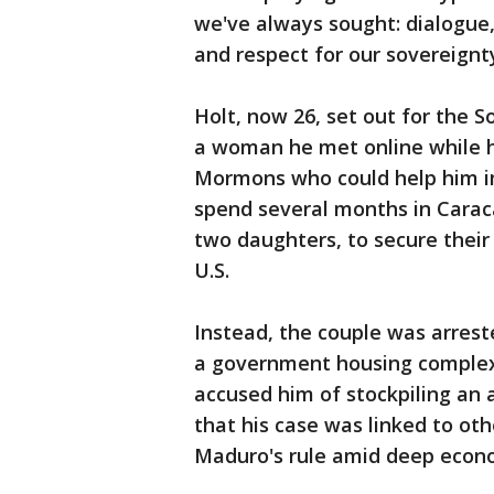
we've always sought: dialogue
and respect for our sovereignty
Holt, now 26, set out for the 
a woman he met online while h
Mormons who could help him i
spend several months in Carac
two daughters, to secure their
U.S.
Instead, the couple was arrest
a government housing complex 
accused him of stockpiling an 
that his case was linked to ot
Maduro's rule amid deep econom