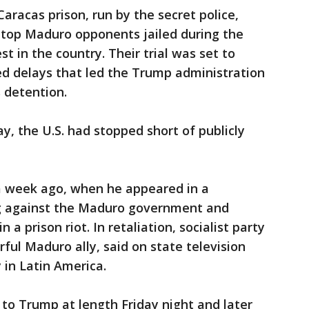
aracas prison, run by the secret police,
 top Maduro opponents jailed during the
st in the country. Their trial was set to
ed delays that led the Trump administration
s detention.
y, the U.S. had stopped short of publicly
 a week ago, when he appeared in a
ing against the Maduro government and
 a prison riot. In retaliation, socialist party
ful Maduro ally, said on state television
 in Latin America.
 to Trump at length Friday night and later