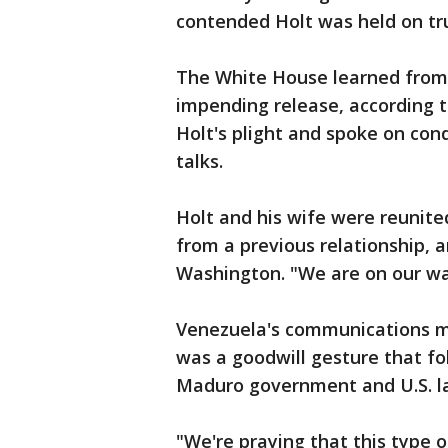
contended Holt was held on t
The White House learned from C
impending release, according to
Holt's plight and spoke on con
talks.
Holt and his wife were reunite
from a previous relationship, a
Washington. "We are on our w
Venezuela's communications min
was a goodwill gesture that f
Maduro government and U.S. 
"We're praying that this type o