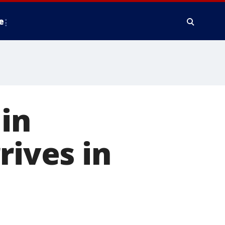
e
in
rives in