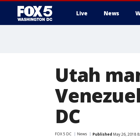
Live
News
W
Utah man
Venezuela
DC
FOX 5 DC
News
Published
May 26, 2018 8