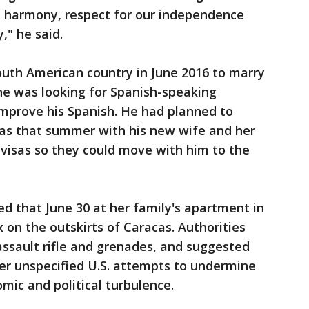
, harmony, respect for our independence
," he said.
South American country in June 2016 to marry
e was looking for Spanish-speaking
mprove his Spanish. He had planned to
as that summer with his new wife and her
 visas so they could move with him to the
ed that June 30 at her family's apartment in
on the outskirts of Caracas. Authorities
assault rifle and grenades, and suggested
her unspecified U.S. attempts to undermine
ic and political turbulence.