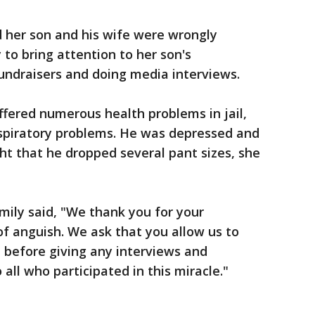
id her son and his wife were wrongly
to bring attention to her son's
 fundraisers and doing media interviews.
uffered numerous health problems in jail,
espiratory problems. He was depressed and
ht that he dropped several pant sizes, she
amily said, "We thank you for your
of anguish. We ask that you allow us to
 before giving any interviews and
all who participated in this miracle."