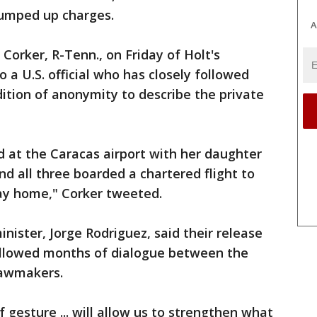
rumped up charges.
A
orker, R-Tenn., on Friday of Holt's
 a U.S. official who has closely followed
dition of anonymity to describe the private
d at the Caracas airport with her daughter
nd all three boarded a chartered flight to
ay home," Corker tweeted.
ister, Jorge Rodriguez, said their release
ollowed months of dialogue between the
lawmakers.
f gesture ... will allow us to strengthen what