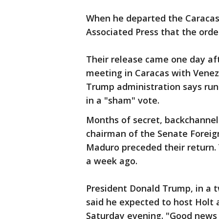
When he departed the Caracas a
Associated Press that the orde
Their release came one day afte
meeting in Caracas with Venez
Trump administration says runs
in a "sham" vote.
Months of secret, backchannel
chairman of the Senate Foreign
Maduro preceded their return. 
a week ago.
President Donald Trump, in a t
said he expected to host Holt 
Saturday evening. "Good news a