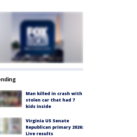
ending
Man killed in crash with
stolen car that had 7
kids inside
Virginia US Senate
Republican primary 2026:
Live results