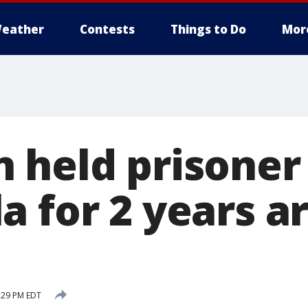
eather
Contests
Things to Do
Mor
 held prisoner 
 for 2 years ar
:29 PM EDT