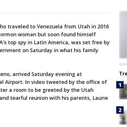
who traveled to Venezuela from Utah in 2016
Mormon woman but soon found himself
A's top spy in Latin America, was set free by
rnment on Saturday in what his family
Tr
eno, arrived Saturday evening at
 Airport. In video tweeted by the office of
nter a room to be greeted by the Utah
and tearful reunion with his parents, Laurie