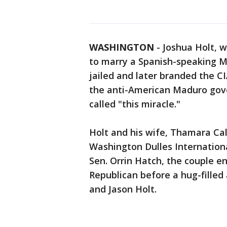
WASHINGTON
-
Joshua Holt, 
to marry a Spanish-speaking 
jailed and later branded the CI
the anti-American Maduro gove
called "this miracle."
Holt and his wife, Thamara Cal
Washington Dulles International
Sen. Orrin Hatch, the couple e
Republican before a hug-filled 
and Jason Holt.