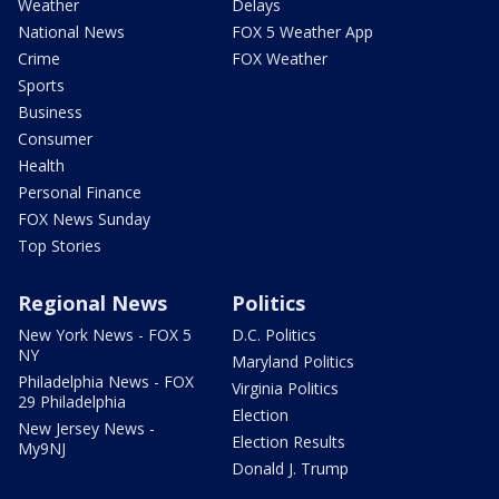
Weather
Delays
National News
FOX 5 Weather App
Crime
FOX Weather
Sports
Business
Consumer
Health
Personal Finance
FOX News Sunday
Top Stories
Regional News
Politics
New York News - FOX 5
D.C. Politics
NY
Maryland Politics
Philadelphia News - FOX
Virginia Politics
29 Philadelphia
Election
New Jersey News -
Election Results
My9NJ
Donald J. Trump