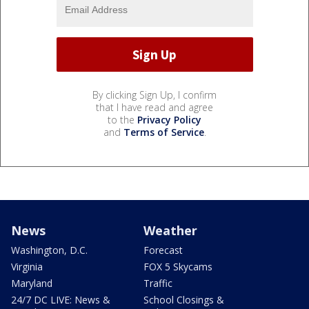
By clicking Sign Up, I confirm
that I have read and agree
to the
Privacy Policy
and
Terms of Service
.
News
Weather
Washington, D.C.
Forecast
Virginia
FOX 5 Skycams
Maryland
Traffic
24/7 DC LIVE: News &
School Closings &