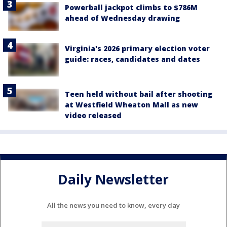
Powerball jackpot climbs to $786M
ahead of Wednesday drawing
Virginia's 2026 primary election voter
guide: races, candidates and dates
Teen held without bail after shooting
at Westfield Wheaton Mall as new
video released
Daily Newsletter
All the news you need to know, every day