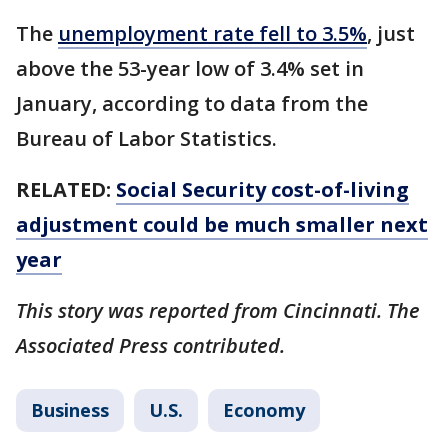
The
unemployment rate fell to 3.5%
, just
above the 53-year low of 3.4% set in
January, according to data from the
Bureau of Labor Statistics.
RELATED:
Social Security cost-of-living
adjustment could be much smaller next
year
This story was reported from Cincinnati. The
Associated Press contributed.
Business
U.S.
Economy