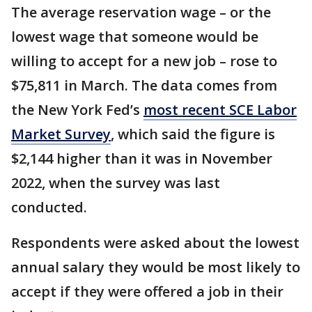
The average reservation wage – or the
lowest wage that someone would be
willing to accept for a new job – rose to
$75,811 in March. The data comes from
the New York Fed’s
most recent SCE Labor
Market Survey
, which said the figure is
$2,144 higher than it was in November
2022, when the survey was last
conducted.
Respondents were asked about the lowest
annual salary they would be most likely to
accept if they were offered a job in their