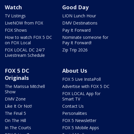
Watch
Good Day
TV Listings
LION Lunch Hour
LiveNOW from FOX
DMV Destinations
FOX Shows
Pay It Forward
How to watch FOX 5 DC
Nominate someone for
on FOX Local
Pay It Forward!
FOX LOCAL DC 24/7
Zip Trip 2026
Livestream Schedule
FOX 5 DC
About Us
Originals
FOX 5 Live InstaPoll
The Marissa Mitchell
Advertise with FOX 5 DC
Show
FOX LOCAL App for
DMV Zone
Smart TV
Like It Or Not!
Contact Us
The Final 5
Personalities
On The Hill
FOX 5 Newsletter
In The Courts
FOX 5 Mobile Apps