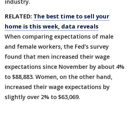
industry.
RELATED:
The best time to sell your
home is this week, data reveals
When comparing expectations of male
and female workers, the Fed’s survey
found that men increased their wage
expectations since November by about 4%
to $88,883. Women, on the other hand,
increased their wage expectations by
slightly over 2% to $63,069.