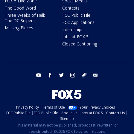
FOX 5 Live Zone
Social Media
The Good Word
Contests
Three Weeks of Hell:
FCC Public File
The DC Snipers
FCC Applications
Missing Pieces
Internships
Jobs at FOX 5
Closed Captioning
youtube
facebook
twitter
instagram
tiktok
email
Privacy Policy
Terms of Use
Your Privacy Choices
FCC Public File
EEO Public File
About Us
Jobs at FOX 5
Contact Us
Sitemap
This material may not be published, broadcast, rewritten, or
redistributed. ©2026 FOX Television Stations