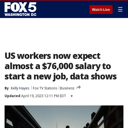
☰
Watch Live
US workers now expect
almost a $76,000 salary to
start a new job, data shows
By
Kelly Hayes
Fox TV Stations
Business
Updated
April 19, 2023 12:11 PM EDT
▾