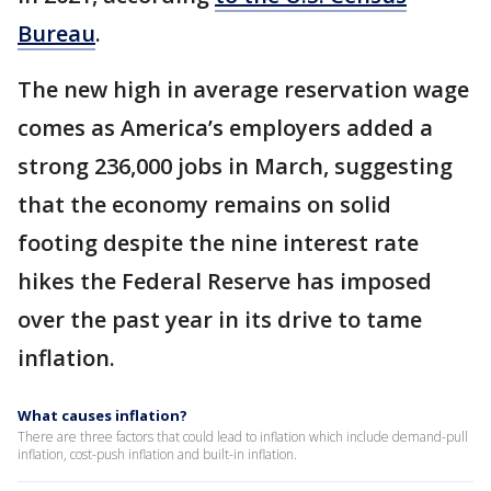
Bureau
.
The new high in average reservation wage
comes as America’s employers added a
strong 236,000 jobs in March, suggesting
that the economy remains on solid
footing despite the nine interest rate
hikes the Federal Reserve has imposed
over the past year in its drive to tame
inflation.
What causes inflation?
There are three factors that could lead to inflation which include demand-pull
inflation, cost-push inflation and built-in inflation.