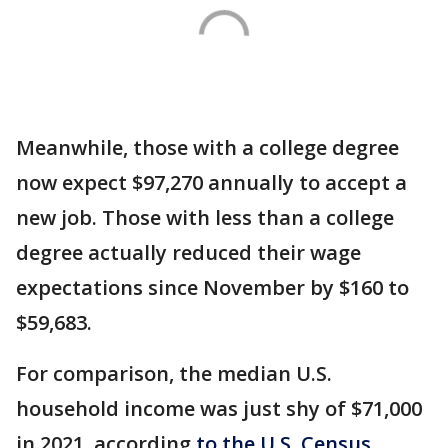
Meanwhile, those with a college degree
now expect $97,270 annually to accept a
new job. Those with less than a college
degree actually reduced their wage
expectations since November by $160 to
$59,683.
For comparison, the median U.S.
household income was just shy of $71,000
in 2021, according
to the U.S. Census