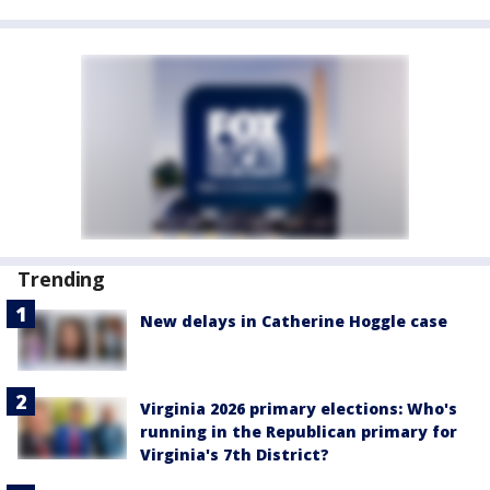
Trending
New delays in Catherine Hoggle case
Virginia 2026 primary elections: Who's
running in the Republican primary for
Virginia's 7th District?