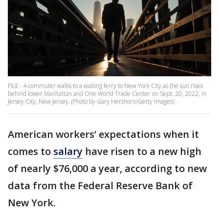
FILE - A commuter walks to a waiting ferry to New York City as the sun rises
behind lower Manhattan and One World Trade Center on Sept. 20, 2022, in
Jersey City, New Jersey. (Photo by Gary Hershorn/Getty Images)
American workers’ expectations when it
comes to
salary
have risen to a new high
of nearly $76,000 a year, according to new
data from the Federal Reserve Bank of
New York.