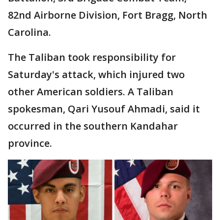
82nd Airborne Division, Fort Bragg, North
Carolina.
The Taliban took responsibility for
Saturday's attack, which injured two
other American soldiers. A Taliban
spokesman, Qari Yusouf Ahmadi, said it
occurred in the southern Kandahar
province.