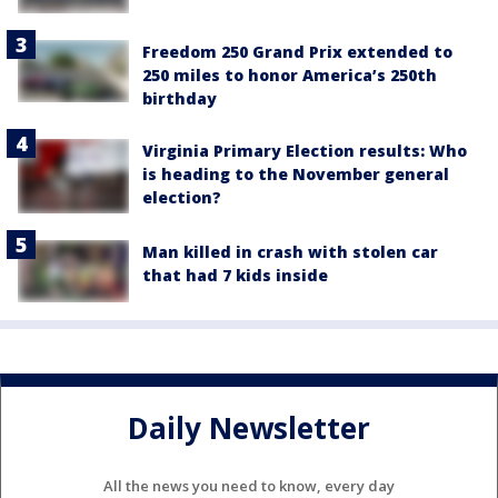
Freedom 250 Grand Prix extended to
250 miles to honor America’s 250th
birthday
Virginia Primary Election results: Who
is heading to the November general
election?
Man killed in crash with stolen car
that had 7 kids inside
Daily Newsletter
All the news you need to know, every day