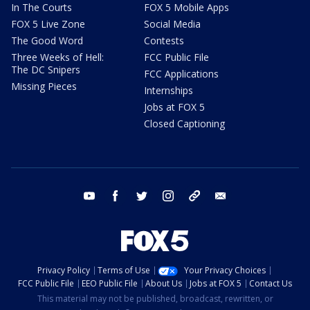
In The Courts
FOX 5 Mobile Apps
FOX 5 Live Zone
Social Media
The Good Word
Contests
Three Weeks of Hell:
FCC Public File
The DC Snipers
FCC Applications
Missing Pieces
Internships
Jobs at FOX 5
Closed Captioning
youtube
facebook
twitter
instagram
tiktok
email
Privacy Policy
Terms of Use
Your Privacy Choices
FCC Public File
EEO Public File
About Us
Jobs at FOX 5
Contact Us
This material may not be published, broadcast, rewritten, or