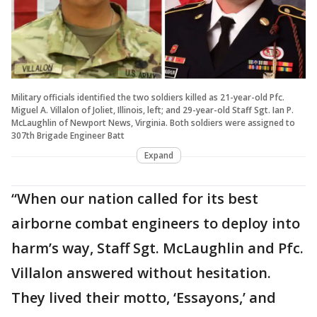
Military officials identified the two soldiers killed as 21-year-old Pfc.
Miguel A. Villalon of Joliet, Illinois, left; and 29-year-old Staff Sgt. Ian P.
McLaughlin of Newport News, Virginia. Both soldiers were assigned to
307th Brigade Engineer Batt
Expand
“When our nation called for its best
airborne combat engineers to deploy into
harm’s way, Staff Sgt. McLaughlin and Pfc.
Villalon answered without hesitation.
They lived their motto, ‘Essayons,’ and