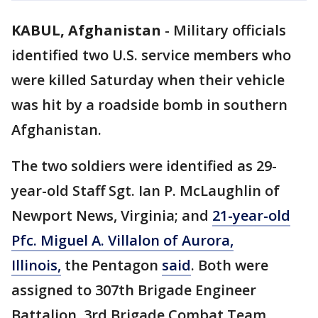
KABUL, Afghanistan
-
Military officials
identified two U.S. service members who
were killed Saturday when their vehicle
was hit by a roadside bomb in southern
Afghanistan.
The two soldiers were identified as 29-
year-old Staff Sgt. Ian P. McLaughlin of
Newport News, Virginia; and
21-year-old
Pfc. Miguel A. Villalon of Aurora,
Illinois,
the Pentagon
said
. Both were
assigned to 307th Brigade Engineer
Battalion, 3rd Brigade Combat Team,