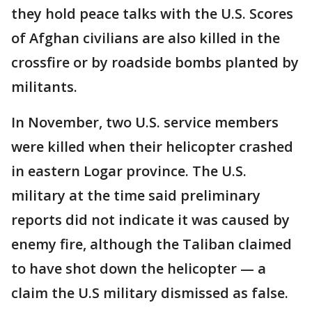
they hold peace talks with the U.S. Scores
of Afghan civilians are also killed in the
crossfire or by roadside bombs planted by
militants.
In November, two U.S. service members
were killed when their helicopter crashed
in eastern Logar province. The U.S.
military at the time said preliminary
reports did not indicate it was caused by
enemy fire, although the Taliban claimed
to have shot down the helicopter — a
claim the U.S military dismissed as false.