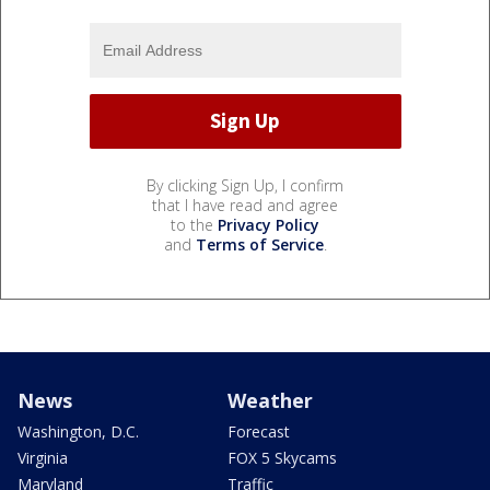
By clicking Sign Up, I confirm
that I have read and agree
to the
Privacy Policy
and
Terms of Service
.
News
Weather
Washington, D.C.
Forecast
Virginia
FOX 5 Skycams
Maryland
Traffic