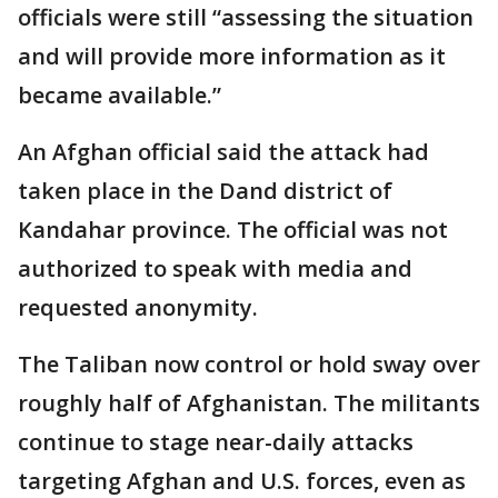
officials were still “assessing the situation
and will provide more information as it
became available.”
An Afghan official said the attack had
taken place in the Dand district of
Kandahar province. The official was not
authorized to speak with media and
requested anonymity.
The Taliban now control or hold sway over
roughly half of Afghanistan. The militants
continue to stage near-daily attacks
targeting Afghan and U.S. forces, even as