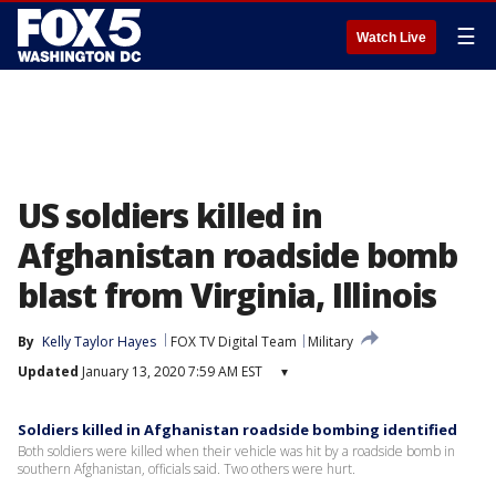
☰
Watch Live
US soldiers killed in
Afghanistan roadside bomb
blast from Virginia, Illinois
By
Kelly Taylor Hayes
FOX TV Digital Team
Military
Updated
January 13, 2020 7:59 AM EST
▾
Soldiers killed in Afghanistan roadside bombing identified
Both soldiers were killed when their vehicle was hit by a roadside bomb in
southern Afghanistan, officials said. Two others were hurt.