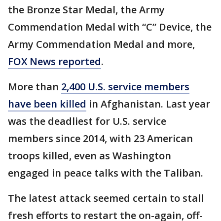
the Bronze Star Medal, the Army
Commendation Medal with “C” Device, the
Army Commendation Medal and more,
FOX News reported
.
More than
2,400 U.S. service members
have been killed
in Afghanistan. Last year
was the deadliest for U.S. service
members since 2014, with 23 American
troops killed, even as Washington
engaged in peace talks with the Taliban.
The latest attack seemed certain to stall
fresh efforts to restart the on-again, off-