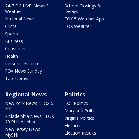
24/7 DC LIVE: News &
School Closings &
Weather
Delays
National News
FOX 5 Weather App
Crime
FOX Weather
Sports
Business
Consumer
Health
Personal Finance
FOX News Sunday
Top Stories
Regional News
Politics
New York News - FOX 5
D.C. Politics
NY
Maryland Politics
Philadelphia News - FOX
Virginia Politics
29 Philadelphia
Election
New Jersey News -
Election Results
My9NJ