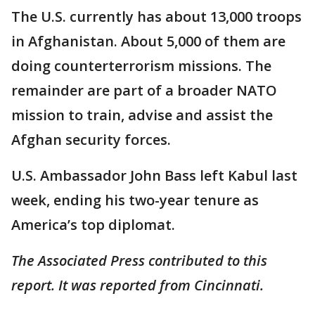
The U.S. currently has about 13,000 troops
in Afghanistan. About 5,000 of them are
doing counterterrorism missions. The
remainder are part of a broader NATO
mission to train, advise and assist the
Afghan security forces.
U.S. Ambassador John Bass left Kabul last
week, ending his two-year tenure as
America’s top diplomat.
The Associated Press contributed to this
report. It was reported from Cincinnati.