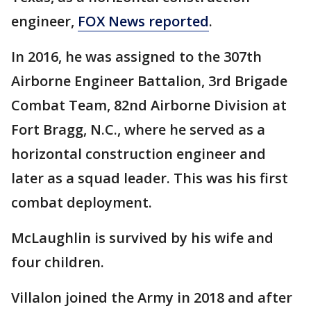
engineer,
FOX News reported
.
In 2016, he was assigned to the 307th
Airborne Engineer Battalion, 3rd Brigade
Combat Team, 82nd Airborne Division at
Fort Bragg, N.C., where he served as a
horizontal construction engineer and
later as a squad leader. This was his first
combat deployment.
McLaughlin is survived by his wife and
four children.
Villalon joined the Army in 2018 and after