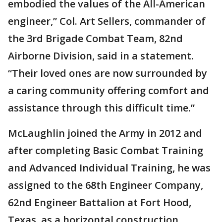
embodied the values of the All-American
engineer,” Col. Art Sellers, commander of
the 3rd Brigade Combat Team, 82nd
Airborne Division, said in a statement.
“Their loved ones are now surrounded by
a caring community offering comfort and
assistance through this difficult time.”
McLaughlin joined the Army in 2012 and
after completing Basic Combat Training
and Advanced Individual Training, he was
assigned to the 68th Engineer Company,
62nd Engineer Battalion at Fort Hood,
Texas, as a horizontal construction