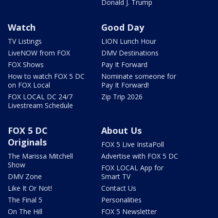
Donald J. Trump
Watch
Good Day
TV Listings
LION Lunch Hour
LiveNOW from FOX
DMV Destinations
FOX Shows
Pay It Forward
How to watch FOX 5 DC
Nominate someone for
on FOX Local
Pay It Forward!
FOX LOCAL DC 24/7
Zip Trip 2026
Livestream Schedule
FOX 5 DC
About Us
Originals
FOX 5 Live InstaPoll
The Marissa Mitchell
Advertise with FOX 5 DC
Show
FOX LOCAL App for
DMV Zone
Smart TV
Like It Or Not!
Contact Us
The Final 5
Personalities
On The Hill
FOX 5 Newsletter