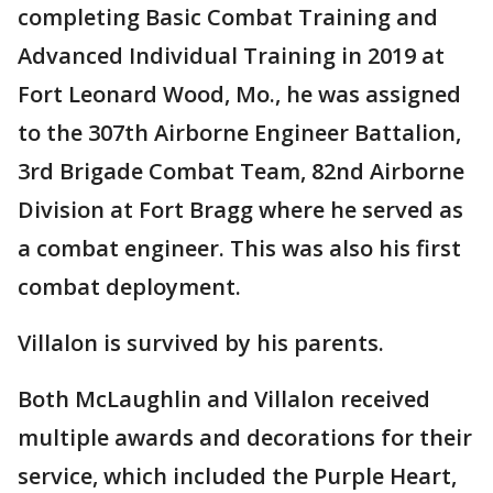
completing Basic Combat Training and
Advanced Individual Training in 2019 at
Fort Leonard Wood, Mo., he was assigned
to the 307th Airborne Engineer Battalion,
3rd Brigade Combat Team, 82nd Airborne
Division at Fort Bragg where he served as
a combat engineer. This was also his first
combat deployment.
Villalon is survived by his parents.
Both McLaughlin and Villalon received
multiple awards and decorations for their
service, which included the Purple Heart,