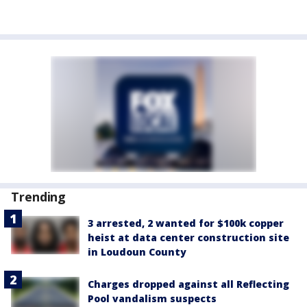
Trending
3 arrested, 2 wanted for $100k copper
heist at data center construction site
in Loudoun County
Charges dropped against all Reflecting
Pool vandalism suspects