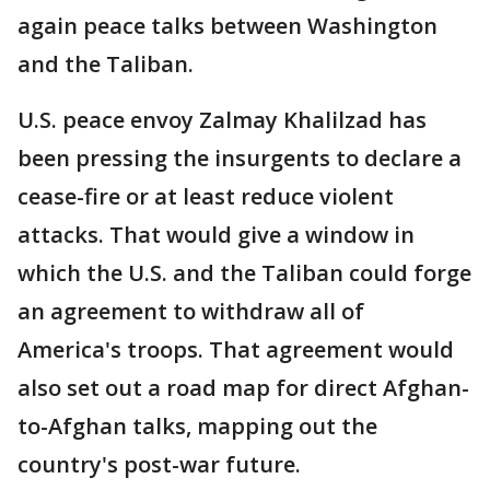
again peace talks between Washington
and the Taliban.
U.S. peace envoy Zalmay Khalilzad has
been pressing the insurgents to declare a
cease-fire or at least reduce violent
attacks. That would give a window in
which the U.S. and the Taliban could forge
an agreement to withdraw all of
America's troops. That agreement would
also set out a road map for direct Afghan-
to-Afghan talks, mapping out the
country's post-war future.