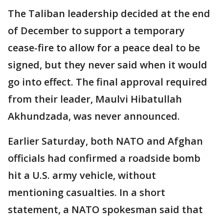
The Taliban leadership decided at the end
of December to support a temporary
cease-fire to allow for a peace deal to be
signed, but they never said when it would
go into effect. The final approval required
from their leader, Maulvi Hibatullah
Akhundzada, was never announced.
Earlier Saturday, both NATO and Afghan
officials had confirmed a roadside bomb
hit a U.S. army vehicle, without
mentioning casualties. In a short
statement, a NATO spokesman said that