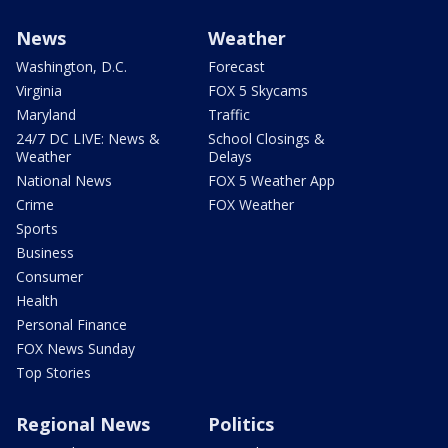
News
Weather
Washington, D.C.
Forecast
Virginia
FOX 5 Skycams
Maryland
Traffic
24/7 DC LIVE: News &
School Closings &
Weather
Delays
National News
FOX 5 Weather App
Crime
FOX Weather
Sports
Business
Consumer
Health
Personal Finance
FOX News Sunday
Top Stories
Regional News
Politics