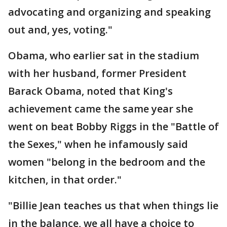
advocating and organizing and speaking
out and, yes, voting."
Obama, who earlier sat in the stadium
with her husband, former President
Barack Obama, noted that King's
achievement came the same year she
went on beat Bobby Riggs in the "Battle of
the Sexes," when he infamously said
women "belong in the bedroom and the
kitchen, in that order."
"Billie Jean teaches us that when things lie
in the balance, we all have a choice to