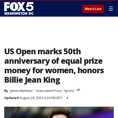
☰
Watch Live
US Open marks 50th
anniversary of equal prize
money for women, honors
Billie Jean King
By
James Martinez
Associated Press
Sports
Updated
August 29, 2023 6:20 PM EDT
▾