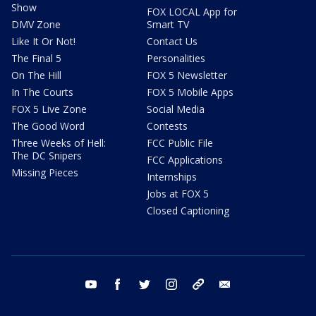
Show
FOX LOCAL App for
DMV Zone
Smart TV
Like It Or Not!
Contact Us
The Final 5
Personalities
On The Hill
FOX 5 Newsletter
In The Courts
FOX 5 Mobile Apps
FOX 5 Live Zone
Social Media
The Good Word
Contests
Three Weeks of Hell:
FCC Public File
The DC Snipers
FCC Applications
Missing Pieces
Internships
Jobs at FOX 5
Closed Captioning
youtube
facebook
twitter
instagram
tiktok
email