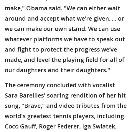
make," Obama said. "We can either wait
around and accept what we’re given. ... or
we can make our own stand. We can use
whatever platforms we have to speak out
and fight to protect the progress we’ve
made, and level the playing field for all of
our daughters and their daughters."
The ceremony concluded with vocalist
Sara Bareilles' soaring rendition of her hit
song, "Brave," and video tributes from the
world's greatest tennis players, including
Coco Gauff, Roger Federer, Iga Swiatek,