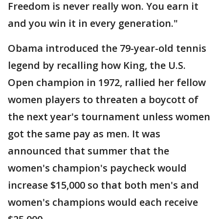
Freedom is never really won. You earn it
and you win it in every generation."
Obama introduced the 79-year-old tennis
legend by recalling how King, the U.S.
Open champion in 1972, rallied her fellow
women players to threaten a boycott of
the next year's tournament unless women
got the same pay as men. It was
announced that summer that the
women's champion's paycheck would
increase $15,000 so that both men's and
women's champions would each receive