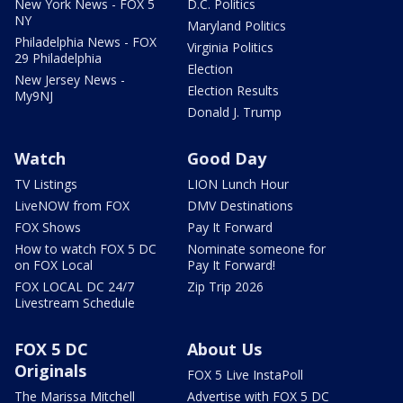
New York News - FOX 5
D.C. Politics
NY
Maryland Politics
Philadelphia News - FOX
Virginia Politics
29 Philadelphia
Election
New Jersey News -
Election Results
My9NJ
Donald J. Trump
Watch
Good Day
TV Listings
LION Lunch Hour
LiveNOW from FOX
DMV Destinations
FOX Shows
Pay It Forward
How to watch FOX 5 DC
Nominate someone for
on FOX Local
Pay It Forward!
FOX LOCAL DC 24/7
Zip Trip 2026
Livestream Schedule
FOX 5 DC
About Us
Originals
FOX 5 Live InstaPoll
The Marissa Mitchell
Advertise with FOX 5 DC