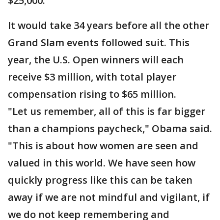
$25,000.
It would take 34 years before all the other
Grand Slam events followed suit. This
year, the U.S. Open winners will each
receive $3 million, with total player
compensation rising to $65 million.
"Let us remember, all of this is far bigger
than a champions paycheck," Obama said.
"This is about how women are seen and
valued in this world. We have seen how
quickly progress like this can be taken
away if we are not mindful and vigilant, if
we do not keep remembering and