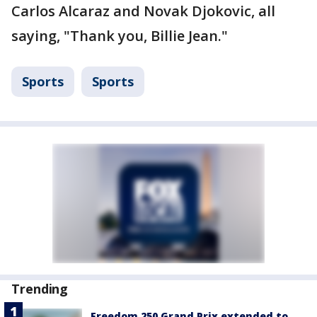
Carlos Alcaraz and Novak Djokovic, all
saying, "Thank you, Billie Jean."
Sports
Sports
Trending
Freedom 250 Grand Prix extended to