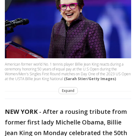
American former world No. 1 tennis player Billie Jean King reacts during a
ceremony honoring 50 years of equal pay at the U.S Open during the
Women/Men's Singles First Round matches on Day One of the 2023 US Open
at the USTA Billie Jean King National
(Sarah Stier/Getty Images)
Expand
NEW YORK
-
After a rousing tribute from
former first lady Michelle Obama, Billie
Jean King on Monday celebrated the 50th