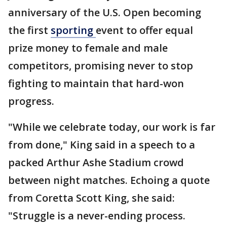
anniversary of the U.S. Open becoming
the first
sporting
event to offer equal
prize money to female and male
competitors, promising never to stop
fighting to maintain that hard-won
progress.
"While we celebrate today, our work is far
from done," King said in a speech to a
packed Arthur Ashe Stadium crowd
between night matches. Echoing a quote
from Coretta Scott King, she said:
"Struggle is a never-ending process.