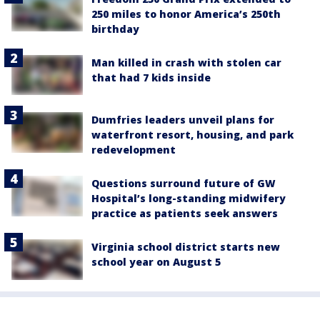
250 miles to honor America’s 250th
birthday
Man killed in crash with stolen car
that had 7 kids inside
Dumfries leaders unveil plans for
waterfront resort, housing, and park
redevelopment
Questions surround future of GW
Hospital’s long-standing midwifery
practice as patients seek answers
Virginia school district starts new
school year on August 5