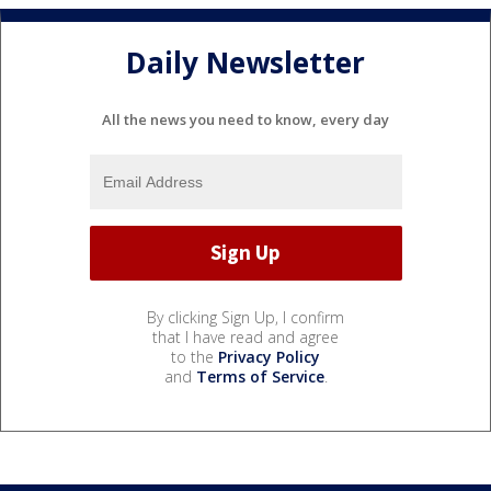
Daily Newsletter
All the news you need to know, every day
By clicking Sign Up, I confirm
that I have read and agree
to the
Privacy Policy
and
Terms of Service
.