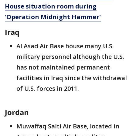
House situation room during
'Operation Midnight Hammer'
Iraq
Al Asad Air Base house many U.S.
military personnel although the U.S.
has not maintained permanent
facilities in Iraq since the withdrawal
of U.S. forces in 2011.
Jordan
Muwaffaq Salti Air Base, located in