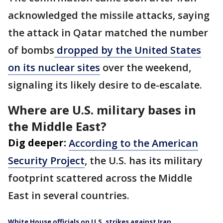
acknowledged the missile attacks, saying
the attack in Qatar matched the number
of bombs
dropped by the United States
on its nuclear sites
over the weekend,
signaling its likely desire to de-escalate.
Where are U.S. military bases in
the Middle East?
Dig deeper:
According to the American
Security Project
, the U.S. has its military
footprint scattered across the Middle
East in several countries.
White House officials on U.S. strikes against Iran