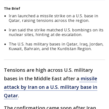
The Brief
Iran launched a missile strike on a U.S. base in
Qatar, raising tensions across the region.
Iran said the strike matched U.S. bombings on its
nuclear sites, hinting at de-escalation.
The U.S. has military bases in Qatar, Iraq, Jordan,
Kuwait, Bahrain, and the Kurdistan Region.
Tensions are high across U.S. military
bases in the Middle East after a
missile
attack by Iran on a U.S. military base in
Qatar
.
The confirmation came soon after Iran