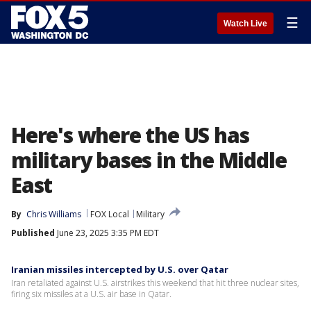
☰
Watch Live
Here's where the US has
military bases in the Middle
East
By
Chris Williams
FOX Local
Military
Published
June 23, 2025 3:35 PM EDT
Iranian missiles intercepted by U.S. over Qatar
Iran retaliated against U.S. airstrikes this weekend that hit three nuclear sites,
firing six missiles at a U.S. air base in Qatar.