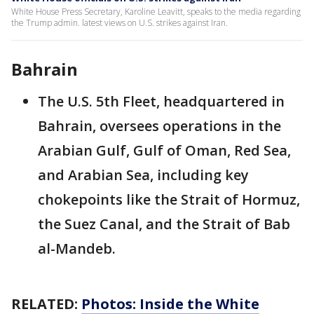
White House Press Secretary, Karoline Leavitt, speaks to the media regarding
the Trump admin. latest views on U.S. strikes against Iran.
Bahrain
The U.S. 5th Fleet, headquartered in
Bahrain, oversees operations in the
Arabian Gulf, Gulf of Oman, Red Sea,
and Arabian Sea, including key
chokepoints like the Strait of Hormuz,
the Suez Canal, and the Strait of Bab
al-Mandeb.
RELATED:
Photos: Inside the White