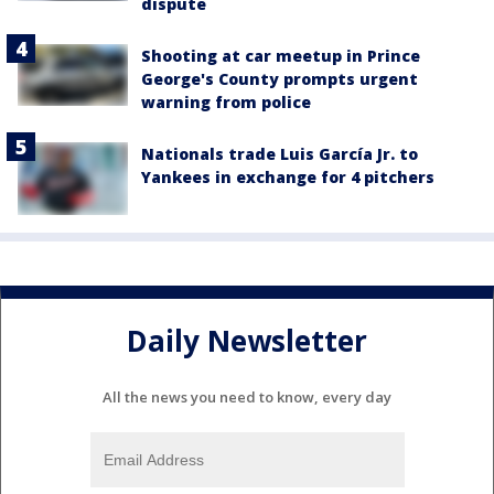
dispute
Shooting at car meetup in Prince
George's County prompts urgent
warning from police
Nationals trade Luis García Jr. to
Yankees in exchange for 4 pitchers
Daily Newsletter
All the news you need to know, every day