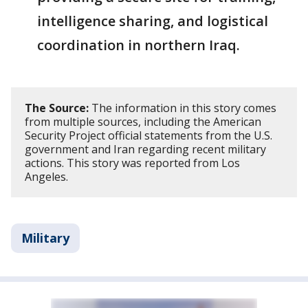
intelligence sharing, and logistical
coordination in northern Iraq.
The Source:
The information in this story comes
from multiple sources, including the American
Security Project official statements from the U.S.
government and Iran regarding recent military
actions. This story was reported from Los
Angeles.
Military