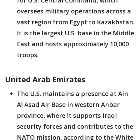
for U.S. Central Command, which
oversees military operations across a
vast region from Egypt to Kazakhstan.
It is the largest U.S. base in the Middle
East and hosts approximately 10,000
troops.
United Arab Emirates
The U.S. maintains a presence at Ain
Al Asad Air Base in western Anbar
province, where it supports Iraqi
security forces and contributes to the
NATO mission, according to the White