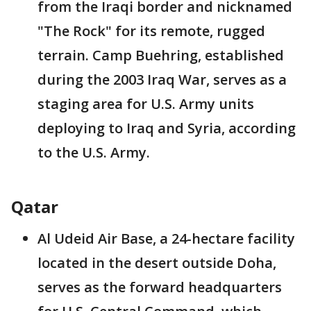
from the Iraqi border and nicknamed
"The Rock" for its remote, rugged
terrain. Camp Buehring, established
during the 2003 Iraq War, serves as a
staging area for U.S. Army units
deploying to Iraq and Syria, according
to the U.S. Army.
Qatar
Al Udeid Air Base, a 24-hectare facility
located in the desert outside Doha,
serves as the forward headquarters