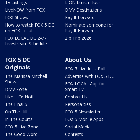
TV Listings
LION Lunch Hour
LiveNOW from FOX
DMV Destinations
FOX Shows
Pay It Forward
How to watch FOX 5 DC
Nominate someone for
on FOX Local
Pay It Forward!
FOX LOCAL DC 24/7
Zip Trip 2026
Livestream Schedule
FOX 5 DC
About Us
Originals
FOX 5 Live InstaPoll
The Marissa Mitchell
Advertise with FOX 5 DC
Show
FOX LOCAL App for
DMV Zone
Smart TV
Like It Or Not!
Contact Us
The Final 5
Personalities
On The Hill
FOX 5 Newsletter
In The Courts
FOX 5 Mobile Apps
FOX 5 Live Zone
Social Media
The Good Word
Contests