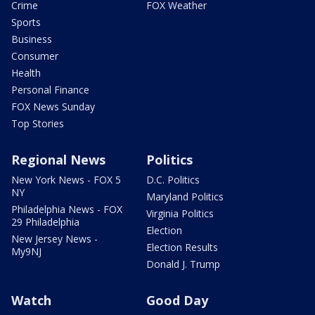
Crime
FOX Weather
Sports
Business
Consumer
Health
Personal Finance
FOX News Sunday
Top Stories
Regional News
Politics
New York News - FOX 5
D.C. Politics
NY
Maryland Politics
Philadelphia News - FOX
Virginia Politics
29 Philadelphia
Election
New Jersey News -
Election Results
My9NJ
Donald J. Trump
Watch
Good Day