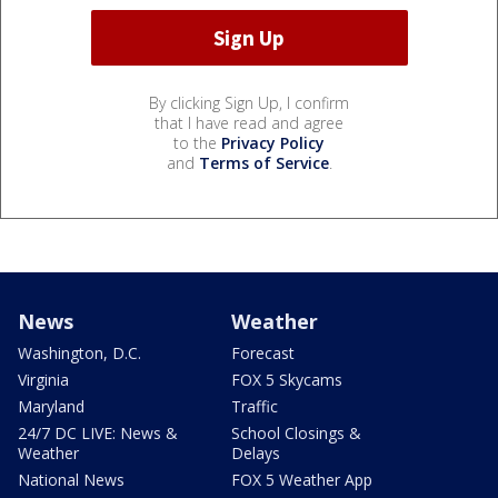
By clicking Sign Up, I confirm
that I have read and agree
to the
Privacy Policy
and
Terms of Service
.
News
Weather
Washington, D.C.
Forecast
Virginia
FOX 5 Skycams
Maryland
Traffic
24/7 DC LIVE: News &
School Closings &
Weather
Delays
National News
FOX 5 Weather App