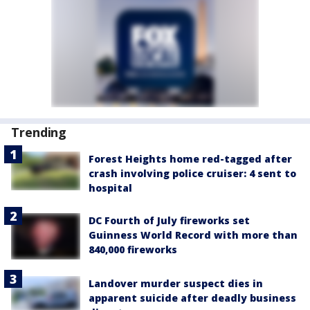
Trending
Forest Heights home red-tagged after
crash involving police cruiser: 4 sent to
hospital
DC Fourth of July fireworks set
Guinness World Record with more than
840,000 fireworks
Landover murder suspect dies in
apparent suicide after deadly business