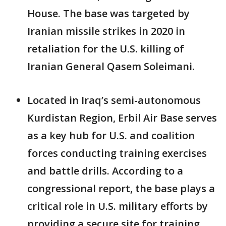
House. The base was targeted by
Iranian missile strikes in 2020 in
retaliation for the U.S. killing of
Iranian General Qasem Soleimani.
Located in Iraq’s semi-autonomous
Kurdistan Region, Erbil Air Base serves
as a key hub for U.S. and coalition
forces conducting training exercises
and battle drills. According to a
congressional report, the base plays a
critical role in U.S. military efforts by
providing a secure site for training,