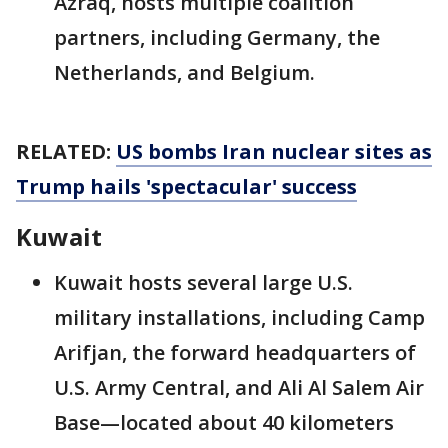
Azraq, hosts multiple coalition
partners, including Germany, the
Netherlands, and Belgium.
RELATED:
US bombs Iran nuclear sites as
Trump hails 'spectacular' success
Kuwait
Kuwait hosts several large U.S.
military installations, including Camp
Arifjan, the forward headquarters of
U.S. Army Central, and Ali Al Salem Air
Base—located about 40 kilometers