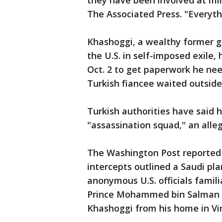
they have been involved at mi
The Associated Press. "Everyth
Khashoggi, a wealthy former g
the U.S. in self-imposed exile,
Oct. 2 to get paperwork he nee
Turkish fiancee waited outside
Turkish authorities have said 
"assassination squad," an all
The Washington Post reported 
intercepts outlined a Saudi pla
anonymous U.S. officials famili
Prince Mohammed bin Salman o
Khashoggi from his home in Vir