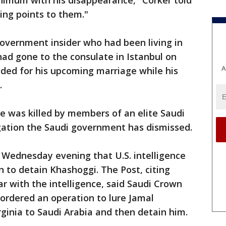
nimum with his disappearance," Corker told
ing points to them."
overnment insider who had been living in
 had gone to the consulate in Istanbul on
A
ded for his upcoming marriage while his
.
he was killed by members of an elite Saudi
egation the Saudi government has dismissed.
Wednesday evening that U.S. intelligence
n to detain Khashoggi. The Post, citing
ar with the intelligence, said Saudi Crown
rdered an operation to lure Jamal
ginia to Saudi Arabia and then detain him.