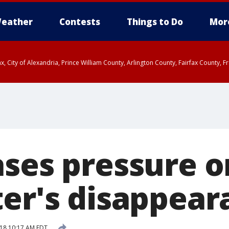
eather
Contests
Things to Do
Mor
rfax, City of Alexandria, Prince William County, Arlington County, Fairfax Count
ases pressure o
ter's disappear
18 10:17 AM EDT