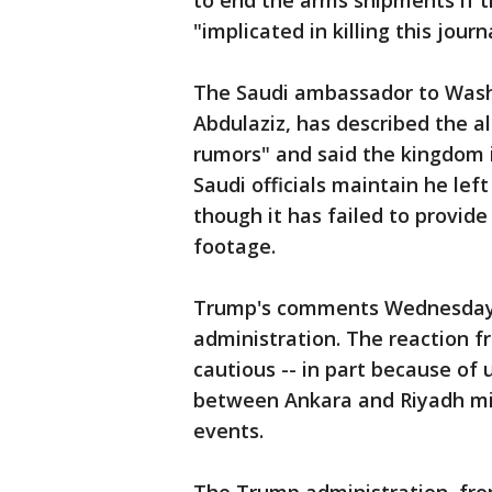
to end the arms shipments if t
"implicated in killing this journ
The Saudi ambassador to Washi
Abdulaziz, has described the a
rumors" and said the kingdom 
Saudi officials maintain he lef
though it has failed to provide
footage.
Trump's comments Wednesday 
administration. The reaction 
cautious -- in part because of
between Ankara and Riyadh mig
events.