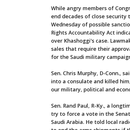
While angry members of Congre
end decades of close security t
Wednesday of possible sancti
Rights Accountability Act indic
over Khashoggi's case. Lawmak
sales that require their appro
for the Saudi military campaig
Sen. Chris Murphy, D-Conn., sai
into a consulate and killed him,
our military, political and eco
Sen. Rand Paul, R-Ky., a longti
try to force a vote in the Sena
Saudi Arabia. He told local ra