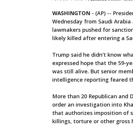
WASHINGTON
-
(AP) -- Presi
Wednesday from Saudi Arabia a
lawmakers pushed for sanction
likely killed after entering a S
Trump said he didn't know wh
expressed hope that the 59-ye
was still alive. But senior mem
intelligence reporting feared t
More than 20 Republican and D
order an investigation into Kh
that authorizes imposition of s
killings, torture or other gross