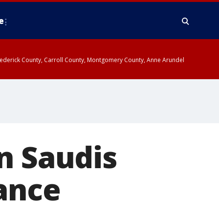
e
y, Frederick County, Carroll County, Montgomery County, Anne Arundel
n Saudis
ance