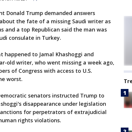
dent Donald Trump demanded answers
bout the fate of a missing Saudi writer as
s and a top Republican said the man was
audi consulate in Turkey.
at happened to Jamal Khashoggi and
ar-old writer, who went missing a week ago,
bers of Congress with access to U.S.
he worst.
Tr
emocratic senators instructed Trump to
ashoggi's disappearance under legislation
anctions for perpetrators of extrajudicial
 human rights violations.