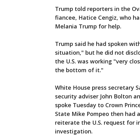
Trump told reporters in the Ova
fiancee, Hatice Cengiz, who ha
Melania Trump for help.
Trump said he had spoken with
situation," but he did not discl
the U.S. was working "very clos
the bottom of it."
White House press secretary S
security adviser John Bolton a
spoke Tuesday to Crown Princ
State Mike Pompeo then had a 
reiterate the U.S. request for
investigation.