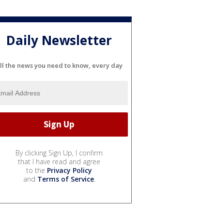
Daily Newsletter
ll the news you need to know, every day
By clicking Sign Up, I confirm
that I have read and agree
to the
Privacy Policy
and
Terms of Service
.