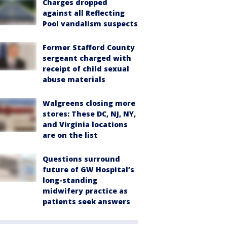
Charges dropped
against all Reflecting
Pool vandalism suspects
Former Stafford County
sergeant charged with
receipt of child sexual
abuse materials
Walgreens closing more
stores: These DC, NJ, NY,
and Virginia locations
are on the list
Questions surround
future of GW Hospital’s
long-standing
midwifery practice as
patients seek answers