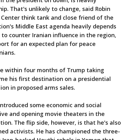
m the president on down, is heavily
hip. That's unlikely to change, said Robin
 Center think tank and close friend of the
ation's Middle East agenda heavily depends
 to counter Iranian influence in the region,
ort for an expected plan for peace
nians.
me within four months of Trump taking
e his first destination on a presidential
lion in proposed arms sales.
ntroduced some economic and social
ive and opening movie theaters in the
on. The flip side, however, is that he's also
ned activists. He has championed the three-