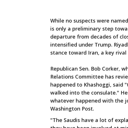
While no suspects were named,
is only a preliminary step towa
departure from decades of clos
intensified under Trump. Riyad
stance toward Iran, a key rival 
Republican Sen. Bob Corker, w
Relations Committee has review
happened to Khashoggi, said "t
walked into the consulate." He
whatever happened with the jo
Washington Post.
"The Saudis have a lot of expla