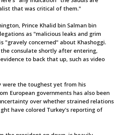
here's "any indication" the Saudis are
alist that was critical of them."
ngton, Prince Khalid bin Salman bin
llegations as "malicious leaks and grim
is "gravely concerned" about Khashoggi.
t the consulate shortly after entering,
 evidence to back that up, such as video
were the toughest yet from his
from European governments has also been
 uncertainty over whether strained relations
ht have colored Turkey's reporting of