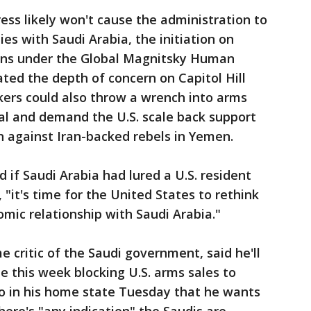
ss likely won't cause the administration to
ies with Saudi Arabia, the initiation on
ons under the Global Magnitsky Human
ated the depth of concern on Capitol Hill
ers could also throw a wrench into arms
val and demand the U.S. scale back support
n against Iran-backed rebels in Yemen.
d if Saudi Arabia had lured a U.S. resident
 "it's time for the United States to rethink
nomic relationship with Saudi Arabia."
me critic of the Saudi government, said he'll
te this week blocking U.S. arms sales to
dio in his home state Tuesday that he wants