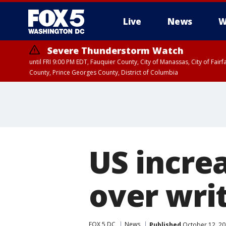
Live
News
W
Severe Thunderstorm Watch
until FRI 9:00 PM EDT, Fauquier County, City of Manassas, City of Fai
County, Prince Georges County, District of Columbia
US incre
over wri
FOX 5 DC
News
Published
October 12, 20