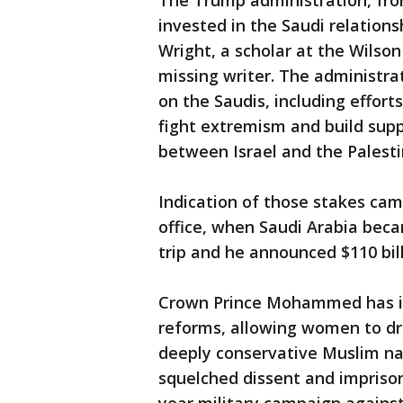
The Trump administration, fro
invested in the Saudi relations
Wright, a scholar at the Wilson
missing writer. The administr
on the Saudis, including efforts
fight extremism and build supp
between Israel and the Palesti
Indication of those stakes ca
office, when Saudi Arabia becam
trip and he announced $110 bil
Crown Prince Mohammed has i
reforms, allowing women to dr
deeply conservative Muslim nati
squelched dissent and impriso