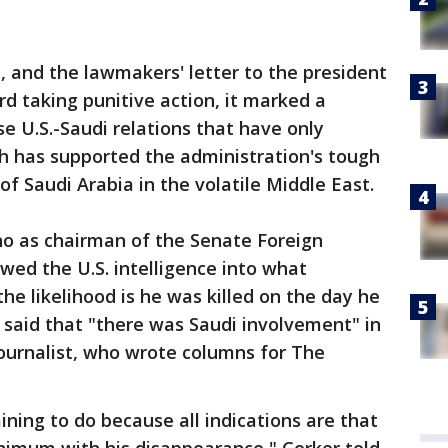
 and the lawmakers' letter to the president
rd taking punitive action, it marked a
e U.S.-Saudi relations that have only
h has supported the administration's tough
of Saudi Arabia in the volatile Middle East.
ho as chairman of the Senate Foreign
ed the U.S. intelligence into what
he likelihood is he was killed on the day he
 said that "there was Saudi involvement" in
urnalist, who wrote columns for The
ining to do because all indications are that