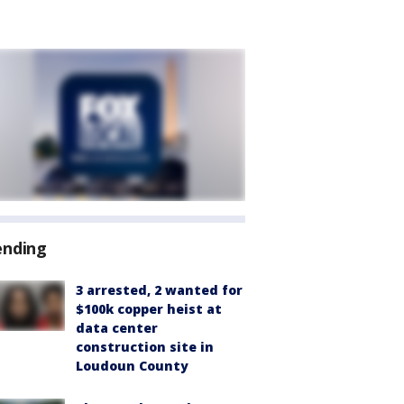
ending
3 arrested, 2 wanted for
$100k copper heist at
data center
construction site in
Loudoun County