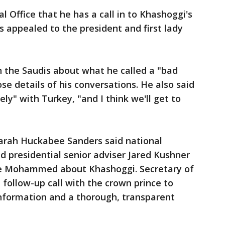
l Office that he has a call in to Khashoggi's
s appealed to the president and first lady
 the Saudis about what he called a "bad
ose details of his conversations. He also said
ely" with Turkey, "and I think we'll get to
arah Huckabee Sanders said national
nd presidential senior adviser Jared Kushner
e Mohammed about Khashoggi. Secretary of
follow-up call with the crown prince to
 information and a thorough, transparent