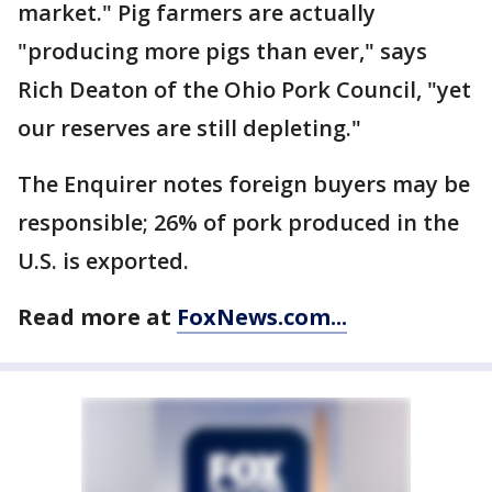
market." Pig farmers are actually
"producing more pigs than ever," says
Rich Deaton of the Ohio Pork Council, "yet
our reserves are still depleting."
The Enquirer notes foreign buyers may be
responsible; 26% of pork produced in the
U.S. is exported.
Read more at
FoxNews.com...