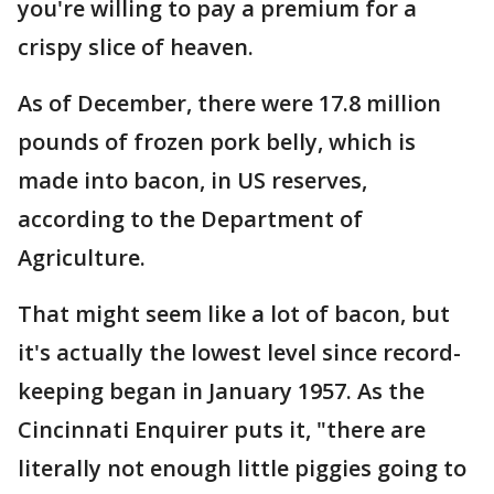
you're willing to pay a premium for a
crispy slice of heaven.
As of December, there were 17.8 million
pounds of frozen pork belly, which is
made into bacon, in US reserves,
according to the Department of
Agriculture.
That might seem like a lot of bacon, but
it's actually the lowest level since record-
keeping began in January 1957. As the
Cincinnati Enquirer puts it, "there are
literally not enough little piggies going to