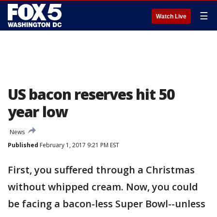
☰
Watch Live
US bacon reserves hit 50
year low
News
Published
February 1, 2017 9:21 PM EST
First, you suffered through a Christmas
without whipped cream. Now, you could
be facing a bacon-less Super Bowl--unless