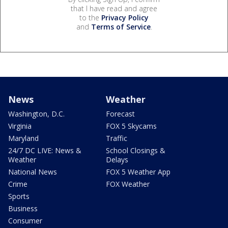
that I have read and agree
to the
Privacy Policy
and
Terms of Service
.
News
Weather
Washington, D.C.
Forecast
Virginia
FOX 5 Skycams
Maryland
Traffic
24/7 DC LIVE: News &
School Closings &
Weather
Delays
National News
FOX 5 Weather App
Crime
FOX Weather
Sports
Business
Consumer