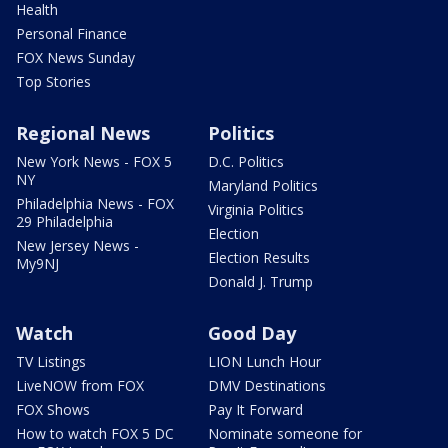
Health
Personal Finance
FOX News Sunday
Top Stories
Regional News
Politics
New York News - FOX 5
D.C. Politics
NY
Maryland Politics
Philadelphia News - FOX
Virginia Politics
29 Philadelphia
Election
New Jersey News -
Election Results
My9NJ
Donald J. Trump
Watch
Good Day
TV Listings
LION Lunch Hour
LiveNOW from FOX
DMV Destinations
FOX Shows
Pay It Forward
How to watch FOX 5 DC
Nominate someone for