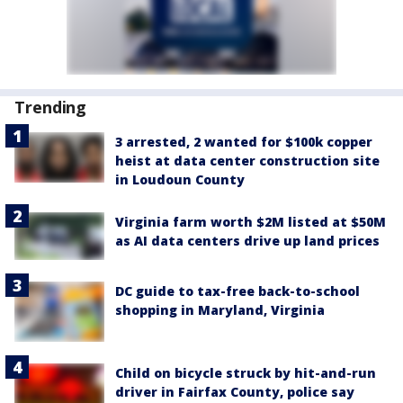
Trending
3 arrested, 2 wanted for $100k copper
heist at data center construction site
in Loudoun County
Virginia farm worth $2M listed at $50M
as AI data centers drive up land prices
DC guide to tax-free back-to-school
shopping in Maryland, Virginia
Child on bicycle struck by hit-and-run
driver in Fairfax County, police say