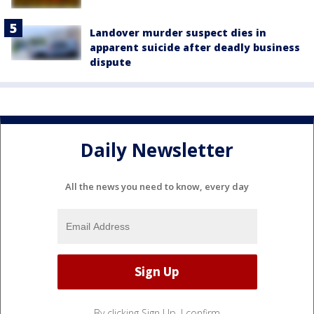
Landover murder suspect dies in
apparent suicide after deadly business
dispute
Daily Newsletter
All the news you need to know, every day
By clicking Sign Up, I confirm