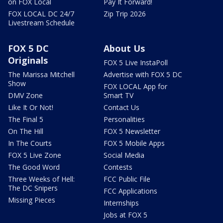
on FOX Local
Pay It Forward!
FOX LOCAL DC 24/7
Zip Trip 2026
Livestream Schedule
FOX 5 DC
About Us
Originals
FOX 5 Live InstaPoll
The Marissa Mitchell
Advertise with FOX 5 DC
Show
FOX LOCAL App for
DMV Zone
Smart TV
Like It Or Not!
Contact Us
The Final 5
Personalities
On The Hill
FOX 5 Newsletter
In The Courts
FOX 5 Mobile Apps
FOX 5 Live Zone
Social Media
The Good Word
Contests
Three Weeks of Hell:
FCC Public File
The DC Snipers
FCC Applications
Missing Pieces
Internships
Jobs at FOX 5