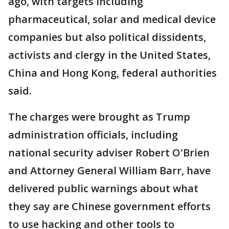
ago, with targets including
pharmaceutical, solar and medical device
companies but also political dissidents,
activists and clergy in the United States,
China and Hong Kong, federal authorities
said.
The charges were brought as Trump
administration officials, including
national security adviser Robert O'Brien
and Attorney General William Barr, have
delivered public warnings about what
they say are Chinese government efforts
to use hacking and other tools to