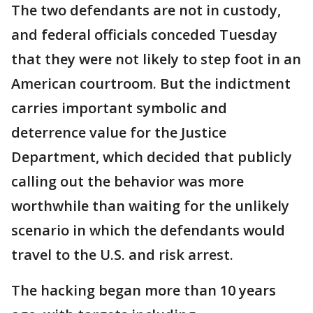
The two defendants are not in custody,
and federal officials conceded Tuesday
that they were not likely to step foot in an
American courtroom. But the indictment
carries important symbolic and
deterrence value for the Justice
Department, which decided that publicly
calling out the behavior was more
worthwhile than waiting for the unlikely
scenario in which the defendants would
travel to the U.S. and risk arrest.
The hacking began more than 10 years