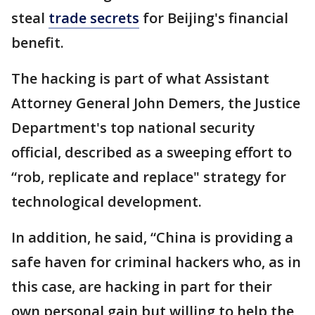
steal
trade secrets
for Beijing's financial
benefit.
The hacking is part of what Assistant
Attorney General John Demers, the Justice
Department's top national security
official, described as a sweeping effort to
“rob, replicate and replace" strategy for
technological development.
In addition, he said, “China is providing a
safe haven for criminal hackers who, as in
this case, are hacking in part for their
own personal gain but willing to help the