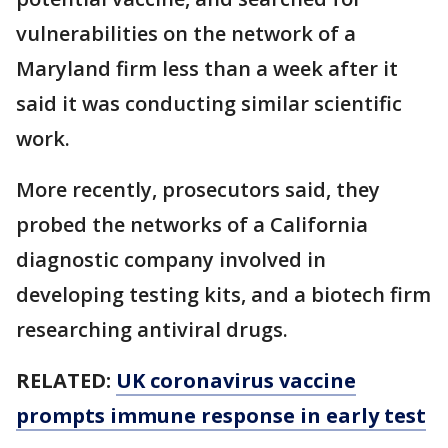
vulnerabilities on the network of a
Maryland firm less than a week after it
said it was conducting similar scientific
work.
More recently, prosecutors said, they
probed the networks of a California
diagnostic company involved in
developing testing kits, and a biotech firm
researching antiviral drugs.
RELATED:
UK coronavirus vaccine
prompts immune response in early test