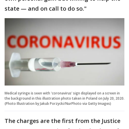
state — and on call to do so."
Medical syringe is seen with 'coronavirus' sign displayed on a screen in
the background in this illustration photo taken in Poland on July 20, 2020.
(Photo Illustration by Jakub Porzycki/NurPhoto via Getty Images)
The charges are the first from the Justice