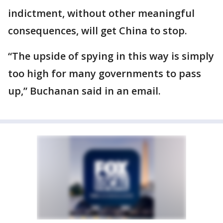
indictment, without other meaningful
consequences, will get China to stop.
“The upside of spying in this way is simply
too high for many governments to pass
up,” Buchanan said in an email.