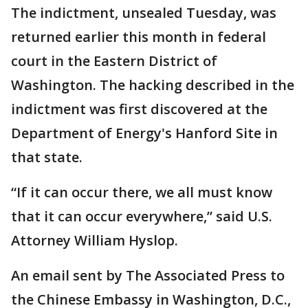
The indictment, unsealed Tuesday, was
returned earlier this month in federal
court in the Eastern District of
Washington. The hacking described in the
indictment was first discovered at the
Department of Energy's Hanford Site in
that state.
“If it can occur there, we all must know
that it can occur everywhere,” said U.S.
Attorney William Hyslop.
An email sent by The Associated Press to
the Chinese Embassy in Washington, D.C.,