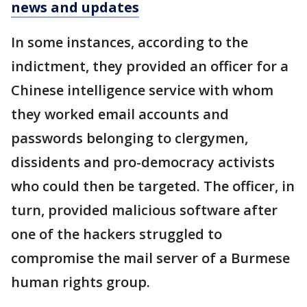
news and updates
In some instances, according to the
indictment, they provided an officer for a
Chinese intelligence service with whom
they worked email accounts and
passwords belonging to clergymen,
dissidents and pro-democracy activists
who could then be targeted. The officer, in
turn, provided malicious software after
one of the hackers struggled to
compromise the mail server of a Burmese
human rights group.