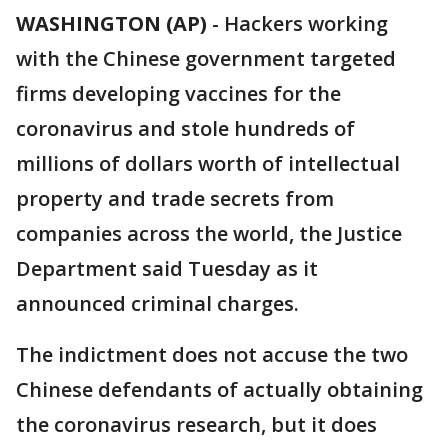
WASHINGTON (AP)
-
Hackers working
with the Chinese government targeted
firms developing vaccines for the
coronavirus and stole hundreds of
millions of dollars worth of intellectual
property and trade secrets from
companies across the world, the Justice
Department said Tuesday as it
announced criminal charges.
The indictment does not accuse the two
Chinese defendants of actually obtaining
the coronavirus research, but it does