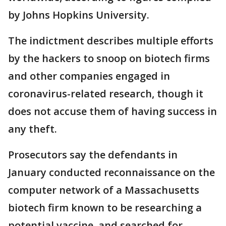
by Johns Hopkins University.
The indictment describes multiple efforts
by the hackers to snoop on biotech firms
and other companies engaged in
coronavirus-related research, though it
does not accuse them of having success in
any theft.
Prosecutors say the defendants in
January conducted reconnaissance on the
computer network of a Massachusetts
biotech firm known to be researching a
potential vaccine, and searched for