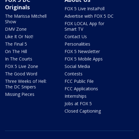
Originals
FOX 5 Live InstaPoll
The Marissa Mitchell
Advertise with FOX 5 DC
Show
FOX LOCAL App for
DMV Zone
Smart TV
Like It Or Not!
Contact Us
The Final 5
Personalities
On The Hill
FOX 5 Newsletter
In The Courts
FOX 5 Mobile Apps
FOX 5 Live Zone
Social Media
The Good Word
Contests
Three Weeks of Hell:
FCC Public File
The DC Snipers
FCC Applications
Missing Pieces
Internships
Jobs at FOX 5
Closed Captioning