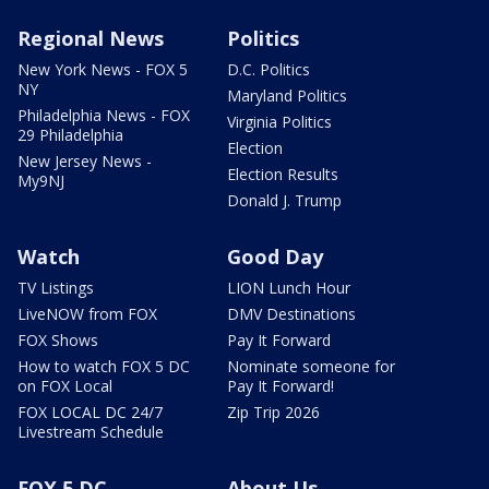
Regional News
Politics
New York News - FOX 5
D.C. Politics
NY
Maryland Politics
Philadelphia News - FOX
Virginia Politics
29 Philadelphia
Election
New Jersey News -
Election Results
My9NJ
Donald J. Trump
Watch
Good Day
TV Listings
LION Lunch Hour
LiveNOW from FOX
DMV Destinations
FOX Shows
Pay It Forward
How to watch FOX 5 DC
Nominate someone for
on FOX Local
Pay It Forward!
FOX LOCAL DC 24/7
Zip Trip 2026
Livestream Schedule
FOX 5 DC
About Us