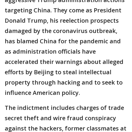
targeting China. They come as President
Donald Trump, his reelection prospects
damaged by the coronavirus outbreak,
has blamed China for the pandemic and
as administration officials have
accelerated their warnings about alleged
efforts by Beijing to steal intellectual
property through hacking and to seek to
influence American policy.
The indictment includes charges of trade
secret theft and wire fraud conspiracy
against the hackers, former classmates at