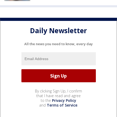
Daily Newsletter
All the news you need to know, every day
By clicking Sign Up, I confirm
that I have read and agree
to the
Privacy Policy
and
Terms of Service
.