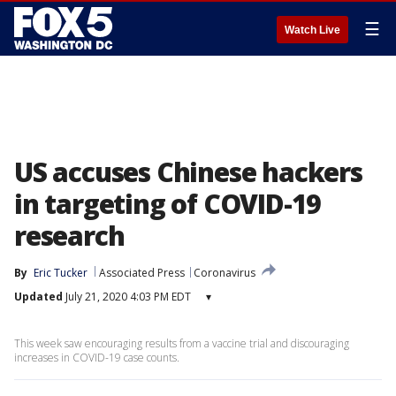
☰
Watch Live
US accuses Chinese hackers
in targeting of COVID-19
research
By
Eric Tucker
Associated Press
Coronavirus
Updated
July 21, 2020 4:03 PM EDT
▾
This week saw encouraging results from a vaccine trial and discouraging
increases in COVID-19 case counts.