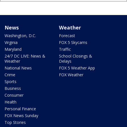
News
Weather
Washington, D.C.
Forecast
Virginia
FOX 5 Skycams
Maryland
Traffic
24/7 DC LIVE: News &
School Closings &
Weather
Delays
National News
FOX 5 Weather App
Crime
FOX Weather
Sports
Business
Consumer
Health
Personal Finance
FOX News Sunday
Top Stories