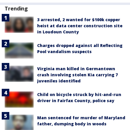
Trending
3 arrested, 2 wanted for $100k copper
heist at data center construction site
in Loudoun County
Charges dropped against all Reflecting
Pool vandalism suspects
Virginia man killed in Germantown
crash involving stolen Kia carrying 7
juveniles identified
Child on bicycle struck by hit-and-run
driver in Fairfax County, police say
Man sentenced for murder of Maryland
father, dumping body in woods