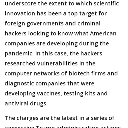
underscore the extent to which scientific
innovation has been a top target for
foreign governments and criminal
hackers looking to know what American
companies are developing during the
pandemic. In this case, the hackers
researched vulnerabilities in the
computer networks of biotech firms and
diagnostic companies that were
developing vaccines, testing kits and
antiviral drugs.
The charges are the latest in a series of
aggressive Trump administration actions