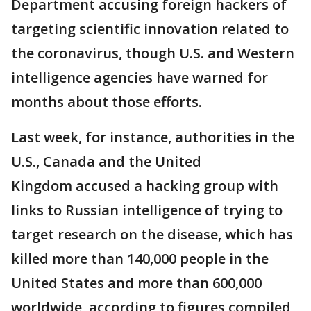
Department accusing foreign hackers of
targeting scientific innovation related to
the coronavirus, though U.S. and Western
intelligence agencies have warned for
months about those efforts.
Last week, for instance, authorities in the
U.S., Canada and the United
Kingdom accused a hacking group with
links to Russian intelligence of trying to
target research on the disease, which has
killed more than 140,000 people in the
United States and more than 600,000
worldwide, according to figures compiled