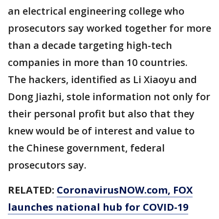
an electrical engineering college who
prosecutors say worked together for more
than a decade targeting high-tech
companies in more than 10 countries.
The hackers, identified as Li Xiaoyu and
Dong Jiazhi, stole information not only for
their personal profit but also that they
knew would be of interest and value to
the Chinese government, federal
prosecutors say.
RELATED:
CoronavirusNOW.com
, FOX
launches national hub for COVID-19