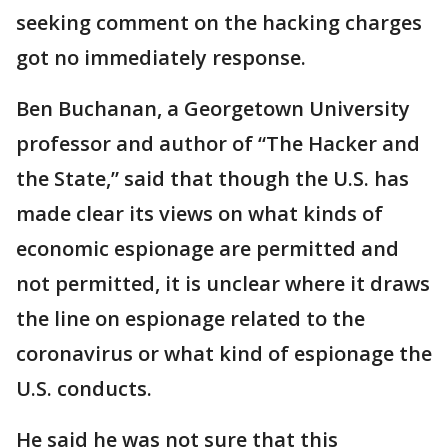
seeking comment on the hacking charges
got no immediately response.
Ben Buchanan, a Georgetown University
professor and author of “The Hacker and
the State,” said that though the U.S. has
made clear its views on what kinds of
economic espionage are permitted and
not permitted, it is unclear where it draws
the line on espionage related to the
coronavirus or what kind of espionage the
U.S. conducts.
He said he was not sure that this