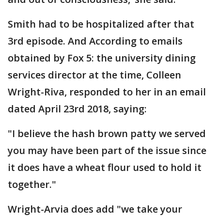
Smith had to be hospitalized after that
3rd episode. And According to emails
obtained by Fox 5: the university dining
services director at the time, Colleen
Wright-Riva, responded to her in an email
dated April 23rd 2018, saying:
"I believe the hash brown patty we served
you may have been part of the issue since
it does have a wheat flour used to hold it
together."
Wright-Arvia does add "we take your