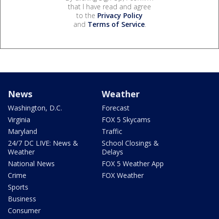
that I have read and agree
to the
Privacy Policy
and
Terms of Service
.
News
Weather
Washington, D.C.
Forecast
Virginia
FOX 5 Skycams
Maryland
Traffic
24/7 DC LIVE: News &
School Closings &
Weather
Delays
National News
FOX 5 Weather App
Crime
FOX Weather
Sports
Business
Consumer