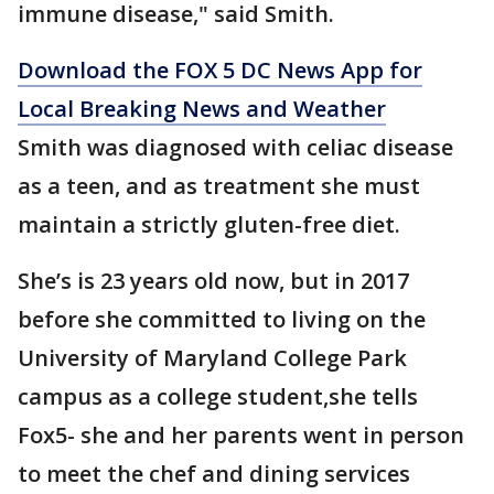
immune disease," said Smith.
Download the FOX 5 DC News App for
Local Breaking News and Weather
Smith was diagnosed with celiac disease
as a teen, and as treatment she must
maintain a strictly gluten-free diet.
She’s is 23 years old now, but in 2017
before she committed to living on the
University of Maryland College Park
campus as a college student,she tells
Fox5- she and her parents went in person
to meet the chef and dining services