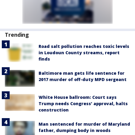
Trending
Road salt pollution reaches toxic levels
in Loudoun County streams, report
finds
Baltimore man gets life sentence for
2017 murder of off-duty MPD sergeant
White House ballroom: Court says
Trump needs Congress’ approval, halts
construction
Man sentenced for murder of Maryland
father, dumping body in woods