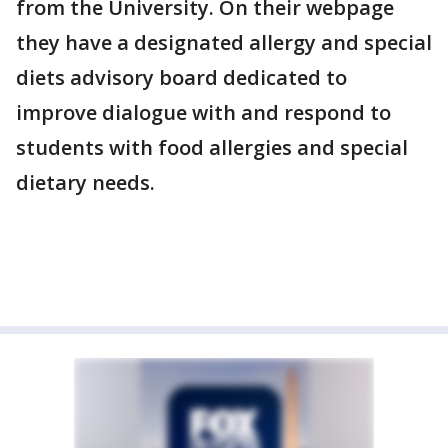
from the University. On their webpage
they have a designated allergy and special
diets advisory board dedicated to
improve dialogue with and respond to
students with food allergies and special
dietary needs.