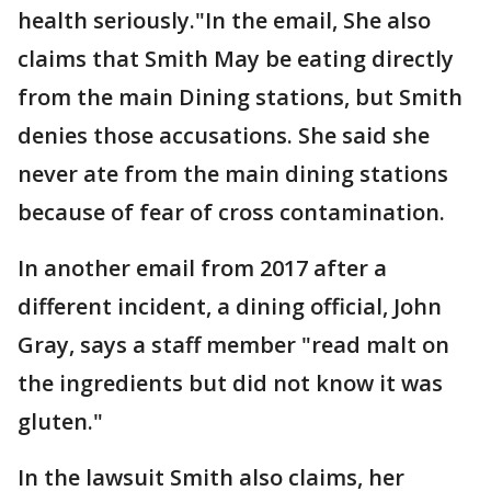
health seriously."In the email, She also
claims that Smith May be eating directly
from the main Dining stations, but Smith
denies those accusations. She said she
never ate from the main dining stations
because of fear of cross contamination.
In another email from 2017 after a
different incident, a dining official, John
Gray, says a staff member "read malt on
the ingredients but did not know it was
gluten."
In the lawsuit Smith also claims, her