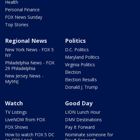
Health
Personal Finance
FOX News Sunday
Top Stories
Regional News
Politics
New York News - FOX 5
D.C. Politics
NY
Maryland Politics
Philadelphia News - FOX
Virginia Politics
29 Philadelphia
Election
New Jersey News -
Election Results
My9NJ
Donald J. Trump
Watch
Good Day
TV Listings
LION Lunch Hour
LiveNOW from FOX
DMV Destinations
FOX Shows
Pay It Forward
How to watch FOX 5 DC
Nominate someone for