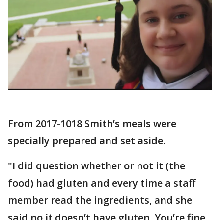
From 2017-1018 Smith’s meals were
specially prepared and set aside.
"I did question whether or not it (the
food) had gluten and every time a staff
member read the ingredients, and she
said no it doesn’t have gluten. You’re fine.