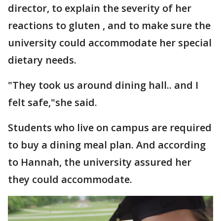
director, to explain the severity of her
reactions to gluten , and to make sure the
university could accommodate her special
dietary needs.
"They took us around dining hall.. and I
felt safe,"she said.
Students who live on campus are required
to buy a dining meal plan. And according
to Hannah, the university assured her
they could accommodate.