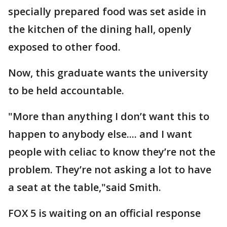
specially prepared food was set aside in
the kitchen of the dining hall, openly
exposed to other food.
Now, this graduate wants the university
to be held accountable.
"More than anything I don’t want this to
happen to anybody else.... and I want
people with celiac to know they’re not the
problem. They’re not asking a lot to have
a seat at the table,"said Smith.
FOX 5 is waiting on an official response