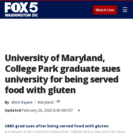
☰
Watch Live
University of Maryland,
College Park graduate sues
university for being served
food with gluten
By
Shirin Rajaee
Maryland
Updated
February 26, 2020 6:40 AM EST
▾
UMD grad sues after being served food with gluten
A graduate of the University of Maryland, College Park is now suing her alma