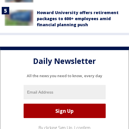
Howard University offers retirement
packages to 600+ employees amid
financial planning push
Daily Newsletter
All the news you need to know, every day
By clicking Sign Up, I confirm