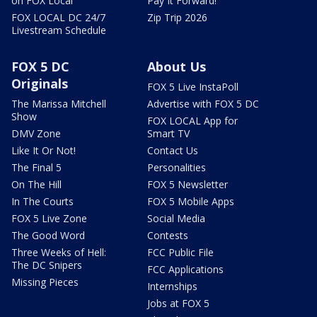
on FOX Local
Pay It Forward!
FOX LOCAL DC 24/7
Zip Trip 2026
Livestream Schedule
FOX 5 DC
About Us
Originals
FOX 5 Live InstaPoll
The Marissa Mitchell
Advertise with FOX 5 DC
Show
FOX LOCAL App for
DMV Zone
Smart TV
Like It Or Not!
Contact Us
The Final 5
Personalities
On The Hill
FOX 5 Newsletter
In The Courts
FOX 5 Mobile Apps
FOX 5 Live Zone
Social Media
The Good Word
Contests
Three Weeks of Hell:
FCC Public File
The DC Snipers
FCC Applications
Missing Pieces
Internships
Jobs at FOX 5