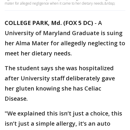
mater for alleged negligence when it came to her dietary needs.&nbsp;
COLLEGE PARK, Md. (FOX 5 DC)
-
A
University of Maryland Graduate is suing
her Alma Mater for allegedly neglecting to
meet her dietary needs.
The student says she was hospitalized
after University staff deliberately gave
her gluten knowing she has Celiac
Disease.
"We explained this isn’t just a choice, this
isn’t just a simple allergy, it’s an auto