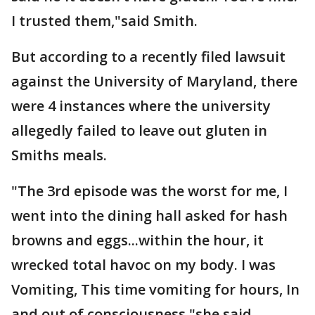
I trusted them,"said Smith.
But according to a recently filed lawsuit
against the University of Maryland, there
were 4 instances where the university
allegedly failed to leave out gluten in
Smiths meals.
"The 3rd episode was the worst for me, I
went into the dining hall asked for hash
browns and eggs...within the hour, it
wrecked total havoc on my body. I was
Vomiting, This time vomiting for hours, In
and out of consciousness,"she said.