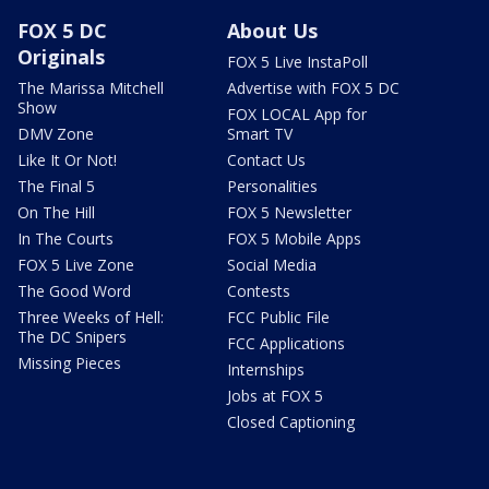
FOX 5 DC
About Us
Originals
FOX 5 Live InstaPoll
The Marissa Mitchell
Advertise with FOX 5 DC
Show
FOX LOCAL App for
DMV Zone
Smart TV
Like It Or Not!
Contact Us
The Final 5
Personalities
On The Hill
FOX 5 Newsletter
In The Courts
FOX 5 Mobile Apps
FOX 5 Live Zone
Social Media
The Good Word
Contests
Three Weeks of Hell:
FCC Public File
The DC Snipers
FCC Applications
Missing Pieces
Internships
Jobs at FOX 5
Closed Captioning