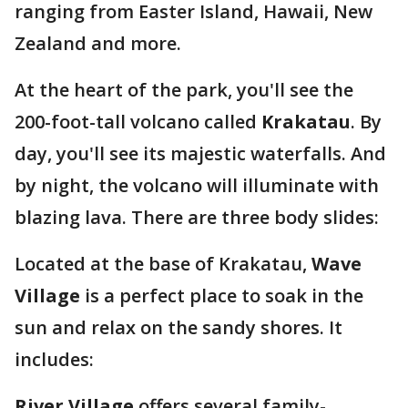
ranging from Easter Island, Hawaii, New
Zealand and more.
At the heart of the park, you'll see the
200-foot-tall volcano called
Krakatau
. By
day, you'll see its majestic waterfalls. And
by night, the volcano will illuminate with
blazing lava. There are three body slides:
Located at the base of Krakatau,
Wave
Village
is a perfect place to soak in the
sun and relax on the sandy shores. It
includes:
River Village
offers several family-