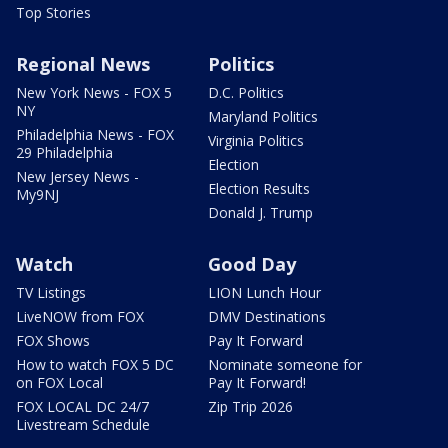
Top Stories
Regional News
Politics
New York News - FOX 5
D.C. Politics
NY
Maryland Politics
Philadelphia News - FOX
Virginia Politics
29 Philadelphia
Election
New Jersey News -
Election Results
My9NJ
Donald J. Trump
Watch
Good Day
TV Listings
LION Lunch Hour
LiveNOW from FOX
DMV Destinations
FOX Shows
Pay It Forward
How to watch FOX 5 DC
Nominate someone for
on FOX Local
Pay It Forward!
FOX LOCAL DC 24/7
Zip Trip 2026
Livestream Schedule