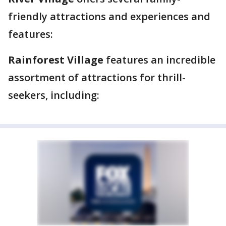
friendly attractions and experiences and
features:
Rainforest Village
features an incredible
assortment of attractions for thrill-
seekers, including: