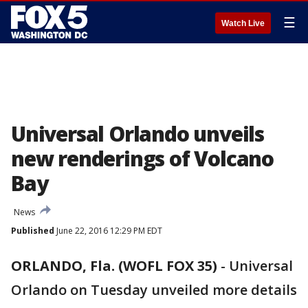
☰
Watch Live
Universal Orlando unveils
new renderings of Volcano
Bay
News
Published
June 22, 2016 12:29 PM EDT
ORLANDO, Fla. (WOFL FOX 35)
-
Universal
Orlando on Tuesday unveiled more details