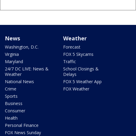
News
Weather
Washington, D.C.
Forecast
Virginia
FOX 5 Skycams
Maryland
Traffic
24/7 DC LIVE: News &
School Closings &
Weather
Delays
National News
FOX 5 Weather App
Crime
FOX Weather
Sports
Business
Consumer
Health
Personal Finance
FOX News Sunday