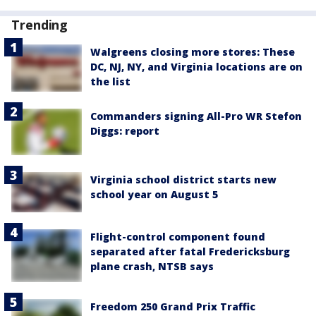
Trending
Walgreens closing more stores: These
DC, NJ, NY, and Virginia locations are on
the list
Commanders signing All-Pro WR Stefon
Diggs: report
Virginia school district starts new
school year on August 5
Flight-control component found
separated after fatal Fredericksburg
plane crash, NTSB says
Freedom 250 Grand Prix Traffic