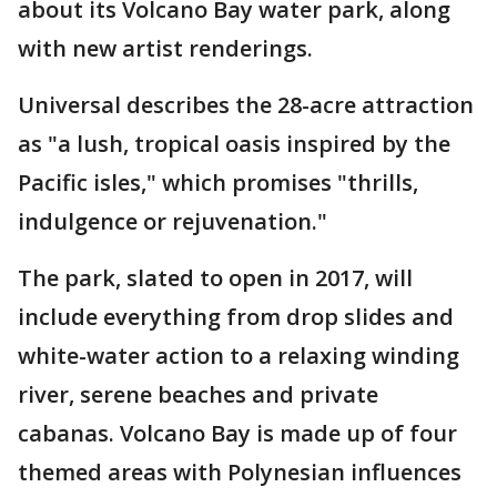
about its Volcano Bay water park, along
with new artist renderings.
Universal describes the 28-acre attraction
as "a lush, tropical oasis inspired by the
Pacific isles," which promises "thrills,
indulgence or rejuvenation."
The park, slated to open in 2017, will
include everything from drop slides and
white-water action to a relaxing winding
river, serene beaches and private
cabanas. Volcano Bay is made up of four
themed areas with Polynesian influences