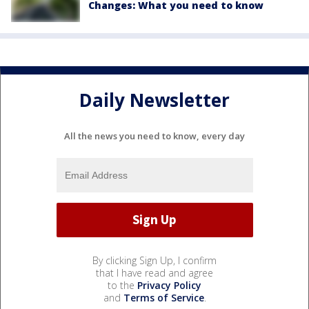
Changes: What you need to know
Daily Newsletter
All the news you need to know, every day
By clicking Sign Up, I confirm
that I have read and agree
to the
Privacy Policy
and
Terms of Service
.