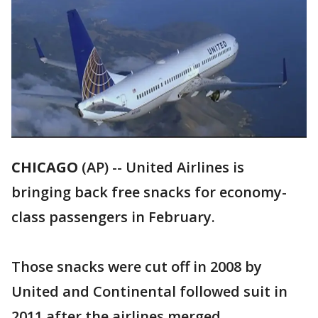
CHICAGO
(AP) -- United Airlines is
bringing back free snacks for economy-
class passengers in February.
Those snacks were cut off in 2008 by
United and Continental followed suit in
2011 after the airlines merged.