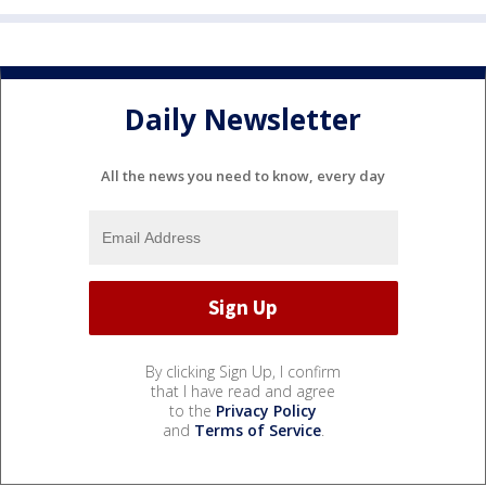
Daily Newsletter
All the news you need to know, every day
By clicking Sign Up, I confirm
that I have read and agree
to the
Privacy Policy
and
Terms of Service
.