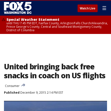
☰
Watch Live
Special Weather Statement
until THU 7:45 PM EDT, Fairfax County, Arlington/Falls Church/Alexandria,
Prince George's County, Central and Southeast Montgomery County,
District of Columbia
United bringing back free
snacks in coach on US flights
Consumer
Published
December 9, 2015 2:14 PM EST