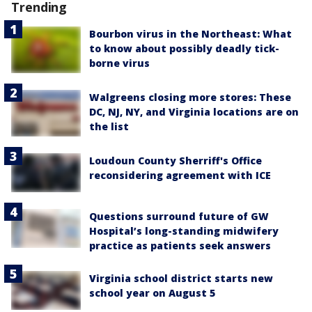
Trending
Bourbon virus in the Northeast: What
to know about possibly deadly tick-
borne virus
Walgreens closing more stores: These
DC, NJ, NY, and Virginia locations are on
the list
Loudoun County Sherriff's Office
reconsidering agreement with ICE
Questions surround future of GW
Hospital’s long-standing midwifery
practice as patients seek answers
Virginia school district starts new
school year on August 5