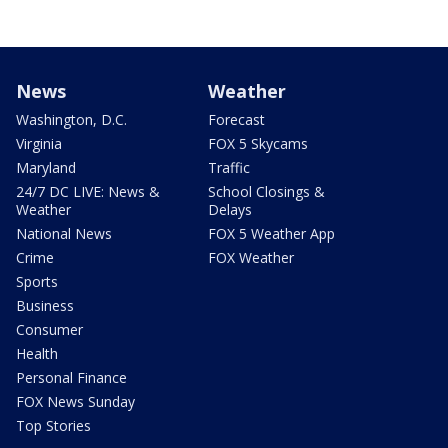
News
Weather
Washington, D.C.
Forecast
Virginia
FOX 5 Skycams
Maryland
Traffic
24/7 DC LIVE: News &
School Closings &
Weather
Delays
National News
FOX 5 Weather App
Crime
FOX Weather
Sports
Business
Consumer
Health
Personal Finance
FOX News Sunday
Top Stories