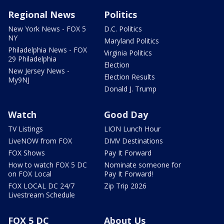
Regional News
Politics
New York News - FOX 5
D.C. Politics
NY
Maryland Politics
Philadelphia News - FOX
Virginia Politics
29 Philadelphia
Election
New Jersey News -
Election Results
My9NJ
Donald J. Trump
Watch
Good Day
TV Listings
LION Lunch Hour
LiveNOW from FOX
DMV Destinations
FOX Shows
Pay It Forward
How to watch FOX 5 DC
Nominate someone for
on FOX Local
Pay It Forward!
FOX LOCAL DC 24/7
Zip Trip 2026
Livestream Schedule
FOX 5 DC
About Us