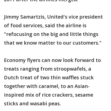
Jimmy Samartzis, United's vice president
of food services, said the airline is
"refocusing on the big and little things
that we know matter to our customers."
Economy flyers can now look forward to
treats ranging from stroopwafels, a
Dutch treat of two thin waffles stuck
together with caramel, to an Asian-
inspired mix of rice crackers, sesame
sticks and wasabi peas.