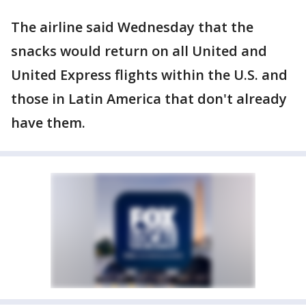
The airline said Wednesday that the
snacks would return on all United and
United Express flights within the U.S. and
those in Latin America that don't already
have them.