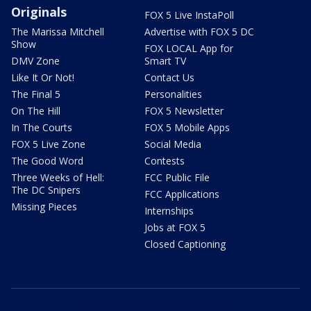
Originals
FOX 5 Live InstaPoll
The Marissa Mitchell
Advertise with FOX 5 DC
Show
FOX LOCAL App for
DMV Zone
Smart TV
Like It Or Not!
Contact Us
The Final 5
Personalities
On The Hill
FOX 5 Newsletter
In The Courts
FOX 5 Mobile Apps
FOX 5 Live Zone
Social Media
The Good Word
Contests
Three Weeks of Hell:
FCC Public File
The DC Snipers
FCC Applications
Missing Pieces
Internships
Jobs at FOX 5
Closed Captioning