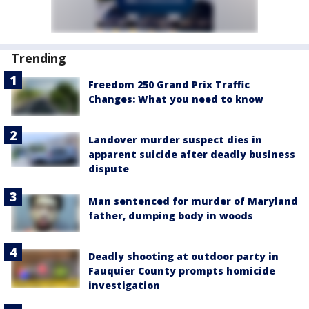
Trending
Freedom 250 Grand Prix Traffic
Changes: What you need to know
Landover murder suspect dies in
apparent suicide after deadly business
dispute
Man sentenced for murder of Maryland
father, dumping body in woods
Deadly shooting at outdoor party in
Fauquier County prompts homicide
investigation