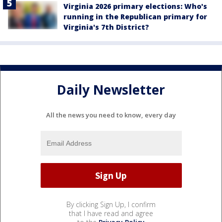
Virginia 2026 primary elections: Who's
running in the Republican primary for
Virginia's 7th District?
Daily Newsletter
All the news you need to know, every day
By clicking Sign Up, I confirm
that I have read and agree