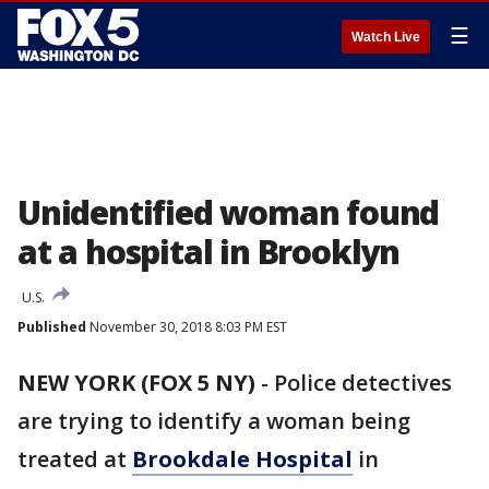
☰
Watch Live
Unidentified woman found
at a hospital in Brooklyn
U.S.
Published
November 30, 2018 8:03 PM EST
NEW YORK (FOX 5 NY)
-
Police detectives
are trying to identify a woman being
treated at
Brookdale Hospital
in