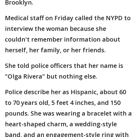
Brooklyn.
Medical staff on Friday called the NYPD to
interview the woman because she
couldn't remember information about
herself, her family, or her friends.
She told police officers that her name is
"Olga Rivera" but nothing else.
Police describe her as Hispanic, about 60
to 70 years old, 5 feet 4 inches, and 150
pounds. She was wearing a bracelet with a
heart-shaped charm, a wedding-style
band, and an engagement-style ring with