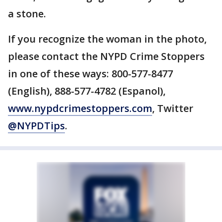
a stone.
If you recognize the woman in the photo,
please contact the NYPD Crime Stoppers
in one of these ways: 800-577-8477
(English), 888-577-4782 (Espanol),
www.nypdcrimestoppers.com
, Twitter
@NYPDTips
.