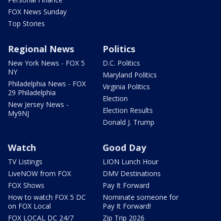
FOX News Sunday
Top Stories
Regional News
Politics
New York News - FOX 5
D.C. Politics
NY
Maryland Politics
Philadelphia News - FOX
Virginia Politics
29 Philadelphia
Election
New Jersey News -
Election Results
My9NJ
Donald J. Trump
Watch
Good Day
TV Listings
LION Lunch Hour
LiveNOW from FOX
DMV Destinations
FOX Shows
Pay It Forward
How to watch FOX 5 DC
Nominate someone for
on FOX Local
Pay It Forward!
FOX LOCAL DC 24/7
Zip Trip 2026