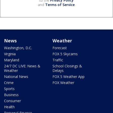
to the
Privacy Policy
and
Terms of Service
.
News
Weather
Washington, D.C.
Forecast
Virginia
FOX 5 Skycams
Maryland
Traffic
24/7 DC LIVE: News &
School Closings &
Weather
Delays
National News
FOX 5 Weather App
Crime
FOX Weather
Sports
Business
Consumer
Health
Personal Finance