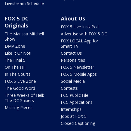
Livestream Schedule
FOX 5 DC
About Us
Originals
FOX 5 Live InstaPoll
The Marissa Mitchell
Advertise with FOX 5 DC
Show
FOX LOCAL App for
DMV Zone
Smart TV
Like It Or Not!
Contact Us
The Final 5
Personalities
On The Hill
FOX 5 Newsletter
In The Courts
FOX 5 Mobile Apps
FOX 5 Live Zone
Social Media
The Good Word
Contests
Three Weeks of Hell:
FCC Public File
The DC Snipers
FCC Applications
Missing Pieces
Internships
Jobs at FOX 5
Closed Captioning