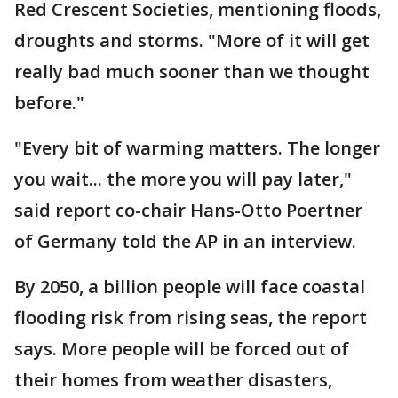
Red Crescent Societies, mentioning floods,
droughts and storms. "More of it will get
really bad much sooner than we thought
before."
"Every bit of warming matters. The longer
you wait... the more you will pay later,"
said report co-chair Hans-Otto Poertner
of Germany told the AP in an interview.
By 2050, a billion people will face coastal
flooding risk from rising seas, the report
says. More people will be forced out of
their homes from weather disasters,