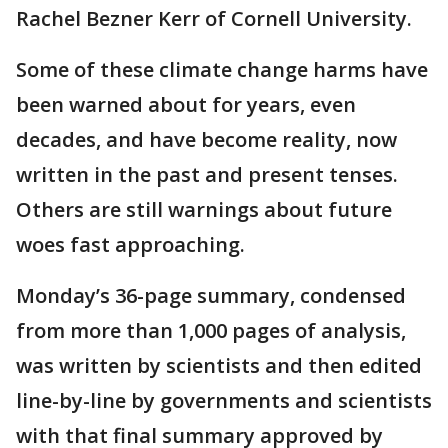
Rachel Bezner Kerr of Cornell University.
Some of these climate change harms have
been warned about for years, even
decades, and have become reality, now
written in the past and present tenses.
Others are still warnings about future
woes fast approaching.
Monday’s 36-page summary, condensed
from more than 1,000 pages of analysis,
was written by scientists and then edited
line-by-line by governments and scientists
with that final summary approved by