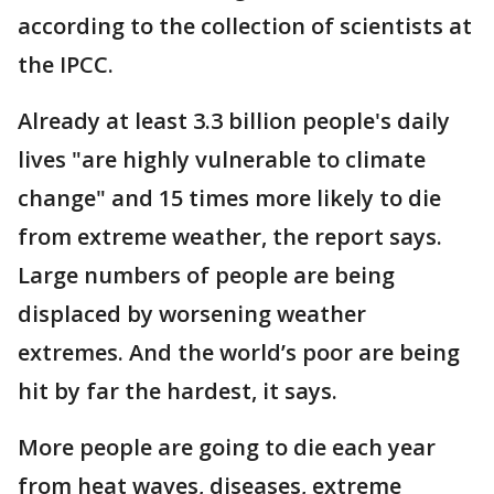
according to the collection of scientists at
the IPCC.
Already at least 3.3 billion people's daily
lives "are highly vulnerable to climate
change" and 15 times more likely to die
from extreme weather, the report says.
Large numbers of people are being
displaced by worsening weather
extremes. And the world’s poor are being
hit by far the hardest, it says.
More people are going to die each year
from heat waves, diseases, extreme