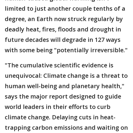
limited to just another couple tenths of a
degree, an Earth now struck regularly by
deadly heat, fires, floods and drought in
future decades will degrade in 127 ways
with some being "potentially irreversible."
"The cumulative scientific evidence is
unequivocal: Climate change is a threat to
human well-being and planetary health,"
says the major report designed to guide
world leaders in their efforts to curb
climate change. Delaying cuts in heat-
trapping carbon emissions and waiting on