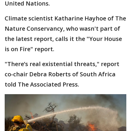
United Nations.
Climate scientist Katharine Hayhoe of The
Nature Conservancy, who wasn't part of
the latest report, calls it the "Your House
is on Fire" report.
"There’s real existential threats," report
co-chair Debra Roberts of South Africa
told The Associated Press.