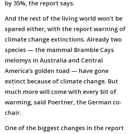
by 35%, the report says.
And the rest of the living world won’t be
spared either, with the report warning of
climate change extinctions. Already two
species — the mammal Bramble Cays
melomys in Australia and Central
America’s golden toad — have gone
extinct because of climate change. But
much more will come with every bit of
warming, said Poertner, the German co-
chair.
One of the biggest changes in the report