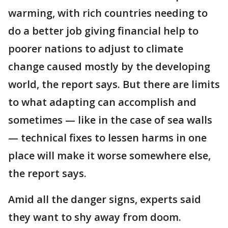
warming, with rich countries needing to
do a better job giving financial help to
poorer nations to adjust to climate
change caused mostly by the developing
world, the report says. But there are limits
to what adapting can accomplish and
sometimes — like in the case of sea walls
— technical fixes to lessen harms in one
place will make it worse somewhere else,
the report says.
Amid all the danger signs, experts said
they want to shy away from doom.