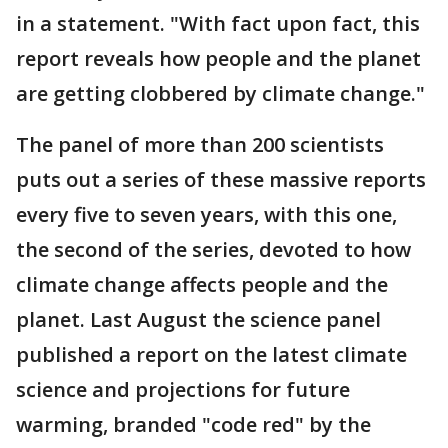
in a statement. "With fact upon fact, this
report reveals how people and the planet
are getting clobbered by climate change."
The panel of more than 200 scientists
puts out a series of these massive reports
every five to seven years, with this one,
the second of the series, devoted to how
climate change affects people and the
planet. Last August the science panel
published a report on the latest climate
science and projections for future
warming, branded "code red" by the