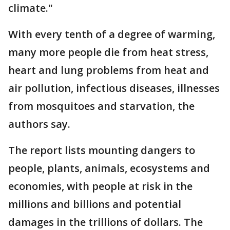
climate."
With every tenth of a degree of warming,
many more people die from heat stress,
heart and lung problems from heat and
air pollution, infectious diseases, illnesses
from mosquitoes and starvation, the
authors say.
The report lists mounting dangers to
people, plants, animals, ecosystems and
economies, with people at risk in the
millions and billions and potential
damages in the trillions of dollars. The