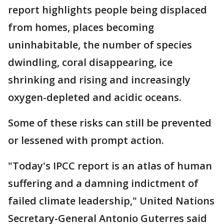
report highlights people being displaced
from homes, places becoming
uninhabitable, the number of species
dwindling, coral disappearing, ice
shrinking and rising and increasingly
oxygen-depleted and acidic oceans.
Some of these risks can still be prevented
or lessened with prompt action.
"Today's IPCC report is an atlas of human
suffering and a damning indictment of
failed climate leadership," United Nations
Secretary-General Antonio Guterres said