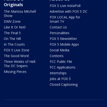
Originals
FOX 5 Live InstaPoll
The Marissa Mitchell
Advertise with FOX 5 DC
Show
FOX LOCAL App for
DMV Zone
Smart TV
Like It Or Not!
Contact Us
The Final 5
Personalities
On The Hill
FOX 5 Newsletter
In The Courts
FOX 5 Mobile Apps
FOX 5 Live Zone
Social Media
The Good Word
Contests
Three Weeks of Hell:
FCC Public File
The DC Snipers
FCC Applications
Missing Pieces
Internships
Jobs at FOX 5
Closed Captioning