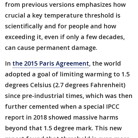
from previous versions emphasizes how
crucial a key temperature threshold is
scientifically and for people and how
exceeding it, even if only a few decades,
can cause permanent damage.
In
the 2015 Paris Agreement
, the world
adopted a goal of limiting warming to 1.5
degrees Celsius (2.7 degrees Fahrenheit)
since pre-industrial times, which was then
further cemented when a special IPCC
report in 2018 showed massive harms
beyond that 1.5 degree mark. This new