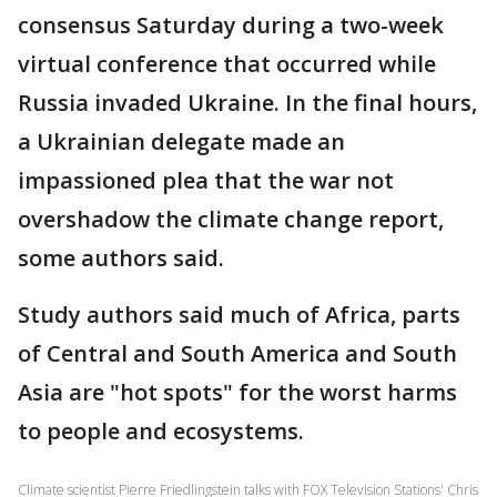
consensus Saturday during a two-week
virtual conference that occurred while
Russia invaded Ukraine. In the final hours,
a Ukrainian delegate made an
impassioned plea that the war not
overshadow the climate change report,
some authors said.
Study authors said much of Africa, parts
of Central and South America and South
Asia are "hot spots" for the worst harms
to people and ecosystems.
Climate scientist Pierre Friedlingstein talks with FOX Television Stations' Chris