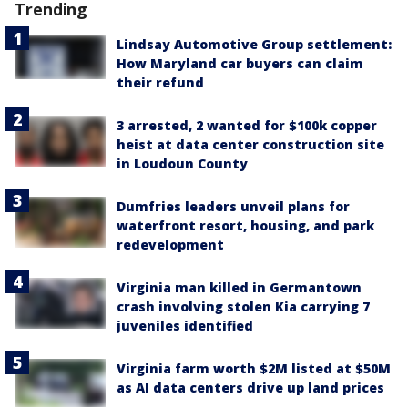
Trending
Lindsay Automotive Group settlement:
How Maryland car buyers can claim
their refund
3 arrested, 2 wanted for $100k copper
heist at data center construction site
in Loudoun County
Dumfries leaders unveil plans for
waterfront resort, housing, and park
redevelopment
Virginia man killed in Germantown
crash involving stolen Kia carrying 7
juveniles identified
Virginia farm worth $2M listed at $50M
as AI data centers drive up land prices