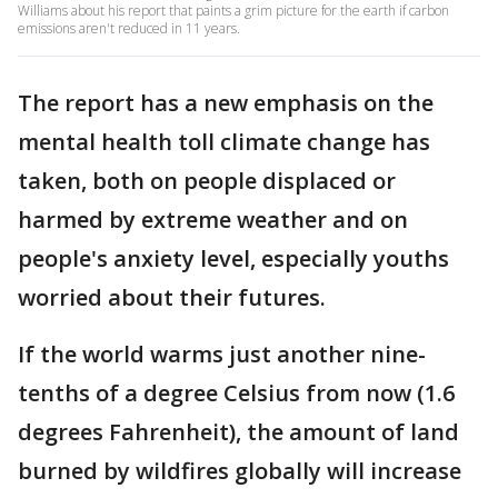
Williams about his report that paints a grim picture for the earth if carbon
emissions aren't reduced in 11 years.
The report has a new emphasis on the
mental health toll climate change has
taken, both on people displaced or
harmed by extreme weather and on
people's anxiety level, especially youths
worried about their futures.
If the world warms just another nine-
tenths of a degree Celsius from now (1.6
degrees Fahrenheit), the amount of land
burned by wildfires globally will increase