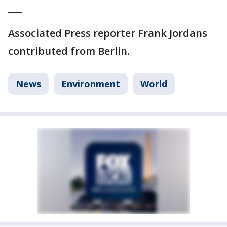
___
Associated Press reporter Frank Jordans
contributed from Berlin.
News
Environment
World