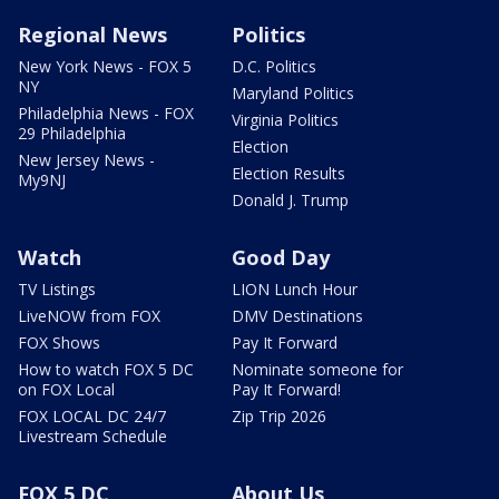
Regional News
Politics
New York News - FOX 5
D.C. Politics
NY
Maryland Politics
Philadelphia News - FOX
Virginia Politics
29 Philadelphia
Election
New Jersey News -
Election Results
My9NJ
Donald J. Trump
Watch
Good Day
TV Listings
LION Lunch Hour
LiveNOW from FOX
DMV Destinations
FOX Shows
Pay It Forward
How to watch FOX 5 DC
Nominate someone for
on FOX Local
Pay It Forward!
FOX LOCAL DC 24/7
Zip Trip 2026
Livestream Schedule
FOX 5 DC
About Us