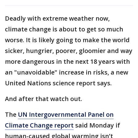
Deadly with extreme weather now,
climate change is about to get so much
worse. It is likely going to make the world
sicker, hungrier, poorer, gloomier and way
more dangerous in the next 18 years with
an "unavoidable" increase in risks, a new
United Nations science report says.
And after that watch out.
The
UN Intergovernmental Panel on
Climate Change report
said Monday if
human-caused global warming isn’t