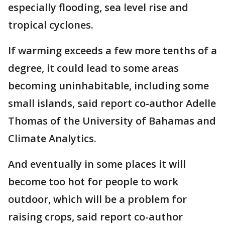
especially flooding, sea level rise and
tropical cyclones.
If warming exceeds a few more tenths of a
degree, it could lead to some areas
becoming uninhabitable, including some
small islands, said report co-author Adelle
Thomas of the University of Bahamas and
Climate Analytics.
And eventually in some places it will
become too hot for people to work
outdoor, which will be a problem for
raising crops, said report co-author