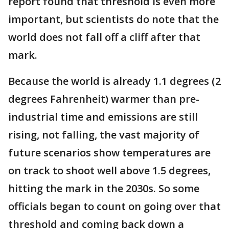
report found that threshold is even more
important, but scientists do note that the
world does not fall off a cliff after that
mark.
Because the world is already 1.1 degrees (2
degrees Fahrenheit) warmer than pre-
industrial time and emissions are still
rising, not falling, the vast majority of
future scenarios show temperatures are
on track to shoot well above 1.5 degrees,
hitting the mark in the 2030s. So some
officials began to count on going over that
threshold and coming back down a