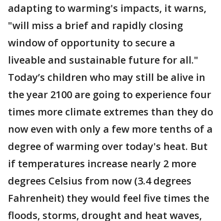
adapting to warming's impacts, it warns,
"will miss a brief and rapidly closing
window of opportunity to secure a
liveable and sustainable future for all."
Today’s children who may still be alive in
the year 2100 are going to experience four
times more climate extremes than they do
now even with only a few more tenths of a
degree of warming over today's heat. But
if temperatures increase nearly 2 more
degrees Celsius from now (3.4 degrees
Fahrenheit) they would feel five times the
floods, storms, drought and heat waves,