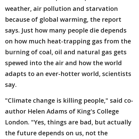
weather, air pollution and starvation
because of global warming, the report
says. Just how many people die depends
on how much heat-trapping gas from the
burning of coal, oil and natural gas gets
spewed into the air and how the world
adapts to an ever-hotter world, scientists
say.
"Climate change is killing people," said co-
author Helen Adams of King's College
London. "Yes, things are bad, but actually
the future depends on us, not the