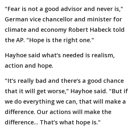
"Fear is not a good advisor and never is,"
German vice chancellor and minister for
climate and economy Robert Habeck told
the AP. "Hope is the right one."
Hayhoe said what’s needed is realism,
action and hope.
"It’s really bad and there’s a good chance
that it will get worse," Hayhoe said. "But if
we do everything we can, that will make a
difference. Our actions will make the
difference... That’s what hope is."