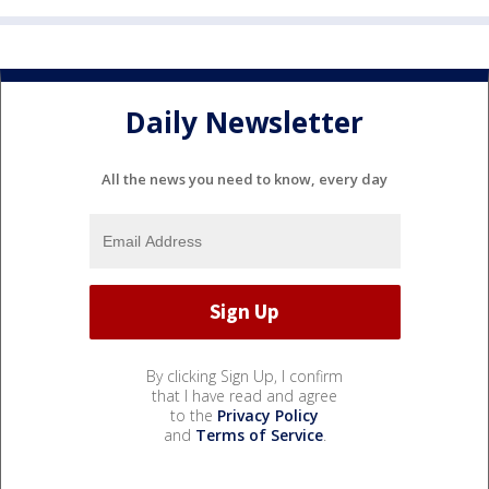
Daily Newsletter
All the news you need to know, every day
By clicking Sign Up, I confirm
that I have read and agree
to the
Privacy Policy
and
Terms of Service
.