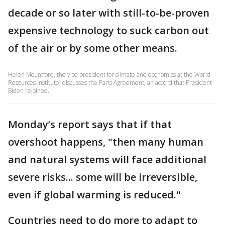
decade or so later with still-to-be-proven
expensive technology to suck carbon out
of the air or by some other means.
Helen Mountford, the vice president for climate and economics at the World
Resources Institute, discusses the Paris Agreement, an accord that President
Biden rejoined.
Monday’s report says that if that
overshoot happens, "then many human
and natural systems will face additional
severe risks... some will be irreversible,
even if global warming is reduced."
Countries need to do more to adapt to