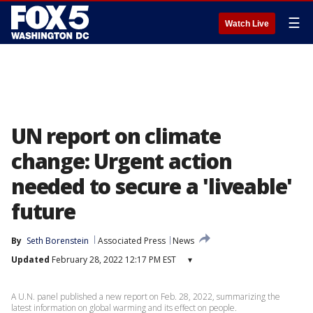
☰
Watch Live
UN report on climate
change: Urgent action
needed to secure a 'liveable'
future
By
Seth Borenstein
Associated Press
News
Updated
February 28, 2022 12:17 PM EST
▾
A U.N. panel published a new report on Feb. 28, 2022, summarizing the
latest information on global warming and its effect on people.