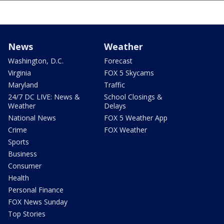
News
Weather
Washington, D.C.
Forecast
Virginia
FOX 5 Skycams
Maryland
Traffic
24/7 DC LIVE: News &
School Closings &
Weather
Delays
National News
FOX 5 Weather App
Crime
FOX Weather
Sports
Business
Consumer
Health
Personal Finance
FOX News Sunday
Top Stories