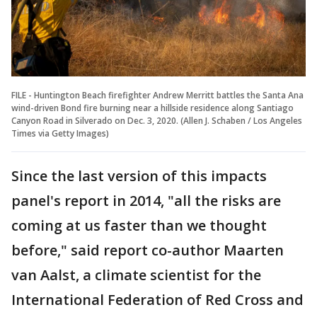
FILE - Huntington Beach firefighter Andrew Merritt battles the Santa Ana
wind-driven Bond fire burning near a hillside residence along Santiago
Canyon Road in Silverado on Dec. 3, 2020. (Allen J. Schaben / Los Angeles
Times via Getty Images)
Since the last version of this impacts
panel's report in 2014, "all the risks are
coming at us faster than we thought
before," said report co-author Maarten
van Aalst, a climate scientist for the
International Federation of Red Cross and