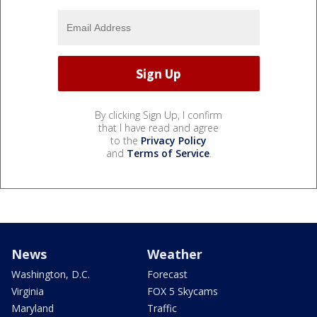
By clicking Sign Up, I confirm
that I have read and agree
to the
Privacy Policy
and
Terms of Service
.
News
Weather
Washington, D.C.
Forecast
Virginia
FOX 5 Skycams
Maryland
Traffic