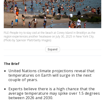
FILE-People try to stay cool at the beach at Coney Island in Brooklyn as the
region experiences another heatwave on July 30, 2025 in New York City.
(Photo by Spencer Platt/Getty Images)
Expand
The Brief
United Nations climate projections reveal that
temperatures on Earth will surge in the next
couple of years.
Experts believe there is a high chance that the
average temperature may spike over 1.5 degrees
between 2026 and 2030.