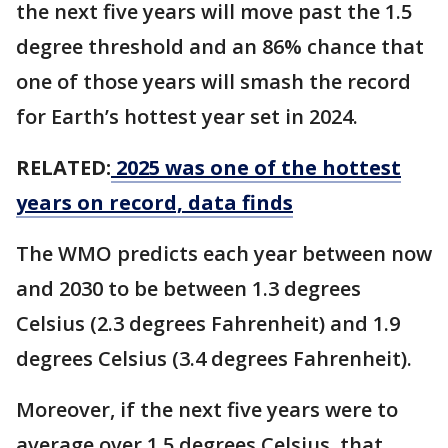
the next five years will move past the 1.5
degree threshold and an 86% chance that
one of those years will smash the record
for Earth’s hottest year set in 2024.
RELATED:
2025 was one of the hottest
years on record, data finds
The WMO predicts each year between now
and 2030 to be between 1.3 degrees
Celsius (2.3 degrees Fahrenheit) and 1.9
degrees Celsius (3.4 degrees Fahrenheit).
Moreover, if the next five years were to
average over 1.5 degrees Celsius, that