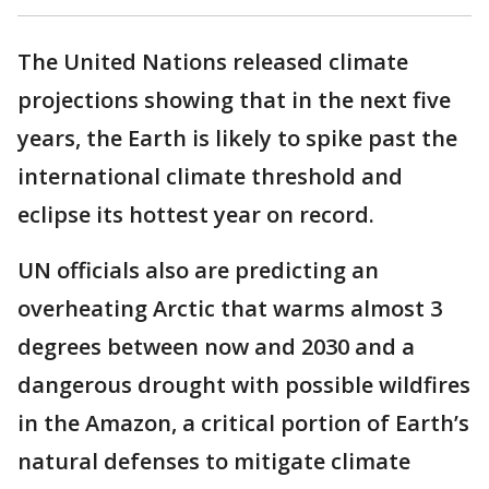
The United Nations released climate
projections showing that in the next five
years, the Earth is likely to spike past the
international climate threshold and
eclipse its hottest year on record.
UN officials also are predicting an
overheating Arctic that warms almost 3
degrees between now and 2030 and a
dangerous drought with possible wildfires
in the Amazon, a critical portion of Earth’s
natural defenses to mitigate climate