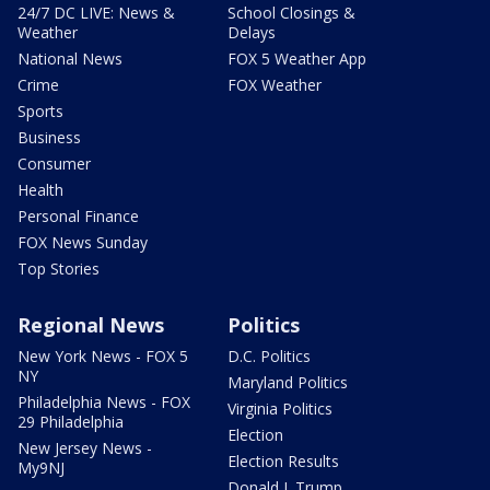
24/7 DC LIVE: News &
School Closings &
Weather
Delays
National News
FOX 5 Weather App
Crime
FOX Weather
Sports
Business
Consumer
Health
Personal Finance
FOX News Sunday
Top Stories
Regional News
Politics
New York News - FOX 5
D.C. Politics
NY
Maryland Politics
Philadelphia News - FOX
Virginia Politics
29 Philadelphia
Election
New Jersey News -
Election Results
My9NJ
Donald J. Trump