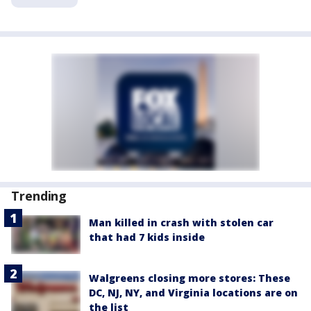
Trending
Man killed in crash with stolen car
that had 7 kids inside
Walgreens closing more stores: These
DC, NJ, NY, and Virginia locations are on
the list