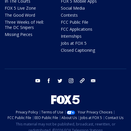
In The Courts
FOX 5 Mobile Apps
FOX 5 Live Zone
Social Media
The Good Word
Contests
Three Weeks of Hell:
FCC Public File
The DC Snipers
FCC Applications
Missing Pieces
Internships
Jobs at FOX 5
Closed Captioning
youtube
facebook
twitter
instagram
tiktok
email
Privacy Policy
Terms of Use
Your Privacy Choices
FCC Public File
EEO Public File
About Us
Jobs at FOX 5
Contact Us
This material may not be published, broadcast, rewritten, or
redistributed. ©2026 FOX Television Stations