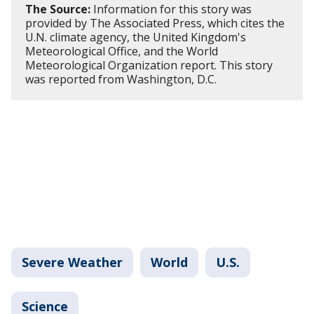
The Source:
Information for this story was
provided by The Associated Press, which cites the
U.N. climate agency, the United Kingdom's
Meteorological Office, and the World
Meteorological Organization report. This story
was reported from Washington, D.C.
Severe Weather
World
U.S.
Science