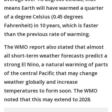
means Earth will have warmed a quarter
of a degree Celsius (0.45 degrees
Fahrenheit) in 10 years, which is faster
than the previous rate of warming.
The WMO report also stated that almost
all short-term weather forecasts predict a
strong El Nino, a natural warming of parts
of the central Pacific that may change
weather globally and increase
temperatures to form soon. The WMO
noted that this may extend to 2028.