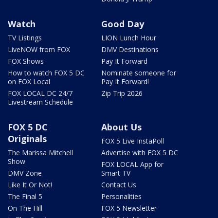
Watch
Good Day
TV Listings
LION Lunch Hour
LiveNOW from FOX
DMV Destinations
FOX Shows
Pay It Forward
How to watch FOX 5 DC
Nominate someone for
on FOX Local
Pay It Forward!
FOX LOCAL DC 24/7
Zip Trip 2026
Livestream Schedule
FOX 5 DC
About Us
Originals
FOX 5 Live InstaPoll
The Marissa Mitchell
Advertise with FOX 5 DC
Show
FOX LOCAL App for
DMV Zone
Smart TV
Like It Or Not!
Contact Us
The Final 5
Personalities
On The Hill
FOX 5 Newsletter