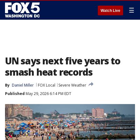
☰
Watch Live
UN says next five years to
smash heat records
By
Daniel Miller
FOX Local
Severe Weather
Published
May 29, 2026 6:14 PM EDT