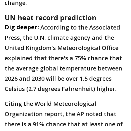
change.
UN heat record prediction
Dig deeper:
According to the Associated
Press, the U.N. climate agency and the
United Kingdom's Meteorological Office
explained that there's a 75% chance that
the average global temperature between
2026 and 2030 will be over 1.5 degrees
Celsius (2.7 degrees Fahrenheit) higher.
Citing the World Meteorological
Organization report, the AP noted that
there is a 91% chance that at least one of