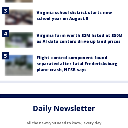
Virginia school district starts new
school year on August 5
Virginia farm worth $2M listed at $50M
as AI data centers drive up land prices
Flight-control component found
separated after fatal Fredericksburg
plane crash, NTSB says
Daily Newsletter
All the news you need to know, every day