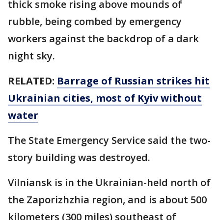
thick smoke rising above mounds of
rubble, being combed by emergency
workers against the backdrop of a dark
night sky.
RELATED:
Barrage of Russian strikes hit
Ukrainian cities, most of Kyiv without
water
The State Emergency Service said the two-
story building was destroyed.
Vilniansk is in the Ukrainian-held north of
the Zaporizhzhia region, and is about 500
kilometers (300 miles) southeast of