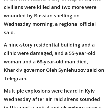
civilians were killed and two more were
wounded by Russian shelling on
Wednesday morning, a regional official
said.
A nine-story residential building and a
clinic were damaged, and a 55-year-old
woman and a 68-year-old man died,
Kharkiv governor Oleh Syniehubov said on
Telegram.
Multiple explosions were heard in Kyiv
Wednesday after air raid sirens sounded
in Ukraine’s capital and elsewhere across