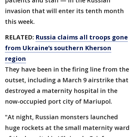
patients and staff — in the Russian
invasion that will enter its tenth month
this week.
RELATED:
Russia claims all troops gone
from Ukraine’s southern Kherson
region
They have been in the firing line from the
outset, including a March 9 airstrike that
destroyed a maternity hospital in the
now-occupied port city of Mariupol.
"At night, Russian monsters launched
huge rockets at the small maternity ward