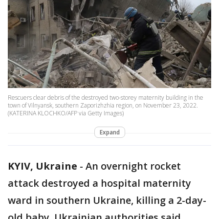
Rescuers clear debris of the destroyed two-storey maternity building in the
town of Vilnyansk, southern Zaporizhzhia region, on November 23, 2022.
(KATERINA KLOCHKO/AFP via Getty Images)
Expand
KYIV, Ukraine
-
An overnight rocket
attack destroyed a hospital maternity
ward in southern Ukraine, killing a 2-day-
old baby, Ukrainian authorities said