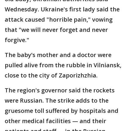
Wednesday. Ukraine's first lady said the
attack caused "horrible pain," vowing
that "we will never forget and never
forgive."
The baby’s mother and a doctor were
pulled alive from the rubble in Vilniansk,
close to the city of Zaporizhzhia.
The region's governor said the rockets
were Russian. The strike adds to the
gruesome toll suffered by hospitals and
other medical facilities — and their