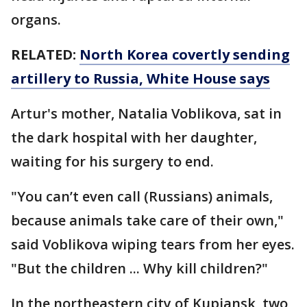
organs.
RELATED:
North Korea covertly sending
artillery to Russia, White House says
Artur's mother, Natalia Voblikova, sat in
the dark hospital with her daughter,
waiting for his surgery to end.
"You can’t even call (Russians) animals,
because animals take care of their own,"
said Voblikova wiping tears from her eyes.
"But the children ... Why kill children?"
In the northeastern city of Kupiansk, two