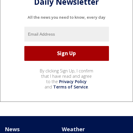
Daily Newsletter
All the news you need to know, every day
By clicking Sign Up, I confirm
that I have read and agree
to the
Privacy Policy
and
Terms of Service
.
News
Weather