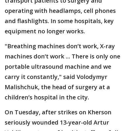
transport patients to surgery and
operating with headlamps, cell phones
and flashlights. In some hospitals, key
equipment no longer works.
"Breathing machines don’t work, X-ray
machines don’t work ... There is only one
portable ultrasound machine and we
carry it constantly," said Volodymyr
Malishchuk, the head of surgery at a
children’s hospital in the city.
On Tuesday, after strikes on Kherson
seriously wounded 13-year-old Artur