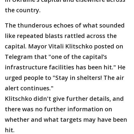
the country.
The thunderous echoes of what sounded
like repeated blasts rattled across the
capital. Mayor Vitali Klitschko posted on
Telegram that "one of the capital’s
infrastructure facilities has been hit." He
urged people to "Stay in shelters! The air
alert continues."
Klitschko didn't give further details, and
there was no further information on
whether and what targets may have been
hit.