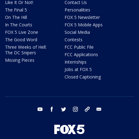
Like It Or Not!
Contact Us
The Final 5
Personalities
On The Hill
FOX 5 Newsletter
In The Courts
FOX 5 Mobile Apps
FOX 5 Live Zone
Social Media
The Good Word
Contests
Three Weeks of Hell:
FCC Public File
The DC Snipers
FCC Applications
Missing Pieces
Internships
Jobs at FOX 5
Closed Captioning
youtube
facebook
twitter
instagram
tiktok
email