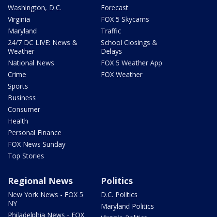
Washington, D.C.
Forecast
Virginia
FOX 5 Skycams
Maryland
Traffic
24/7 DC LIVE: News &
School Closings &
Weather
Delays
National News
FOX 5 Weather App
Crime
FOX Weather
Sports
Business
Consumer
Health
Personal Finance
FOX News Sunday
Top Stories
Regional News
Politics
New York News - FOX 5
D.C. Politics
NY
Maryland Politics
Philadelphia News - FOX