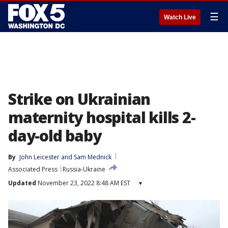
☰
Watch Live
Strike on Ukrainian
maternity hospital kills 2-
day-old baby
By
John Leicester
 and 
Sam Mednick
Associated Press
Russia-Ukraine
Updated
November 23, 2022 8:48 AM EST
▾