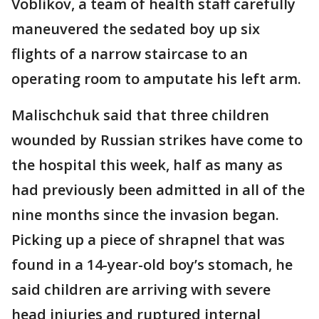
Voblikov, a team of health staff carefully
maneuvered the sedated boy up six
flights of a narrow staircase to an
operating room to amputate his left arm.
Malischchuk said that three children
wounded by Russian strikes have come to
the hospital this week, half as many as
had previously been admitted in all of the
nine months since the invasion began.
Picking up a piece of shrapnel that was
found in a 14-year-old boy’s stomach, he
said children are arriving with severe
head injuries and ruptured internal