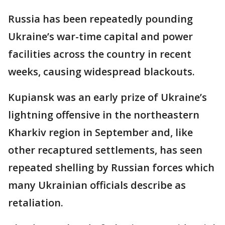
Russia has been repeatedly pounding
Ukraine’s war-time capital and power
facilities across the country in recent
weeks, causing widespread blackouts.
Kupiansk was an early prize of Ukraine’s
lightning offensive in the northeastern
Kharkiv region in September and, like
other recaptured settlements, has seen
repeated shelling by Russian forces which
many Ukrainian officials describe as
retaliation.