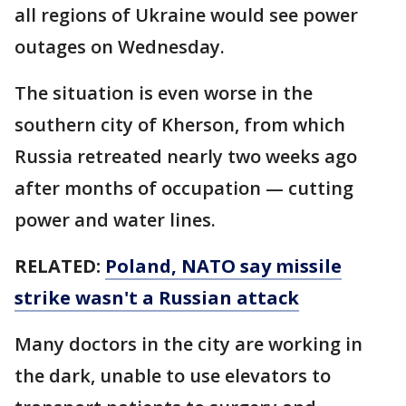
all regions of Ukraine would see power
outages on Wednesday.
The situation is even worse in the
southern city of Kherson, from which
Russia retreated nearly two weeks ago
after months of occupation — cutting
power and water lines.
RELATED:
Poland, NATO say missile
strike wasn't a Russian attack
Many doctors in the city are working in
the dark, unable to use elevators to