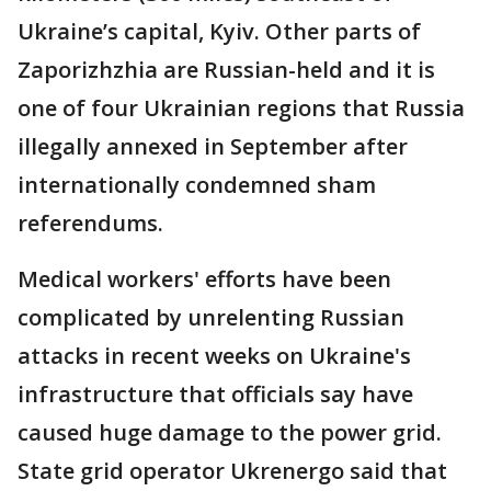
Ukraine’s capital, Kyiv. Other parts of
Zaporizhzhia are Russian-held and it is
one of four Ukrainian regions that Russia
illegally annexed in September after
internationally condemned sham
referendums.
Medical workers' efforts have been
complicated by unrelenting Russian
attacks in recent weeks on Ukraine's
infrastructure that officials say have
caused huge damage to the power grid.
State grid operator Ukrenergo said that