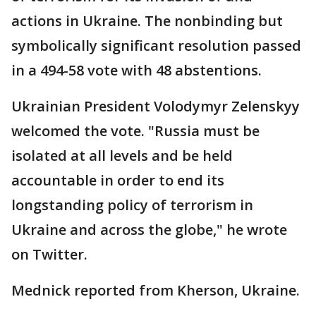
actions in Ukraine. The nonbinding but
symbolically significant resolution passed
in a 494-58 vote with 48 abstentions.
Ukrainian President Volodymyr Zelenskyy
welcomed the vote. "Russia must be
isolated at all levels and be held
accountable in order to end its
longstanding policy of terrorism in
Ukraine and across the globe," he wrote
on Twitter.
Mednick reported from Kherson, Ukraine.