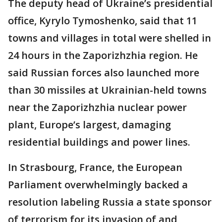
The deputy head of Ukraine’s presidential
office, Kyrylo Tymoshenko, said that 11
towns and villages in total were shelled in
24 hours in the Zaporizhzhia region. He
said Russian forces also launched more
than 30 missiles at Ukrainian-held towns
near the Zaporizhzhia nuclear power
plant, Europe’s largest, damaging
residential buildings and power lines.
In Strasbourg, France, the European
Parliament overwhelmingly backed a
resolution labeling Russia a state sponsor
of terrorism for its invasion of and