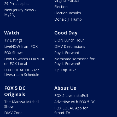
Virginia Politics
29 Philadelphia
Election
New Jersey News -
Election Results
My9NJ
Donald J. Trump
Watch
Good Day
TV Listings
LION Lunch Hour
LiveNOW from FOX
DMV Destinations
FOX Shows
Pay It Forward
How to watch FOX 5 DC
Nominate someone for
on FOX Local
Pay It Forward!
FOX LOCAL DC 24/7
Zip Trip 2026
Livestream Schedule
FOX 5 DC
About Us
Originals
FOX 5 Live InstaPoll
The Marissa Mitchell
Advertise with FOX 5 DC
Show
FOX LOCAL App for
DMV Zone
Smart TV