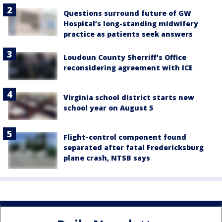
Questions surround future of GW
Hospital’s long-standing midwifery
practice as patients seek answers
Loudoun County Sherriff's Office
reconsidering agreement with ICE
Virginia school district starts new
school year on August 5
Flight-control component found
separated after fatal Fredericksburg
plane crash, NTSB says