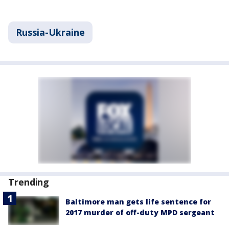
Russia-Ukraine
Trending
Baltimore man gets life sentence for
2017 murder of off-duty MPD sergeant