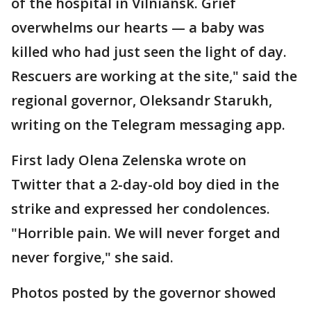
of the hospital in Vilniansk. Grief
overwhelms our hearts — a baby was
killed who had just seen the light of day.
Rescuers are working at the site," said the
regional governor, Oleksandr Starukh,
writing on the Telegram messaging app.
First lady Olena Zelenska wrote on
Twitter that a 2-day-old boy died in the
strike and expressed her condolences.
"Horrible pain. We will never forget and
never forgive," she said.
Photos posted by the governor showed