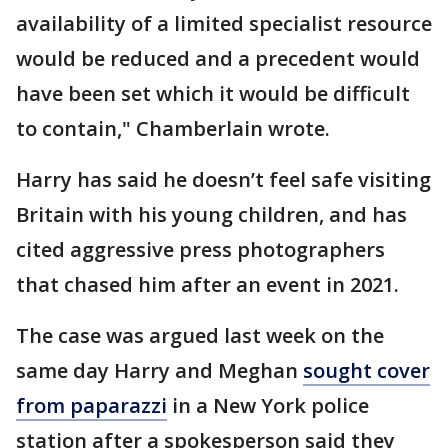
availability of a limited specialist resource
would be reduced and a precedent would
have been set which it would be difficult
to contain," Chamberlain wrote.
Harry has said he doesn’t feel safe visiting
Britain with his young children, and has
cited aggressive press photographers
that chased him after an event in 2021.
The case was argued last week on the
same day Harry and Meghan
sought cover
from paparazzi
in a New York police
station after a spokesperson said they