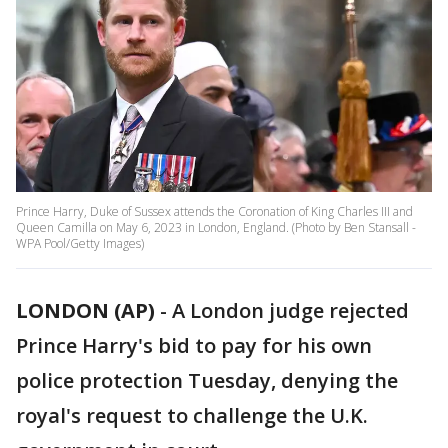
Prince Harry, Duke of Sussex attends the Coronation of King Charles III and
Queen Camilla on May 6, 2023 in London, England. (Photo by Ben Stansall -
WPA Pool/Getty Images)
LONDON (AP)
-
A London judge rejected
Prince Harry's bid to pay for his own
police protection Tuesday, denying the
royal's request to challenge the U.K.