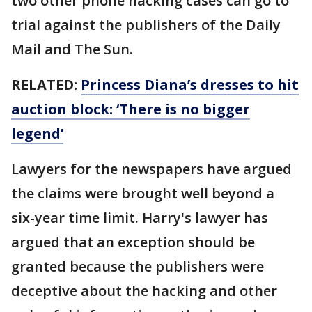
two other phone hacking cases can go to
trial against the publishers of the Daily
Mail and The Sun.
RELATED:
Princess Diana’s dresses to hit
auction block: ‘There is no bigger
legend’
Lawyers for the newspapers have argued
the claims were brought well beyond a
six-year time limit. Harry's lawyer has
argued that an exception should be
granted because the publishers were
deceptive about the hacking and other