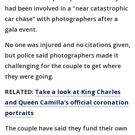
had been involved in a "near catastrophic
car chase" with photographers after a
gala event.
No one was injured and no citations given,
but police said photographers made it
challenging for the couple to get where
they were going.
RELATED:
Take a look at King Charles
and Queen Camilla's official coronation
portraits
The couple have said they fund their own