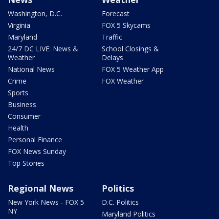
Washington, D.C.
Forecast
Virginia
FOX 5 Skycams
Maryland
Traffic
24/7 DC LIVE: News &
School Closings &
Weather
Delays
National News
FOX 5 Weather App
Crime
FOX Weather
Sports
Business
Consumer
Health
Personal Finance
FOX News Sunday
Top Stories
Regional News
Politics
New York News - FOX 5
D.C. Politics
NY
Maryland Politics