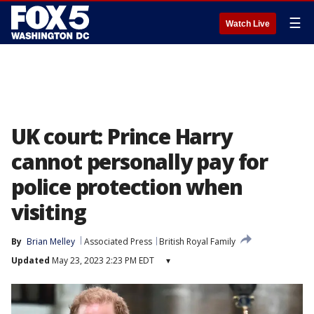
☰
Watch Live
UK court: Prince Harry
cannot personally pay for
police protection when
visiting
By
Brian Melley
Associated Press
British Royal Family
Updated
May 23, 2023 2:23 PM EDT
▾