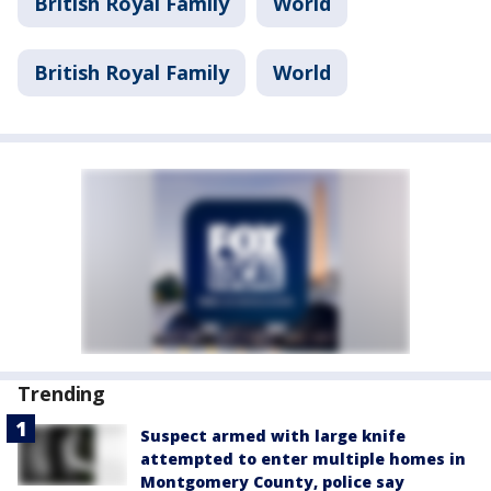
British Royal Family
World
British Royal Family
World
Trending
Suspect armed with large knife
attempted to enter multiple homes in
Montgomery County, police say