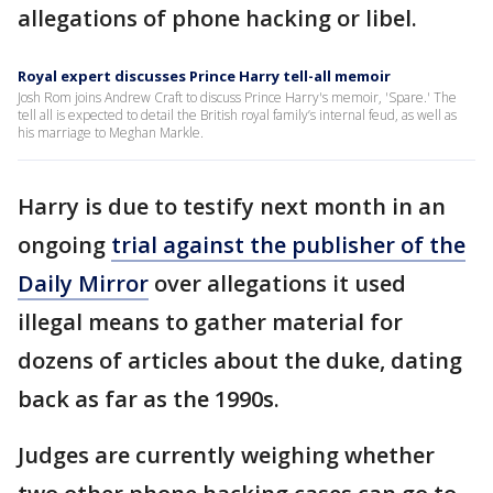
allegations of phone hacking or libel.
Royal expert discusses Prince Harry tell-all memoir
Josh Rom joins Andrew Craft to discuss Prince Harry's memoir, 'Spare.' The
tell all is expected to detail the British royal family’s internal feud, as well as
his marriage to Meghan Markle.
Harry is due to testify next month in an
ongoing
trial against the publisher of the
Daily Mirror
over allegations it used
illegal means to gather material for
dozens of articles about the duke, dating
back as far as the 1990s.
Judges are currently weighing whether