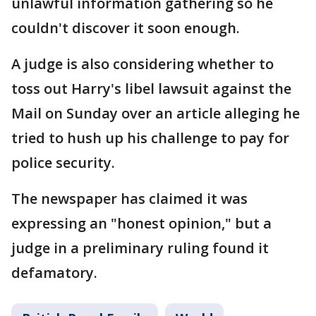
unlawful information gathering so he
couldn't discover it soon enough.
A judge is also considering whether to
toss out Harry's libel lawsuit against the
Mail on Sunday over an article alleging he
tried to hush up his challenge to pay for
police security.
The newspaper has claimed it was
expressing an "honest opinion," but a
judge in a preliminary ruling found it
defamatory.