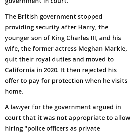
government in court.
The British government stopped
providing security after Harry, the
younger son of King Charles III, and his
wife, the former actress Meghan Markle,
quit their royal duties and moved to
California in 2020. It then rejected his
offer to pay for protection when he visits
home.
A lawyer for the government argued in
court that it was not appropriate to allow
hiring "police officers as private