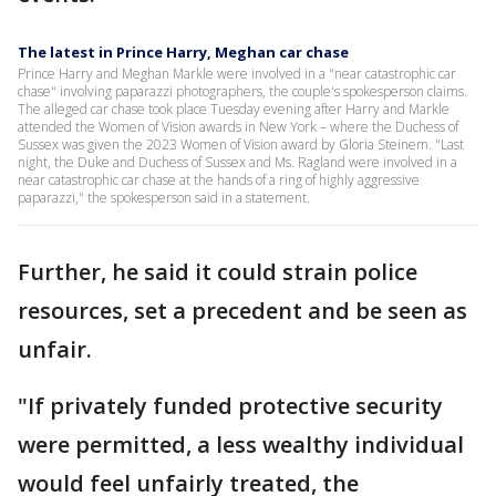
The latest in Prince Harry, Meghan car chase
Prince Harry and Meghan Markle were involved in a "near catastrophic car
chase" involving paparazzi photographers, the couple's spokesperson claims.
The alleged car chase took place Tuesday evening after Harry and Markle
attended the Women of Vision awards in New York – where the Duchess of
Sussex was given the 2023 Women of Vision award by Gloria Steinem. "Last
night, the Duke and Duchess of Sussex and Ms. Ragland were involved in a
near catastrophic car chase at the hands of a ring of highly aggressive
paparazzi," the spokesperson said in a statement.
Further, he said it could strain police
resources, set a precedent and be seen as
unfair.
"If privately funded protective security
were permitted, a less wealthy individual
would feel unfairly treated, the