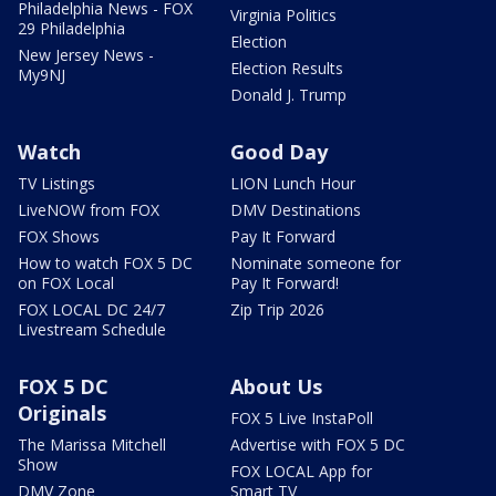
Philadelphia News - FOX
Virginia Politics
29 Philadelphia
Election
New Jersey News -
Election Results
My9NJ
Donald J. Trump
Watch
Good Day
TV Listings
LION Lunch Hour
LiveNOW from FOX
DMV Destinations
FOX Shows
Pay It Forward
How to watch FOX 5 DC
Nominate someone for
on FOX Local
Pay It Forward!
FOX LOCAL DC 24/7
Zip Trip 2026
Livestream Schedule
FOX 5 DC
About Us
Originals
FOX 5 Live InstaPoll
The Marissa Mitchell
Advertise with FOX 5 DC
Show
FOX LOCAL App for
DMV Zone
Smart TV