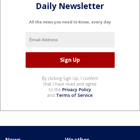
Daily Newsletter
All the news you need to know, every day
By clicking Sign Up, I confirm
that I have read and agree
to the
Privacy Policy
and
Terms of Service
.
News
Weather