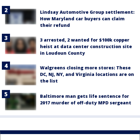
Lindsay Automotive Group settlement:
How Maryland car buyers can claim
their refund
3 arrested, 2 wanted for $100k copper
heist at data center construction site
in Loudoun County
Walgreens closing more stores: These
DC, NJ, NY, and Virginia locations are on
the list
Baltimore man gets life sentence for
2017 murder of off-duty MPD sergeant