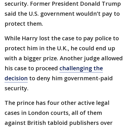
security. Former President Donald Trump
said the U.S. government wouldn’t pay to
protect them.
While Harry lost the case to pay police to
protect him in the U.K., he could end up
with a bigger prize. Another judge allowed
his case to proceed
challenging the
decision
to deny him government-paid
security.
The prince has four other active legal
cases in London courts, all of them
against British tabloid publishers over