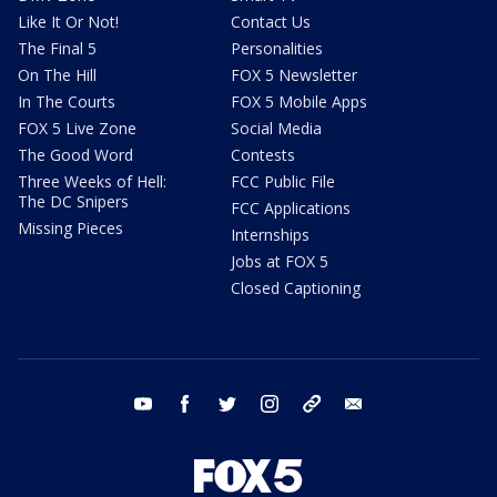
Like It Or Not!
Contact Us
The Final 5
Personalities
On The Hill
FOX 5 Newsletter
In The Courts
FOX 5 Mobile Apps
FOX 5 Live Zone
Social Media
The Good Word
Contests
Three Weeks of Hell:
FCC Public File
The DC Snipers
FCC Applications
Missing Pieces
Internships
Jobs at FOX 5
Closed Captioning
youtube
facebook
twitter
instagram
tiktok
email