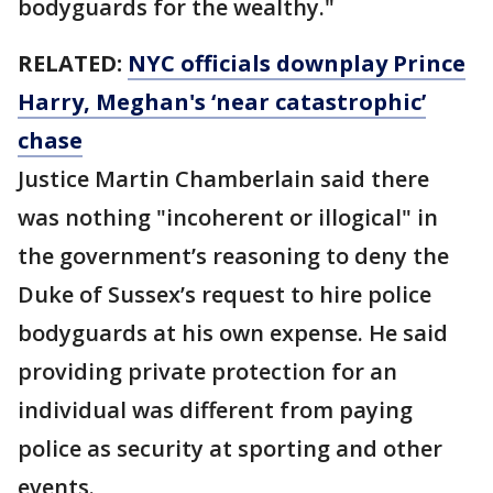
bodyguards for the wealthy."
RELATED:
NYC officials downplay Prince
Harry, Meghan's ‘near catastrophic’
chase
Justice Martin Chamberlain said there
was nothing "incoherent or illogical" in
the government’s reasoning to deny the
Duke of Sussex’s request to hire police
bodyguards at his own expense. He said
providing private protection for an
individual was different from paying
police as security at sporting and other
events.