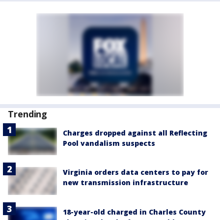
Trending
Charges dropped against all Reflecting
Pool vandalism suspects
Virginia orders data centers to pay for
new transmission infrastructure
18-year-old charged in Charles County