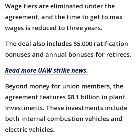
Wage tiers are eliminated under the
agreement, and the time to get to max
wages is reduced to three years.
The deal also includes $5,000 ratification
bonuses and annual bonuses for retirees.
Read more UAW strike news.
Beyond money for union members, the
agreement features $8.1 billion in plant
investments. These investments include
both internal combustion vehicles and
electric vehicles.