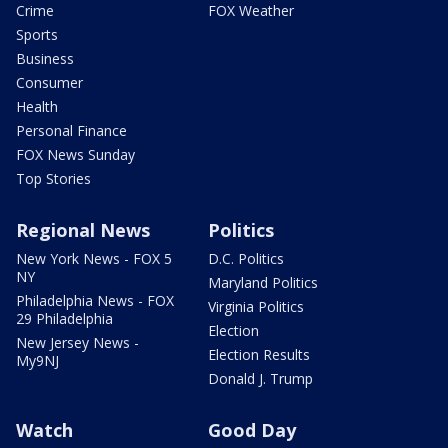
Crime
FOX Weather
Sports
Business
Consumer
Health
Personal Finance
FOX News Sunday
Top Stories
Regional News
Politics
New York News - FOX 5
D.C. Politics
NY
Maryland Politics
Philadelphia News - FOX
Virginia Politics
29 Philadelphia
Election
New Jersey News -
Election Results
My9NJ
Donald J. Trump
Watch
Good Day