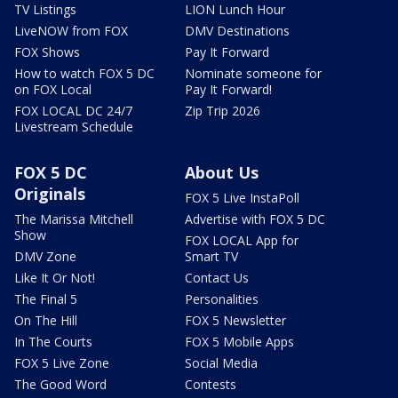
TV Listings
LION Lunch Hour
LiveNOW from FOX
DMV Destinations
FOX Shows
Pay It Forward
How to watch FOX 5 DC
Nominate someone for
on FOX Local
Pay It Forward!
FOX LOCAL DC 24/7
Zip Trip 2026
Livestream Schedule
FOX 5 DC
About Us
Originals
FOX 5 Live InstaPoll
The Marissa Mitchell
Advertise with FOX 5 DC
Show
FOX LOCAL App for
DMV Zone
Smart TV
Like It Or Not!
Contact Us
The Final 5
Personalities
On The Hill
FOX 5 Newsletter
In The Courts
FOX 5 Mobile Apps
FOX 5 Live Zone
Social Media
The Good Word
Contests