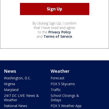
By clicking Sign Up, I confirm
that I have read and agree
to the
Privacy Policy
and
Terms of Service
.
News
Weather
Washington, D.C.
Forecast
Virginia
FOX 5 Skycams
Maryland
Traffic
24/7 DC LIVE: News &
School Closings &
Weather
Delays
National News
FOX 5 Weather App