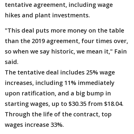
tentative agreement, including wage
hikes and plant investments.
"This deal puts more money on the table
than the 2019 agreement, four times over,
so when we say historic, we mean it," Fain
said.
The tentative deal includes 25% wage
increases, including 11% immediately
upon ratification, and a big bump in
starting wages, up to $30.35 from $18.04.
Through the life of the contract, top
wages increase 33%.