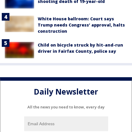
shooting death of 19-year-old
White House ballroom: Court says
Trump needs Congress’ approval, halts
construction
Child on bicycle struck by hit-and-run
driver in Fairfax County, police say
Daily Newsletter
All the news you need to know, every day