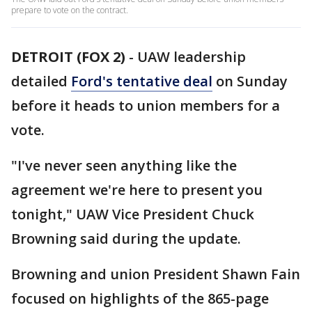
prepare to vote on the contract.
DETROIT (FOX 2)
-
UAW leadership
detailed
Ford's tentative deal
on Sunday
before it heads to union members for a
vote.
"I've never seen anything like the
agreement we're here to present you
tonight," UAW Vice President Chuck
Browning said during the update.
Browning and union President Shawn Fain
focused on highlights of the 865-page