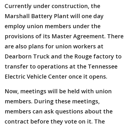
Currently under construction, the
Marshall Battery Plant will one day
employ union members under the
provisions of its Master Agreement. There
are also plans for union workers at
Dearborn Truck and the Rouge factory to
transfer to operations at the Tennessee
Electric Vehicle Center once it opens.
Now, meetings will be held with union
members. During these meetings,
members can ask questions about the
contract before they vote on it. The