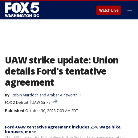
☰
Watch Live
UAW strike update: Union
details Ford's tentative
agreement
By
Robin Murdoch
 and 
Amber Ainsworth
FOX 2 Detroit
UAW Strike
Published
October 30, 2023 7:03 AM EDT
Ford-UAW tentative agreement includes 25% wage hike,
bonuses, more
The UAW laid out Ford's tentative deal on Sunday before union members