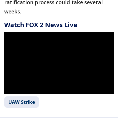
ratification process could take several
weeks.
Watch FOX 2 News Live
UAW Strike