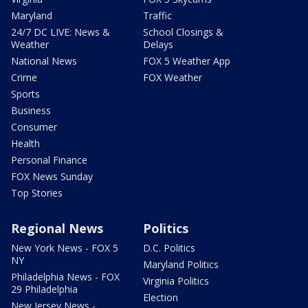
Maryland
Traffic
24/7 DC LIVE: News &
School Closings &
Weather
Delays
National News
FOX 5 Weather App
Crime
FOX Weather
Sports
Business
Consumer
Health
Personal Finance
FOX News Sunday
Top Stories
Regional News
Politics
New York News - FOX 5
D.C. Politics
NY
Maryland Politics
Philadelphia News - FOX
Virginia Politics
29 Philadelphia
Election
New Jersey News -