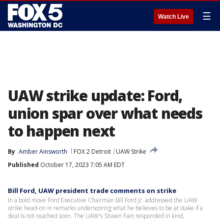
☰
Watch Live
UAW strike update: Ford,
union spar over what needs
to happen next
By
Amber Ainsworth
FOX 2 Detroit
UAW Strike
Published
October 17, 2023 7:05 AM EDT
Bill Ford, UAW president trade comments on strike
In a bold move Ford Executive Chairman Bill Ford Jr. addressed the UAW
strike head-on in remarks underscoring what he believes to be at stake if a
deal is not reached soon. The UAW's Shawn Fain responded in kind,