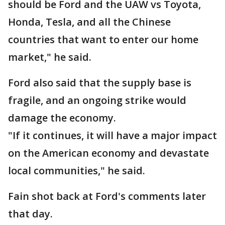
should be Ford and the UAW vs Toyota,
Honda, Tesla, and all the Chinese
countries that want to enter our home
market," he said.
Ford also said that the supply base is
fragile, and an ongoing strike would
damage the economy.
"If it continues, it will have a major impact
on the American economy and devastate
local communities," he said.
Fain shot back at Ford's comments later
that day.