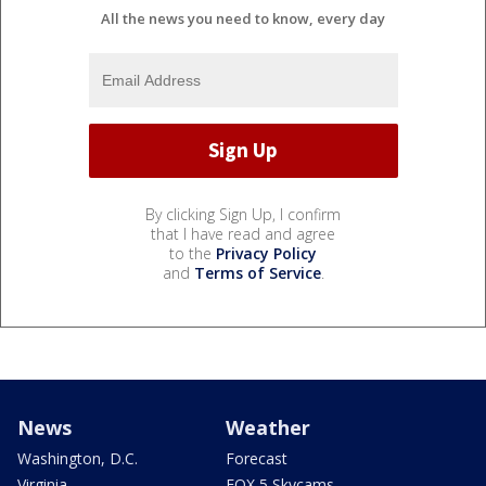
All the news you need to know, every day
By clicking Sign Up, I confirm
that I have read and agree
to the
Privacy Policy
and
Terms of Service
.
News
Weather
Washington, D.C.
Forecast
Virginia
FOX 5 Skycams