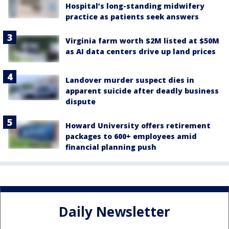
Hospital’s long-standing midwifery
practice as patients seek answers
Virginia farm worth $2M listed at $50M
as AI data centers drive up land prices
Landover murder suspect dies in
apparent suicide after deadly business
dispute
Howard University offers retirement
packages to 600+ employees amid
financial planning push
Daily Newsletter