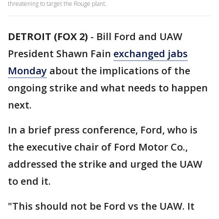
threatening to target the Rouge plant.
DETROIT (FOX 2)
-
Bill Ford and UAW
President Shawn Fain
exchanged jabs
Monday
about the implications of the
ongoing strike and what needs to happen
next.
In a brief press conference, Ford, who is
the executive chair of Ford Motor Co.,
addressed the strike and urged the UAW
to end it.
"This should not be Ford vs the UAW. It