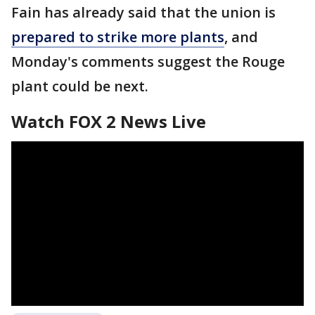
Fain has already said that the union is
prepared to strike more plants
, and
Monday's comments suggest the Rouge
plant could be next.
Watch FOX 2 News Live