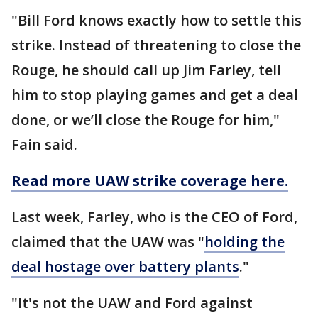
"Bill Ford knows exactly how to settle this
strike. Instead of threatening to close the
Rouge, he should call up Jim Farley, tell
him to stop playing games and get a deal
done, or we’ll close the Rouge for him,"
Fain said.
Read more UAW strike coverage here.
Last week, Farley, who is the CEO of Ford,
claimed that the UAW was "
holding the
deal hostage over battery plants
."
"It's not the UAW and Ford against