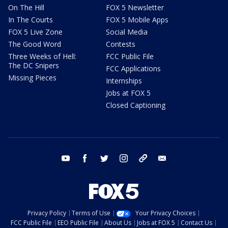
On The Hill
FOX 5 Newsletter
In The Courts
FOX 5 Mobile Apps
FOX 5 Live Zone
Social Media
The Good Word
Contests
Three Weeks of Hell:
FCC Public File
The DC Snipers
FCC Applications
Missing Pieces
Internships
Jobs at FOX 5
Closed Captioning
youtube
facebook
twitter
instagram
tiktok
email
Privacy Policy
Terms of Use
Your Privacy Choices
FCC Public File
EEO Public File
About Us
Jobs at FOX 5
Contact Us