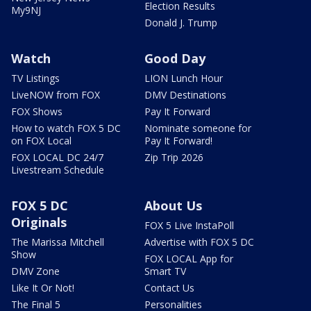
Election Results
My9NJ
Donald J. Trump
Watch
Good Day
TV Listings
LION Lunch Hour
LiveNOW from FOX
DMV Destinations
FOX Shows
Pay It Forward
How to watch FOX 5 DC
Nominate someone for
on FOX Local
Pay It Forward!
FOX LOCAL DC 24/7
Zip Trip 2026
Livestream Schedule
FOX 5 DC
About Us
Originals
FOX 5 Live InstaPoll
The Marissa Mitchell
Advertise with FOX 5 DC
Show
FOX LOCAL App for
DMV Zone
Smart TV
Like It Or Not!
Contact Us
The Final 5
Personalities