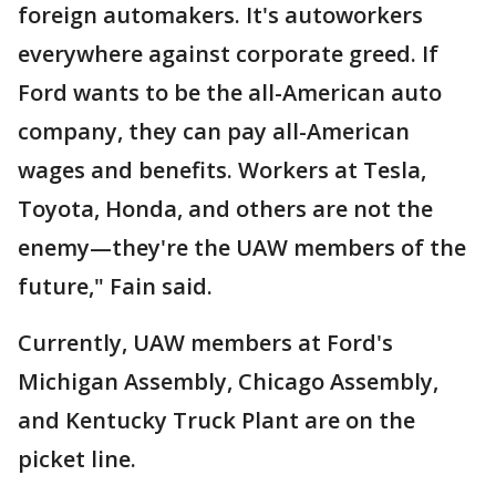
foreign automakers. It's autoworkers
everywhere against corporate greed. If
Ford wants to be the all-American auto
company, they can pay all-American
wages and benefits. Workers at Tesla,
Toyota, Honda, and others are not the
enemy—they're the UAW members of the
future," Fain said.
Currently, UAW members at Ford's
Michigan Assembly, Chicago Assembly,
and Kentucky Truck Plant are on the
picket line.