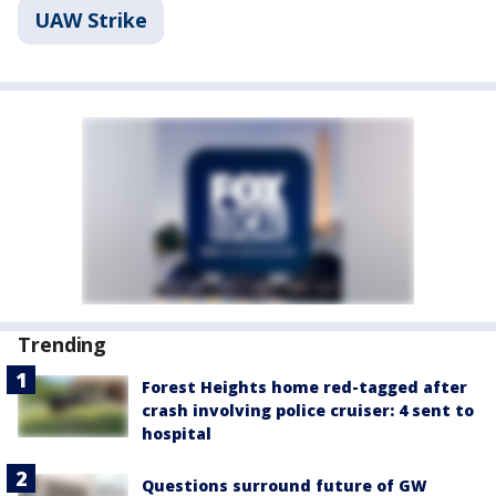
UAW Strike
Trending
Forest Heights home red-tagged after
crash involving police cruiser: 4 sent to
hospital
Questions surround future of GW