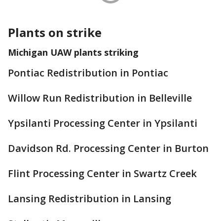
Plants on strike
Michigan UAW plants striking
Pontiac Redistribution in Pontiac
Willow Run Redistribution in Belleville
Ypsilanti Processing Center in Ypsilanti
Davidson Rd. Processing Center in Burton
Flint Processing Center in Swartz Creek
Lansing Redistribution in Lansing