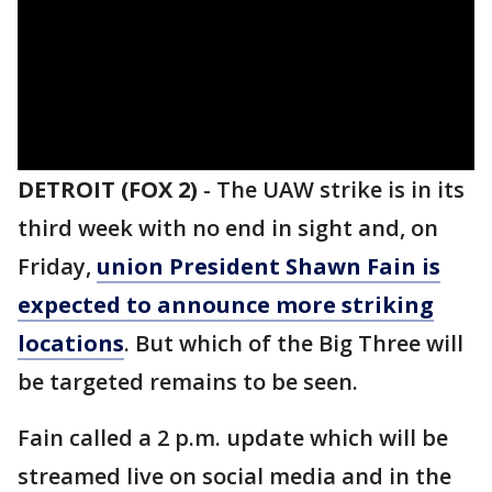
DETROIT (FOX 2)
-
The UAW strike is in its
third week with no end in sight and, on
Friday,
union President Shawn Fain is
expected to announce more striking
locations
. But which of the Big Three will
be targeted remains to be seen.
Fain called a 2 p.m. update which will be
streamed live on social media and in the