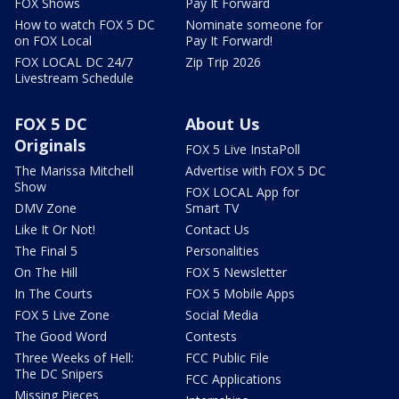
FOX Shows
Pay It Forward
How to watch FOX 5 DC
Nominate someone for
on FOX Local
Pay It Forward!
FOX LOCAL DC 24/7
Zip Trip 2026
Livestream Schedule
FOX 5 DC
About Us
Originals
FOX 5 Live InstaPoll
The Marissa Mitchell
Advertise with FOX 5 DC
Show
FOX LOCAL App for
DMV Zone
Smart TV
Like It Or Not!
Contact Us
The Final 5
Personalities
On The Hill
FOX 5 Newsletter
In The Courts
FOX 5 Mobile Apps
FOX 5 Live Zone
Social Media
The Good Word
Contests
Three Weeks of Hell:
FCC Public File
The DC Snipers
FCC Applications
Missing Pieces