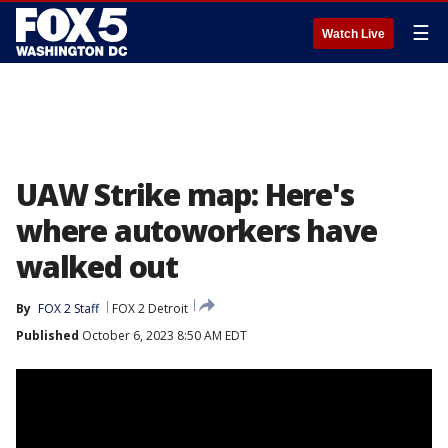
☰
Watch Live
UAW Strike map: Here's
where autoworkers have
walked out
By
FOX 2 Staff
FOX 2 Detroit
Published
October 6, 2023 8:50 AM EDT