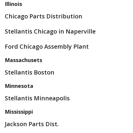
Illinois
Chicago Parts Distribution
Stellantis Chicago in Naperville
Ford Chicago Assembly Plant
Massachusets
Stellantis Boston
Minnesota
Stellantis Minneapolis
Mississippi
Jackson Parts Dist.