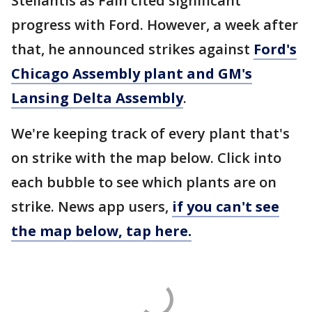
Stellantis as Fain cited significant
progress with Ford. However, a week after
that, he announced strikes against
Ford's
Chicago Assembly plant and GM's
Lansing Delta Assembly
.
We're keeping track of every plant that's
on strike with the map below. Click into
each bubble to see which plants are on
strike. News app users,
if you can't see
the map below, tap here.