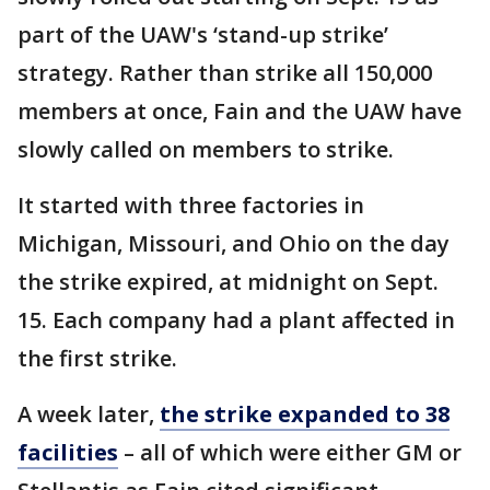
part of the UAW's ‘stand-up strike’
strategy. Rather than strike all 150,000
members at once, Fain and the UAW have
slowly called on members to strike.
It started with three factories in
Michigan, Missouri, and Ohio on the day
the strike expired, at midnight on Sept.
15. Each company had a plant affected in
the first strike.
A week later,
the strike expanded to 38
facilities
– all of which were either GM or