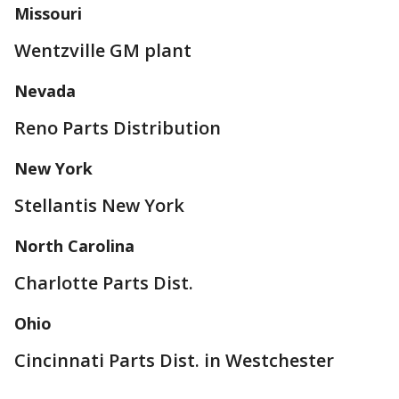
Missouri
Wentzville GM plant
Nevada
Reno Parts Distribution
New York
Stellantis New York
North Carolina
Charlotte Parts Dist.
Ohio
Cincinnati Parts Dist. in Westchester