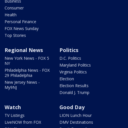
Business
Consumer
Health
Personal Finance
FOX News Sunday
Top Stories
Regional News
Politics
New York News - FOX 5
D.C. Politics
NY
Maryland Politics
Philadelphia News - FOX
Virginia Politics
29 Philadelphia
Election
New Jersey News -
Election Results
My9NJ
Donald J. Trump
Watch
Good Day
TV Listings
LION Lunch Hour
LiveNOW from FOX
DMV Destinations