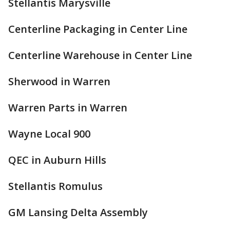
Stellantis Marysville
Centerline Packaging in Center Line
Centerline Warehouse in Center Line
Sherwood in Warren
Warren Parts in Warren
Wayne Local 900
QEC in Auburn Hills
Stellantis Romulus
GM Lansing Delta Assembly