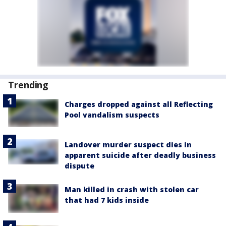
Trending
Charges dropped against all Reflecting
Pool vandalism suspects
Landover murder suspect dies in
apparent suicide after deadly business
dispute
Man killed in crash with stolen car
that had 7 kids inside