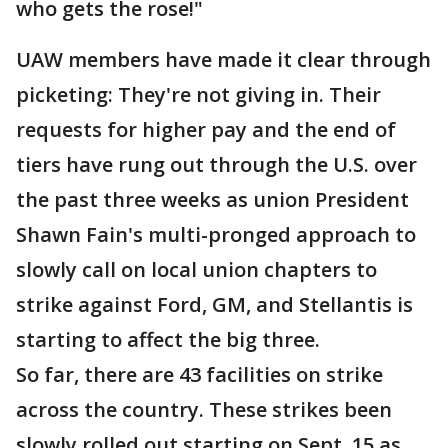
who gets the rose!"
UAW members have made it clear through
picketing: They're not giving in. Their
requests for higher pay and the end of
tiers have rung out through the U.S. over
the past three weeks as union President
Shawn Fain's multi-pronged approach to
slowly call on local union chapters to
strike against Ford, GM, and Stellantis is
starting to affect the big three.
So far, there are 43 facilities on strike
across the country. These strikes been
slowly rolled out starting on Sept. 15 as