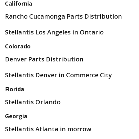
California
Rancho Cucamonga Parts Distribution
Stellantis Los Angeles in Ontario
Colorado
Denver Parts Distribution
Stellantis Denver in Commerce City
Florida
Stellantis Orlando
Georgia
Stellantis Atlanta in morrow