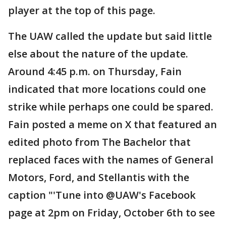
player at the top of this page.
The UAW called the update but said little
else about the nature of the update.
Around 4:45 p.m. on Thursday, Fain
indicated that more locations could one
strike while perhaps one could be spared.
Fain posted a meme on X that featured an
edited photo from The Bachelor that
replaced faces with the names of General
Motors, Ford, and Stellantis with the
caption "'Tune into @UAW's Facebook
page at 2pm on Friday, October 6th to see