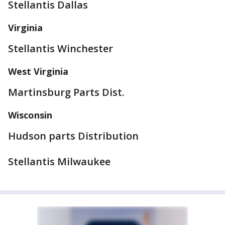
Stellantis Dallas
Virginia
Stellantis Winchester
West Virginia
Martinsburg Parts Dist.
Wisconsin
Hudson parts Distribution
Stellantis Milwaukee