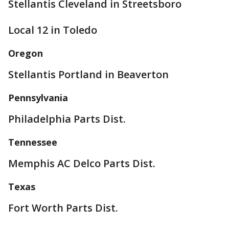
Stellantis Cleveland in Streetsboro
Local 12 in Toledo
Oregon
Stellantis Portland in Beaverton
Pennsylvania
Philadelphia Parts Dist.
Tennessee
Memphis AC Delco Parts Dist.
Texas
Fort Worth Parts Dist.