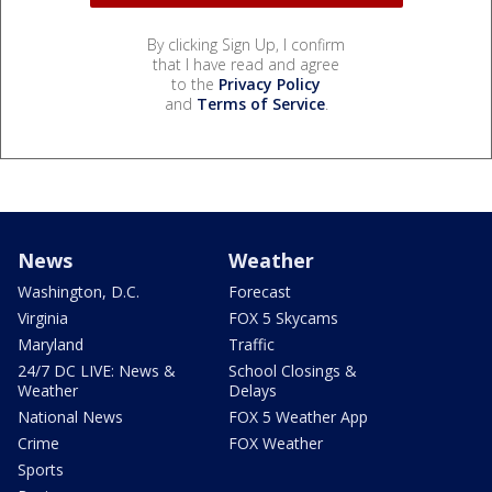
By clicking Sign Up, I confirm
that I have read and agree
to the
Privacy Policy
and
Terms of Service
.
News
Weather
Washington, D.C.
Forecast
Virginia
FOX 5 Skycams
Maryland
Traffic
24/7 DC LIVE: News &
School Closings &
Weather
Delays
National News
FOX 5 Weather App
Crime
FOX Weather
Sports