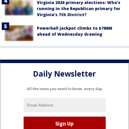
Virginia 2026 primary elections: Who's
running in the Republican primary for
Virginia's 7th District?
Powerball jackpot climbs to $786M
ahead of Wednesday drawing
Daily Newsletter
All the news you need to know, every day