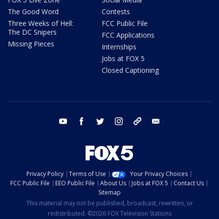
The Good Word
Contests
Three Weeks of Hell:
FCC Public File
The DC Snipers
FCC Applications
Missing Pieces
Internships
Jobs at FOX 5
Closed Captioning
youtube
facebook
twitter
instagram
tiktok
email
Privacy Policy
Terms of Use
Your Privacy Choices
FCC Public File
EEO Public File
About Us
Jobs at FOX 5
Contact Us
Sitemap
This material may not be published, broadcast, rewritten, or
redistributed. ©2026 FOX Television Stations