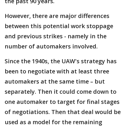
the past 90 years.
However, there are major differences
between this potential work stoppage
and previous strikes - namely in the
number of automakers involved.
Since the 1940s, the UAW's strategy has
been to negotiate with at least three
automakers at the same time – but
separately. Then it could come down to
one automaker to target for final stages
of negotiations. Then that deal would be
used as a model for the remaining