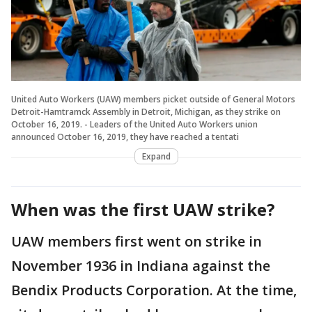
United Auto Workers (UAW) members picket outside of General Motors
Detroit-Hamtramck Assembly in Detroit, Michigan, as they strike on
October 16, 2019. - Leaders of the United Auto Workers union
announced October 16, 2019, they have reached a tentati
Expand
When was the first UAW strike?
UAW members first went on strike in
November 1936 in Indiana against the
Bendix Products Corporation. At the time,