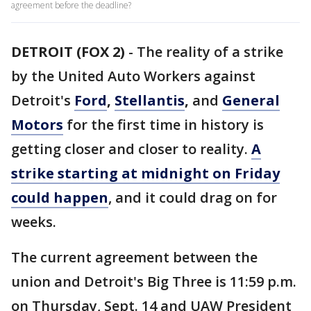
agreement before the deadline?
DETROIT (FOX 2)
-
The reality of a strike
by the United Auto Workers against
Detroit's
Ford
,
Stellantis
,
and
General
Motors
for the first time in history is
getting closer and closer to reality.
A
strike starting at midnight on Friday
could happen
, and it could drag on for
weeks.
The current agreement between the
union and Detroit's Big Three is 11:59 p.m.
on Thursday, Sept. 14 and UAW President