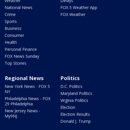
Weather
Delays
National News
FOX 5 Weather App
Crime
FOX Weather
Sports
Business
Consumer
Health
Personal Finance
FOX News Sunday
Top Stories
Regional News
Politics
New York News - FOX 5
D.C. Politics
NY
Maryland Politics
Philadelphia News - FOX
Virginia Politics
29 Philadelphia
Election
New Jersey News -
Election Results
My9NJ
Donald J. Trump