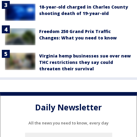
18-year-old charged in Charles County
shooting death of 19-year-old
Freedom 250 Grand Prix Traffic
Changes: What you need to know
Virginia hemp businesses sue over new
THC restrictions they say could
threaten their survival
Daily Newsletter
All the news you need to know, every day