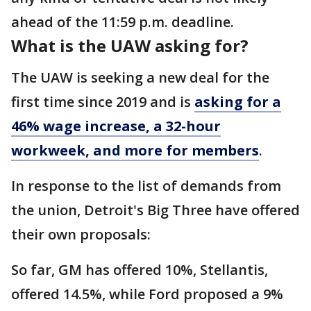
ahead of the 11:59 p.m. deadline.
What is the UAW asking for?
The UAW is seeking a new deal for the
first time since 2019 and is
asking for a
46% wage increase, a 32-hour
workweek, and more for members
.
In response to the list of demands from
the union, Detroit's Big Three have offered
their own proposals:
So far, GM has offered 10%, Stellantis,
offered 14.5%, while Ford proposed a 9%