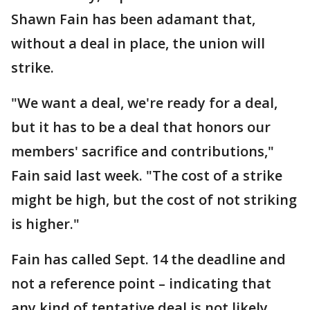
Shawn Fain has been adamant that,
without a deal in place, the union will
strike.
"We want a deal, we're ready for a deal,
but it has to be a deal that honors our
members' sacrifice and contributions,"
Fain said last week. "The cost of a strike
might be high, but the cost of not striking
is higher."
Fain has called Sept. 14 the deadline and
not a reference point – indicating that
any kind of tentative deal is not likely