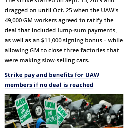
The strike started on Sept. 15, 2019 and
dragged on until Oct. 25 when the UAW's
49,000 GM workers agreed to ratify the
deal that included lump-sum payments,
as well as an $11,000 signing bonus – while
allowing GM to close three factories that
were making slow-selling cars.
Strike pay and benefits for UAW
members if no deal is reached