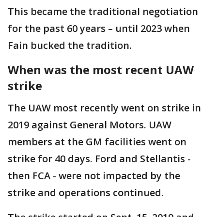
This became the traditional negotiation
for the past 60 years – until 2023 when
Fain bucked the tradition.
When was the most recent UAW
strike
The UAW most recently went on strike in
2019 against General Motors. UAW
members at the GM facilities went on
strike for 40 days. Ford and Stellantis -
then FCA - were not impacted by the
strike and operations continued.