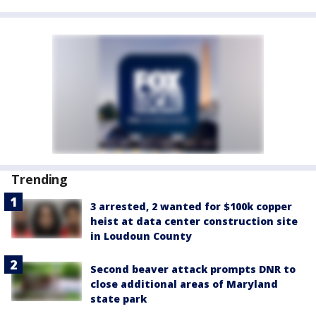
Trending
3 arrested, 2 wanted for $100k copper
heist at data center construction site
in Loudoun County
Second beaver attack prompts DNR to
close additional areas of Maryland
state park