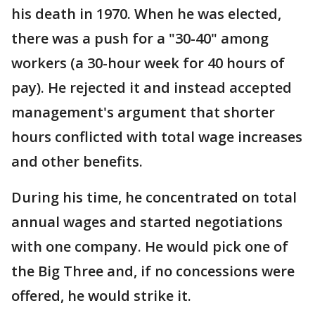
his death in 1970. When he was elected,
there was a push for a "30-40" among
workers (a 30-hour week for 40 hours of
pay). He rejected it and instead accepted
management's argument that shorter
hours conflicted with total wage increases
and other benefits.
During his time, he concentrated on total
annual wages and started negotiations
with one company. He would pick one of
the Big Three and, if no concessions were
offered, he would strike it.