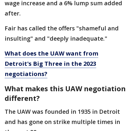
wage increase and a 6% lump sum added
after.
Fair has called the offers "shameful and
insulting" and "deeply inadequate."
What does the UAW want from
Detroit's Big Three in the 2023
negotiations?
What makes this UAW negotiation
different?
The UAW was founded in 1935 in Detroit
and has gone on strike multiple times in