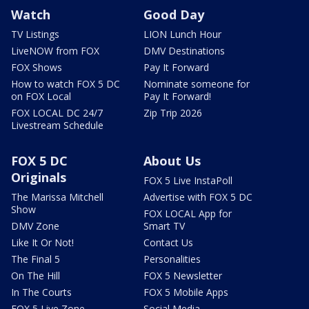
Watch
Good Day
TV Listings
LION Lunch Hour
LiveNOW from FOX
DMV Destinations
FOX Shows
Pay It Forward
How to watch FOX 5 DC
Nominate someone for
on FOX Local
Pay It Forward!
FOX LOCAL DC 24/7
Zip Trip 2026
Livestream Schedule
FOX 5 DC
About Us
Originals
FOX 5 Live InstaPoll
The Marissa Mitchell
Advertise with FOX 5 DC
Show
FOX LOCAL App for
DMV Zone
Smart TV
Like It Or Not!
Contact Us
The Final 5
Personalities
On The Hill
FOX 5 Newsletter
In The Courts
FOX 5 Mobile Apps
FOX 5 Live Zone
Social Media