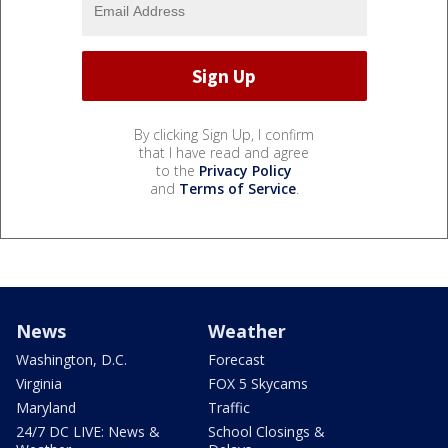
By clicking Sign Up, I confirm
that I have read and agree
to the
Privacy Policy
and
Terms of Service
.
News
Weather
Washington, D.C.
Forecast
Virginia
FOX 5 Skycams
Maryland
Traffic
24/7 DC LIVE: News &
School Closings &