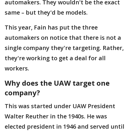
automakers. They wouldn't be the exact
same – but they'd be models.
This year, Fain has put the three
automakers on notice that there is not a
single company they're targeting. Rather,
they're working to get a deal for all
workers.
Why does the UAW target one
company?
This was started under UAW President
Walter Reuther in the 1940s. He was
elected president in 1946 and served until