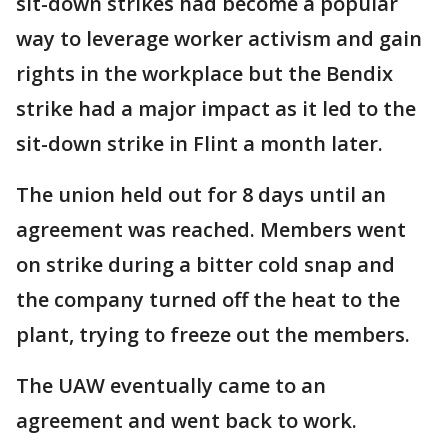
sit-down strikes had become a popular
way to leverage worker activism and gain
rights in the workplace but the Bendix
strike had a major impact as it led to the
sit-down strike in Flint a month later.
The union held out for 8 days until an
agreement was reached. Members went
on strike during a bitter cold snap and
the company turned off the heat to the
plant, trying to freeze out the members.
The UAW eventually came to an
agreement and went back to work.