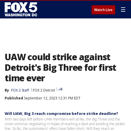
☰
Watch Live
UAW could strike against
Detroit's Big Three for first
time ever
By
FOX 2 Staff
FOX 2 Detroit
Published
September 12, 2023 12:31 PM EDT
Will UAW, Big 3 reach compromise before strike deadline?
With two days left before UAW members will strike, the Big Three and the
union continue negotiating in hopes of reaching a deal and avoiding the picket
line. So far, the automakers' offers have fallen short. Will they reach an