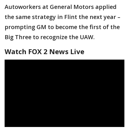
Autoworkers at General Motors applied
the same strategy in Flint the next year –
prompting GM to become the first of the
Big Three to recognize the UAW.
Watch FOX 2 News Live