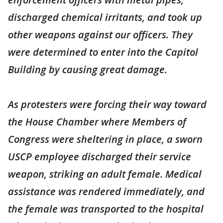
discharged chemical irritants, and took up
other weapons against our officers. They
were determined to enter into the Capitol
Building by causing great damage.
As protesters were forcing their way toward
the House Chamber where Members of
Congress were sheltering in place, a sworn
USCP employee discharged their service
weapon, striking an adult female. Medical
assistance was rendered immediately, and
the female was transported to the hospital