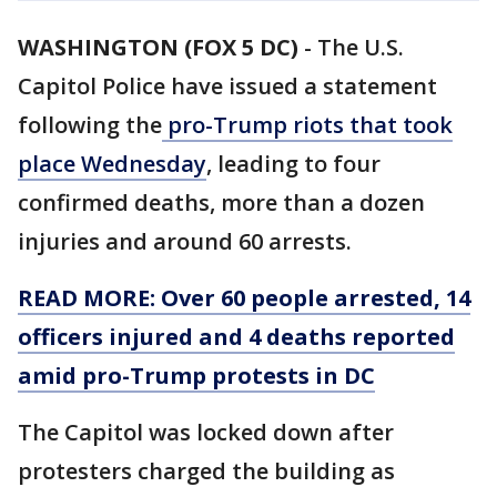
WASHINGTON (FOX 5 DC)
-
The U.S.
Capitol Police have issued a statement
following the
pro-Trump riots that took
place Wednesday
, leading to four
confirmed deaths, more than a dozen
injuries and around 60 arrests.
READ MORE: Over 60 people arrested, 14
officers injured and 4 deaths reported
amid pro-Trump protests in DC
The Capitol was locked down after
protesters charged the building as