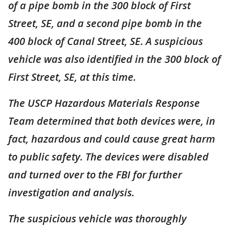
of a pipe bomb in the 300 block of First
Street, SE, and a second pipe bomb in the
400 block of Canal Street, SE. A suspicious
vehicle was also identified in the 300 block of
First Street, SE, at this time.
The USCP Hazardous Materials Response
Team determined that both devices were, in
fact, hazardous and could cause great harm
to public safety. The devices were disabled
and turned over to the FBI for further
investigation and analysis.
The suspicious vehicle was thoroughly