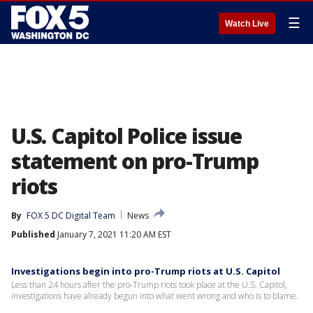
☰
Watch Live
U.S. Capitol Police issue
statement on pro-Trump
riots
By
FOX 5 DC Digital Team
News
Published
January 7, 2021 11:20 AM EST
Investigations begin into pro-Trump riots at U.S. Capitol
Less than 24 hours after the pro-Trump riots took place at the U.S. Capitol,
investigations have already begun into what went wrong and who is to blame.