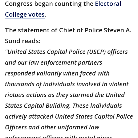
Congress began counting the
Electoral
College votes
.
The statement of Chief of Police Steven A.
Sund reads:
"United States Capitol Police (USCP) officers
and our law enforcement partners
responded valiantly when faced with
thousands of individuals involved in violent
riotous actions as they stormed the United
States Capitol Building. These individuals
actively attacked United States Capitol Police
Officers and other uniformed law
enforcement officers with metal pipes,