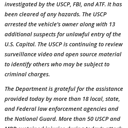
investigated by the USCP, FBI, and ATF. It has
been cleared of any hazards. The USCP
arrested the vehicle’s owner along with 13
additional suspects for unlawful entry of the
U.S. Capitol. The USCP is continuing to review
surveillance video and open source material
to identify others who may be subject to
criminal charges.
The Department is grateful for the assistance
provided today by more than 18 local, state,
and Federal law enforcement agencies and
the National Guard. More than 50 USCP and