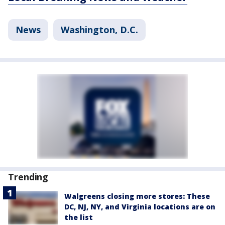
News
Washington, D.C.
Trending
Walgreens closing more stores: These
DC, NJ, NY, and Virginia locations are on
the list