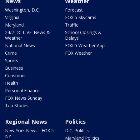
News
Weather
Washington, D.C.
Forecast
Virginia
FOX 5 Skycams
Maryland
Traffic
24/7 DC LIVE: News &
School Closings &
Weather
Delays
National News
FOX 5 Weather App
Crime
FOX Weather
Sports
Business
Consumer
Health
Personal Finance
FOX News Sunday
Top Stories
Regional News
Politics
New York News - FOX 5
D.C. Politics
NY
Maryland Politics