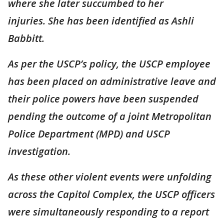
where she later succumbed to her
injuries. She has been identified as Ashli
Babbitt.
As per the USCP’s policy, the USCP employee
has been placed on administrative leave and
their police powers have been suspended
pending the outcome of a joint Metropolitan
Police Department (MPD) and USCP
investigation.
As these other violent events were unfolding
across the Capitol Complex, the USCP officers
were simultaneously responding to a report