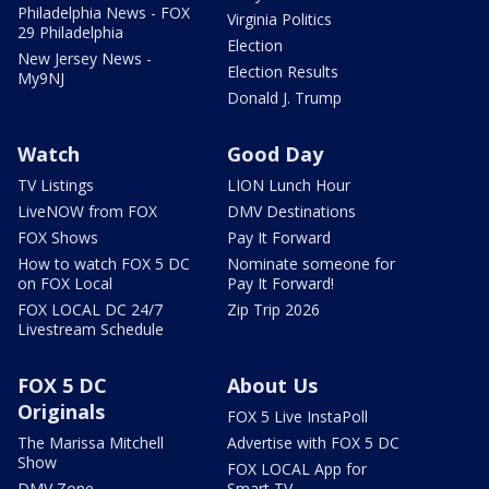
Philadelphia News - FOX
Virginia Politics
29 Philadelphia
Election
New Jersey News -
Election Results
My9NJ
Donald J. Trump
Watch
Good Day
TV Listings
LION Lunch Hour
LiveNOW from FOX
DMV Destinations
FOX Shows
Pay It Forward
How to watch FOX 5 DC
Nominate someone for
on FOX Local
Pay It Forward!
FOX LOCAL DC 24/7
Zip Trip 2026
Livestream Schedule
FOX 5 DC
About Us
Originals
FOX 5 Live InstaPoll
The Marissa Mitchell
Advertise with FOX 5 DC
Show
FOX LOCAL App for
DMV Zone
Smart TV