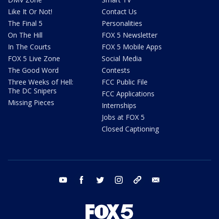
Like It Or Not!
Contact Us
The Final 5
Personalities
On The Hill
FOX 5 Newsletter
In The Courts
FOX 5 Mobile Apps
FOX 5 Live Zone
Social Media
The Good Word
Contests
Three Weeks of Hell:
FCC Public File
The DC Snipers
FCC Applications
Missing Pieces
Internships
Jobs at FOX 5
Closed Captioning
youtube
facebook
twitter
instagram
tiktok
email