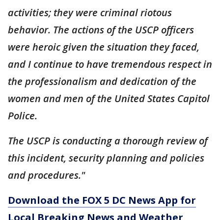
activities; they were criminal riotous
behavior. The actions of the USCP officers
were heroic given the situation they faced,
and I continue to have tremendous respect in
the professionalism and dedication of the
women and men of the United States Capitol
Police.
The USCP is conducting a thorough review of
this incident, security planning and policies
and procedures."
Download the FOX 5 DC News App for
Local Breaking News and Weather