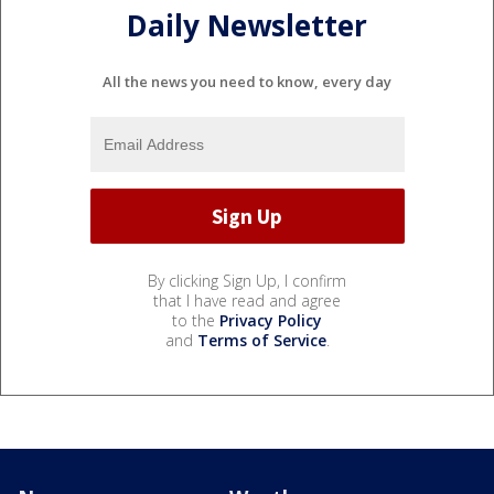
Daily Newsletter
All the news you need to know, every day
By clicking Sign Up, I confirm
that I have read and agree
to the
Privacy Policy
and
Terms of Service
.