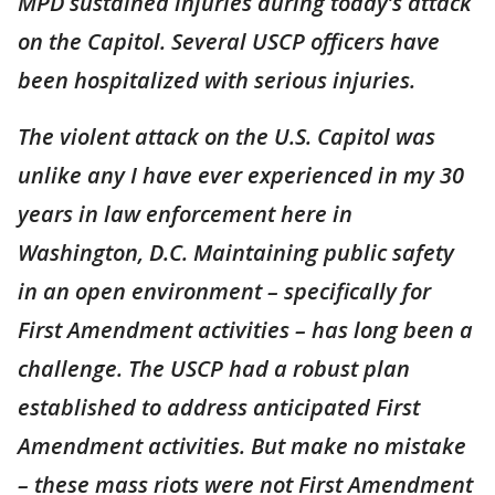
MPD sustained injuries during today’s attack
on the Capitol. Several USCP officers have
been hospitalized with serious injuries.
The violent attack on the U.S. Capitol was
unlike any I have ever experienced in my 30
years in law enforcement here in
Washington, D.C. Maintaining public safety
in an open environment – specifically for
First Amendment activities – has long been a
challenge. The USCP had a robust plan
established to address anticipated First
Amendment activities. But make no mistake
– these mass riots were not First Amendment