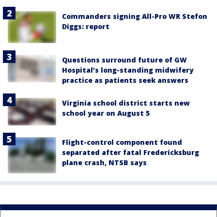
Commanders signing All-Pro WR Stefon
Diggs: report
Questions surround future of GW
Hospital’s long-standing midwifery
practice as patients seek answers
Virginia school district starts new
school year on August 5
Flight-control component found
separated after fatal Fredericksburg
plane crash, NTSB says