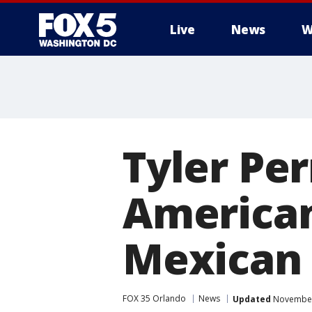
Live
News
W
Tyler Per
American
Mexican 
FOX 35 Orlando
News
Updated
November 