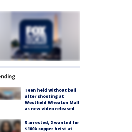
ending
Teen held without bail
after shooting at
Westfield Wheaton Mall
as new video released
3 arrested, 2 wanted for
$100k copper heist at