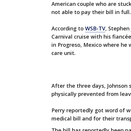
American couple who are stuck
not able to pay their bill in full
According to
WSB-TV
, Stephen
Carnival cruise with his fiancé
in Progreso, Mexico where he w
care unit.
After the three days, Johnson 
physically prevented from leav
Perry reportedly got word of 
medical bill and for their tran
The bill has reportedly been p