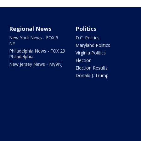
Regional News
Politics
New York News - FOX 5
D.C. Politics
NY
Maryland Politics
Philadelphia News - FOX 29
Virginia Politics
Philadelphia
Election
New Jersey News - My9NJ
Election Results
Donald J. Trump