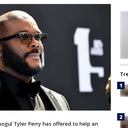
Tr
ogul Tyler Perry has offered to help an