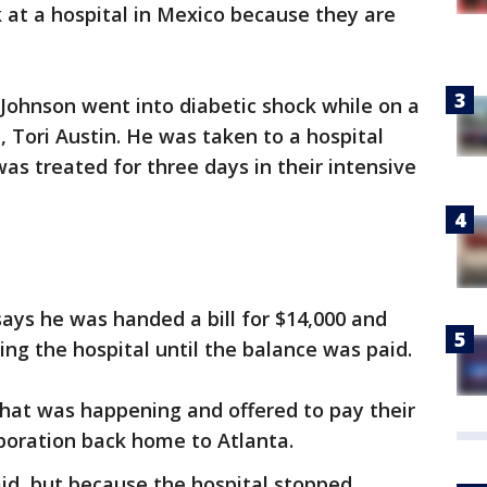
 at a hospital in Mexico because they are
.
 Johnson went into diabetic shock while on a
e, Tori Austin. He was taken to a hospital
as treated for three days in their intensive
says he was handed a bill for $14,000 and
ing the hospital until the balance was paid.
what was happening and offered to pay their
sporation back home to Atlanta.
aid, but because the hospital stopped