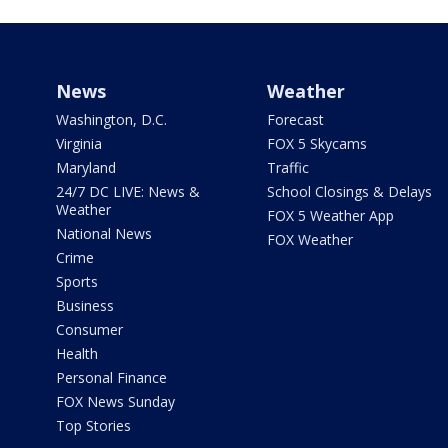
News
Weather
Washington, D.C.
Forecast
Virginia
FOX 5 Skycams
Maryland
Traffic
24/7 DC LIVE: News &
School Closings & Delays
Weather
FOX 5 Weather App
National News
FOX Weather
Crime
Sports
Business
Consumer
Health
Personal Finance
FOX News Sunday
Top Stories