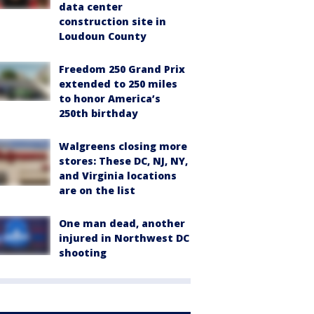
data center
construction site in
Loudoun County
Freedom 250 Grand Prix
extended to 250 miles
to honor America’s
250th birthday
Walgreens closing more
stores: These DC, NJ, NY,
and Virginia locations
are on the list
One man dead, another
injured in Northwest DC
shooting