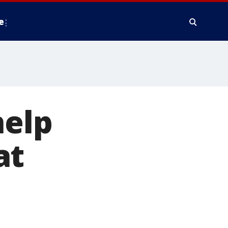
e
help
at