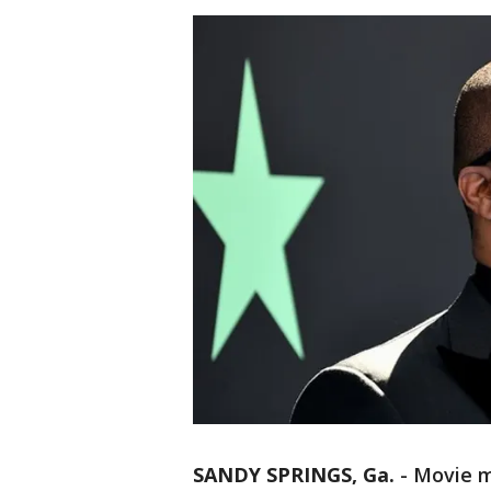
SANDY SPRINGS, Ga.
-
Movie m