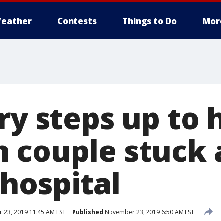
eather
Contests
Things to Do
Mor
ry steps up to 
 couple stuck 
hospital
23, 2019 11:45 AM EST
Published
November 23, 2019 6:50 AM EST