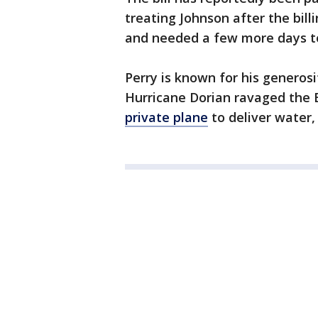
treating Johnson after the bil
and needed a few more days to
Perry is known for his generosi
Hurricane Dorian ravaged the 
private plane
to deliver water,