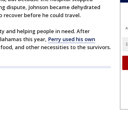
ling dispute, Johnson became dehydrated
 recover before he could travel.
A
ty and helping people in need. After
Bahamas this year,
Perry used his own
 food, and other necessities to the survivors.