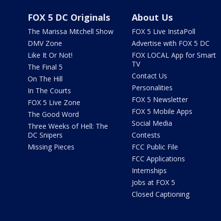
FOX 5 DC Originals
About Us
The Marissa Mitchell Show
FOX 5 Live InstaPoll
DMV Zone
Advertise with FOX 5 DC
Like It Or Not!
FOX LOCAL App for Smart
TV
The Final 5
Contact Us
On The Hill
Personalities
In The Courts
FOX 5 Newsletter
FOX 5 Live Zone
FOX 5 Mobile Apps
The Good Word
Social Media
Three Weeks of Hell: The
DC Snipers
Contests
Missing Pieces
FCC Public File
FCC Applications
Internships
Jobs at FOX 5
Closed Captioning