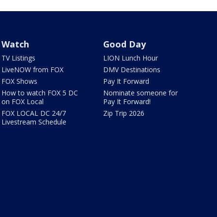
Watch
Good Day
TV Listings
LION Lunch Hour
LiveNOW from FOX
DMV Destinations
FOX Shows
Pay It Forward
How to watch FOX 5 DC
Nominate someone for
on FOX Local
Pay It Forward!
FOX LOCAL DC 24/7
Zip Trip 2026
Livestream Schedule