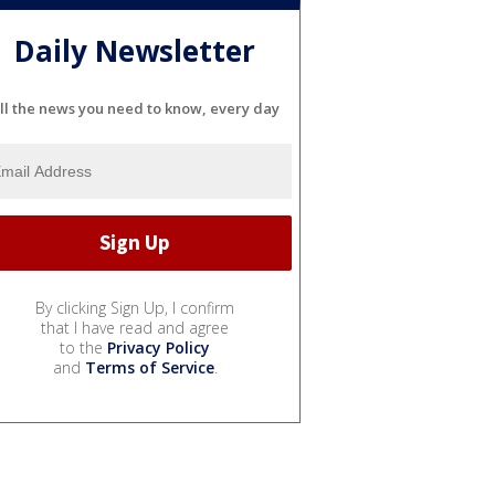
Daily Newsletter
ll the news you need to know, every day
By clicking Sign Up, I confirm
that I have read and agree
to the
Privacy Policy
and
Terms of Service
.