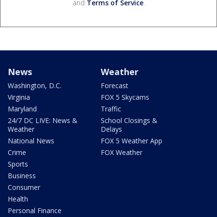
and
Terms of Service
.
News
Weather
Washington, D.C.
Forecast
Virginia
FOX 5 Skycams
Maryland
Traffic
24/7 DC LIVE: News &
School Closings &
Weather
Delays
National News
FOX 5 Weather App
Crime
FOX Weather
Sports
Business
Consumer
Health
Personal Finance