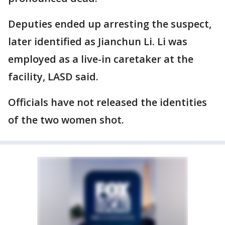
Deputies ended up arresting the suspect,
later identified as Jianchun Li. Li was
employed as a live-in caretaker at the
facility, LASD said.
Officials have not released the identities
of the two women shot.