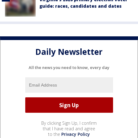
guide: races, candidates and dates
Daily Newsletter
All the news you need to know, every day
By clicking Sign Up, I confirm
that I have read and agree
to the
Privacy Policy