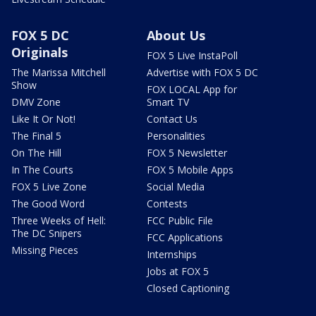
FOX 5 DC
About Us
Originals
FOX 5 Live InstaPoll
The Marissa Mitchell
Advertise with FOX 5 DC
Show
FOX LOCAL App for
DMV Zone
Smart TV
Like It Or Not!
Contact Us
The Final 5
Personalities
On The Hill
FOX 5 Newsletter
In The Courts
FOX 5 Mobile Apps
FOX 5 Live Zone
Social Media
The Good Word
Contests
Three Weeks of Hell:
FCC Public File
The DC Snipers
FCC Applications
Missing Pieces
Internships
Jobs at FOX 5
Closed Captioning