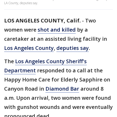
LA County, deputies say.
LOS ANGELES COUNTY, Calif.
-
Two
women were
shot and killed
by a
caretaker at an assisted living facility in
Los Angeles County
,
deputies say
.
The
Los Angeles County Sheriff's
Department
responded to a call at the
Happy Home Care for Elderly Sapphire on
Canyon Road in
Diamond Bar
around 8
a.m. Upon arrival, two women were found
with gunshot wounds and were eventually
pronounced dead.