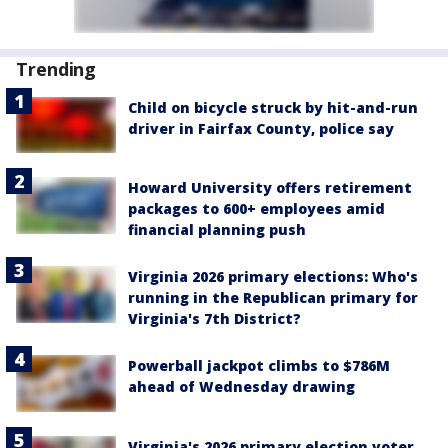
Trending
Child on bicycle struck by hit-and-run
driver in Fairfax County, police say
Howard University offers retirement
packages to 600+ employees amid
financial planning push
Virginia 2026 primary elections: Who's
running in the Republican primary for
Virginia's 7th District?
Powerball jackpot climbs to $786M
ahead of Wednesday drawing
Virginia's 2026 primary election voter