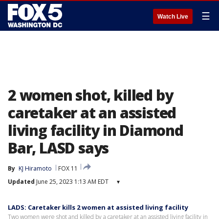
☰
Watch Live
2 women shot, killed by
caretaker at an assisted
living facility in Diamond
Bar, LASD says
By
KJ Hiramoto
FOX 11
Updated
June 25, 2023 1:13 AM EDT
▾
LADS: Caretaker kills 2 women at assisted living facility
Two women were shot and killed by a caretaker at an assisted living facility in