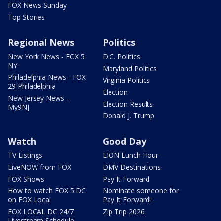
FOX News Sunday
Top Stories
Regional News
Politics
New York News - FOX 5
D.C. Politics
NY
Maryland Politics
Philadelphia News - FOX
Virginia Politics
29 Philadelphia
Election
New Jersey News -
Election Results
My9NJ
Donald J. Trump
Watch
Good Day
TV Listings
LION Lunch Hour
LiveNOW from FOX
DMV Destinations
FOX Shows
Pay It Forward
How to watch FOX 5 DC
Nominate someone for
on FOX Local
Pay It Forward!
FOX LOCAL DC 24/7
Zip Trip 2026
Livestream Schedule