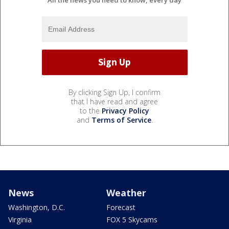
By clicking Sign Up, I confirm
that I have read and agree
to the
Privacy Policy
and
Terms of Service
.
News
Weather
Washington, D.C.
Forecast
Virginia
FOX 5 Skycams