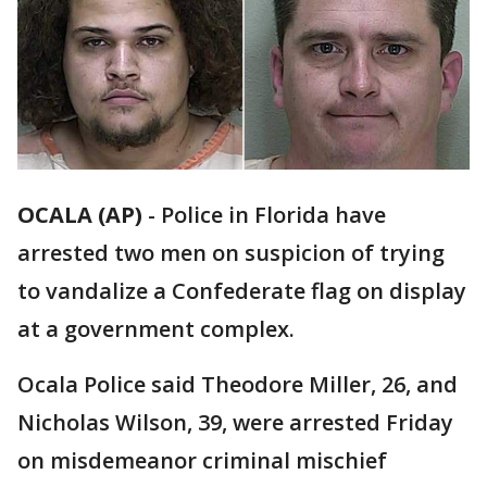
OCALA (AP)
-
Police in Florida have
arrested two men on suspicion of trying
to vandalize a Confederate flag on display
at a government complex.
Ocala Police said Theodore Miller, 26, and
Nicholas Wilson, 39, were arrested Friday
on misdemeanor criminal mischief