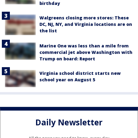
birthday
Walgreens closing more stores: These
DC, NJ, NY, and Virginia locations are on
the list
Marine One was less than a mile from
commercial jet above Washington with
Trump on board: Report
Virginia school district starts new
school year on August 5
Daily Newsletter
All the news you need to know, every day