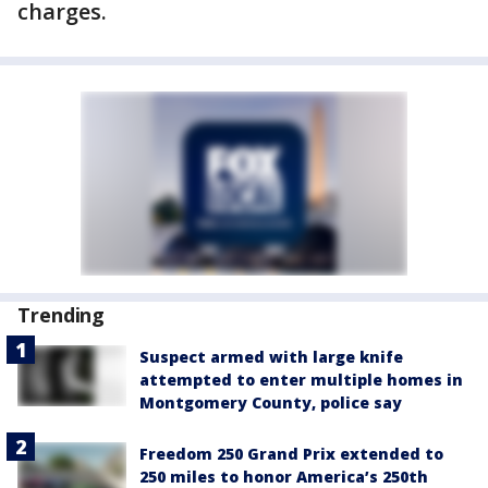
charges.
Trending
Suspect armed with large knife
attempted to enter multiple homes in
Montgomery County, police say
Freedom 250 Grand Prix extended to
250 miles to honor America’s 250th