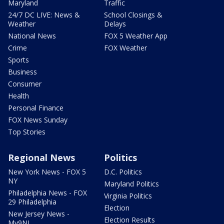
Maryland
Traffic
24/7 DC LIVE: News &
School Closings &
Weather
Delays
National News
FOX 5 Weather App
Crime
FOX Weather
Sports
Business
Consumer
Health
Personal Finance
FOX News Sunday
Top Stories
Regional News
Politics
New York News - FOX 5
D.C. Politics
NY
Maryland Politics
Philadelphia News - FOX
Virginia Politics
29 Philadelphia
Election
New Jersey News -
Election Results
My9NJ