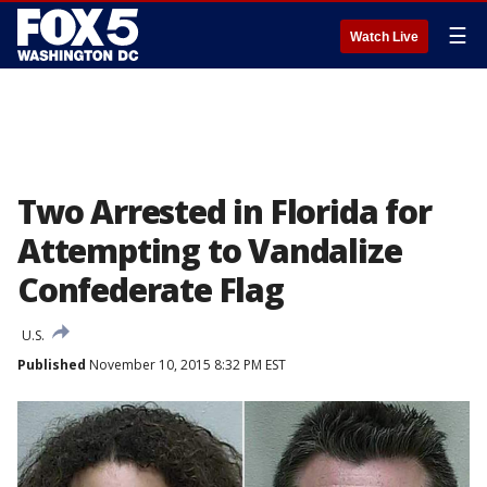
☰
Watch Live
Two Arrested in Florida for
Attempting to Vandalize
Confederate Flag
U.S.
Published
November 10, 2015 8:32 PM EST