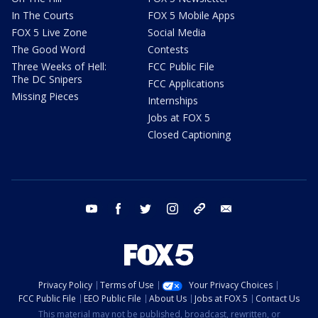
In The Courts
FOX 5 Mobile Apps
FOX 5 Live Zone
Social Media
The Good Word
Contests
Three Weeks of Hell:
FCC Public File
The DC Snipers
FCC Applications
Missing Pieces
Internships
Jobs at FOX 5
Closed Captioning
youtube
facebook
twitter
instagram
tiktok
email
Privacy Policy
Terms of Use
Your Privacy Choices
FCC Public File
EEO Public File
About Us
Jobs at FOX 5
Contact Us
This material may not be published, broadcast, rewritten, or