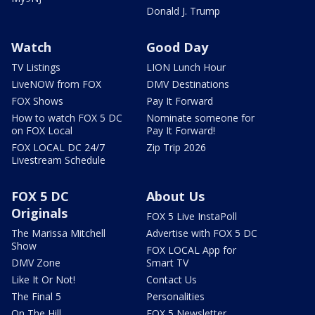
Donald J. Trump
Watch
Good Day
TV Listings
LION Lunch Hour
LiveNOW from FOX
DMV Destinations
FOX Shows
Pay It Forward
How to watch FOX 5 DC
Nominate someone for
on FOX Local
Pay It Forward!
FOX LOCAL DC 24/7
Zip Trip 2026
Livestream Schedule
FOX 5 DC
About Us
Originals
FOX 5 Live InstaPoll
The Marissa Mitchell
Advertise with FOX 5 DC
Show
FOX LOCAL App for
DMV Zone
Smart TV
Like It Or Not!
Contact Us
The Final 5
Personalities
On The Hill
FOX 5 Newsletter