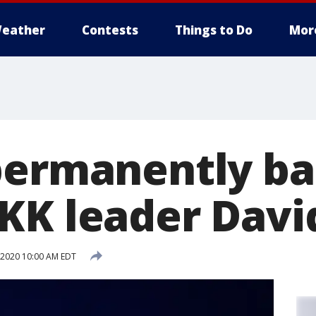
eather
Contests
Things to Do
Mor
permanently b
KK leader Davi
, 2020 10:00 AM EDT