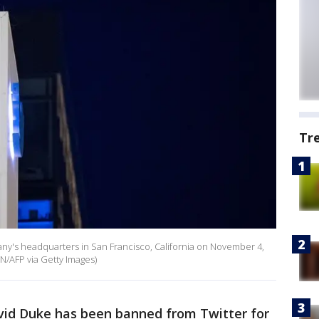
Tr
pany's headquarters in San Francisco, California on November 4,
/AFP via Getty Images)
vid Duke has been banned from Twitter for