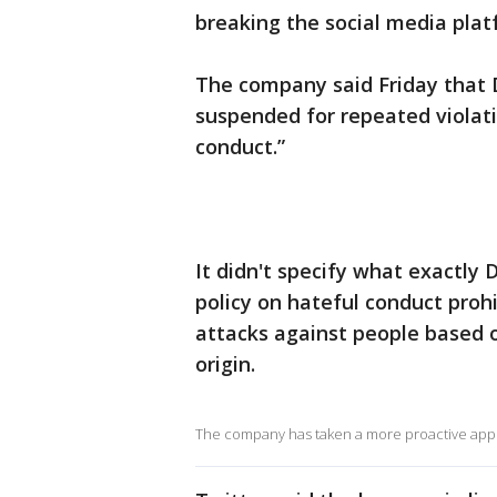
breaking the social media platf
The company said Friday that
suspended for repeated violati
conduct.”
It didn't specify what exactly 
policy on hateful conduct proh
attacks against people based on
origin.
The company has taken a more proactive appro