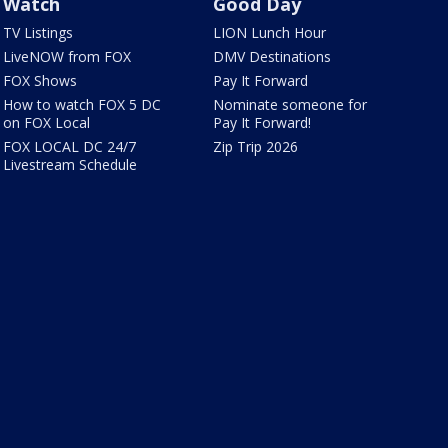
Watch
Good Day
TV Listings
LION Lunch Hour
LiveNOW from FOX
DMV Destinations
FOX Shows
Pay It Forward
How to watch FOX 5 DC
Nominate someone for
on FOX Local
Pay It Forward!
FOX LOCAL DC 24/7
Zip Trip 2026
Livestream Schedule