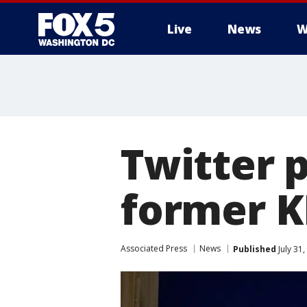
Live
News
W
Twitter 
former K
Associated Press
News
Published
July 31