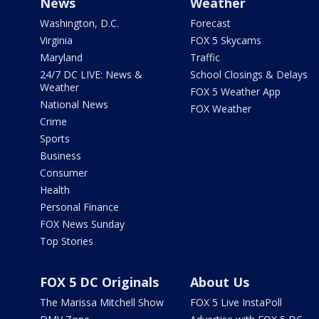
News
Weather
Washington, D.C.
Forecast
Virginia
FOX 5 Skycams
Maryland
Traffic
24/7 DC LIVE: News &
School Closings & Delays
Weather
FOX 5 Weather App
National News
FOX Weather
Crime
Sports
Business
Consumer
Health
Personal Finance
FOX News Sunday
Top Stories
FOX 5 DC Originals
About Us
The Marissa Mitchell Show
FOX 5 Live InstaPoll