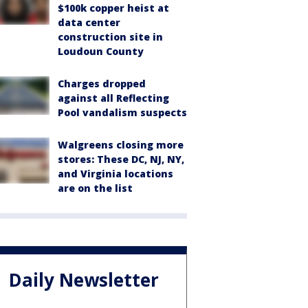
$100k copper heist at
data center
construction site in
Loudoun County
Charges dropped
against all Reflecting
Pool vandalism suspects
Walgreens closing more
stores: These DC, NJ, NY,
and Virginia locations
are on the list
Daily Newsletter