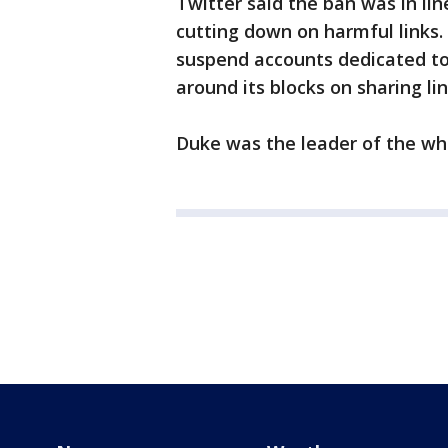
Twitter said the ban was in lin
cutting down on harmful links
suspend accounts dedicated to 
around its blocks on sharing li
Duke was the leader of the wh