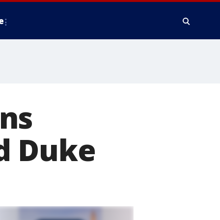
e
ans
d Duke