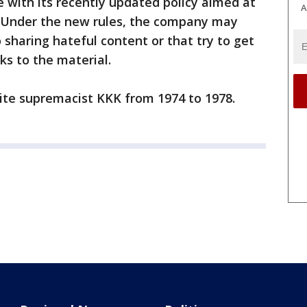
e with its recently updated policy aimed at
A
. Under the new rules, the company may
sharing hateful content or that try to get
nks to the material.
ite supremacist KKK from 1974 to 1978.