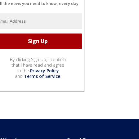
ll the news you need to know, every day
By clicking Sign Up, I confirm
that I have read and agree
to the
Privacy Policy
and
Terms of Service
.