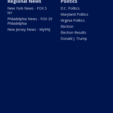
Regional News
Politics
New York News - FOX 5
D.C. Politics
NY
Maryland Politics
Philadelphia News - FOX 29
Virginia Politics
Philadelphia
Election
New Jersey News - My9NJ
Election Results
Donald J. Trump