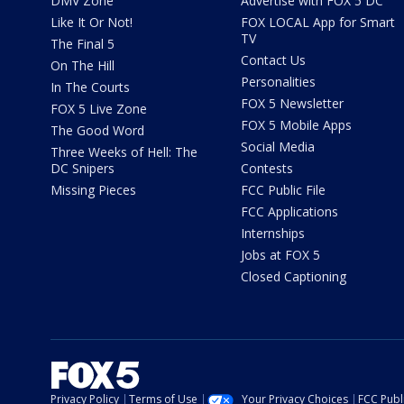
DMV Zone
Advertise with FOX 5 DC
Like It Or Not!
FOX LOCAL App for Smart
TV
The Final 5
Contact Us
On The Hill
Personalities
In The Courts
FOX 5 Newsletter
FOX 5 Live Zone
FOX 5 Mobile Apps
The Good Word
Social Media
Three Weeks of Hell: The
DC Snipers
Contests
Missing Pieces
FCC Public File
FCC Applications
Internships
Jobs at FOX 5
Closed Captioning
Privacy Policy
Terms of Use
Your Privacy Choices
FCC Publi