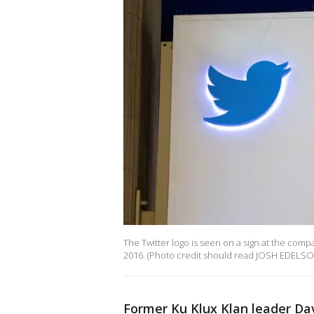
The Twitter logo is seen on a sign at the com
2016. (Photo credit should read JOSH EDELSON
Former Ku Klux Klan leader Da