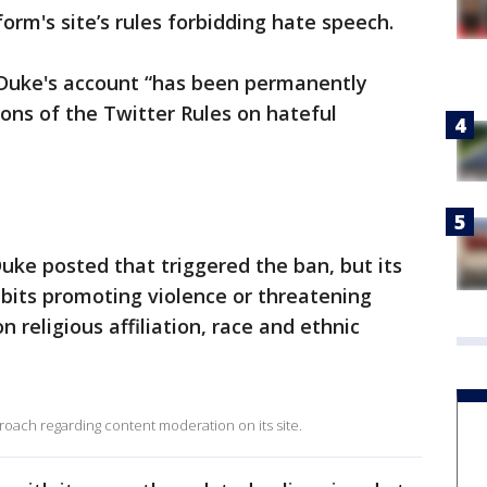
orm's site’s rules forbidding hate speech.
 Duke's account “has been permanently
ons of the Twitter Rules on hateful
Duke posted that triggered the ban, but its
ibits promoting violence or threatening
 religious affiliation, race and ethnic
ach regarding content moderation on its site.