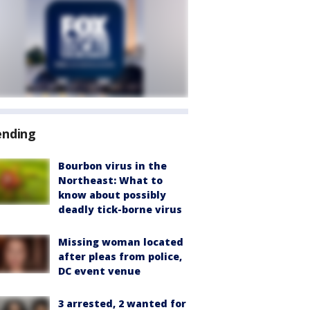
ending
Bourbon virus in the
Northeast: What to
know about possibly
deadly tick-borne virus
Missing woman located
after pleas from police,
DC event venue
3 arrested, 2 wanted for