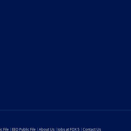
c File
EEO Public File
About Us
Jobs at FOX 5
Contact Us