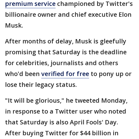
premium service
championed by Twitter's
billionaire owner and chief executive Elon
Musk.
After months of delay, Musk is gleefully
promising that Saturday is the deadline
for celebrities, journalists and others
who'd been
verified for free
to pony up or
lose their legacy status.
"It will be glorious," he tweeted Monday,
in response to a Twitter user who noted
that Saturday is also April Fools' Day.
After buying Twitter for $44 billion in