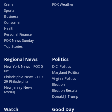
Crime
FOX Weather
Sports
Business
Consumer
Health
Personal Finance
FOX News Sunday
Top Stories
Regional News
Politics
New York News - FOX 5
D.C. Politics
NY
Maryland Politics
Philadelphia News - FOX
Virginia Politics
29 Philadelphia
Election
New Jersey News -
Election Results
My9NJ
Donald J. Trump
Watch
Good Day