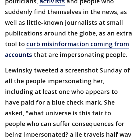
politicians,
activists
and people who
suddenly find themselves in the news, as
well as little-known journalists at small
publications around the globe, as an extra
tool to
curb misinformation coming from
accounts
that are impersonating people.
Lewinsky tweeted a screenshot Sunday of
all the people impersonating her,
including at least one who appears to
have paid for a blue check mark. She
asked, "what universe is this fair to
people who can suffer consequences for
being impersonated? a lie travels half way