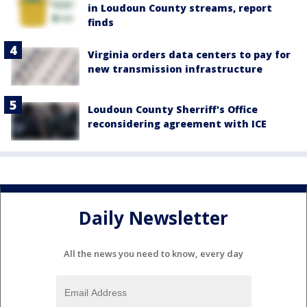
in Loudoun County streams, report
finds
Virginia orders data centers to pay for
new transmission infrastructure
Loudoun County Sherriff's Office
reconsidering agreement with ICE
Daily Newsletter
All the news you need to know, every day