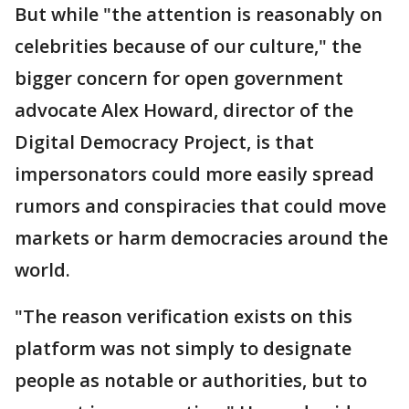
But while "the attention is reasonably on
celebrities because of our culture," the
bigger concern for open government
advocate Alex Howard, director of the
Digital Democracy Project, is that
impersonators could more easily spread
rumors and conspiracies that could move
markets or harm democracies around the
world.
"The reason verification exists on this
platform was not simply to designate
people as notable or authorities, but to