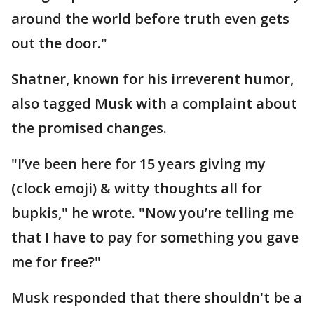
around the world before truth even gets
out the door."
Shatner, known for his irreverent humor,
also tagged Musk with a complaint about
the promised changes.
"I’ve been here for 15 years giving my
(clock emoji) & witty thoughts all for
bupkis," he wrote. "Now you’re telling me
that I have to pay for something you gave
me for free?"
Musk responded that there shouldn't be a