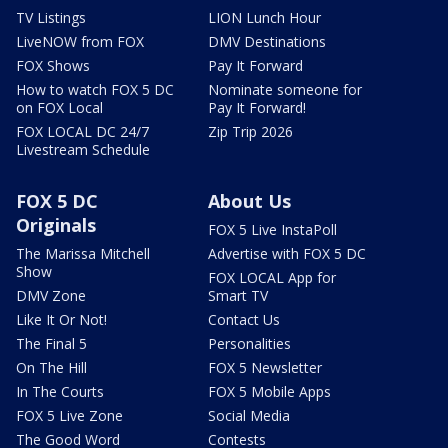
TV Listings
LION Lunch Hour
LiveNOW from FOX
DMV Destinations
FOX Shows
Pay It Forward
How to watch FOX 5 DC
Nominate someone for
on FOX Local
Pay It Forward!
FOX LOCAL DC 24/7
Zip Trip 2026
Livestream Schedule
FOX 5 DC
About Us
Originals
FOX 5 Live InstaPoll
The Marissa Mitchell
Advertise with FOX 5 DC
Show
FOX LOCAL App for
DMV Zone
Smart TV
Like It Or Not!
Contact Us
The Final 5
Personalities
On The Hill
FOX 5 Newsletter
In The Courts
FOX 5 Mobile Apps
FOX 5 Live Zone
Social Media
The Good Word
Contests