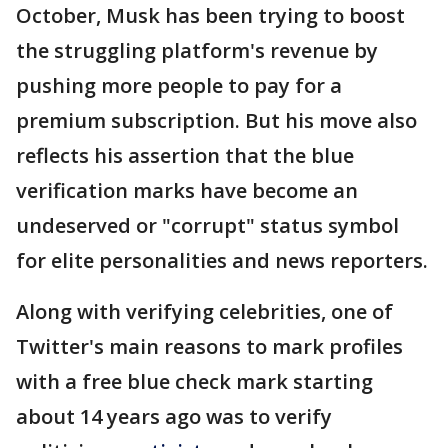
October, Musk has been trying to boost
the struggling platform's revenue by
pushing more people to pay for a
premium subscription. But his move also
reflects his assertion that the blue
verification marks have become an
undeserved or "corrupt" status symbol
for elite personalities and news reporters.
Along with verifying celebrities, one of
Twitter's main reasons to mark profiles
with a free blue check mark starting
about 14 years ago was to verify