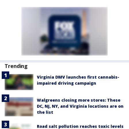
Trending
Virginia DMV launches first cannabis-
impaired driving campaign
Walgreens closing more stores: These
DC, NJ, NY, and Virginia locations are on
the list
Road salt pollution reaches toxic levels