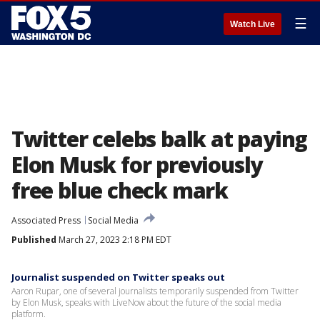
☰
Watch Live
Twitter celebs balk at paying
Elon Musk for previously
free blue check mark
Associated Press
Social Media
Published
March 27, 2023 2:18 PM EDT
Journalist suspended on Twitter speaks out
Aaron Rupar, one of several journalists temporarily suspended from Twitter
by Elon Musk, speaks with LiveNow about the future of the social media
platform.