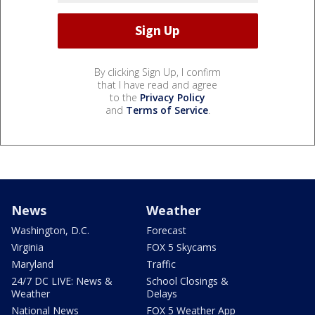
By clicking Sign Up, I confirm
that I have read and agree
to the
Privacy Policy
and
Terms of Service
.
News
Weather
Washington, D.C.
Forecast
Virginia
FOX 5 Skycams
Maryland
Traffic
24/7 DC LIVE: News &
School Closings &
Weather
Delays
National News
FOX 5 Weather App