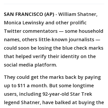
SAN FRANCISCO (AP)
-
William Shatner,
Monica Lewinsky and other prolific
Twitter commentators — some household
names, others little-known journalists —
could soon be losing the blue check marks
that helped verify their identity on the
social media platform.
They could get the marks back by paying
up to $11 a month. But some longtime
users, including 92-year-old Star Trek
legend Shatner, have balked at buying the