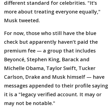
different standard for celebrities. "It’s
more about treating everyone equally,"
Musk tweeted.
For now, those who still have the blue
check but apparently haven’t paid the
premium fee — a group that includes
Beyoncé, Stephen King, Barack and
Michelle Obama, Taylor Swift, Tucker
Carlson, Drake and Musk himself — have
messages appended to their profile saying
it is a "legacy verified account. It may or
may not be notable."