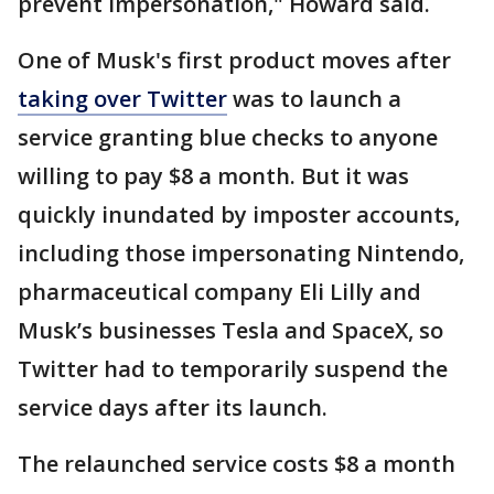
prevent impersonation," Howard said.
One of Musk's first product moves after
taking over Twitter
was to launch a
service granting blue checks to anyone
willing to pay $8 a month. But it was
quickly inundated by imposter accounts,
including those impersonating Nintendo,
pharmaceutical company Eli Lilly and
Musk’s businesses Tesla and SpaceX, so
Twitter had to temporarily suspend the
service days after its launch.
The relaunched service costs $8 a month