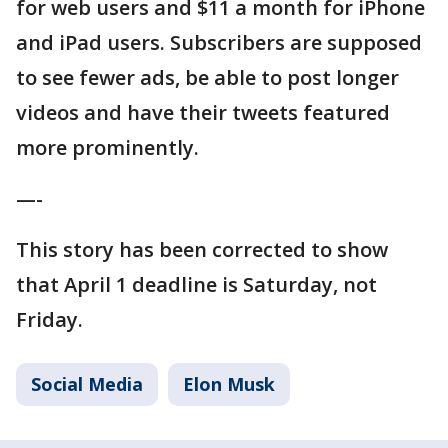
for web users and $11 a month for iPhone
and iPad users. Subscribers are supposed
to see fewer ads, be able to post longer
videos and have their tweets featured
more prominently.
—-
This story has been corrected to show
that April 1 deadline is Saturday, not
Friday.
Social Media
Elon Musk