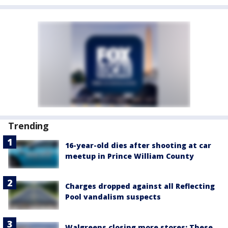
Trending
16-year-old dies after shooting at car
meetup in Prince William County
Charges dropped against all Reflecting
Pool vandalism suspects
Walgreens closing more stores: These