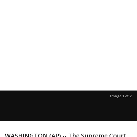
Image 1 of 2
WASHINGTON (AP) -- The Supreme Court