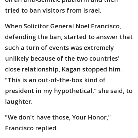
tried to ban visitors from Israel.
When Solicitor General Noel Francisco,
defending the ban, started to answer that
such a turn of events was extremely
unlikely because of the two countries'
close relationship, Kagan stopped him.
"This is an out-of-the-box kind of
president in my hypothetical," she said, to
laughter.
"We don't have those, Your Honor,"
Francisco replied.