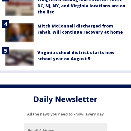
DC, NJ, NY, and Virginia locations are on
the list
Mitch McConnell discharged from
rehab, will continue recovery at home
Virginia school district starts new
school year on August 5
Daily Newsletter
All the news you need to know, every day