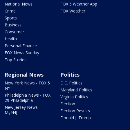
National News
FOX 5 Weather App
Crime
FOX Weather
Sports
Business
Consumer
Health
Personal Finance
FOX News Sunday
Top Stories
Regional News
Politics
New York News - FOX 5
D.C. Politics
NY
Maryland Politics
Philadelphia News - FOX
Virginia Politics
29 Philadelphia
Election
New Jersey News -
Election Results
My9NJ
Donald J. Trump