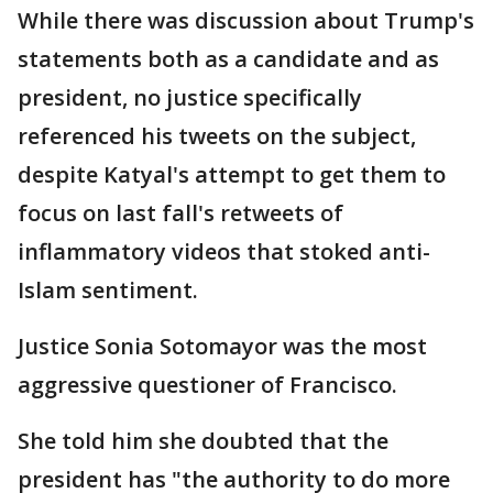
While there was discussion about Trump's
statements both as a candidate and as
president, no justice specifically
referenced his tweets on the subject,
despite Katyal's attempt to get them to
focus on last fall's retweets of
inflammatory videos that stoked anti-
Islam sentiment.
Justice Sonia Sotomayor was the most
aggressive questioner of Francisco.
She told him she doubted that the
president has "the authority to do more