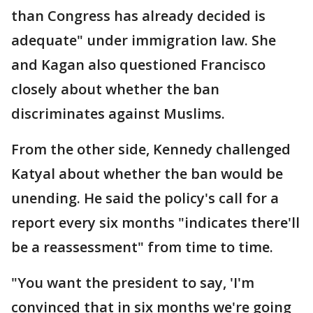
than Congress has already decided is
adequate" under immigration law. She
and Kagan also questioned Francisco
closely about whether the ban
discriminates against Muslims.
From the other side, Kennedy challenged
Katyal about whether the ban would be
unending. He said the policy's call for a
report every six months "indicates there'll
be a reassessment" from time to time.
"You want the president to say, 'I'm
convinced that in six months we're going