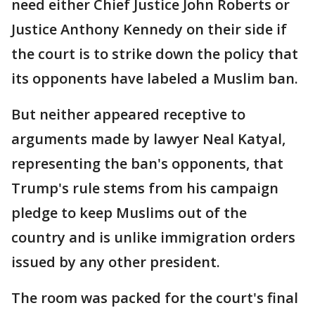
need either Chief Justice John Roberts or
Justice Anthony Kennedy on their side if
the court is to strike down the policy that
its opponents have labeled a Muslim ban.
But neither appeared receptive to
arguments made by lawyer Neal Katyal,
representing the ban's opponents, that
Trump's rule stems from his campaign
pledge to keep Muslims out of the
country and is unlike immigration orders
issued by any other president.
The room was packed for the court's final