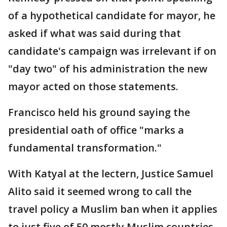
of a hypothetical candidate for mayor, he
asked if what was said during that
candidate's campaign was irrelevant if on
"day two" of his administration the new
mayor acted on those statements.
Francisco held his ground saying the
presidential oath of office "marks a
fundamental transformation."
With Katyal at the lectern, Justice Samuel
Alito said it seemed wrong to call the
travel policy a Muslim ban when it applies
to just five of 50 mostly Muslim countries,