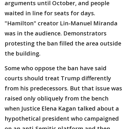
arguments until October, and people
waited in line for seats for days.
"Hamilton" creator Lin-Manuel Miranda
was in the audience. Demonstrators
protesting the ban filled the area outside
the building.
Some who oppose the ban have said
courts should treat Trump differently
from his predecessors. But that issue was
raised only obliquely from the bench
when Justice Elena Kagan talked about a
hypothetical president who campaigned
on an anti-Semitic platform and then