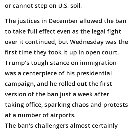
or cannot step on U.S. soil.
The justices in December allowed the ban
to take full effect even as the legal fight
over it continued, but Wednesday was the
first time they took it up in open court.
Trump's tough stance on immigration
was a centerpiece of his presidential
campaign, and he rolled out the first
version of the ban just a week after
taking office, sparking chaos and protests
at a number of airports.
The ban's challengers almost certainly