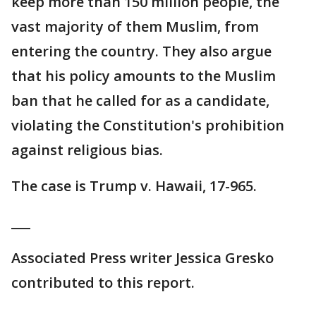
keep more than 150 million people, the
vast majority of them Muslim, from
entering the country. They also argue
that his policy amounts to the Muslim
ban that he called for as a candidate,
violating the Constitution's prohibition
against religious bias.
The case is Trump v. Hawaii, 17-965.
___
Associated Press writer Jessica Gresko
contributed to this report.