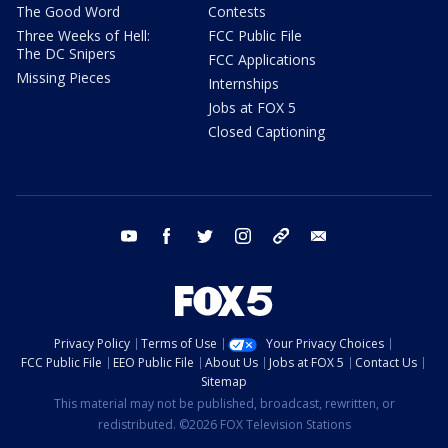
The Good Word
Contests
Three Weeks of Hell:
FCC Public File
The DC Snipers
FCC Applications
Missing Pieces
Internships
Jobs at FOX 5
Closed Captioning
youtube
facebook
twitter
instagram
tiktok
email
Privacy Policy
Terms of Use
Your Privacy Choices
FCC Public File
EEO Public File
About Us
Jobs at FOX 5
Contact Us
Sitemap
This material may not be published, broadcast, rewritten, or
redistributed. ©2026 FOX Television Stations