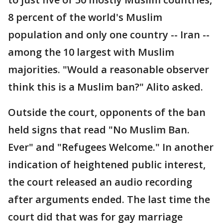
8 percent of the world's Muslim
population and only one country -- Iran --
among the 10 largest with Muslim
majorities. "Would a reasonable observer
think this is a Muslim ban?" Alito asked.
Outside the court, opponents of the ban
held signs that read "No Muslim Ban.
Ever" and "Refugees Welcome." In another
indication of heightened public interest,
the court released an audio recording
after arguments ended. The last time the
court did that was for gay marriage