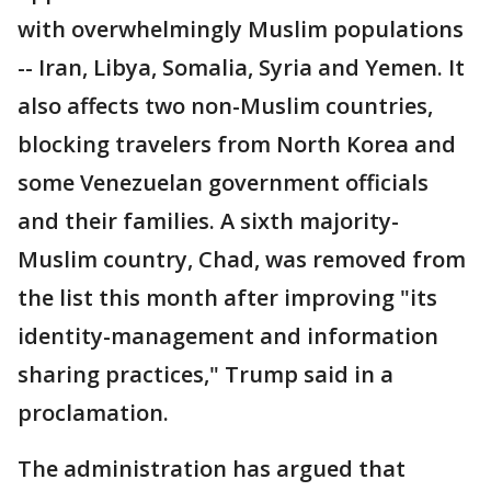
with overwhelmingly Muslim populations
-- Iran, Libya, Somalia, Syria and Yemen. It
also affects two non-Muslim countries,
blocking travelers from North Korea and
some Venezuelan government officials
and their families. A sixth majority-
Muslim country, Chad, was removed from
the list this month after improving "its
identity-management and information
sharing practices," Trump said in a
proclamation.
The administration has argued that