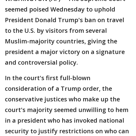
seemed poised Wednesday to uphold
President Donald Trump's ban on travel
to the U.S. by visitors from several
Muslim-majority countries, giving the
president a major victory on a signature
and controversial policy.
In the court's first full-blown
consideration of a Trump order, the
conservative justices who make up the
court's majority seemed unwilling to hem
in a president who has invoked national
security to justify restrictions on who can