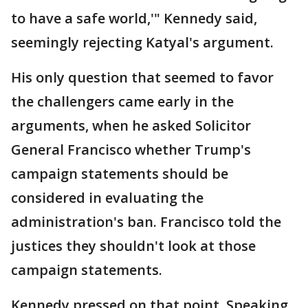
to have a safe world,'" Kennedy said,
seemingly rejecting Katyal's argument.
His only question that seemed to favor
the challengers came early in the
arguments, when he asked Solicitor
General Francisco whether Trump's
campaign statements should be
considered in evaluating the
administration's ban. Francisco told the
justices they shouldn't look at those
campaign statements.
Kennedy pressed on that point. Speaking