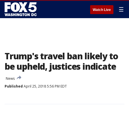
☰
Watch Live
Trump's travel ban likely to
be upheld, justices indicate
News
Published
April 25, 2018 5:56 PM EDT