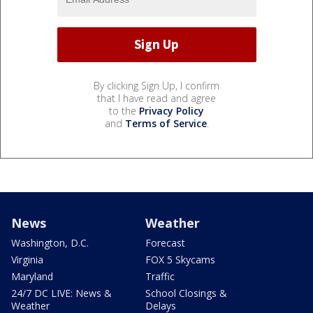
By clicking Sign Up, I confirm
that I have read and agree
to the
Privacy Policy
and
Terms of Service
.
News
Weather
Washington, D.C.
Forecast
Virginia
FOX 5 Skycams
Maryland
Traffic
24/7 DC LIVE: News &
School Closings &
Weather
Delays