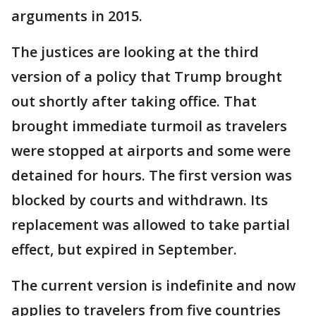
arguments in 2015.
The justices are looking at the third
version of a policy that Trump brought
out shortly after taking office. That
brought immediate turmoil as travelers
were stopped at airports and some were
detained for hours. The first version was
blocked by courts and withdrawn. Its
replacement was allowed to take partial
effect, but expired in September.
The current version is indefinite and now
applies to travelers from five countries