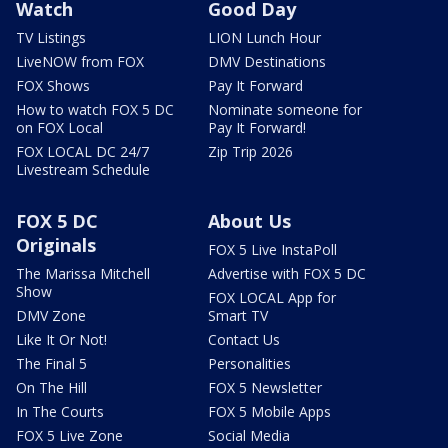
Watch
Good Day
TV Listings
LION Lunch Hour
LiveNOW from FOX
DMV Destinations
FOX Shows
Pay It Forward
How to watch FOX 5 DC
Nominate someone for
on FOX Local
Pay It Forward!
FOX LOCAL DC 24/7
Zip Trip 2026
Livestream Schedule
FOX 5 DC
About Us
Originals
FOX 5 Live InstaPoll
The Marissa Mitchell
Advertise with FOX 5 DC
Show
FOX LOCAL App for
DMV Zone
Smart TV
Like It Or Not!
Contact Us
The Final 5
Personalities
On The Hill
FOX 5 Newsletter
In The Courts
FOX 5 Mobile Apps
FOX 5 Live Zone
Social Media