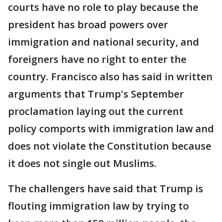
courts have no role to play because the
president has broad powers over
immigration and national security, and
foreigners have no right to enter the
country. Francisco also has said in written
arguments that Trump's September
proclamation laying out the current
policy comports with immigration law and
does not violate the Constitution because
it does not single out Muslims.
The challengers have said that Trump is
flouting immigration law by trying to