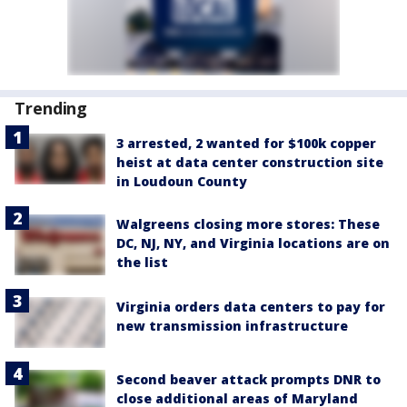
Trending
3 arrested, 2 wanted for $100k copper
heist at data center construction site
in Loudoun County
Walgreens closing more stores: These
DC, NJ, NY, and Virginia locations are on
the list
Virginia orders data centers to pay for
new transmission infrastructure
Second beaver attack prompts DNR to
close additional areas of Maryland