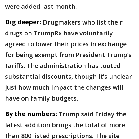
were added last month.
Dig deeper:
Drugmakers who list their
drugs on TrumpRx have voluntarily
agreed to lower their prices in exchange
for being exempt from President Trump’s
tariffs. The administration has touted
substantial discounts, though it’s unclear
just how much impact the changes will
have on family budgets.
By the numbers:
Trump said Friday the
latest addition brings the total of more
than 800 listed prescriptions. The site