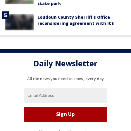
state park
Loudoun County Sherriff's Office
reconsidering agreement with ICE
Daily Newsletter
All the news you need to know, every day