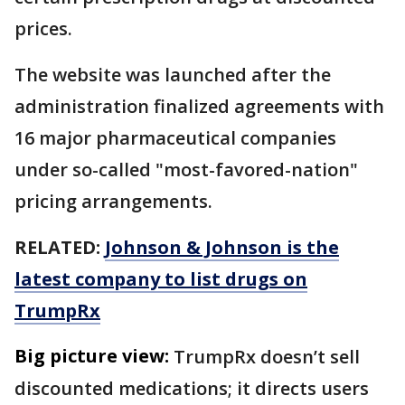
prices.
The website was launched after the
administration finalized agreements with
16 major pharmaceutical companies
under so-called "most-favored-nation"
pricing arrangements.
RELATED:
Johnson & Johnson is the
latest company to list drugs on
TrumpRx
Big picture view:
TrumpRx doesn’t sell
discounted medications; it directs users