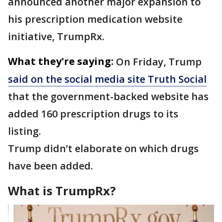
announced another major expansion to
his prescription medication website
initiative, TrumpRx.
What they're saying:
On Friday, Trump
said on the social media site Truth Social
that the government-backed website has
added 160 prescription drugs to its
listing.
Trump didn’t elaborate on which drugs
have been added.
What is TrumpRx?