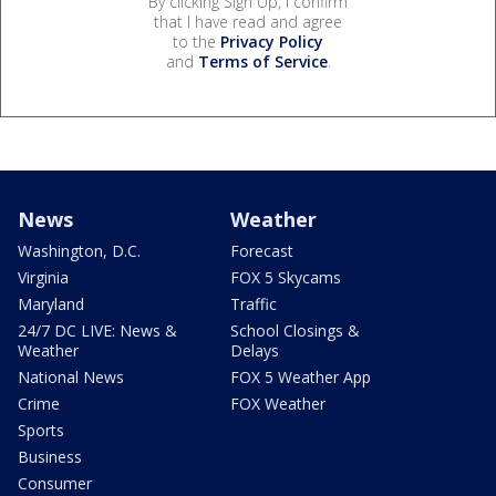
By clicking Sign Up, I confirm
that I have read and agree
to the
Privacy Policy
and
Terms of Service
.
News
Weather
Washington, D.C.
Forecast
Virginia
FOX 5 Skycams
Maryland
Traffic
24/7 DC LIVE: News &
School Closings &
Weather
Delays
National News
FOX 5 Weather App
Crime
FOX Weather
Sports
Business
Consumer