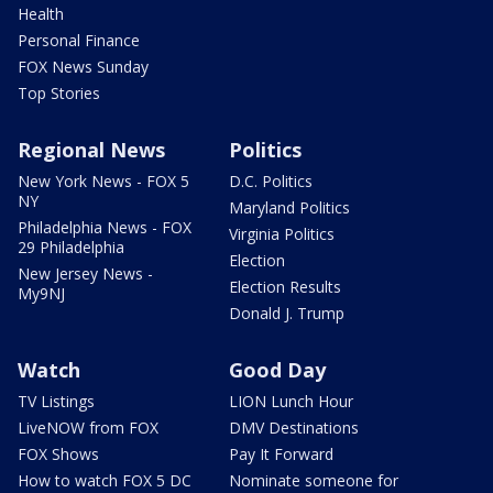
Health
Personal Finance
FOX News Sunday
Top Stories
Regional News
Politics
New York News - FOX 5
D.C. Politics
NY
Maryland Politics
Philadelphia News - FOX
Virginia Politics
29 Philadelphia
Election
New Jersey News -
Election Results
My9NJ
Donald J. Trump
Watch
Good Day
TV Listings
LION Lunch Hour
LiveNOW from FOX
DMV Destinations
FOX Shows
Pay It Forward
How to watch FOX 5 DC
Nominate someone for