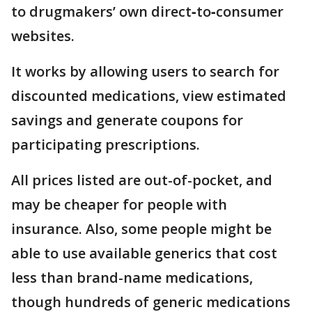
to drugmakers’ own direct‑to‑consumer
websites.
It works by allowing users to search for
discounted medications, view estimated
savings and generate coupons for
participating prescriptions.
All prices listed are out-of-pocket, and
may be cheaper for people with
insurance. Also, some people might be
able to use available generics that cost
less than brand-name medications,
though hundreds of generic medications