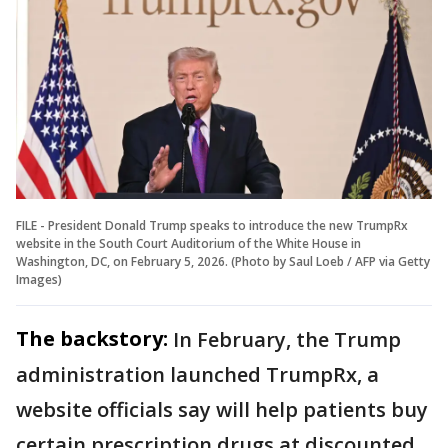
FILE - President Donald Trump speaks to introduce the new TrumpRx
website in the South Court Auditorium of the White House in
Washington, DC, on February 5, 2026. (Photo by Saul Loeb / AFP via Getty
Images)
The backstory:
In February, the Trump
administration launched TrumpRx, a
website officials say will help patients buy
certain prescription drugs at discounted