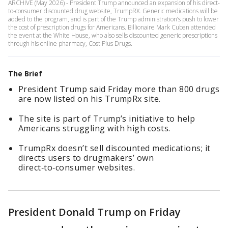
ARCHIVE (May 2026) - President Trump announced an expansion of his direct-
to-consumer discounted drug website, TrumpRX. Generic medications will be
added to the program, and is part of the Trump administration’s push to lower
the cost of prescription drugs for Americans. Billionaire Mark Cuban attended
the event at the White House, who also sells discounted generic prescriptions
through his online pharmacy, Cost Plus Drugs.
The Brief
President Trump said Friday more than 800 drugs
are now listed on his TrumpRx site.
The site is part of Trump’s initiative to help
Americans struggling with high costs.
TrumpRx doesn’t sell discounted medications; it
directs users to drugmakers’ own
direct‑to‑consumer websites.
President Donald Trump on Friday