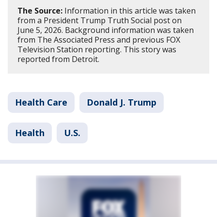
The Source:
Information in this article was taken
from a President Trump Truth Social post on
June 5, 2026. Background information was taken
from The Associated Press and previous FOX
Television Station reporting. This story was
reported from Detroit.
Health Care
Donald J. Trump
Health
U.S.