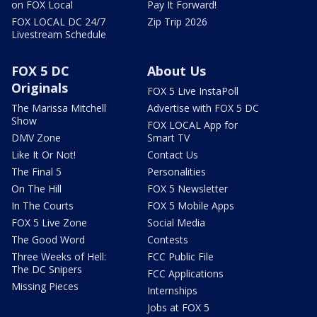
on FOX Local
Pay It Forward!
FOX LOCAL DC 24/7
Zip Trip 2026
Livestream Schedule
FOX 5 DC
About Us
Originals
FOX 5 Live InstaPoll
The Marissa Mitchell
Advertise with FOX 5 DC
Show
FOX LOCAL App for
DMV Zone
Smart TV
Like It Or Not!
Contact Us
The Final 5
Personalities
On The Hill
FOX 5 Newsletter
In The Courts
FOX 5 Mobile Apps
FOX 5 Live Zone
Social Media
The Good Word
Contests
Three Weeks of Hell:
FCC Public File
The DC Snipers
FCC Applications
Missing Pieces
Internships
Jobs at FOX 5