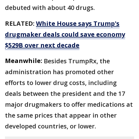
debuted with about 40 drugs.
RELATED:
White House says Trump's
drugmaker deals could save economy
$529B over next decade
Meanwhile:
Besides TrumpRx, the
administration has promoted other
efforts to lower drug costs, including
deals between the president and the 17
major drugmakers to offer medications at
the same prices that appear in other
developed countries, or lower.