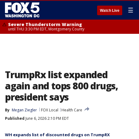
☰
Watch Live
Severe Thunderstorm Warning
until THU 3:30 PM EDT, Montgomery County
TrumpRx list expanded
again and tops 800 drugs,
president says
By
Megan Ziegler
FOX Local
Health Care
Published
June 6, 2026 2:10 PM EDT
WH expands list of discounted drugs on TrumpRX